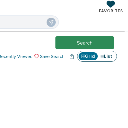
FAVORITES
 Rentals
Search
Recently Viewed
Save Search
Grid
List