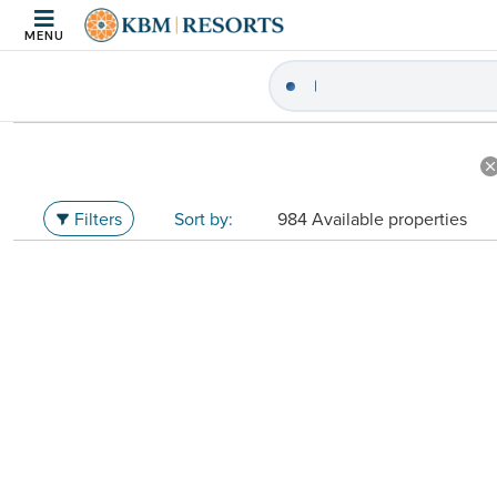
MENU
|
Search Vacation Re
Filters
984 Available properties
Sort by: