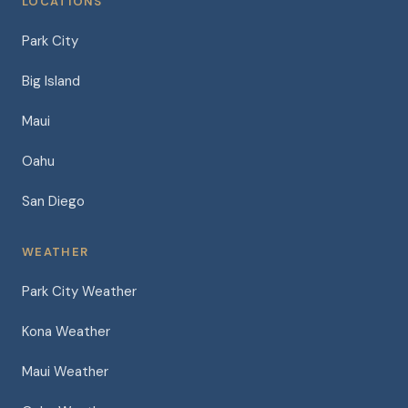
LOCATIONS
Park City
Big Island
Maui
Oahu
San Diego
WEATHER
Park City Weather
Kona Weather
Maui Weather