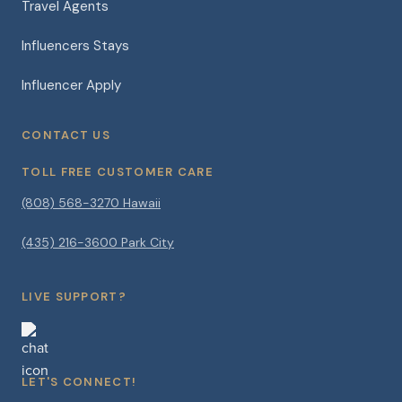
Travel Agents
Influencers Stays
Influencer Apply
CONTACT US
TOLL FREE CUSTOMER CARE
(808) 568-3270 Hawaii
(435) 216-3600 Park City
LIVE SUPPORT?
LET'S CONNECT!