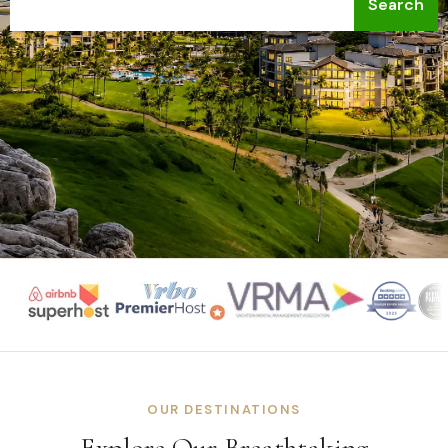
Search
OUR DESTINATIONS