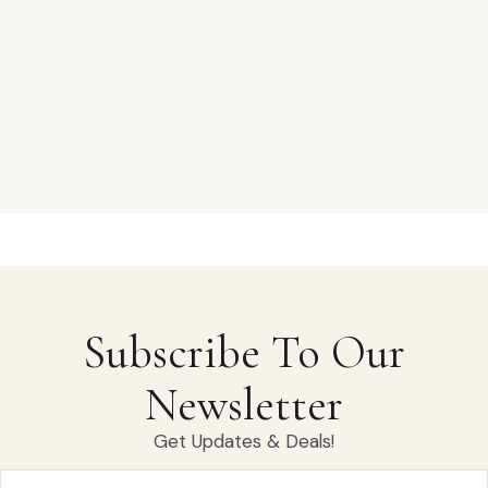
Subscribe To Our
Newsletter
Get Updates & Deals!