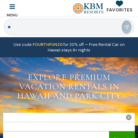
FAVORITES
MENU
|
Use code
FOURTHFUN20
for 20% off
— Free Rental Car on
Hawaii stays 6+ nights
EXPLORE PREMIUM
VACATION RENTALS IN
HAWAII AND PARK CITY
Travel dates (check-in and check-out)