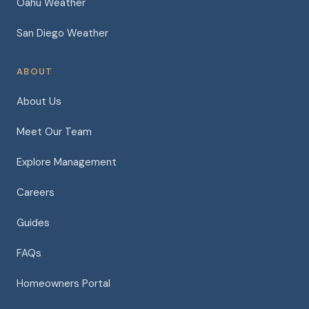
Oahu Weather
San Diego Weather
ABOUT
About Us
Meet Our Team
Explore Management
Careers
Guides
FAQs
Homeowners Portal