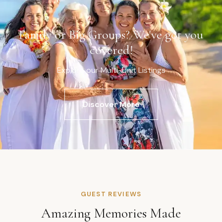
Family or Big Groups? We've got you
covered!
Explore our Multi-Unit Listings
Discover More
GUEST REVIEWS
Amazing Memories Made