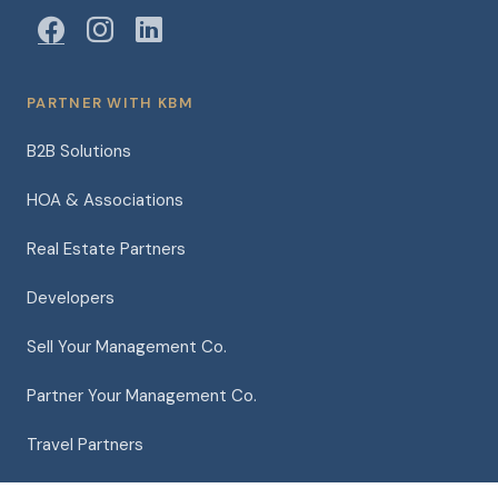
PARTNER WITH KBM
B2B Solutions
HOA & Associations
Real Estate Partners
Developers
Sell Your Management Co.
Partner Your Management Co.
Travel Partners