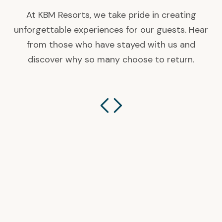
At KBM Resorts, we take pride in creating
unforgettable experiences for our guests. Hear
from those who have stayed with us and
discover why so many choose to return.