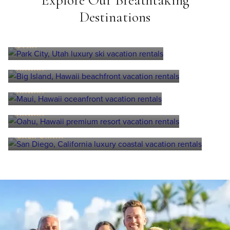
Explore Our Breathtaking
Destinations
Park City
UTAH
Big Island
HAWAII
Maui
HAWAII
Oahu
HAWAII
San Diego
CALIFORNIA