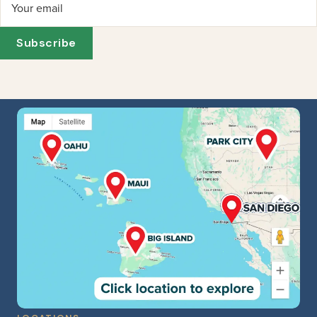
Your email
Subscribe