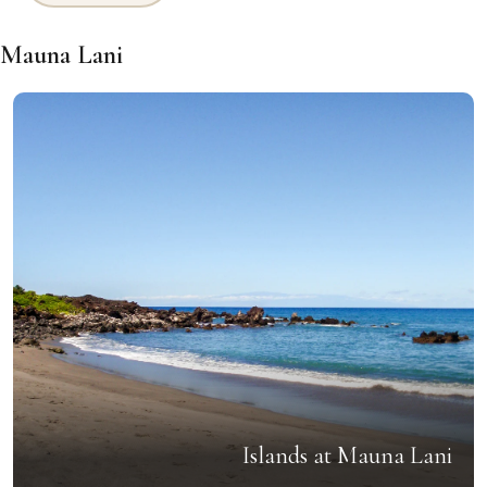
Mauna Lani
Islands at Mauna Lani