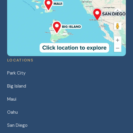
LOCATIONS
Park City
Big Island
Maui
Oahu
San Diego