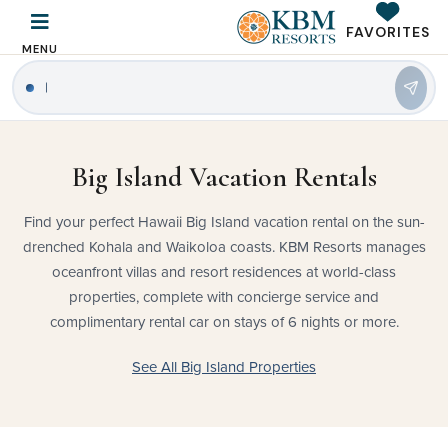
FAVORITES
MENU
|
Big Island Vacation Rentals
Find your perfect Hawaii Big Island vacation rental on the sun-
drenched Kohala and Waikoloa coasts. KBM Resorts manages
oceanfront villas and resort residences at world-class
properties, complete with concierge service and
complimentary rental car on stays of 6 nights or more.
See All Big Island Properties