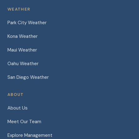
WEATHER
Park City Weather
Kona Weather
Maui Weather
Oahu Weather
San Diego Weather
ABOUT
About Us
Meet Our Team
Explore Management