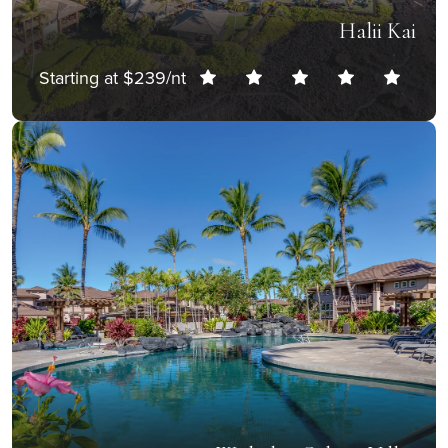
Halii Kai
Starting at $239/nt