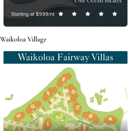
One Ocean Estates
Starting at $999/nt
Waikoloa Village