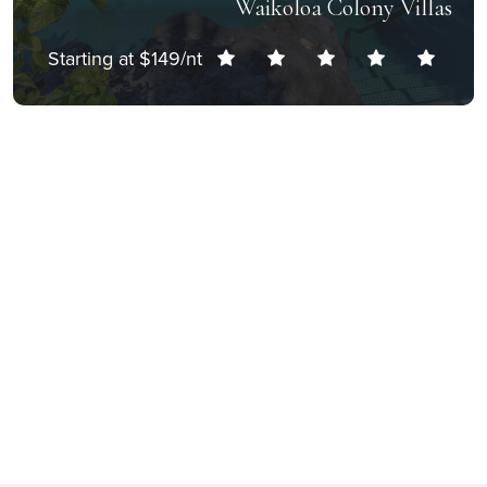
Waikoloa Colony Villas
Starting at $149/nt