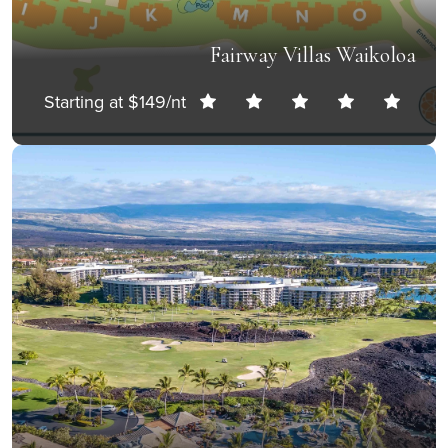
Fairway Villas Waikoloa
Starting at $149/nt