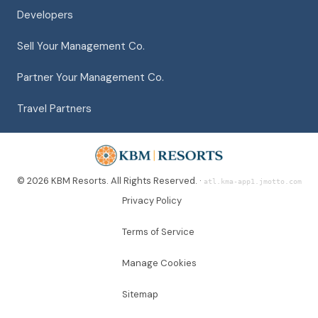
Developers
Sell Your Management Co.
Partner Your Management Co.
Travel Partners
© 2026 KBM Resorts. All Rights Reserved. ·
atl.kma-app1.jmotto.com
Privacy Policy
Terms of Service
Manage Cookies
Sitemap