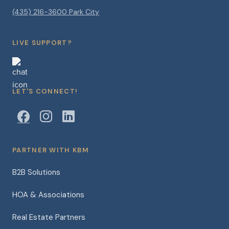
(435) 216-3600 Park City
LIVE SUPPORT?
LET'S CONNECT!
PARTNER WITH KBM
B2B Solutions
HOA & Associations
Real Estate Partners