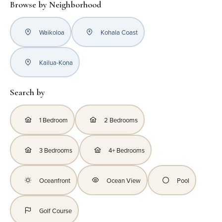
Browse by Neighborhood
Waikoloa
Kohala Coast
Kailua-Kona
Search by
1 Bedroom
2 Bedrooms
3 Bedrooms
4+ Bedrooms
Oceanfront
Ocean View
Pool
Golf Course