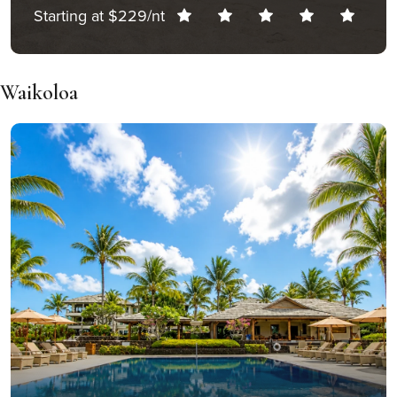
Starting at $229/nt
Waikoloa