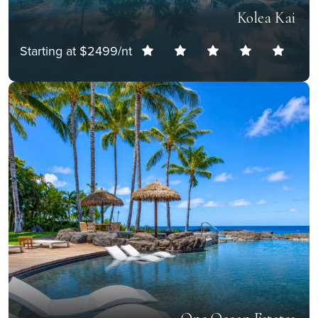
Kolea Kai
Starting at $2499/nt