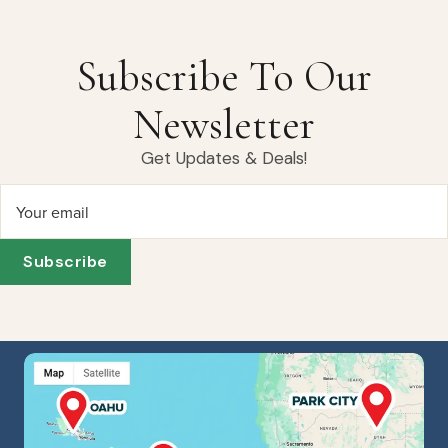
Subscribe To Our
Newsletter
Get Updates & Deals!
Your email
Subscribe