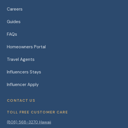
Careers
Guides
FAQs
Homeowners Portal
Travel Agents
Influencers Stays
Influencer Apply
CONTACT US
TOLL FREE CUSTOMER CARE
(808) 568-3270 Hawaii