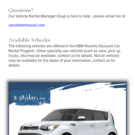
Questions?
Our Vehicle Rental Manager Divya is here to help - please email her at
cars@kbmhawaii.com
Available Vehicles
The following vehicles are offered in the KBM Resorts Discount Car
Rental Program. Other specialty use vehicles (such as vans, pick up
trucks, etc) may be available, contact us for details. Not all vehicles
may be available for the dates of your reservation, contact us for
details.
$ 58/day
+ tax