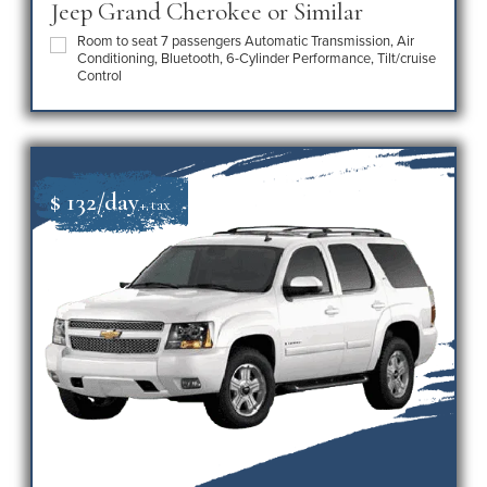
Jeep Grand Cherokee or Similar
Room to seat 7 passengers Automatic Transmission, Air
Conditioning, Bluetooth, 6-Cylinder Performance, Tilt/cruise
Control
$ 132/day
+ tax