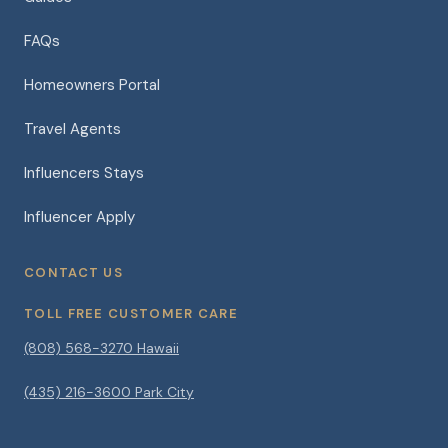
FAQs
Homeowners Portal
Travel Agents
Influencers Stays
Influencer Apply
CONTACT US
TOLL FREE CUSTOMER CARE
(808) 568-3270 Hawaii
(435) 216-3600 Park City