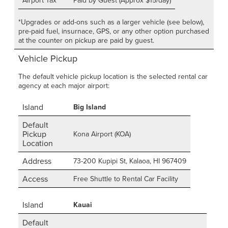
Airport Tax
Paid by Guest (Approx $15/day)
*Upgrades or add-ons such as a larger vehicle (see below),
pre-paid fuel, insurnace, GPS, or any other option purchased
at the counter on pickup are paid by guest.
Vehicle Pickup
The default vehicle pickup location is the selected rental car
agency at each major airport:
Island
Big Island
Default
Pickup
Kona Airport (KOA)
Location
Address
73-200 Kupipi St, Kalaoa, HI 967409
Access
Free Shuttle to Rental Car Facility
Island
Kauai
Default