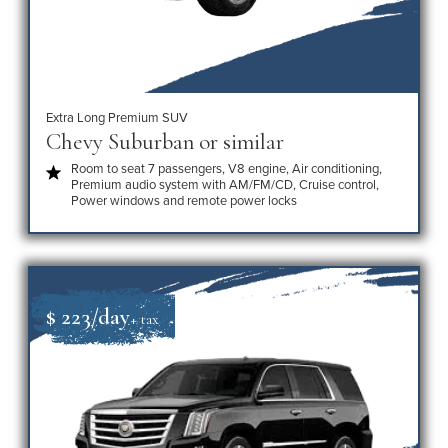
Extra Long Premium SUV
Chevy Suburban or similar
Room to seat 7 passengers, V8 engine, Air conditioning,
Premium audio system with AM/FM/CD, Cruise control,
Power windows and remote power locks
$ 223/day
+ tax