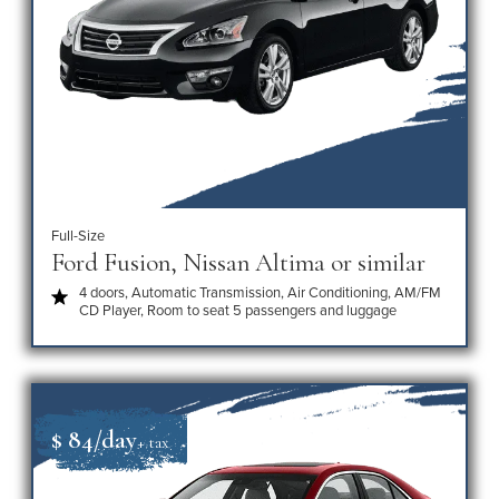
Full-Size
Ford Fusion, Nissan Altima or similar
4 doors, Automatic Transmission, Air Conditioning, AM/FM
CD Player, Room to seat 5 passengers and luggage
$ 84/day
+ tax