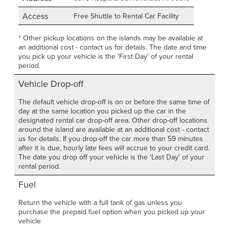
Access
Free Shuttle to Rental Car Facility
* Other pickup locations on the islands may be available at
an additional cost - contact us for details. The date and time
you pick up your vehicle is the 'First Day' of your rental
period.
Vehicle Drop-off
The default vehicle drop-off is on or before the same time of
day at the same location you picked up the car in the
designated rental car drop-off area. Other drop-off locations
around the island are available at an additional cost - contact
us for details. If you drop-off the car more than 59 minutes
after it is due, hourly late fees will accrue to your credit card.
The date you drop off your vehicle is the 'Last Day' of your
rental period.
Fuel
Return the vehicle with a full tank of gas unless you
purchase the prepaid fuel option when you picked up your
vehicle