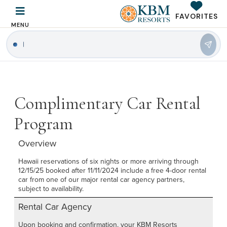
FAVORITES
MENU
|
Complimentary Car Rental
Program
Overview
Hawaii reservations of six nights or more arriving through
12/15/25 booked after 11/11/2024 include a free 4-door rental
car from one of our major rental car agency partners,
subject to availability.
Rental Car Agency
Upon booking and confirmation, your KBM Resorts