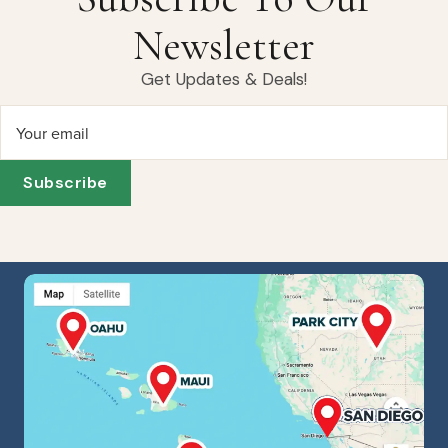
Newsletter
Get Updates & Deals!
Your email
Subscribe