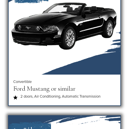
Convertible
Ford Mustang or similar
2 doors, Air Conditioning, Automatic Transmission