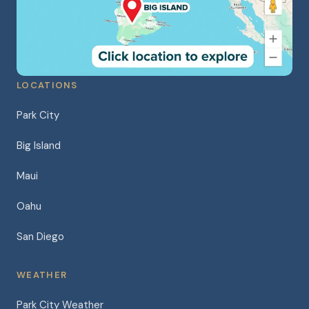
LOCATIONS
Park City
Big Island
Maui
Oahu
San Diego
WEATHER
Park City Weather