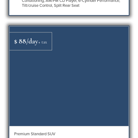
Conditioning, AM/FM CD Player, 6-Cylinder Performance,
Tilt/cruise Control, Split Rear Seat
$ 88/day
+ tax
Premium Standard SUV