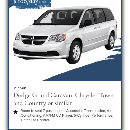
$ 108/day
+ tax
Minivan
Dodge Grand Caravan, Chrysler Town
and Country or similar
Room to seat 7 passengers, Automatic Transmission, Air
Conditioning, AM/FM CD Player, 6-Cylinder Performance,
Tilt/cruise Control