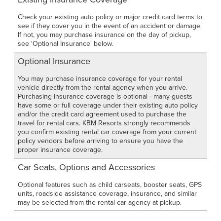
Check your existing auto policy or major credit card terms to
see if they cover you in the event of an accident or damage.
If not, you may purchase insurance on the day of pickup,
see 'Optional Insurance' below.
Optional Insurance
You may purchase insurance coverage for your rental
vehicle directly from the rental agency when you arrive.
Purchasing insurance coverage is optional - many guests
have some or full coverage under their existing auto policy
and/or the credit card agreement used to purchase the
travel for rental cars. KBM Resorts strongly recommends
you confirm existing rental car coverage from your current
policy vendors before arriving to ensure you have the
proper insurance coverage.
Car Seats, Options and Accessories
Optional features such as child carseats, booster seats, GPS
units, roadside assistance coverage, insurance, and similar
may be selected from the rental car agency at pickup.