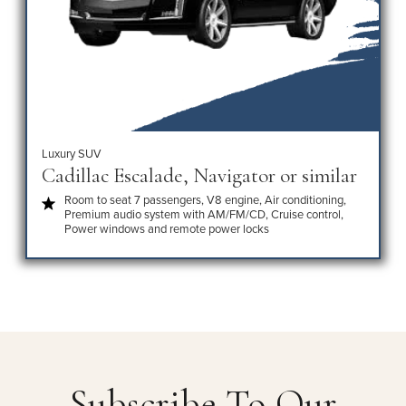
Luxury SUV
Cadillac Escalade, Navigator or similar
Room to seat 7 passengers, V8 engine, Air conditioning,
Premium audio system with AM/FM/CD, Cruise control,
Power windows and remote power locks
Subscribe To Our