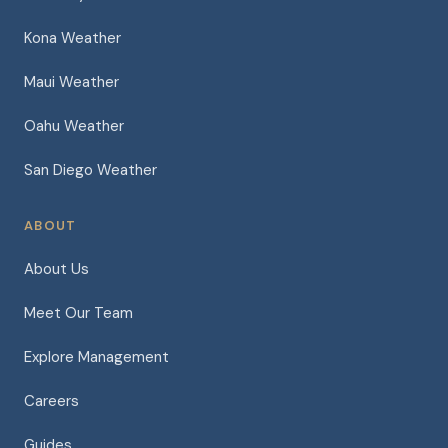
Kona Weather
Maui Weather
Oahu Weather
San Diego Weather
ABOUT
About Us
Meet Our Team
Explore Management
Careers
Guides