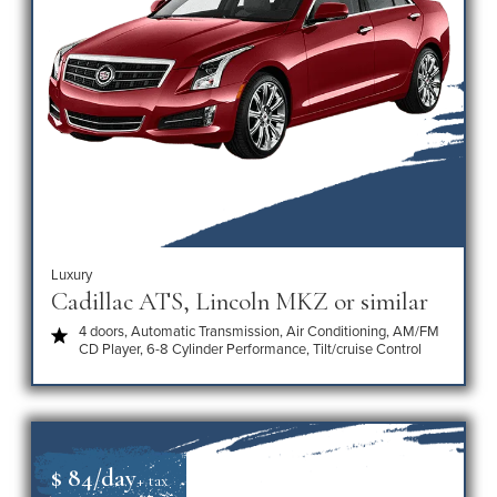
Luxury
Cadillac ATS, Lincoln MKZ or similar
4 doors, Automatic Transmission, Air Conditioning, AM/FM
CD Player, 6-8 Cylinder Performance, Tilt/cruise Control
$ 84/day
+ tax