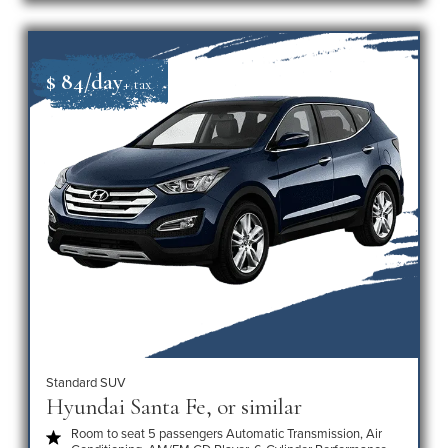
$ 84/day
+ tax
Standard SUV
Hyundai Santa Fe, or similar
Room to seat 5 passengers Automatic Transmission, Air