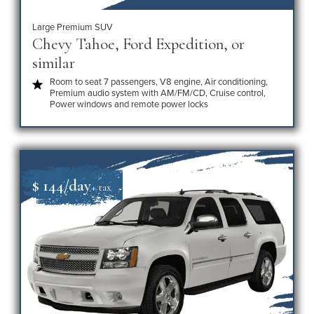
Large Premium SUV
Chevy Tahoe, Ford Expedition, or
similar
Room to seat 7 passengers, V8 engine, Air conditioning,
Premium audio system with AM/FM/CD, Cruise control,
Power windows and remote power locks
$ 144/day
+ tax