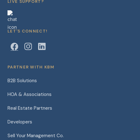
LIVE SUPPORT?
LET'S CONNECT!
PARTNER WITH KBM
B2B Solutions
HOA & Associations
Real Estate Partners
Developers
Sell Your Management Co.