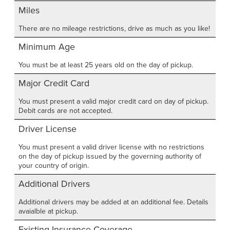
Miles
There are no mileage restrictions, drive as much as you like!
Minimum Age
You must be at least 25 years old on the day of pickup.
Major Credit Card
You must present a valid major credit card on day of pickup.
Debit cards are not accepted.
Driver License
You must present a valid driver license with no restrictions
on the day of pickup issued by the governing authority of
your country of origin.
Additional Drivers
Additional drivers may be added at an additional fee. Details
avaialble at pickup.
Existing Insurance Coverage