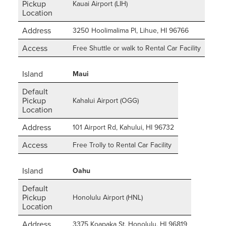
Pickup
Kauai Airport (LIH)
Location
Address
3250 Hoolimalima Pl, Lihue, HI 96766
Access
Free Shuttle or walk to Rental Car Facility
Island
Maui
Default
Pickup
Kahalui Airport (OGG)
Location
Address
101 Airport Rd, Kahului, HI 96732
Access
Free Trolly to Rental Car Facility
Island
Oahu
Default
Pickup
Honolulu Airport (HNL)
Location
Address
3375 Koapaka St, Honolulu, HI 96819