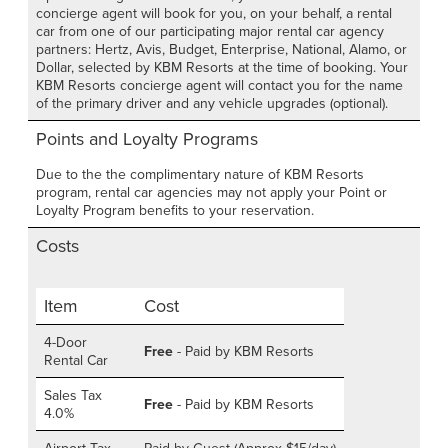
concierge agent will book for you, on your behalf, a rental
car from one of our participating major rental car agency
partners: Hertz, Avis, Budget, Enterprise, National, Alamo, or
Dollar, selected by KBM Resorts at the time of booking. Your
KBM Resorts concierge agent will contact you for the name
of the primary driver and any vehicle upgrades (optional).
Points and Loyalty Programs
Due to the the complimentary nature of KBM Resorts
program, rental car agencies may not apply your Point or
Loyalty Program benefits to your reservation.
Costs
Item
Cost
4-Door
Free
- Paid by KBM Resorts
Rental Car
Sales Tax
Free
- Paid by KBM Resorts
4.0%