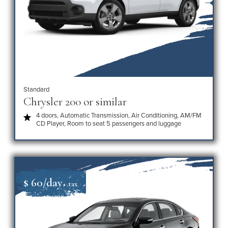
Standard
Chrysler 200 or similar
4 doors, Automatic Transmission, Air Conditioning, AM/FM
CD Player, Room to seat 5 passengers and luggage
$ 60/day
+ tax