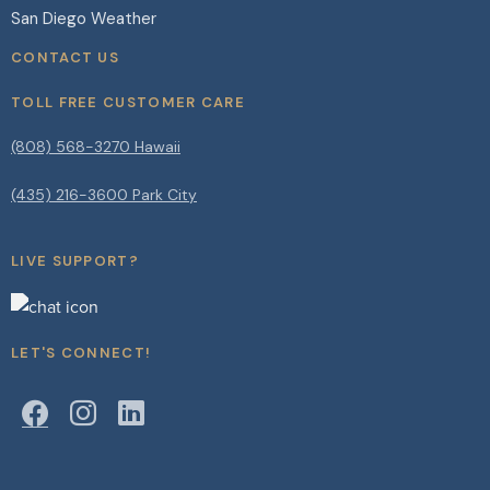
San Diego Weather
CONTACT US
TOLL FREE CUSTOMER CARE
(808) 568-3270 Hawaii
(435) 216-3600 Park City
LIVE SUPPORT?
LET'S CONNECT!