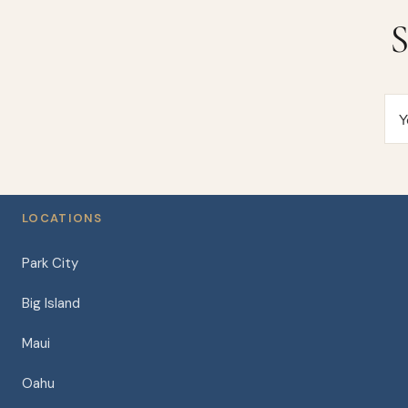
S
Y
LOCATIONS
Park City
Big Island
Maui
Oahu