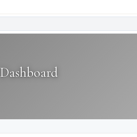
 Dashboard