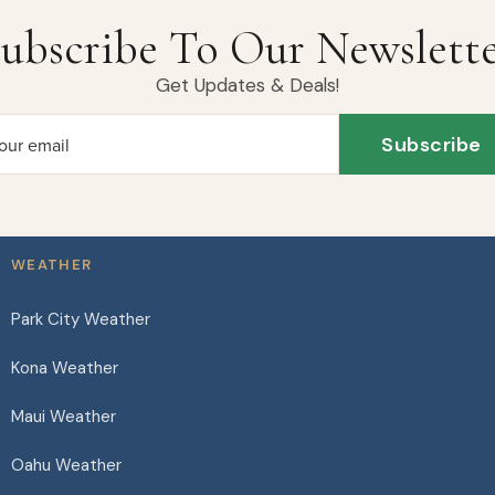
ubscribe To Our Newslett
Get Updates & Deals!
Subscribe
our email
WEATHER
Park City Weather
Kona Weather
Maui Weather
Oahu Weather