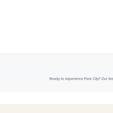
Ready to experience Park City? Our team