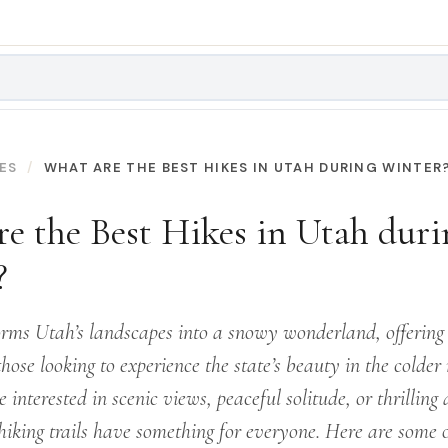
ES
WHAT ARE THE BEST HIKES IN UTAH DURING WINTER
e the Best Hikes in Utah duri
?
orms Utah’s landscapes into a snowy wonderland, offering
those looking to experience the state’s beauty in the colder
 interested in scenic views, peaceful solitude, or thrilling
hiking trails have something for everyone. Here are some o