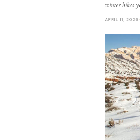
winter hikes y
APRIL 11, 2026