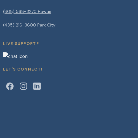
(808) 568-3270 Hawaii
(435) 216-3600 Park City
LIVE SUPPORT?
LET'S CONNECT!