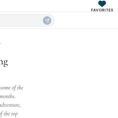
FAVORITES
?
ng
 some of the
 months.
 adventure,
f the top