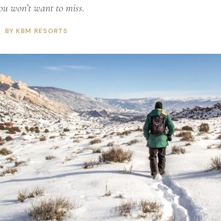
ou won’t want to miss.
BY KBM RESORTS