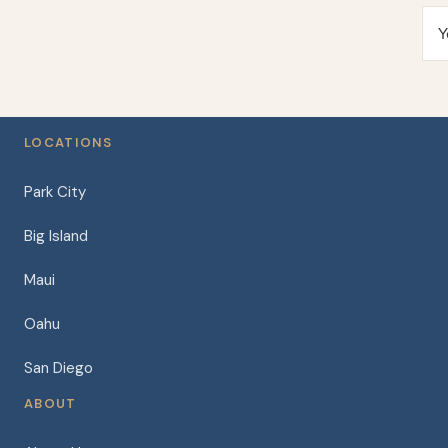
Y
LOCATIONS
Park City
Big Island
Maui
Oahu
San Diego
ABOUT