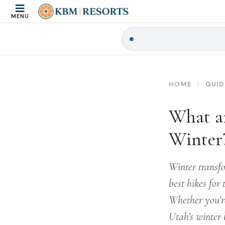
MENU
HOME
GUID
What ar
Winter
Winter transf
best hikes for 
Whether you’re
Utah’s winter 