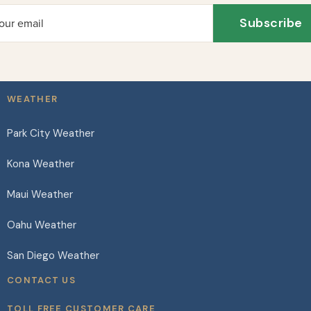
Subscribe
our email
WEATHER
Park City Weather
Kona Weather
Maui Weather
Oahu Weather
San Diego Weather
CONTACT US
TOLL FREE CUSTOMER CARE