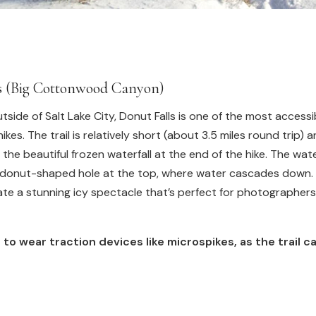
ls (Big Cottonwood Canyon)
tside of Salt Lake City, Donut Falls is one of the most accessi
hikes. The trail is relatively short (about 3.5 miles round trip) 
 the beautiful frozen waterfall at the end of the hike. The water
donut-shaped hole at the top, where water cascades down. I
eate a stunning icy spectacle that’s perfect for photographers
 to wear traction devices like microspikes, as the trail ca