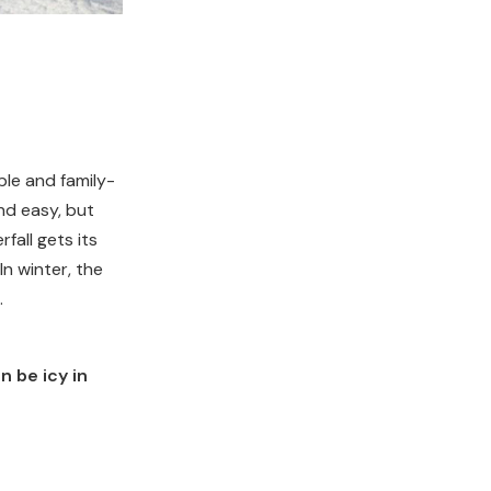
ble and family-
and easy, but
fall gets its
n winter, the
.
n be icy in