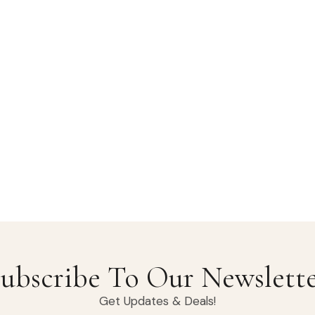
ubscribe To Our Newslett
Get Updates & Deals!