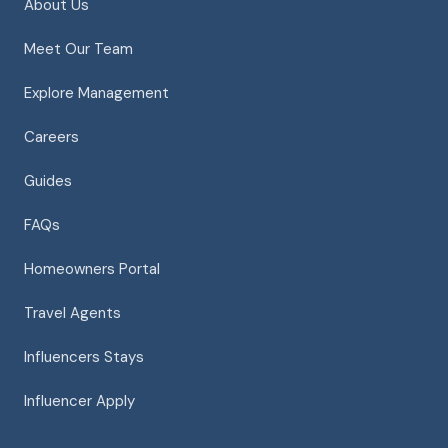
About Us
Meet Our Team
Explore Management
Careers
Guides
FAQs
Homeowners Portal
Travel Agents
Influencers Stays
Influencer Apply