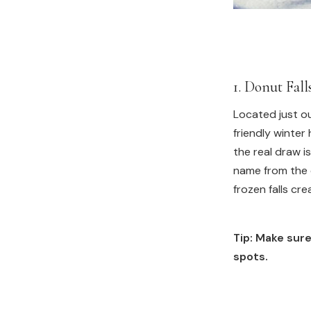
1. Donut Fal
Located just ou
friendly winter 
the real draw is
name from the 
frozen falls cr
Tip: Make sure
spots.