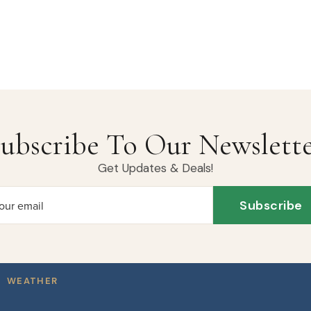
ubscribe To Our Newslett
Get Updates & Deals!
Subscribe
our email
WEATHER