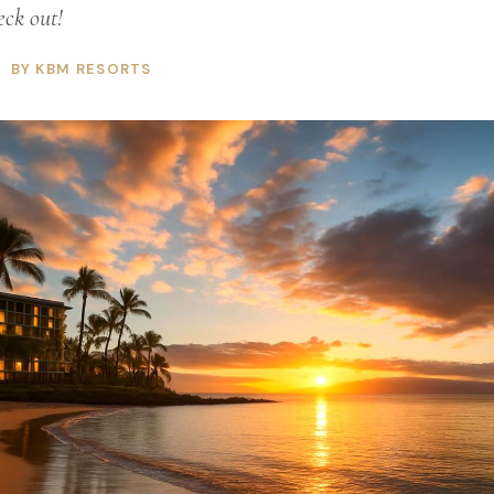
eck out!
BY KBM RESORTS