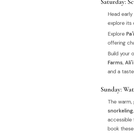
Saturday: S
Head early
explore its
Explore
Pa'
offering ch
Build your 
Farms
,
Ali
and a taste 
Sunday: Wat
The warm, g
snorkeling
accessible 
book these 