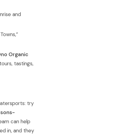
nrise and
 Towns,”
no Organic
 tours, tastings,
atersports: try
ssons-
team can help
ed in, and they