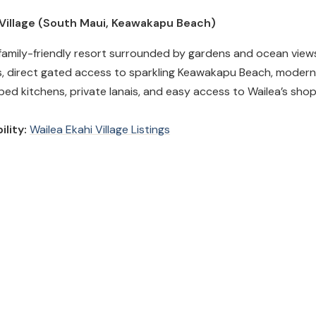
i Village (South Maui, Keawakapu Beach)
family-friendly resort surrounded by gardens and ocean views
, direct gated access to sparkling Keawakapu Beach, modern
pped kitchens, private lanais, and easy access to Wailea’s sho
ility:
Wailea Ekahi Village Listings