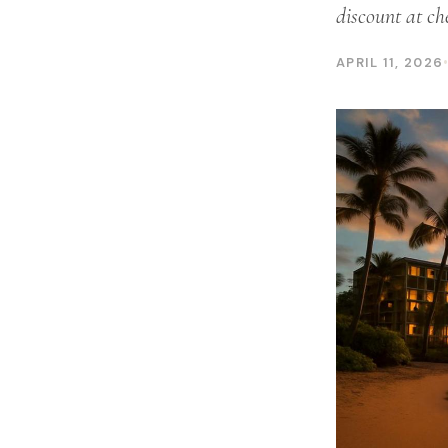
discount at ch
APRIL 11, 2026