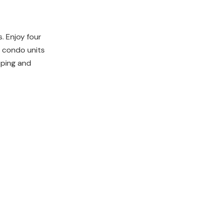
. Enjoy four
 condo units
pping and