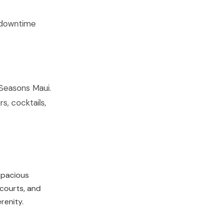
t downtime
Seasons Maui.
s, cocktails,
 spacious
 courts, and
renity.