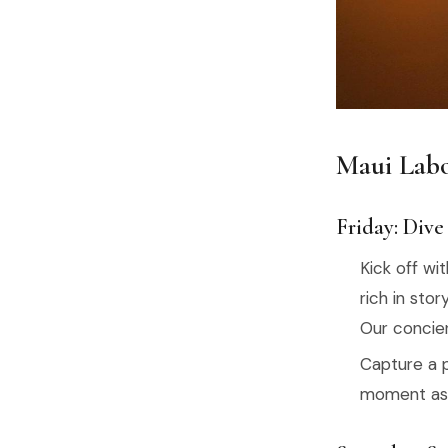
Maui Labo
Friday: Dive
Kick off wi
rich in stor
Our concier
Capture a 
moment as t