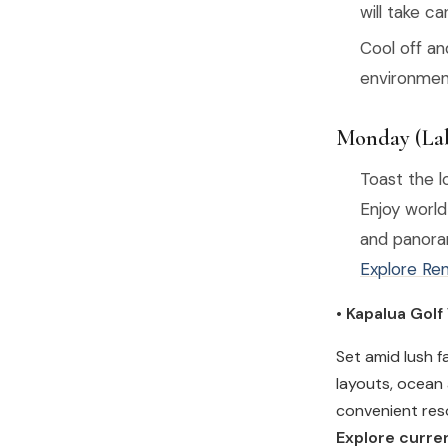
will take ca
Cool off a
environment
Monday (Lab
Toast the 
Enjoy world
and panora
Explore Ren
• Kapalua Golf
Set amid lush f
layouts, ocean 
convenient reso
Explore curren