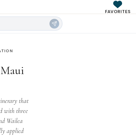
FAVORITES
ATION
a Maui
inerary that
ed with three
nd Wailea
lly applied