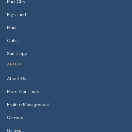
Park City
Big Island
Maui
Oahu
San Diego
ABOUT
About Us
Meet Our Team
Explore Management
Careers
Guides