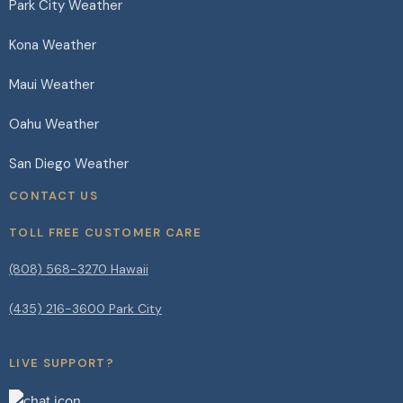
Park City Weather
Kona Weather
Maui Weather
Oahu Weather
San Diego Weather
CONTACT US
TOLL FREE CUSTOMER CARE
(808) 568-3270 Hawaii
(435) 216-3600 Park City
LIVE SUPPORT?