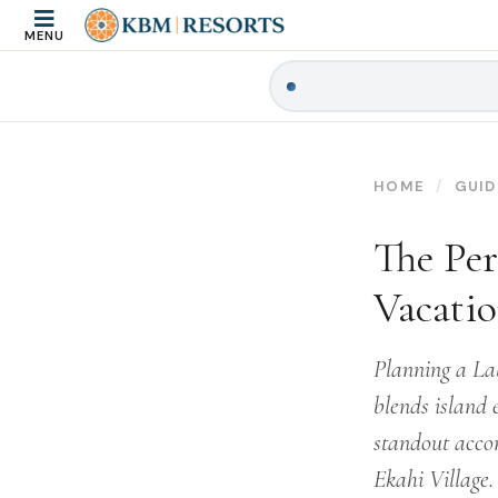
MENU
HOME
GUID
The Per
Vacati
Planning a La
blends island 
standout acco
Ekahi Village.