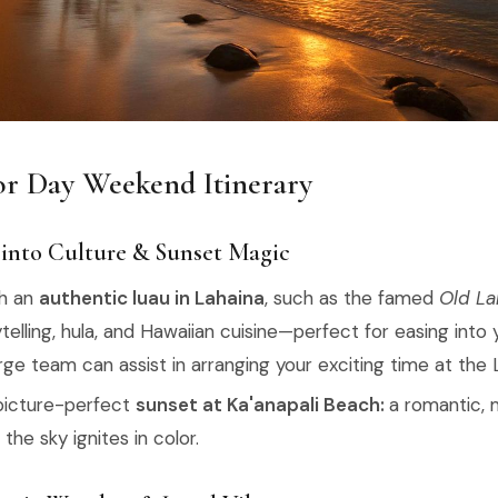
r Day Weekend Itinerary
 into Culture & Sunset Magic
th an
authentic luau in Lahaina
, such as the famed
Old La
ytelling, hula, and Hawaiian cuisine—perfect for easing into 
ge team can assist in arranging your exciting time at the
picture-perfect
sunset at Ka'anapali Beach:
a romantic,
he sky ignites in color.