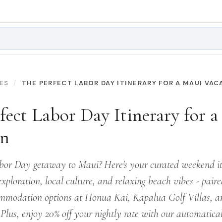
ES
THE PERFECT LABOR DAY ITINERARY FOR A MAUI VAC
fect Labor Day Itinerary for 
on
bor Day getaway to Maui? Here's your curated weekend it
exploration, local culture, and relaxing beach vibes - pair
mmodation options at Honua Kai, Kapalua Golf Villas, a
 Plus, enjoy 20% off your nightly rate with our automatica