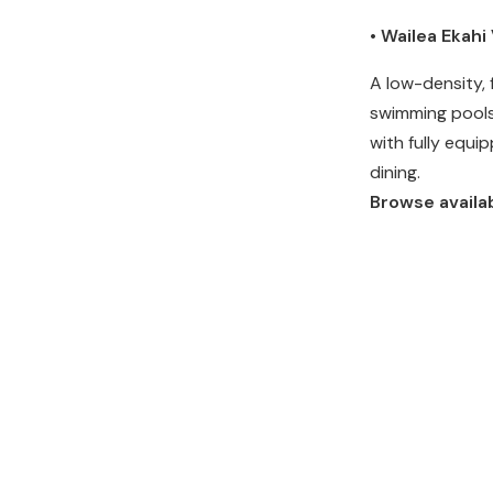
• Wailea Ekah
A low-density, 
swimming pools
with fully equi
dining.
Browse availab