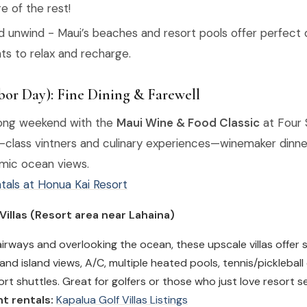
re of the rest!
nd unwind - Maui’s beaches and resort pools offer perfec
s to relax and recharge.
or Day): Fine Dining & Farewell
long weekend with the
Maui Wine & Food Classic
at Four 
-class vintners and culinary experiences—winemaker dinner
mic ocean views.
tals at Honua Kai Resort
 Villas (Resort area near Lahaina)
airways and overlooking the ocean, these upscale villas offer
and island views, A/C, multiple heated pools, tennis/pickleball
rt shuttles. Great for golfers or those who just love resort se
t rentals:
Kapalua Golf Villas Listings