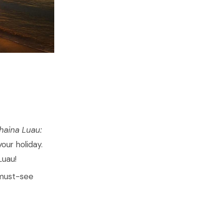
haina Luau:
your holiday.
 Luau!
 must-see