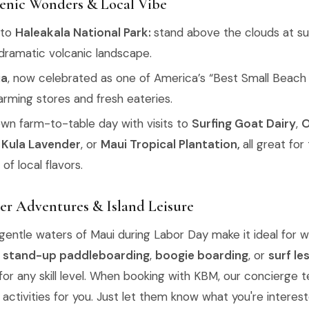
cenic Wonders & Local Vibe
 to
Haleakala National Park:
stand above the clouds at su
 dramatic volcanic landscape.
ia
, now celebrated as one of America’s “Best Small Beach
arming stores and fresh eateries.
own farm-to-table day with visits to
Surfing Goat Dairy
,
O
'i Kula Lavender
, or
Maui Tropical Plantation,
all great for
of local flavors.
er Adventures & Island Leisure
entle waters of Maui during Labor Day make it ideal for w
,
stand-up paddleboarding
,
boogie boarding
, or
surf le
for any skill level. When booking with KBM, our concierge 
activities for you. Just let them know what you're interest