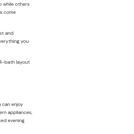
p while others
ess come
ist and
everything you
4-bath layout
u can enjoy
ern appliances,
axed evening