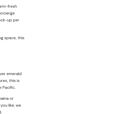
farm-fresh
concierge
tock-up per
ng space, this
 over emerald
es, this is
 Pacific.
haina or
you like, we
.