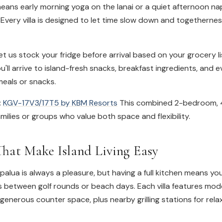
eans early morning yoga on the lanai or a quiet afternoon na
 Every villa is designed to let time slow down and togethern
t us stock your fridge before arrival based on your grocery l
u'll arrive to island-fresh snacks, breakfast ingredients, and 
meals or snacks.
:
KGV-17V3/17T5 by KBM Resorts
This combined 2-bedroom, 
amilies or groups who value both space and flexibility.
That Make Island Living Easy
apalua is always a pleasure, but having a full kitchen means yo
s between golf rounds or beach days. Each villa features mod
enerous counter space, plus nearby grilling stations for rel