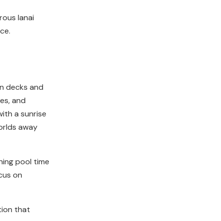
rous lanai
ce.
un decks and
es, and
ith a sunrise
worlds away
ning pool time
ocus on
ion that