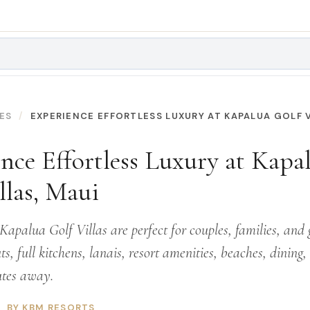
ES
EXPERIENCE EFFORTLESS LUXURY AT KAPALUA GOLF V
nce Effortless Luxury at Kapa
llas, Maui
apalua Golf Villas are perfect for couples, families, and 
ts, full kitchens, lanais, resort amenities, beaches, dining
utes away.
BY KBM RESORTS