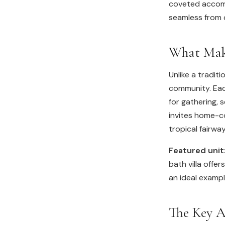
coveted accomm
seamless from c
What Make
Unlike a traditi
community. Each
for gathering, 
invites home-c
tropical fairwa
Featured unit
bath villa offe
an ideal exampl
The Key A