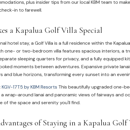
odations, plus insider tips from our local KBM team to make
heck-in to farewell.
s a Kapalua Golf Villa Special
onal hotel stay, a Golf Villa is a full residence within the Kapal
 one- or two-bedroom villa features spacious interiors, a tr
separate sleeping quarters for privacy, and a fully equipped k
ooked moments between adventures. Expansive private lanai
ys and blue horizons, transforming every sunset into an evening
:
KGV-17T5 by KBM Resorts
This beautifully upgraded one-b
rs a wrap-around lanai and panoramic views of fairways and oc
e of the space and serenity you'll find.
dvantages of Staying in a Kapalua Golf 