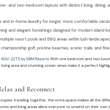
e- and two-bedroom layouts with distinct living, dining, 
ns and in-home laundry for longer, more comfortable vacat
oning and elegant furnishings designed for modern island liv
ultiple resort pools and BBQ areas within lush landscape
championship golf, pristine beaches, scenic trails, and fine
:
KGV-22T5 by KBM Resorts
With one bedroom and two luxuri
ve living area and stunning ocean views make it a perfect highli
elax and Reconnect
 couples traveling together, the extra space makes all the diff
oms and living areas allow everyone to unwind on their own 