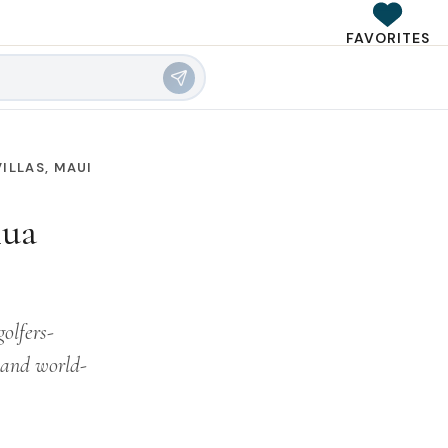
FAVORITES
ILLAS, MAUI
lua
golfers-
, and world-