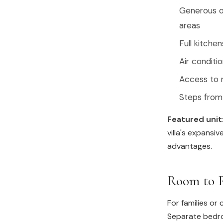
Generous on
areas
Full kitche
Air conditi
Access to m
Steps from 
Featured unit
villa's expansi
advantages.
Room to R
For families or
Separate bedro