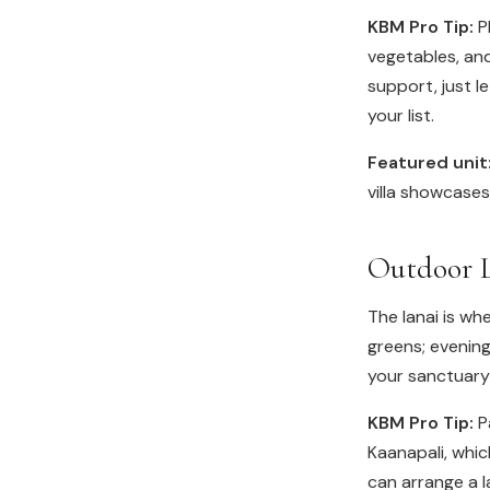
KBM Pro Tip:
Pl
vegetables, and
support, just l
your list.
Featured unit
villa showcase
Outdoor L
The lanai is whe
greens; evening
your sanctuary 
KBM Pro Tip:
Pa
Kaanapali, whic
can arrange a la