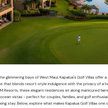
e glimmering bays of West Maui, Kapalua's Golf Villas offer a 
e that blends resort-style indulgence with the privacy of a 
 Resorts, these elegant residences sit along manicured fair
cean vistas - perfect for couples, families, and golf enthusia
axing stay. Below, explore what makes Kapalua Golf Villas one 