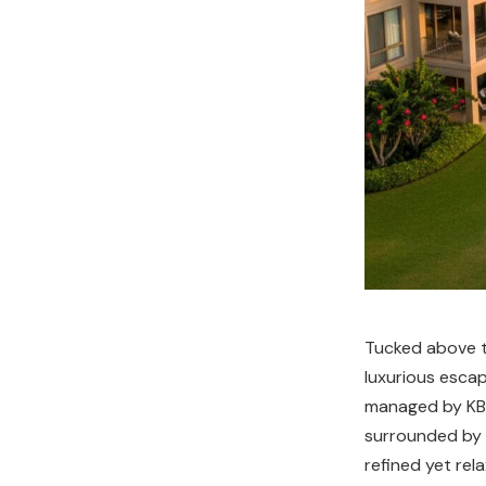
Tucked above th
luxurious escap
managed by KBM
surrounded by o
refined yet rel