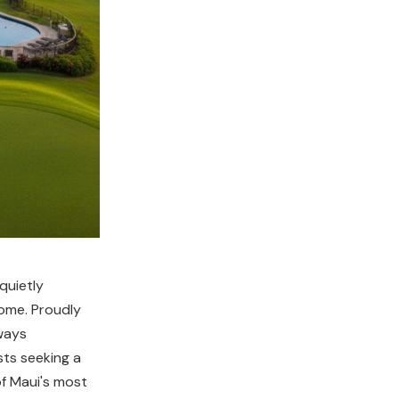
quietly
home. Proudly
ways
sts seeking a
of Maui's most