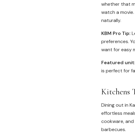
whether that m
watch a movie.
naturally.
KBM Pro Tip:
Le
preferences. Yo
want for easy 
Featured unit
is perfect for f
Kitchens 
Dining out in K
effortless meal
cookware, and g
barbecues.