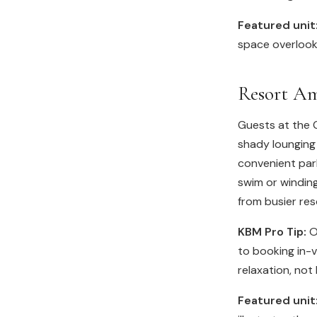
Featured unit
space overlooki
Resort Am
Guests at the G
shady lounging
convenient park
swim or windin
from busier res
KBM Pro Tip:
Ou
to booking in-
relaxation, not 
Featured unit