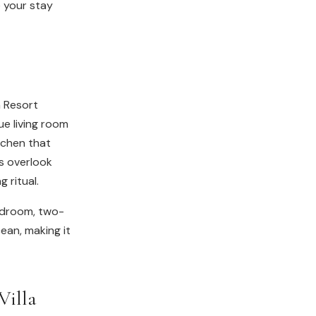
 your stay
ua Resort
ue living room
itchen that
s overlook
 ritual.
edroom, two-
ean, making it
Villa