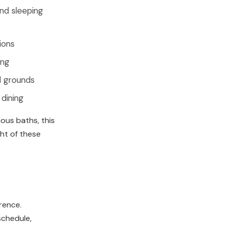
and sleeping
ions
ing
d grounds
 dining
ous baths, this
ght of these
erence.
schedule,