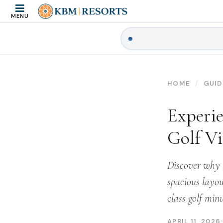
MENU
HOME
GUID
Experie
Golf Vi
Discover why K
spacious layou
class golf min
APRIL 11, 2026