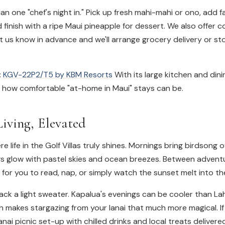
an one "chef's night in." Pick up fresh mahi-mahi or ono, add 
 finish with a ripe Maui pineapple for dessert. We also offer 
et us know in advance and we'll arrange grocery delivery or s
:
KGV-22P2/T5 by KBM Resorts
With its large kitchen and dini
s how comfortable "at-home in Maui" stays can be.
iving, Elevated
re life in the Golf Villas truly shines. Mornings bring birdsong
s glow with pastel skies and ocean breezes. Between adventur
for you to read, nap, or simply watch the sunset melt into the
ck a light sweater. Kapalua's evenings can be cooler than La
h makes stargazing from your lanai that much more magical. If 
nai picnic set-up with chilled drinks and local treats delivered