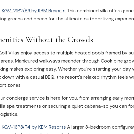
:
KGV-21P2/P3 by KBM Resorts
This combined villa offers gene
ng greens and ocean for the ultimate outdoor living experien
enities Without the Crowds
olf Villas enjoy access to multiple heated pools framed by s
 areas. Manicured walkways meander through Cook pine grov
ing makes exploring easy. Whether you're starting your day w
g down with a casual BBQ, the resort's relaxed rhythm feels 
ort zones.
r concierge service is here for you, from arranging early mor
villa spa treatments or securing a quiet cabana-so you can f
logistics.
:
KGV-16P3/T4 by KBM Resorts
A larger 3-bedroom configurat