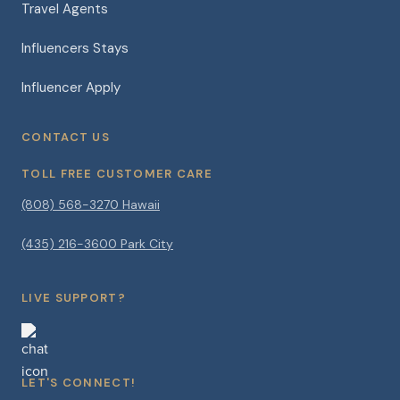
Travel Agents
Influencers Stays
Influencer Apply
CONTACT US
TOLL FREE CUSTOMER CARE
(808) 568-3270 Hawaii
(435) 216-3600 Park City
LIVE SUPPORT?
LET'S CONNECT!