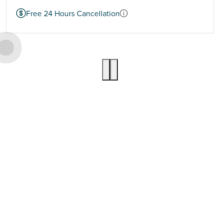
Free 24 Hours Cancellation