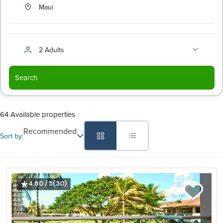
Maui
2 Adults
Search
64 Available properties
Recommended
Sort by:
4.80 / 5
(30)