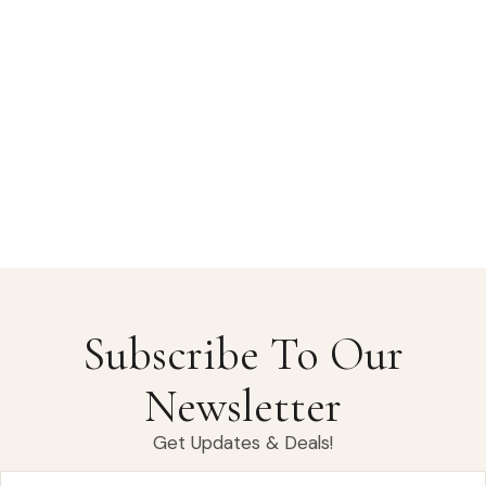
Subscribe To Our
Newsletter
Get Updates & Deals!