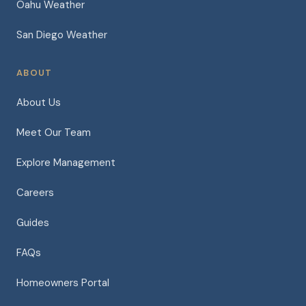
Oahu Weather
San Diego Weather
ABOUT
About Us
Meet Our Team
Explore Management
Careers
Guides
FAQs
Homeowners Portal