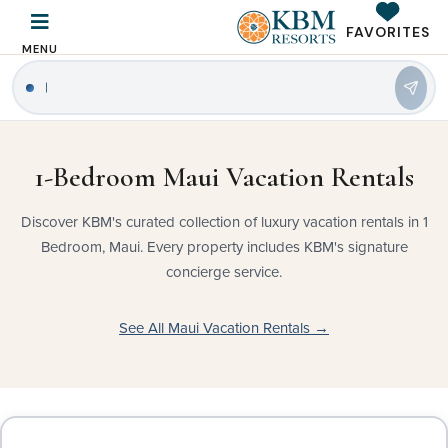
FAVORITES
MENU
|
1-Bedroom Maui Vacation Rentals
Discover KBM's curated collection of luxury vacation rentals in 1
Bedroom, Maui. Every property includes KBM's signature
concierge service.
See All Maui Vacation Rentals →