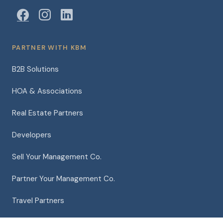
PARTNER WITH KBM
B2B Solutions
HOA & Associations
Real Estate Partners
Developers
Sell Your Management Co.
Partner Your Management Co.
Travel Partners