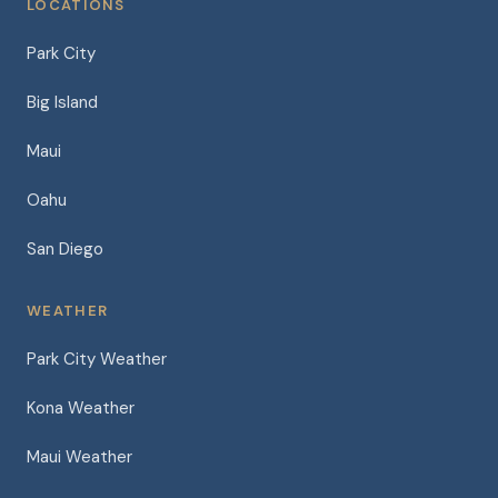
LOCATIONS
Park City
Big Island
Maui
Oahu
San Diego
WEATHER
Park City Weather
Kona Weather
Maui Weather