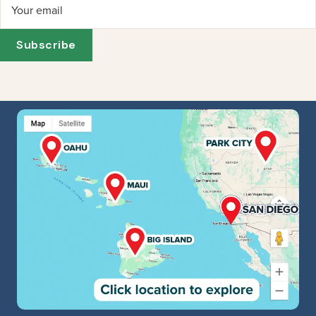
Your email
Subscribe