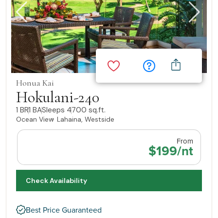
Honua Kai
Hokulani-240
1 BR
1 BA
Sleeps 4
700 sq.ft.
Ocean View
Lahaina, Westside
From
$199/nt
Check Availability
Best Price Guaranteed