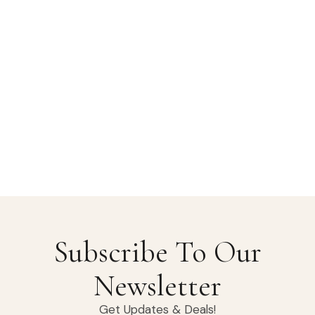
Subscribe To Our
Newsletter
Get Updates & Deals!