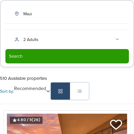
Maui
2 Adults
Search
510 Available properties
Recommended
Sort by:
4.80 / 5
(26)