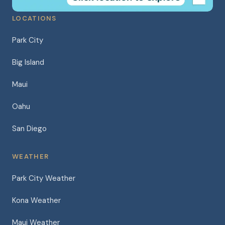
LOCATIONS
Park City
Big Island
Maui
Oahu
San Diego
WEATHER
Park City Weather
Kona Weather
Maui Weather