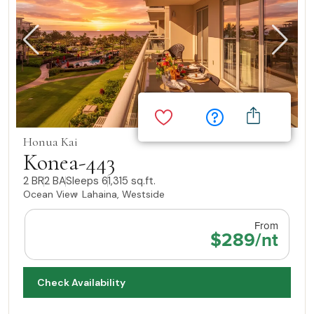
Honua Kai
Konea-443
2 BR
2 BA
Sleeps 6
1,315 sq.ft.
Ocean View
Lahaina, Westside
From
$289/nt
Check Availability