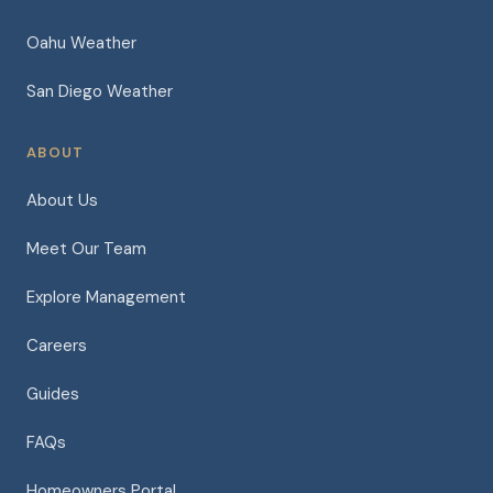
Oahu Weather
San Diego Weather
ABOUT
About Us
Meet Our Team
Explore Management
Careers
Guides
FAQs
Homeowners Portal