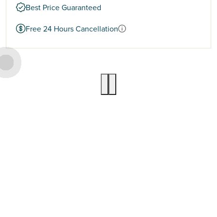
Best Price Guaranteed
Free 24 Hours Cancellation