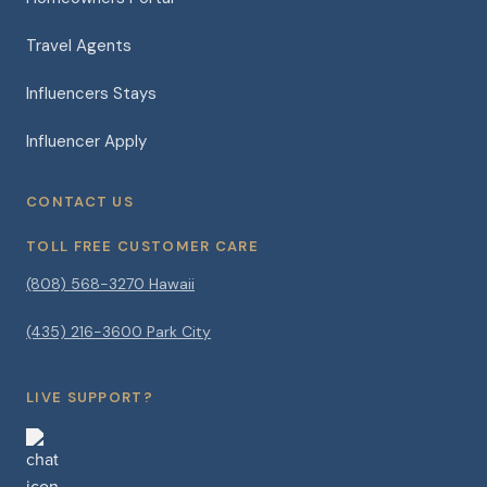
Travel Agents
Influencers Stays
Influencer Apply
CONTACT US
TOLL FREE CUSTOMER CARE
(808) 568-3270 Hawaii
(435) 216-3600 Park City
LIVE SUPPORT?