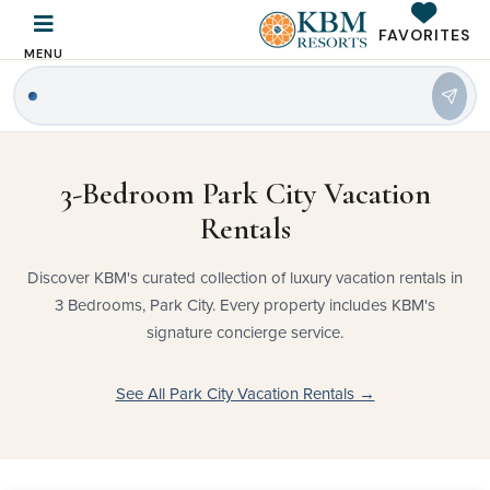
FAVORITES
MENU
3-Bedroom Park City Vacation
Rentals
Discover KBM's curated collection of luxury vacation rentals in
3 Bedrooms, Park City. Every property includes KBM's
signature concierge service.
See All Park City Vacation Rentals →