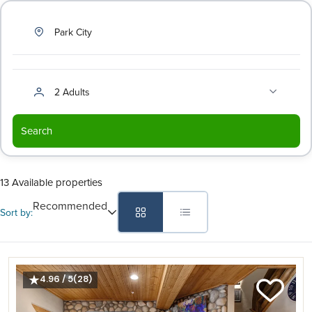
Park City
2 Adults
Search
13 Available properties
Recommended
Sort by:
4.96 / 5
(28)