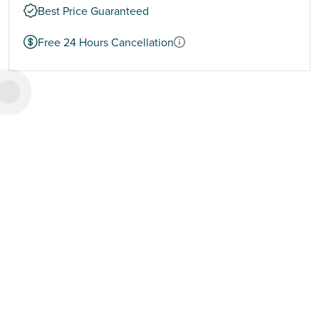
Best Price Guaranteed
Free 24 Hours Cancellation