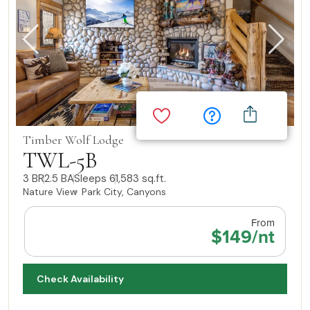
Timber Wolf Lodge
TWL-5B
3 BR
2.5 BA
Sleeps 6
1,583 sq.ft.
Nature View
Park City, Canyons
From
$149/nt
Check Availability