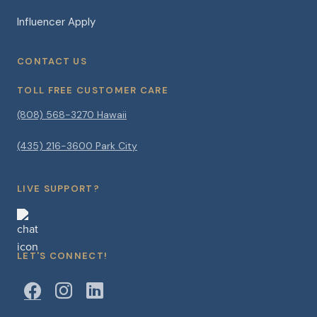
Influencer Apply
CONTACT US
TOLL FREE CUSTOMER CARE
(808) 568-3270 Hawaii
(435) 216-3600 Park City
LIVE SUPPORT?
LET'S CONNECT!