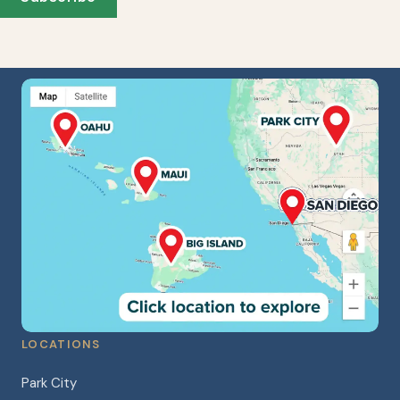
LOCATIONS
Park City