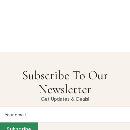
Subscribe To Our
Newsletter
Get Updates & Deals!
Your email
Subscribe