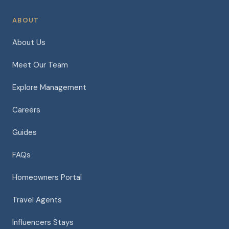
ABOUT
About Us
Meet Our Team
Explore Management
Careers
Guides
FAQs
Homeowners Portal
Travel Agents
Influencers Stays