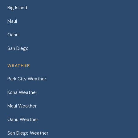
Big Island
Maui
Oahu
San Diego
WEATHER
Park City Weather
Kona Weather
Maui Weather
Oahu Weather
San Diego Weather