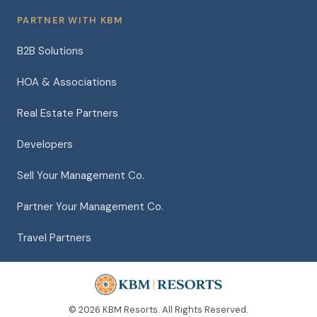
PARTNER WITH KBM
B2B Solutions
HOA & Associations
Real Estate Partners
Developers
Sell Your Management Co.
Partner Your Management Co.
Travel Partners
© 2026 KBM Resorts. All Rights Reserved.