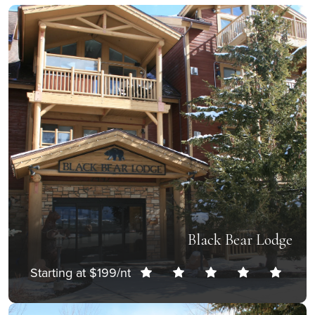
Black Bear Lodge
Starting at $199/nt