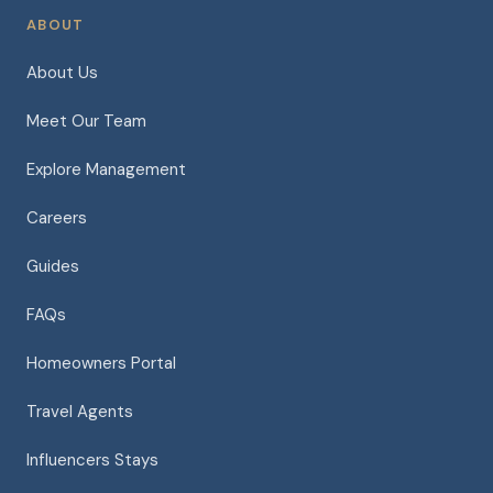
ABOUT
About Us
Meet Our Team
Explore Management
Careers
Guides
FAQs
Homeowners Portal
Travel Agents
Influencers Stays