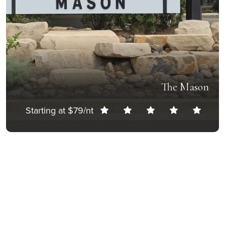
The Mason
Starting at $79/nt