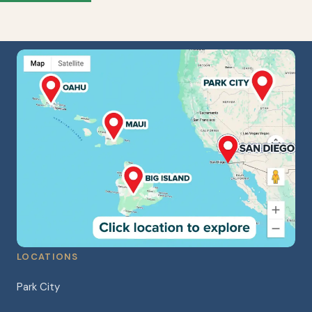
LOCATIONS
Park City