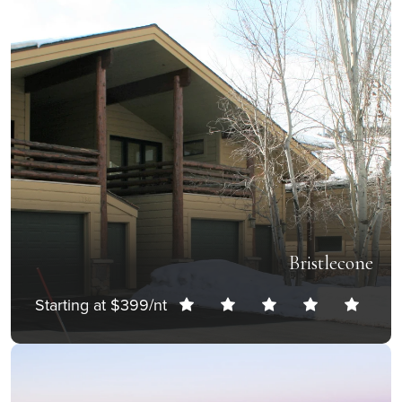
Bristlecone
Starting at $399/nt