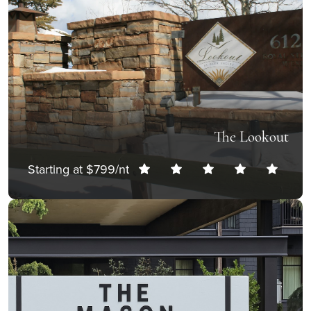
The Lookout
Starting at $799/nt