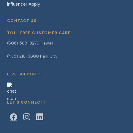
Influencer Apply
CONTACT US
TOLL FREE CUSTOMER CARE
(808) 568-3270 Hawaii
(435) 216-3600 Park City
LIVE SUPPORT?
LET'S CONNECT!