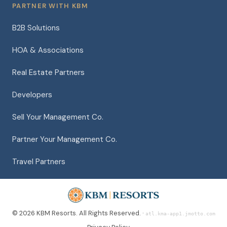
PARTNER WITH KBM
B2B Solutions
HOA & Associations
Real Estate Partners
Developers
Sell Your Management Co.
Partner Your Management Co.
Travel Partners
© 2026 KBM Resorts. All Rights Reserved. ·
atl.kma-app1.jmotto.com