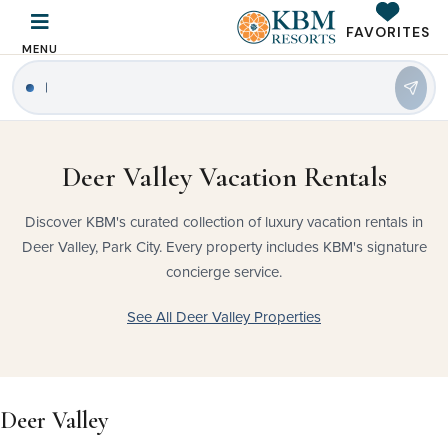
FAVORITES
MENU
Deer Valley Vacation Rentals
Discover KBM's curated collection of luxury vacation rentals in
Deer Valley, Park City. Every property includes KBM's signature
concierge service.
See All Deer Valley Properties
Deer Valley