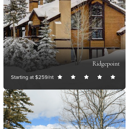
Ridgepoint
Starting at $259/nt