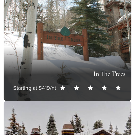
In The Trees
Starting at $419/nt