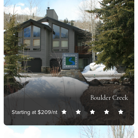
Boulder Creek
Starting at $209/nt