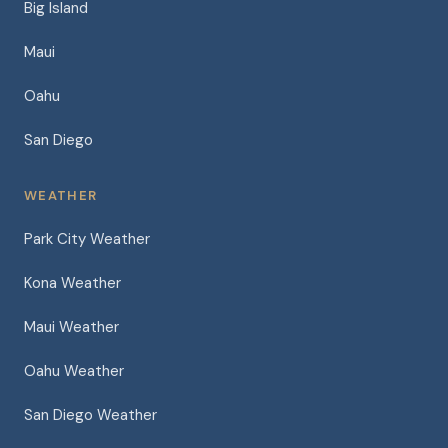
Big Island
Maui
Oahu
San Diego
WEATHER
Park City Weather
Kona Weather
Maui Weather
Oahu Weather
San Diego Weather