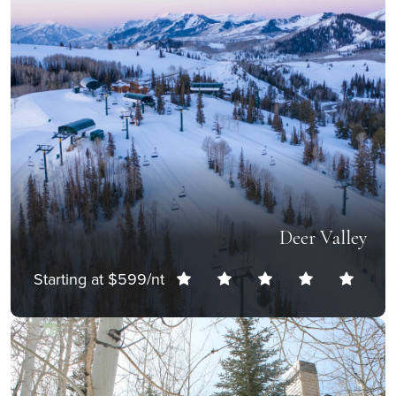
Deer Valley
Starting at $599/nt