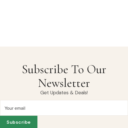
Subscribe To Our
Newsletter
Get Updates & Deals!
Your email
Subscribe