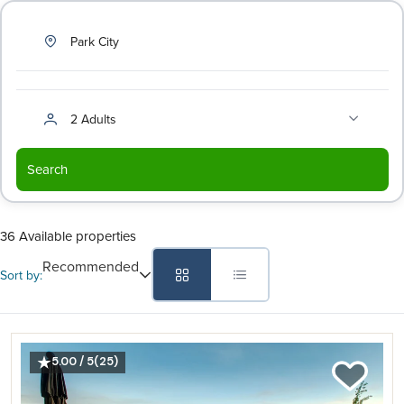
Park City
2 Adults
Search
36 Available properties
Recommended
Sort by:
5.00 / 5
(25)