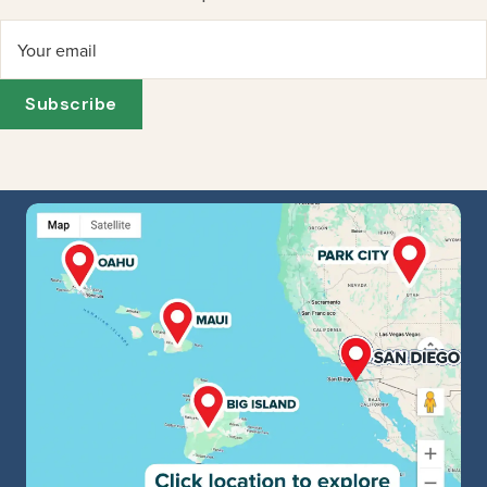
Your email
Subscribe