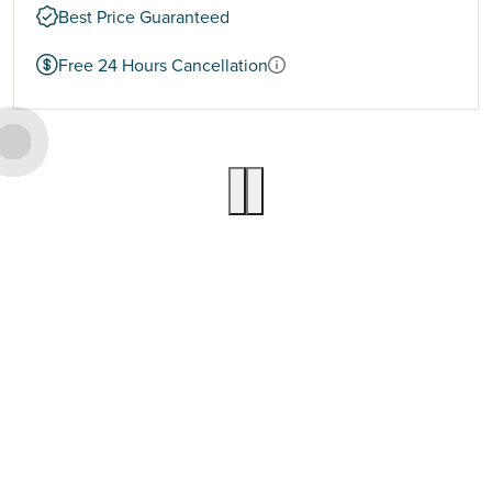
Best Price Guaranteed
Free 24 Hours Cancellation