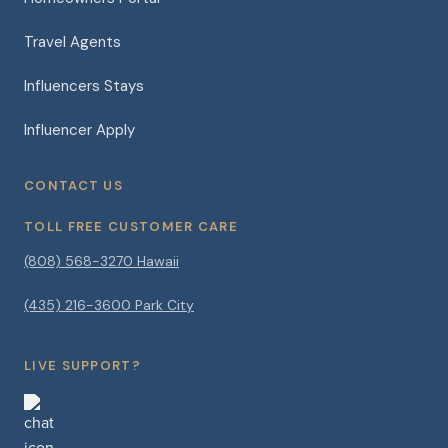
Travel Agents
Influencers Stays
Influencer Apply
CONTACT US
TOLL FREE CUSTOMER CARE
(808) 568-3270 Hawaii
(435) 216-3600 Park City
LIVE SUPPORT?