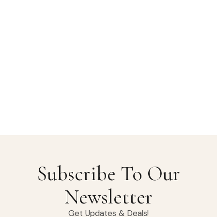
Subscribe To Our
Newsletter
Get Updates & Deals!