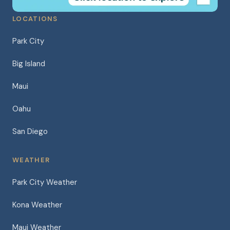
LOCATIONS
Park City
Big Island
Maui
Oahu
San Diego
WEATHER
Park City Weather
Kona Weather
Maui Weather