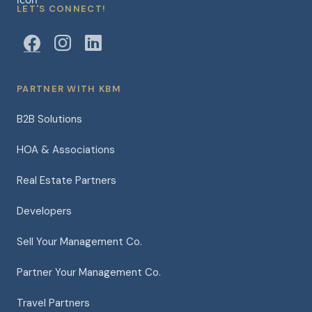
LET'S CONNECT!
PARTNER WITH KBM
B2B Solutions
HOA & Associations
Real Estate Partners
Developers
Sell Your Management Co.
Partner Your Management Co.
Travel Partners