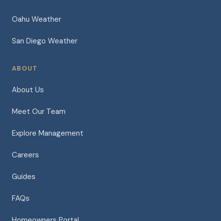
Oahu Weather
San Diego Weather
ABOUT
About Us
Meet Our Team
Explore Management
Careers
Guides
FAQs
Homeowners Portal