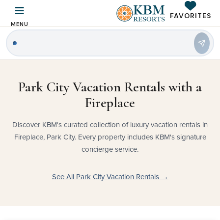
FAVORITES
MENU
Park City Vacation Rentals with a
Fireplace
Discover KBM's curated collection of luxury vacation rentals in
Fireplace, Park City. Every property includes KBM's signature
concierge service.
See All Park City Vacation Rentals →