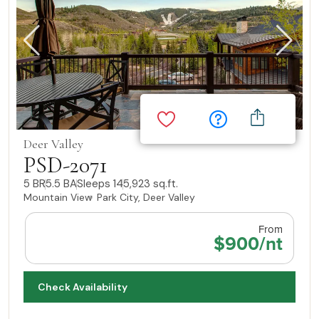
Deer Valley
PSD-2071
5 BR
5.5 BA
Sleeps 14
5,923 sq.ft.
Mountain View
Park City, Deer Valley
From
$900/nt
Check Availability