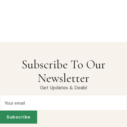
Subscribe To Our
Newsletter
Get Updates & Deals!
Your email
Subscribe