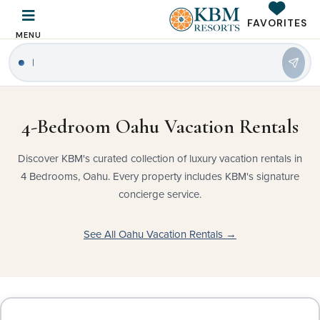
FAVORITES
MENU
4-Bedroom Oahu Vacation Rentals
Discover KBM's curated collection of luxury vacation rentals in
4 Bedrooms, Oahu. Every property includes KBM's signature
concierge service.
See All Oahu Vacation Rentals →