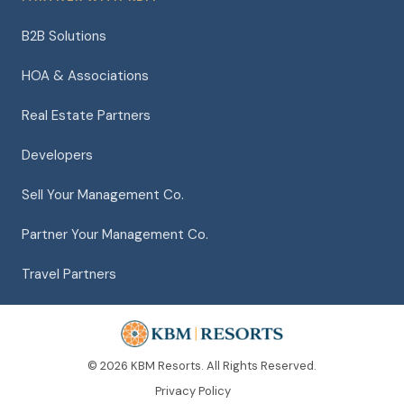
B2B Solutions
HOA & Associations
Real Estate Partners
Developers
Sell Your Management Co.
Partner Your Management Co.
Travel Partners
© 2026 KBM Resorts. All Rights Reserved.
Privacy Policy