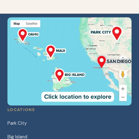
LOCATIONS
Park City
Big Island