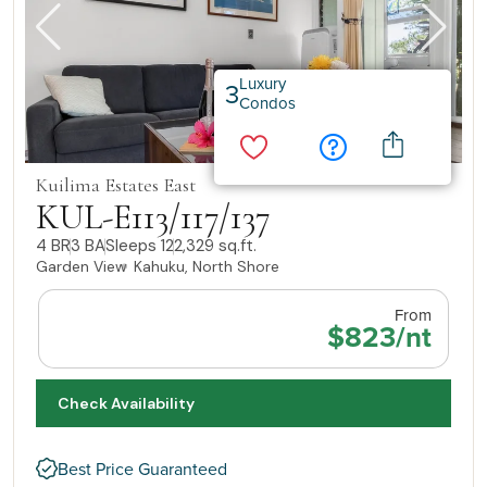
Luxury
3
Condos
Kuilima Estates East
KUL-E113/117/137
4 BR
3 BA
Sleeps 12
2,329 sq.ft.
Garden View
Kahuku, North Shore
From
$823/nt
Check Availability
Best Price Guaranteed