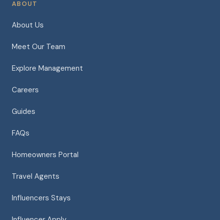
ABOUT
About Us
Meet Our Team
Explore Management
Careers
Guides
FAQs
Homeowners Portal
Travel Agents
Influencers Stays
Influencer Apply