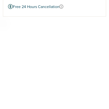
Free 24 Hours Cancellation