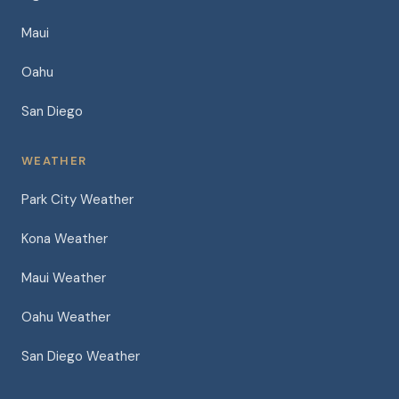
Maui
Oahu
San Diego
WEATHER
Park City Weather
Kona Weather
Maui Weather
Oahu Weather
San Diego Weather