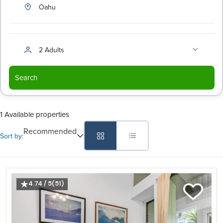
Oahu
2 Adults
Search
1 Available properties
Recommended
Sort by:
4.74 / 5
(51)