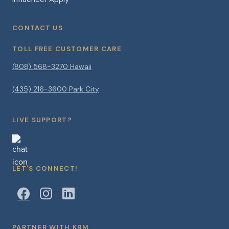
CONTACT US
TOLL FREE CUSTOMER CARE
(808) 568-3270 Hawaii
(435) 216-3600 Park City
LIVE SUPPORT?
LET'S CONNECT!
PARTNER WITH KBM