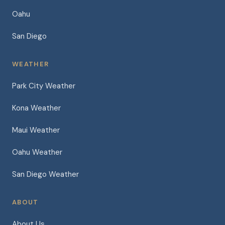
Oahu
San Diego
WEATHER
Park City Weather
Kona Weather
Maui Weather
Oahu Weather
San Diego Weather
ABOUT
About Us