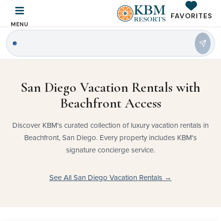
FAVORITES
MENU
|
San Diego Vacation Rentals with
Beachfront Access
Discover KBM's curated collection of luxury vacation rentals in
Beachfront, San Diego. Every property includes KBM's
signature concierge service.
See All San Diego Vacation Rentals →