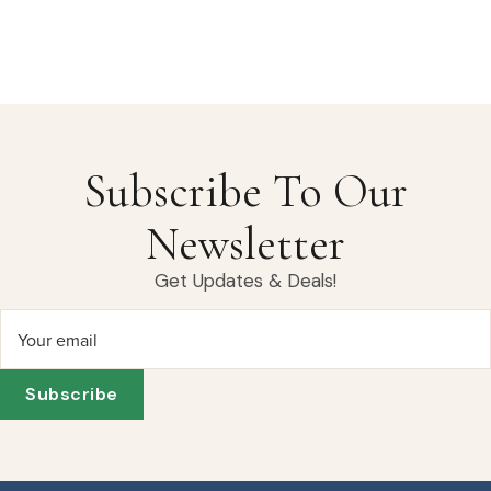
Subscribe To Our
Newsletter
Get Updates & Deals!
Your email
Subscribe