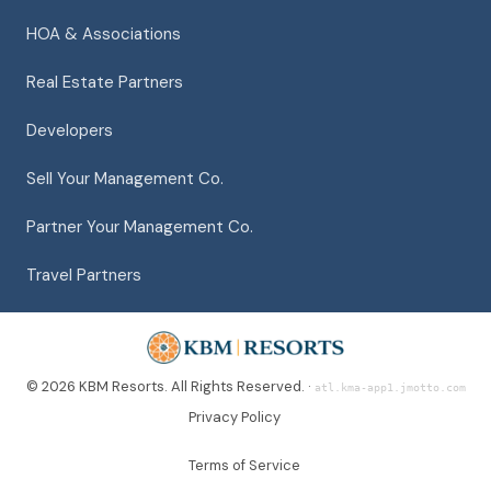
HOA & Associations
Real Estate Partners
Developers
Sell Your Management Co.
Partner Your Management Co.
Travel Partners
© 2026 KBM Resorts. All Rights Reserved. ·
atl.kma-app1.jmotto.com
Privacy Policy
Terms of Service