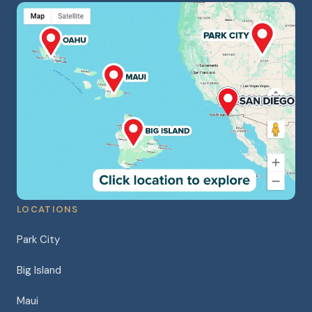
LOCATIONS
Park City
Big Island
Maui