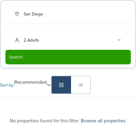
San Diego
2 Adults
Search
Recommended
Sort by:
No properties found for this filter.
Browse all properties
.