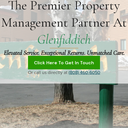
The Premier Property
Management Partner At
Glenfiddich
Elevated Service. Exceptional Returns. Unmatched Care.
Click Here To Get In Touch
Or call us directly at
(808) 460-6050