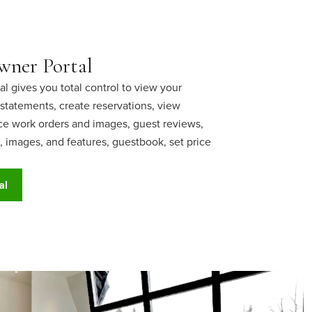
ner Portal
 gives you total control to view your
statements, create reservations, view
 work orders and images, guest reviews,
 images, and features, guestbook, set price
al