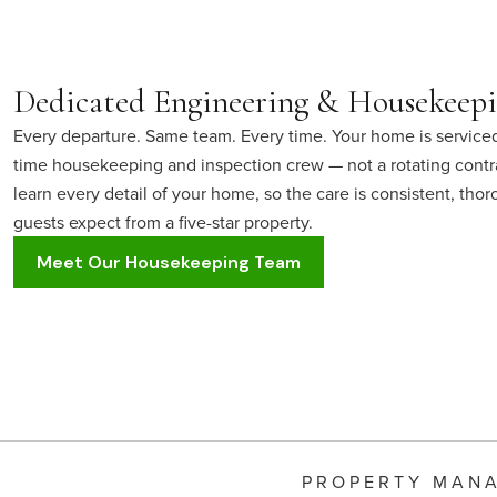
Dedicated Engineering & Housekeep
Every departure. Same team. Every time. Your home is serviced
time housekeeping and inspection crew — not a rotating contr
learn every detail of your home, so the care is consistent, tho
guests expect from a five-star property.
Meet Our Housekeeping Team
PROPERTY MAN