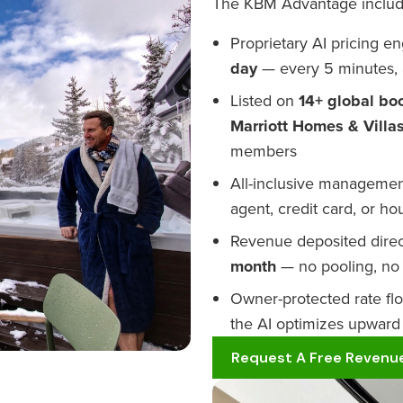
The KBM Advantage includ
Proprietary AI pricing 
day
— every 5 minutes, 
Listed on
14+ global bo
Marriott Homes & Villa
members
All-inclusive management
agent, credit card, or h
Revenue deposited direc
month
— no pooling, no 
Owner-protected rate fl
the AI optimizes upward
Request A Free Revenue