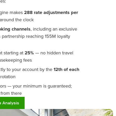
es:
engine makes
288 rate adjustments per
around the clock
oking channels
, including an exclusive
s
partnership reaching 155M loyalty
 starting at
25%
— no hidden travel
ousekeeping fees
tly to your account by the
12th of each
rotation
oors — your minimum is guaranteed;
 from there
 Analysis