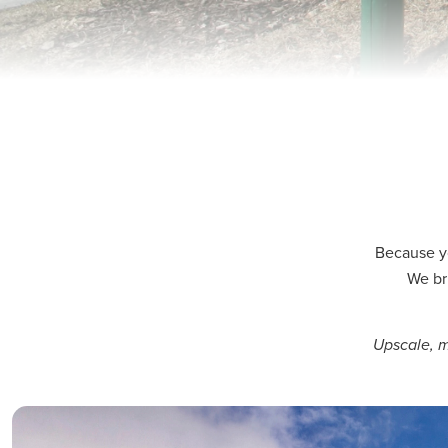
Because y
We br
Upscale, m