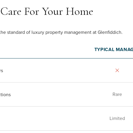
 Care
For Your Home
he standard of luxury property management at Glenfiddich.
TYPICAL MANA
rs
Rare
ctions
Limited