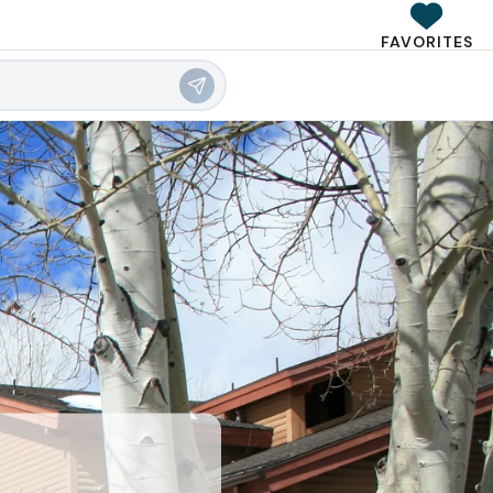
FAVORITES