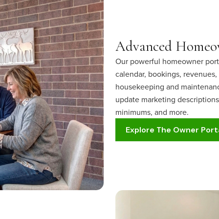
Advanced Homeow
Our powerful homeowner portal
calendar, bookings, revenues, 
housekeeping and maintenance
update marketing descriptions,
minimums, and more.
Explore The Owner Port