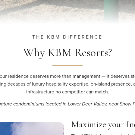
THE KBM DIFFERENCE
Why KBM Resorts?
our residence deserves more than management — it deserves st
ing decades of luxury hospitality expertise, on-island presence, 
infrastructure no competitor can match.
ature condominiums located in Lower Deer Valley, near Snow 
Maximize your I