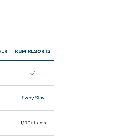
GER
KBM RESORTS
Every Stay
1,100+ items