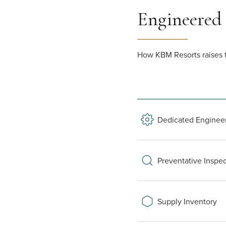
Engineered
How KBM Resorts raises t
Dedicated Enginee
Preventative Inspe
Supply Inventory