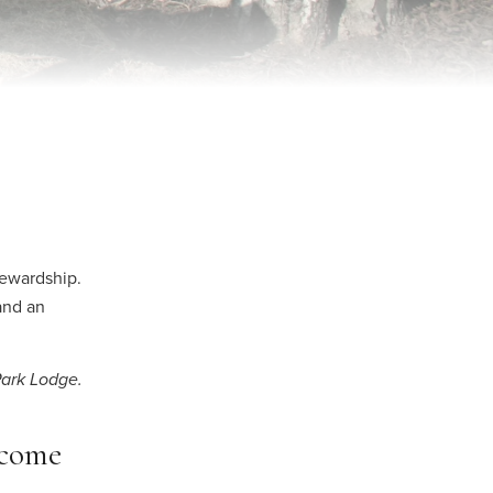
ewardship.
and an
Park Lodge.
ncome