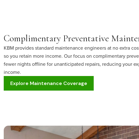
Complimentary Preventative Mainte
KBM provides standard maintenance engineers at no extra cos
so you retain more income. Our focus on complimentary prev
fewer nights offline for unanticipated repairs, reducing your
income.
Explore Maintenance Coverage