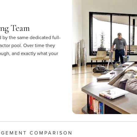
ing Team
 by the same dedicated full-
actor pool. Over time they
rough, and exactly what your
AGEMENT COMPARISON