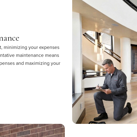
nance
t, minimizing your expenses
entative maintenance means
 expenses and maximizing your