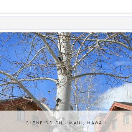
GLENFIDDICH · MAUI, HAWAII