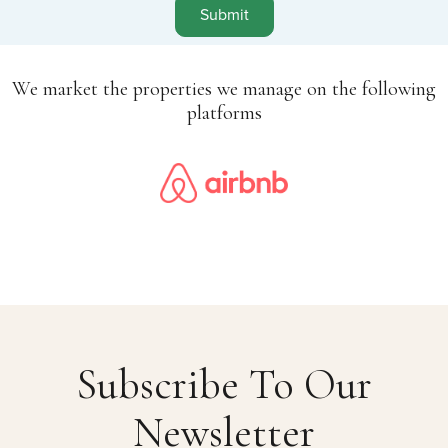
Submit
We market the properties we manage on the following
platforms
Subscribe To Our
Newsletter