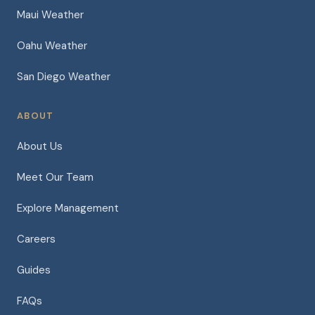
Maui Weather
Oahu Weather
San Diego Weather
ABOUT
About Us
Meet Our Team
Explore Management
Careers
Guides
FAQs