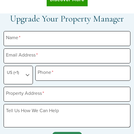
Upgrade Your Property Manager
Name
*
Email Address
*
Phone
*
US (+1)
Property Address
*
Tell Us How We Can Help