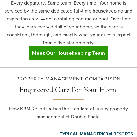
Every departure. Same team. Every time. Your home is
serviced by the same dedicated full-time housekeeping and
inspection crew — not a rotating contractor pool. Over time
they learn every detail of your home, so the care is
consistent, thorough, and exactly what your guests expect
from a five-star property.
Meet Our Housekeeping Team
PROPERTY MANAGEMENT COMPARISON
Engineered Care
For Your Home
How KBM Resorts raises the standard of luxury property
management at Double Eagle.
TYPICAL MANAGER
KBM RESORTS