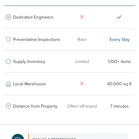
Dedicated Engineers
Preventative Inspections
Rare
Every Stay
Supply Inventory
Limited
1,100+ items
Local Warehouse
60,000 sq ft
Distance from Property
Often off-island
7 minutes