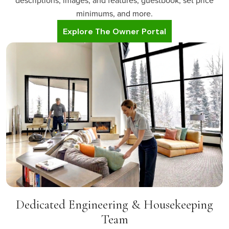
descriptions, images, and features, guestbook, set price
minimums, and more.
Explore The Owner Portal
Dedicated Engineering & Housekeeping
Team