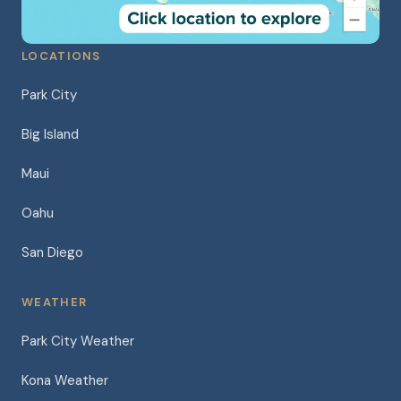
LOCATIONS
Park City
Big Island
Maui
Oahu
San Diego
WEATHER
Park City Weather
Kona Weather