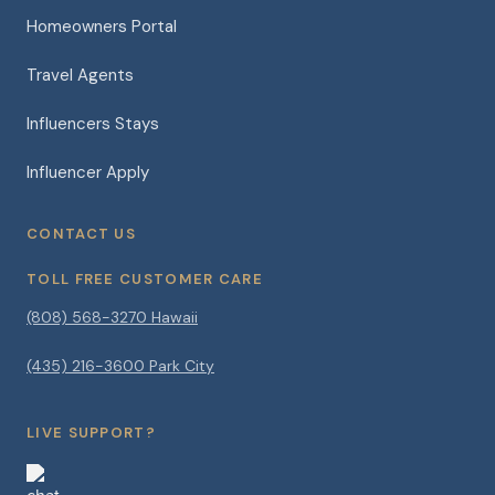
Homeowners Portal
Travel Agents
Influencers Stays
Influencer Apply
CONTACT US
TOLL FREE CUSTOMER CARE
(808) 568-3270 Hawaii
(435) 216-3600 Park City
LIVE SUPPORT?