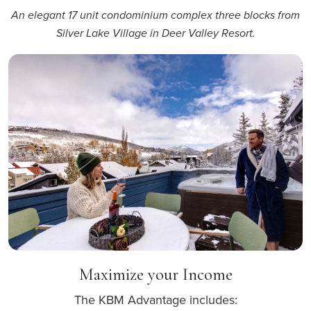
An elegant 17 unit condominium complex three blocks from
Silver Lake Village in Deer Valley Resort.
Maximize your Income
The KBM Advantage includes: