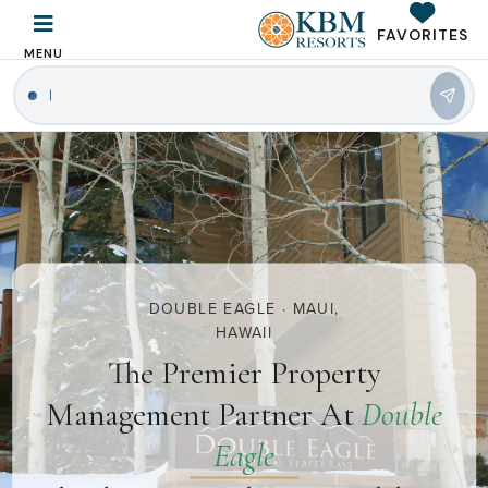
FAVORITES
MENU
|
DOUBLE EAGLE · MAUI,
HAWAII
The Premier Property
Management Partner At
Double
Eagle