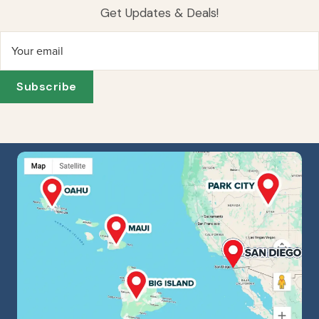
Get Updates & Deals!
Your email
Subscribe