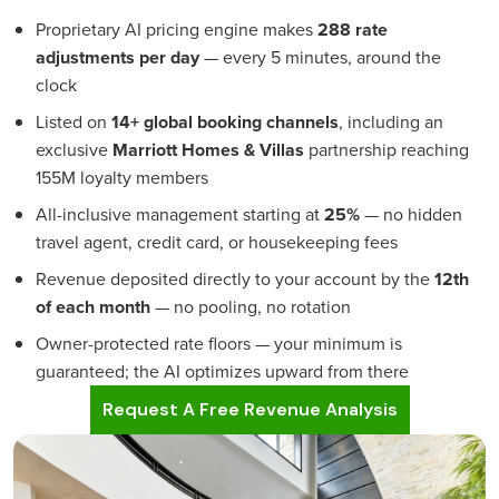
Proprietary AI pricing engine makes
288 rate
adjustments per day
— every 5 minutes, around the
clock
Listed on
14+ global booking channels
, including an
exclusive
Marriott Homes & Villas
partnership reaching
155M loyalty members
All-inclusive management starting at
25%
— no hidden
travel agent, credit card, or housekeeping fees
Revenue deposited directly to your account by the
12th
of each month
— no pooling, no rotation
Owner-protected rate floors — your minimum is
guaranteed; the AI optimizes upward from there
Request A Free Revenue Analysis