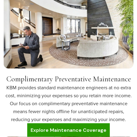
Complimentary Preventative Maintenance
KBM provides standard maintenance engineers at no extra
cost, minimizing your expenses so you retain more income.
Our focus on complimentary preventative maintenance
means fewer nights offline for unanticipated repairs,
reducing your expenses and maximizing your income.
Explore Maintenance Coverage