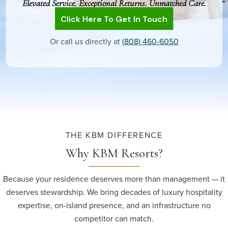
Elevated Service. Exceptional Returns. Unmatched Care.
Click Here To Get In Touch
Or call us directly at
(808) 460-6050
THE KBM DIFFERENCE
Why KBM Resorts?
Because your residence deserves more than management — it
deserves stewardship. We bring decades of luxury hospitality
expertise, on-island presence, and an infrastructure no
competitor can match.