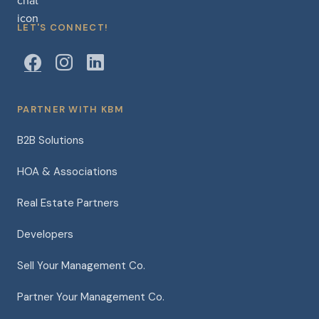
LET'S CONNECT!
PARTNER WITH KBM
B2B Solutions
HOA & Associations
Real Estate Partners
Developers
Sell Your Management Co.
Partner Your Management Co.