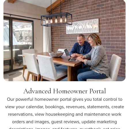
Advanced Homeowner Portal
Our powerful homeowner portal gives you total control to
view your calendar, bookings, revenues, statements, create
reservations, view housekeeping and maintenance work
orders and images, guest reviews, update marketing