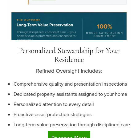
Personalized Stewardship for Your
Residence
Refined Oversight Includes:
Comprehensive quality and presentation inspections
Dedicated property assistants assigned to your home
Personalized attention to every detail
Proactive asset protection strategies
Long-term value preservation through disciplined care
Discover More