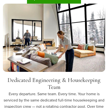
Dedicated Engineering & Housekeeping
Team
Every departure. Same team. Every time. Your home is
serviced by the same dedicated full-time housekeeping and
inspection crew — not a rotating contractor pool. Over time