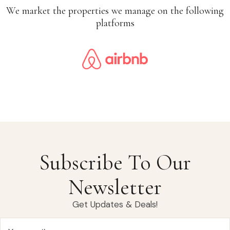
We market the properties we manage on the following
platforms
Subscribe To Our
Newsletter
Get Updates & Deals!