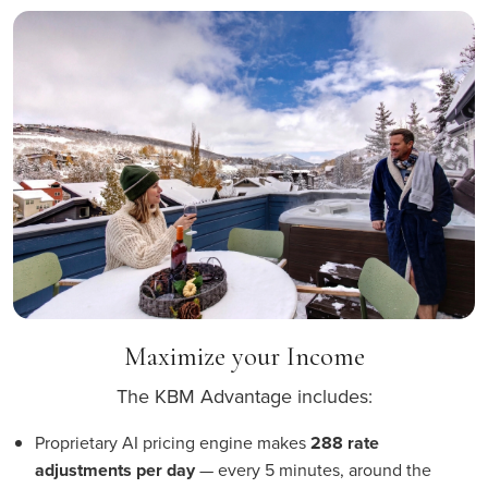
Maximize your Income
The KBM Advantage includes:
Proprietary AI pricing engine makes
288 rate
adjustments per day
— every 5 minutes, around the