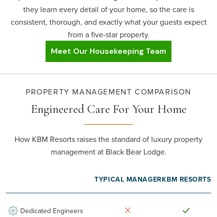
they learn every detail of your home, so the care is
consistent, thorough, and exactly what your guests expect
from a five-star property.
Meet Our Housekeeping Team
PROPERTY MANAGEMENT COMPARISON
Engineered Care
For Your Home
How KBM Resorts raises the standard of luxury property
management at Black Bear Lodge.
TYPICAL MANAGER
KBM RESORTS
Dedicated Engineers