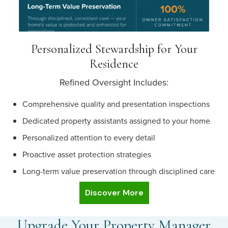
Personalized Stewardship for Your
Residence
Refined Oversight Includes:
Comprehensive quality and presentation inspections
Dedicated property assistants assigned to your home
Personalized attention to every detail
Proactive asset protection strategies
Long-term value preservation through disciplined care
Discover More
Upgrade Your Property Manager