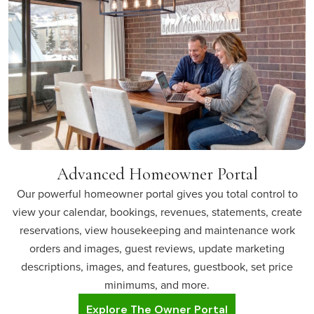
Advanced Homeowner Portal
Our powerful homeowner portal gives you total control to
view your calendar, bookings, revenues, statements, create
reservations, view housekeeping and maintenance work
orders and images, guest reviews, update marketing
descriptions, images, and features, guestbook, set price
minimums, and more.
Explore The Owner Portal