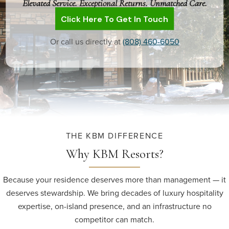
Elevated Service. Exceptional Returns. Unmatched Care.
Click Here To Get In Touch
Or call us directly at
(808) 460-6050
THE KBM DIFFERENCE
Why KBM Resorts?
Because your residence deserves more than management — it
deserves stewardship. We bring decades of luxury hospitality
expertise, on-island presence, and an infrastructure no
competitor can match.