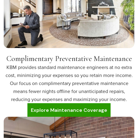
Complimentary Preventative Maintenance
KBM provides standard maintenance engineers at no extra
cost, minimizing your expenses so you retain more income.
Our focus on complimentary preventative maintenance
means fewer nights offline for unanticipated repairs,
reducing your expenses and maximizing your income.
Explore Maintenance Coverage