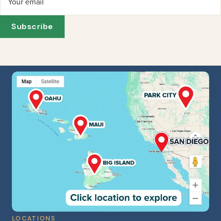
Your email
Subscribe
LOCATIONS