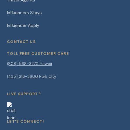
Influencers Stays
Influencer Apply
CONTACT US
TOLL FREE CUSTOMER CARE
(808) 568-3270 Hawaii
(435) 216-3600 Park City
LIVE SUPPORT?
LET'S CONNECT!