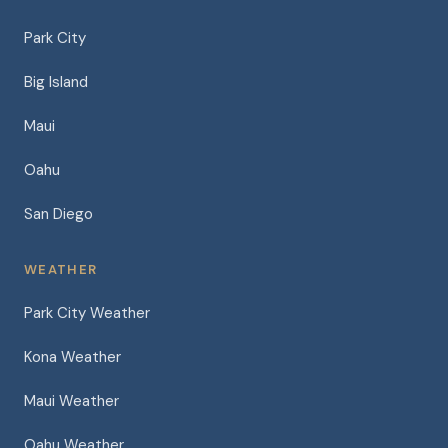
Park City
Big Island
Maui
Oahu
San Diego
WEATHER
Park City Weather
Kona Weather
Maui Weather
Oahu Weather