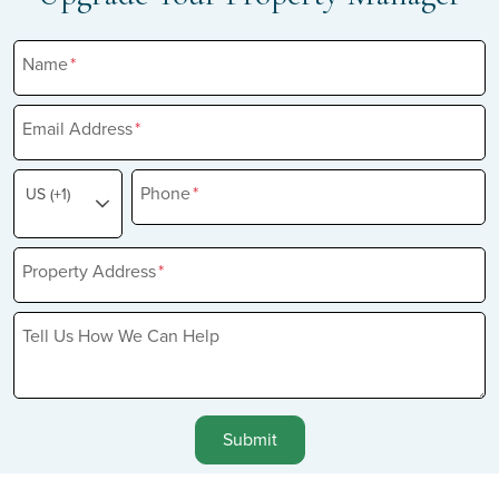
Name
*
Email Address
*
Phone
*
US (+1)
Property Address
*
Tell Us How We Can Help
Submit