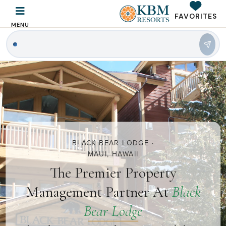
FAVORITES
MENU
BLACK BEAR LODGE ·
MAUI, HAWAII
The Premier Property
Management Partner At
Black
Bear Lodge