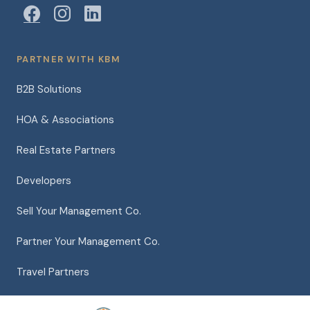
PARTNER WITH KBM
B2B Solutions
HOA & Associations
Real Estate Partners
Developers
Sell Your Management Co.
Partner Your Management Co.
Travel Partners