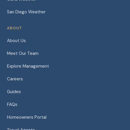
San Diego Weather
ABOUT
About Us
Meet Our Team
Explore Management
Careers
Guides
FAQs
Homeowners Portal
Travel Agents