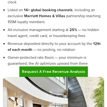
clock
Listed on
14+ global booking channels
, including an
exclusive
Marriott Homes & Villas
partnership reaching
155M loyalty members
All-inclusive management starting at
25%
— no hidden
travel agent, credit card, or housekeeping fees
Revenue deposited directly to your account by the
12th
of each month
— no pooling, no rotation
Owner-protected rate floors — your minimum is
guaranteed; the AI optimizes upward from there
Request A Free Revenue Analysis