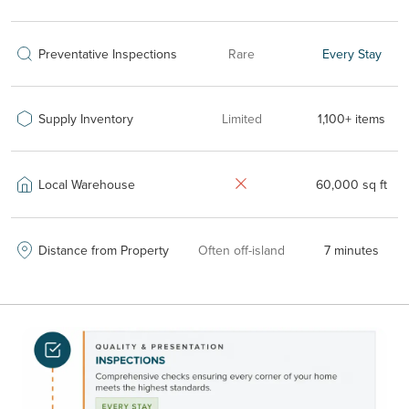
Preventative Inspections
Rare
Every Stay
Supply Inventory
Limited
1,100+ items
Local Warehouse
60,000 sq ft
Distance from Property
Often off-island
7 minutes