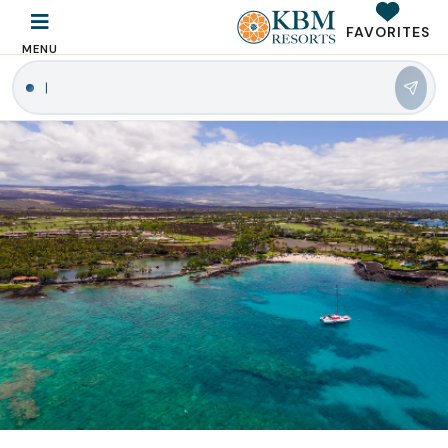
FAVORITES
MENU
|