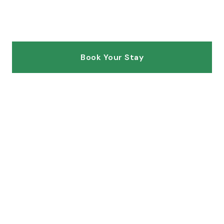
Hawaiian destinations
Book Your Stay
Explore Villas
SCROLL
Hawaii
5.0
ISLAND
GUEST RATING