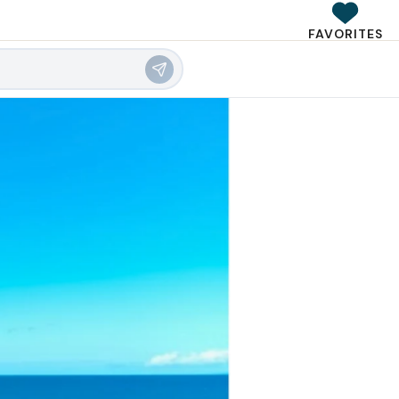
FAVORITES