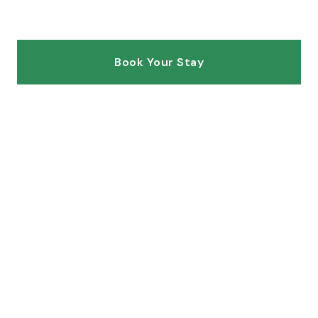
of Utah
Book Your Stay
Explore Villas
SCROLL
4
2
UNITS
BUILDINGS