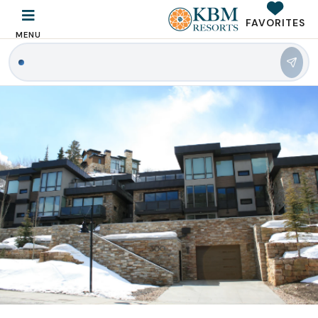
FAVORITES
MENU
|