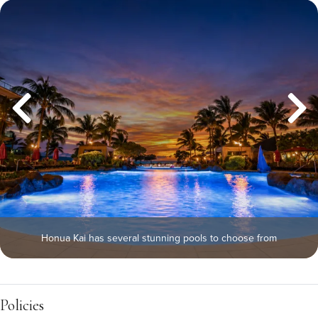
Honua Kai has several stunning pools to choose from
Policies