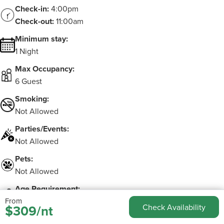
Check-in:
4:00pm
Check-out:
11:00am
Minimum stay:
1 Night
Max Occupancy:
6 Guest
Smoking:
Not Allowed
Parties/Events:
Not Allowed
Pets:
Not Allowed
Age Requirement:
From
Must be 25 to make booking
$309/nt
Check Availability