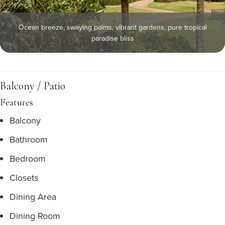
Ocean breeze, swaying palms, vibrant gardens, pure tropical
paradise bliss
Balcony / Patio
Features
Balcony
Bathroom
Bedroom
Closets
Dining Area
Dining Room