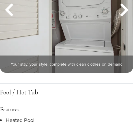
Your stay, your style, complete with clean clothes on demand
Pool / Hot Tub
Features
Heated Pool