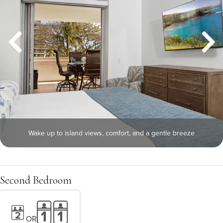
Wake up to island views, comfort, and a gentle breeze
Second Bedroom
OR