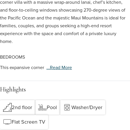
corner villa with a massive wrap-around lanai, chef's kitchen,
and floor-to-ceiling windows showcasing 270-degree views of
the Pacific Ocean and the majestic Maui Mountains is ideal for
families, couples, and groups seeking a high-end resort
experience with the space and comfort of a private luxury
home.
BEDROOMS
This expansive corner
...read More
Highlights
2nd floor
Pool
Washer/Dryer
Flat Screen TV