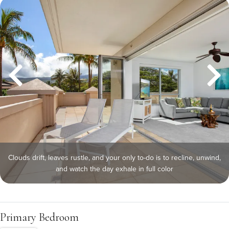
Clouds drift, leaves rustle, and your only to-do is to recline, unwind,
and watch the day exhale in full color
Primary Bedroom