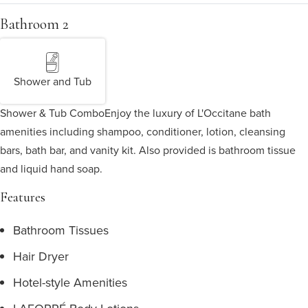
Bathroom 2
Shower and Tub
Shower & Tub Combo
Enjoy the luxury of L'Occitane bath
amenities including shampoo, conditioner, lotion, cleansing
bars, bath bar, and vanity kit. Also provided is bathroom tissue
and liquid hand soap.
Features
Bathroom Tissues
Hair Dryer
Hotel-style Amenities