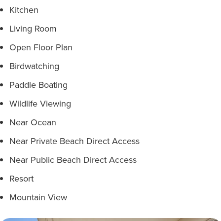
Kitchen
Living Room
Open Floor Plan
Birdwatching
Paddle Boating
Wildlife Viewing
Near Ocean
Near Private Beach Direct Access
Near Public Beach Direct Access
Resort
Mountain View