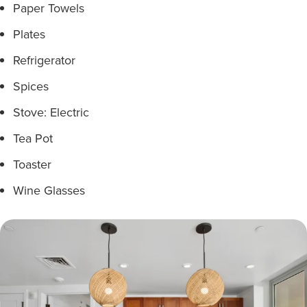
Paper Towels
Plates
Refrigerator
Spices
Stove: Electric
Tea Pot
Toaster
Wine Glasses