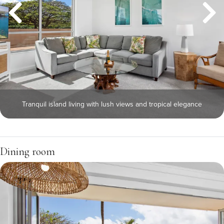
Tranquil island living with lush views and tropical elegance
Dining room