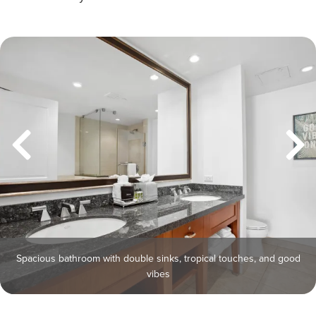
Spacious bathroom with double sinks, tropical touches, and good
vibes