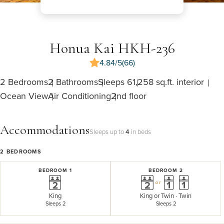
Honua Kai HKH-236
4.84/5
(66)
2 Bedrooms
2 Bathrooms
Sleeps 6
1,258 sq.ft. interior
Ocean View
Air Conditioning
2nd floor
Accommodations
Sleeps up to
4
in beds
2
BEDROOMS
BEDROOM 1
BEDROOM 2
or
King
King
or
Twin · Twin
Sleeps 2
Sleeps 2