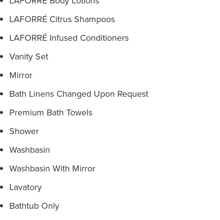
LAFORRÉ Body Lotions
LAFORRÉ Citrus Shampoos
LAFORRÉ Infused Conditioners
Vanity Set
Mirror
Bath Linens Changed Upon Request
Premium Bath Towels
Shower
Washbasin
Washbasin With Mirror
Lavatory
Bathtub Only