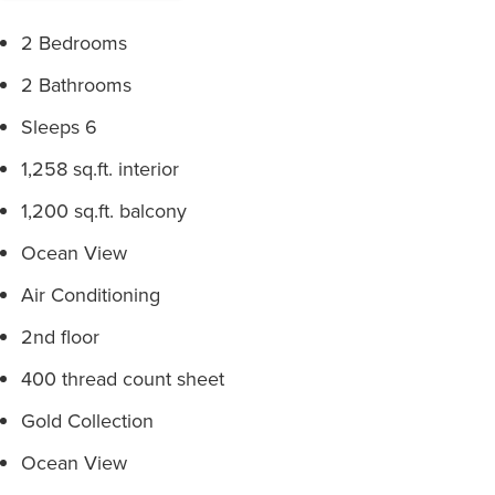
2 Bedrooms
2 Bathrooms
Sleeps 6
1,258 sq.ft. interior
1,200 sq.ft. balcony
Ocean View
Air Conditioning
2nd floor
400 thread count sheet
Gold Collection
Ocean View