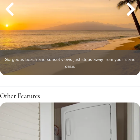
Gorgeous beach and sunset views just steps away from your island
oasis
Other Features