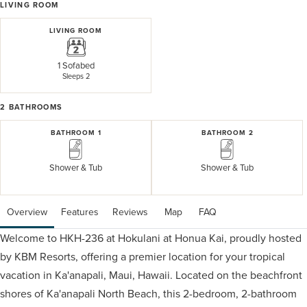
LIVING ROOM
LIVING ROOM
1 Sofabed
Sleeps 2
2
BATHROOMS
BATHROOM 1
BATHROOM 2
Shower & Tub
Shower & Tub
Overview
Features
Reviews
 Map
 FAQ
Welcome to HKH-236 at Hokulani at Honua Kai, proudly hosted
by KBM Resorts, offering a premier location for your tropical
vacation in Ka'anapali, Maui, Hawaii. Located on the beachfront
shores of Ka'anapali North Beach, this 2-bedroom, 2-bathroom