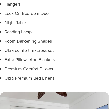
Hangers
Lock On Bedroom Door
Night Table
Reading Lamp
Room Darkening Shades
Ultra comfort mattress set
Extra Pillows And Blankets
Premium Comfort Pillows
Ultra Premium Bed Linens