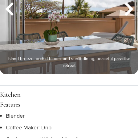
Island breeze, orchid bloom, and sunlit dining, peaceful paradise
retreat
Kitchen
Features
Blender
Coffee Maker: Drip