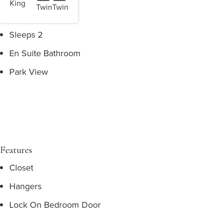
King
Twin
Twin
Sleeps 2
En Suite Bathroom
Park View
Features
Closet
Hangers
Lock On Bedroom Door