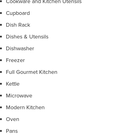
Cookware and Kitchen Utensils
Cupboard
Dish Rack
Dishes & Utensils
Dishwasher
Freezer
Full Gourmet Kitchen
Kettle
Microwave
Modern Kitchen
Oven
Pans