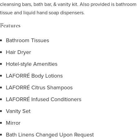
cleansing bars, bath bar, & vanity kit. Also provided is bathroom
tissue and liquid hand soap dispensers.
Features
Bathroom Tissues
Hair Dryer
Hotel-style Amenities
LAFORRÉ Body Lotions
LAFORRÉ Citrus Shampoos
LAFORRÉ Infused Conditioners
Vanity Set
Mirror
Bath Linens Changed Upon Request