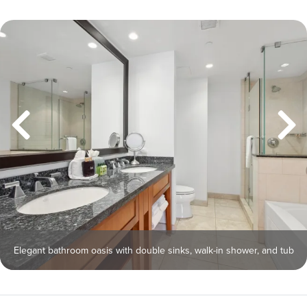
Elegant bathroom oasis with double sinks, walk-in shower, and tub