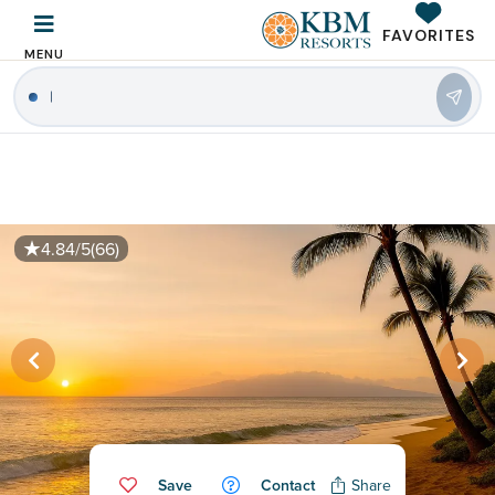
FAVORITES
MENU
4.84/5
(66)
Save
Contact
Share