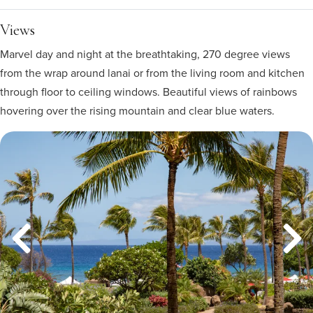
Views
Marvel day and night at the breathtaking, 270 degree views
from the wrap around lanai or from the living room and kitchen
through floor to ceiling windows. Beautiful views of rainbows
hovering over the rising mountain and clear blue waters.