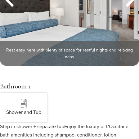
Rest easy here with plenty of space for restful nights and relaxing
naps
Bathroom 1
Shower and Tub
Step in shower + separate tub
Enjoy the luxury of L'Occitane
bath amenities including shampoo, conditioner, lotion,