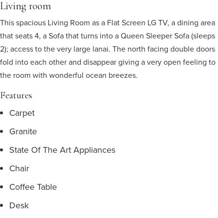
Living room
This spacious Living Room as a Flat Screen LG TV, a dining area
that seats 4, a Sofa that turns into a Queen Sleeper Sofa (sleeps
2); access to the very large lanai. The north facing double doors
fold into each other and disappear giving a very open feeling to
the room with wonderful ocean breezes.
Features
Carpet
Granite
State Of The Art Appliances
Chair
Coffee Table
Desk