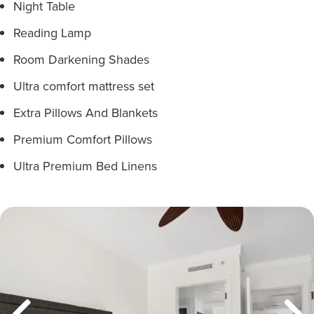
Night Table
Reading Lamp
Room Darkening Shades
Ultra comfort mattress set
Extra Pillows And Blankets
Premium Comfort Pillows
Ultra Premium Bed Linens