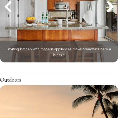
Inviting kitchen with modern appliances make breakfasts here a
breeze
Outdoors