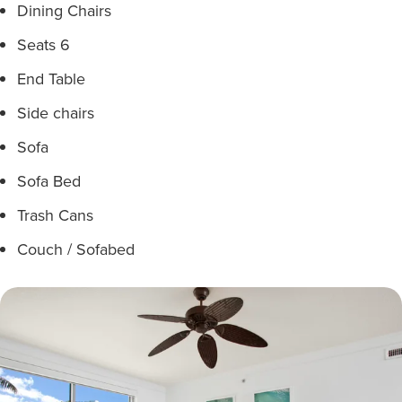
Dining Chairs
Seats 6
End Table
Side chairs
Sofa
Sofa Bed
Trash Cans
Couch / Sofabed