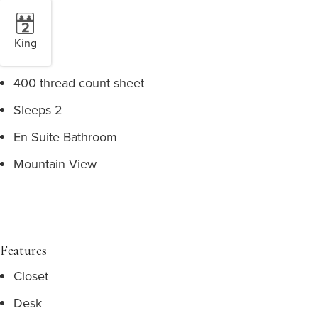
King
400 thread count sheet
Sleeps 2
En Suite Bathroom
Mountain View
Features
Closet
Desk