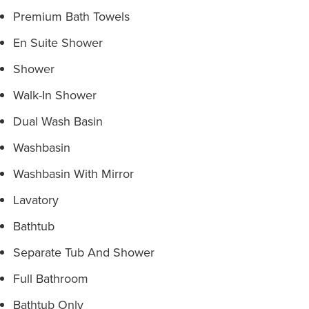
Premium Bath Towels
En Suite Shower
Shower
Walk-In Shower
Dual Wash Basin
Washbasin
Washbasin With Mirror
Lavatory
Bathtub
Separate Tub And Shower
Full Bathroom
Bathtub Only