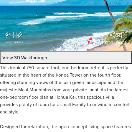
Help
|
Terms
View 3D Walkthrough
This tropical 750-square-foot, one-bedroom retreat is perfectly
situated in the heart of the Konea Tower on the fourth floor,
offering stunning views of the lush green landscape and the
majestic Maui Mountains from your private lanai. As the largest
one-bedroom floor plan at Honua Kai, this spacious villa
provides plenty of room for a small Family to unwind in comfort
and style.
Designed for relaxation, the open-concept living space features