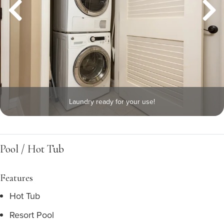
Laundry ready for your use!
Pool / Hot Tub
Features
Hot Tub
Resort Pool