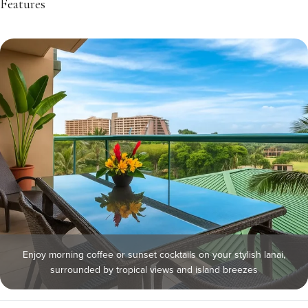
Features
Enjoy morning coffee or sunset cocktails on your stylish lanai,
surrounded by tropical views and island breezes