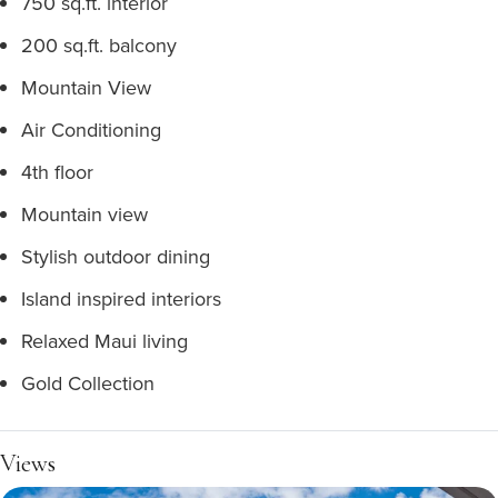
750 sq.ft. interior
200 sq.ft. balcony
Mountain View
Air Conditioning
4th floor
Mountain view
Stylish outdoor dining
Island inspired interiors
Relaxed Maui living
Gold Collection
Views