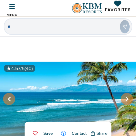
FAVORITES
MENU
|
4.57/5
(40)
Save
Contact
Share