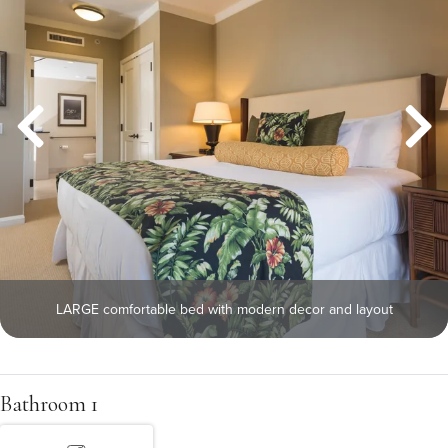
LARGE comfortable bed with modern decor and layout
Bathroom 1