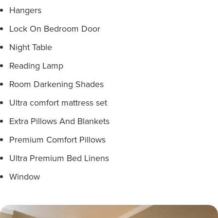
Hangers
Lock On Bedroom Door
Night Table
Reading Lamp
Room Darkening Shades
Ultra comfort mattress set
Extra Pillows And Blankets
Premium Comfort Pillows
Ultra Premium Bed Linens
Window