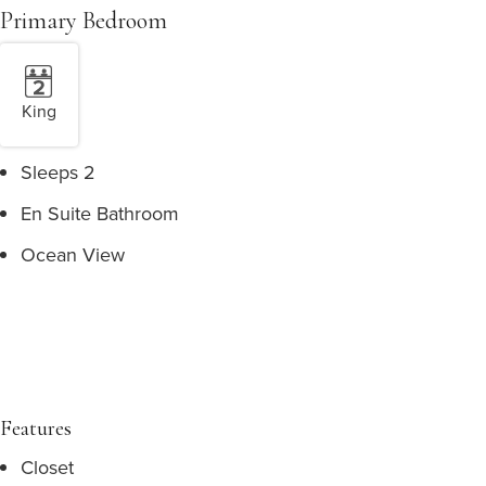
Primary Bedroom
King
Sleeps 2
En Suite Bathroom
Ocean View
Features
Closet