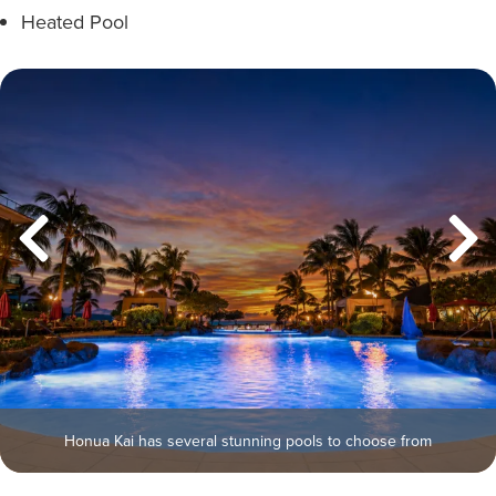
Heated Pool
Honua Kai has several stunning pools to choose from