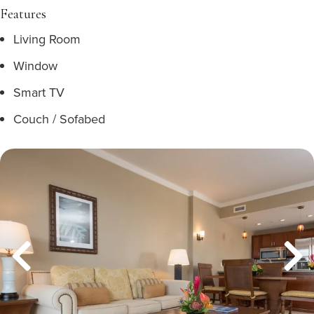
Features
Living Room
Window
Smart TV
Couch / Sofabed