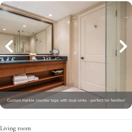
Custom marble counter tops with dual sinks - perfect for families!
Living room