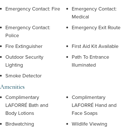
Emergency Contact: Fire
Emergency Contact:
Medical
Emergency Contact:
Emergency Exit Route
Police
Fire Extinguisher
First Aid Kit Available
Outdoor Security
Path To Entrance
Lighting
Illuminated
Smoke Detector
Amenities
Complimentary
Complimentary
LAFORRÉ Bath and
LAFORRÉ Hand and
Body Lotions
Face Soaps
Birdwatching
Wildlife Viewing