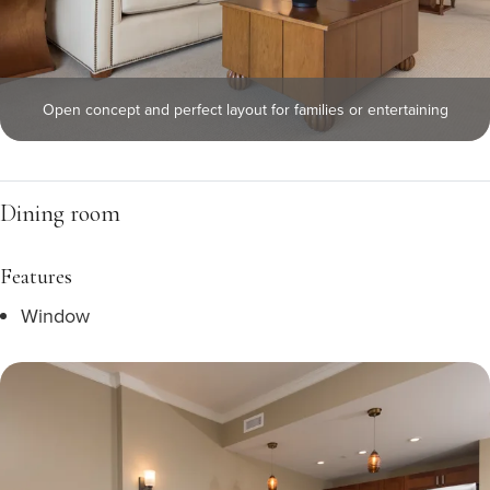
Open concept and perfect layout for families or entertaining
Dining room
Features
Window