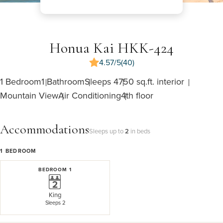
Honua Kai HKK-424
4.57/5
(40)
1 Bedroom
1 Bathroom
Sleeps 4
750 sq.ft. interior
Mountain View
Air Conditioning
4th floor
Accommodations
Sleeps up to
2
in beds
1
BEDROOM
BEDROOM 1
King
Sleeps 2