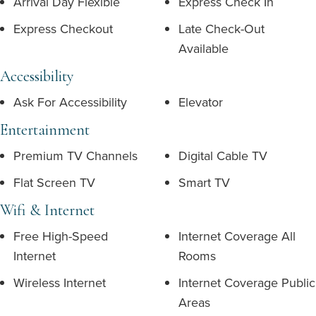
Arrival Day Flexible
Express Check In
Express Checkout
Late Check-Out
Available
Accessibility
Ask For Accessibility
Elevator
Entertainment
Premium TV Channels
Digital Cable TV
Flat Screen TV
Smart TV
Wifi & Internet
Free High-Speed
Internet Coverage All
Internet
Rooms
Wireless Internet
Internet Coverage Public
Areas