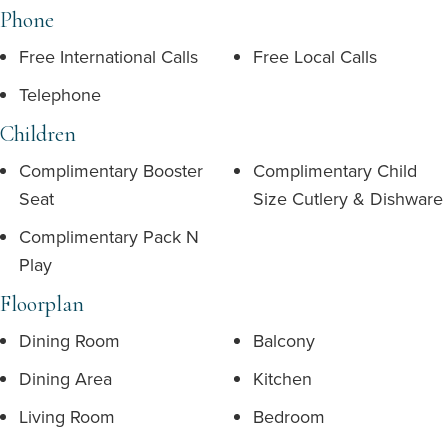
Phone
Free International Calls
Free Local Calls
Telephone
Children
Complimentary Booster
Complimentary Child
Seat
Size Cutlery & Dishware
Complimentary Pack N
Play
Floorplan
Dining Room
Balcony
Dining Area
Kitchen
Living Room
Bedroom