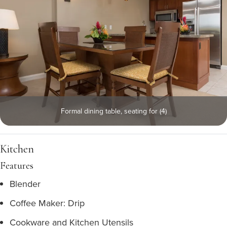
Formal dining table, seating for (4)
Kitchen
Features
Blender
Coffee Maker: Drip
Cookware and Kitchen Utensils