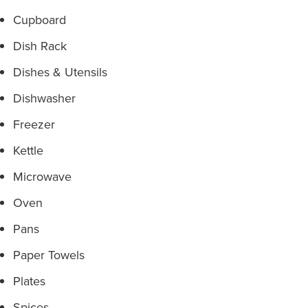
Cupboard
Dish Rack
Dishes & Utensils
Dishwasher
Freezer
Kettle
Microwave
Oven
Pans
Paper Towels
Plates
Spices