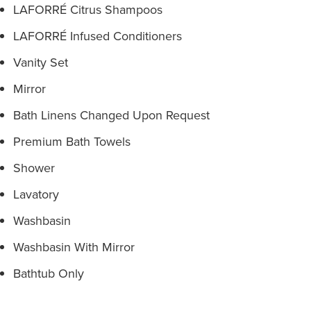
LAFORRÉ Citrus Shampoos
LAFORRÉ Infused Conditioners
Vanity Set
Mirror
Bath Linens Changed Upon Request
Premium Bath Towels
Shower
Lavatory
Washbasin
Washbasin With Mirror
Bathtub Only