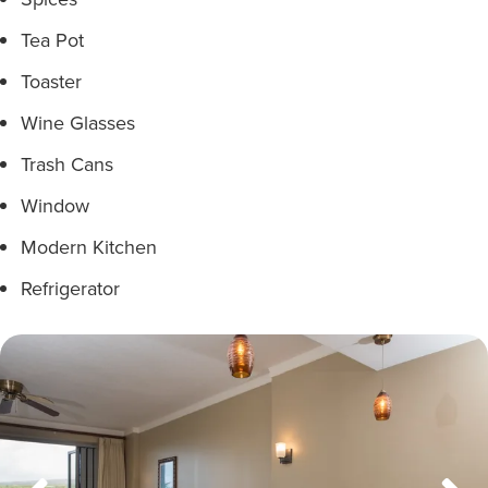
Tea Pot
Toaster
Wine Glasses
Trash Cans
Window
Modern Kitchen
Refrigerator