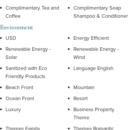
Complimentary Tea and
Complimentary Soap
Coffee
Shampoo & Conditioner
Environment
USD
Energy Efficient
Renewable Energy -
Renewable Energy -
Solar
Wind
Sanitized with Eco
Language English
Friendly Products
Beach Front
Mountain
Ocean Front
Resort
Luxury
Business Property
Theme
Themes Family
Themes Romantic