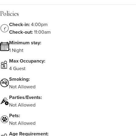
Policies
Check-in:
4:00pm
Check-out:
11:00am
Minimum stay:
1 Night
Max Occupancy:
4 Guest
Smoking:
Not Allowed
Parties/Events:
Not Allowed
Pets:
Not Allowed
Age Requirement: