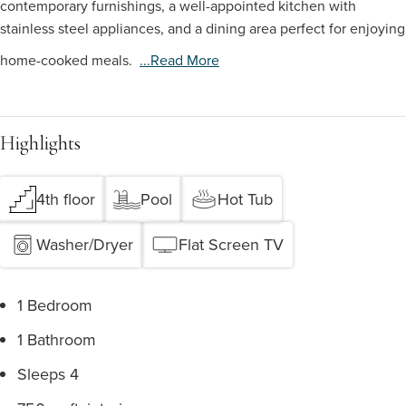
contemporary furnishings, a well-appointed kitchen with
stainless steel appliances, and a dining area perfect for enjoying
home-cooked meals.
...read More
Highlights
4th floor
Pool
Hot Tub
Washer/Dryer
Flat Screen TV
1 Bedroom
1 Bathroom
Sleeps 4