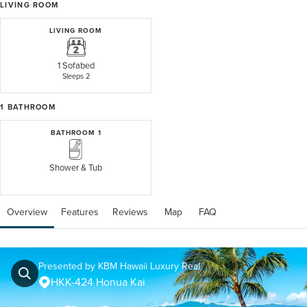
LIVING ROOM
LIVING ROOM
1 Sofabed
Sleeps 2
1
BATHROOM
BATHROOM 1
Shower & Tub
Overview
Features
Reviews
 Map
 FAQ
Presented by KBM Hawaii Luxury Real
HKK-424 Honua Kai