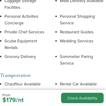
Luggage Storage
Meal Delivery Available
Facilities
Personal Activities
Personal Shopping
Concierge
Service
Private Chef Services
Restaurant Guides
Scuba Equipment
Wedding Services
Rentals
Grocery Delivery
Sommelier Paring
Service
Transportation
Chauffeur Available
Rental Car Available
Rental Car
Taxi Available
From
$179/nt
Check Availability
Recommended