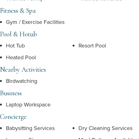
Fitness & Spa
Gym / Exercise Facilities
Pool & Hotub
Hot Tub
Resort Pool
Heated Pool
Nearby Activities
Birdwatching
Business
Laptop Workspace
Concierge
Babysitting Services
Dry Cleaning Services