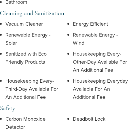
Bathroom
Cleaning and Sanitization
Vacuum Cleaner
Energy Efficient
Renewable Energy -
Renewable Energy -
Solar
Wind
Sanitized with Eco
Housekeeping Every-
Friendly Products
Other-Day Available For
An Additional Fee
Housekeeping Every-
Housekeeping Everyday
Third-Day Available For
Available For An
An Additional Fee
Additional Fee
Safety
Carbon Monoxide
Deadbolt Lock
Detector