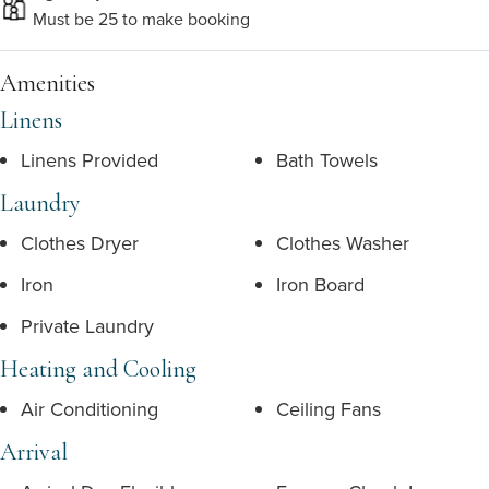
Must be 25 to make booking
Amenities
Linens
Linens Provided
Bath Towels
Laundry
Clothes Dryer
Clothes Washer
Iron
Iron Board
Private Laundry
Heating and Cooling
Air Conditioning
Ceiling Fans
Arrival