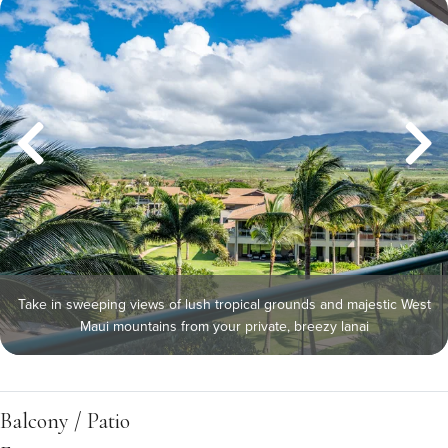
Take in sweeping views of lush tropical grounds and majestic West
Maui mountains from your private, breezy lanai
Balcony / Patio