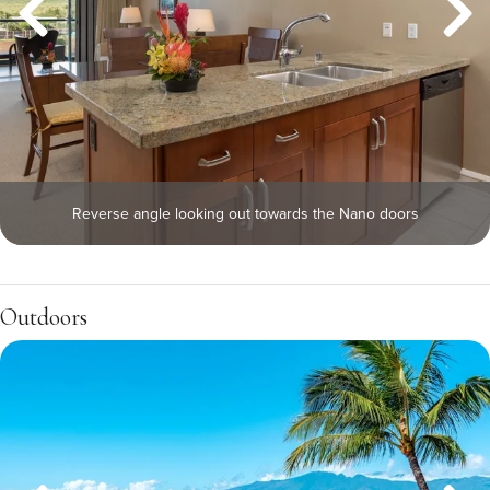
Reverse angle looking out towards the Nano doors
Outdoors