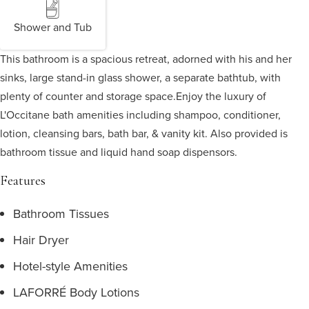
Shower and Tub
This bathroom is a spacious retreat, adorned with his and her
sinks, large stand-in glass shower, a separate bathtub, with
plenty of counter and storage space.
Enjoy the luxury of
L'Occitane bath amenities including shampoo, conditioner,
lotion, cleansing bars, bath bar, & vanity kit. Also provided is
bathroom tissue and liquid hand soap dispensors.
Features
Bathroom Tissues
Hair Dryer
Hotel-style Amenities
LAFORRÉ Body Lotions