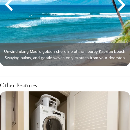
Unwind along Maui’s golden shoreline at the nearby Kapalua Beach.
Swaying palms, and gentle waves only minutes from your doorstep.
Other Features