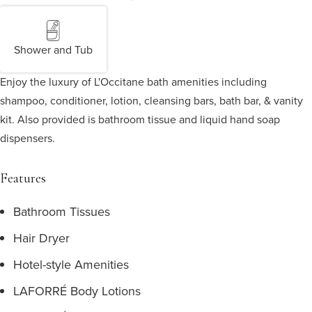
Shower and Tub
Enjoy the luxury of L'Occitane bath amenities including
shampoo, conditioner, lotion, cleansing bars, bath bar, & vanity
kit. Also provided is bathroom tissue and liquid hand soap
dispensers.
Features
Bathroom Tissues
Hair Dryer
Hotel-style Amenities
LAFORRÉ Body Lotions