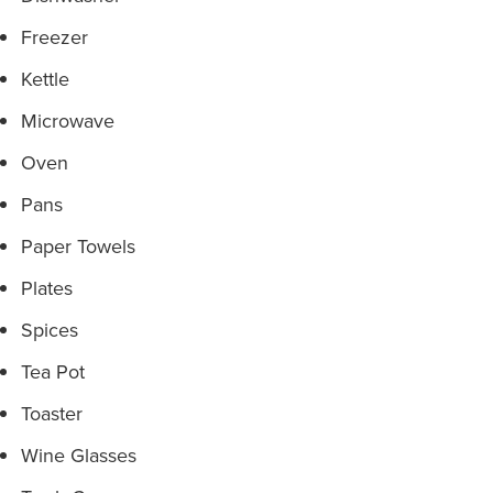
Freezer
Kettle
Microwave
Oven
Pans
Paper Towels
Plates
Spices
Tea Pot
Toaster
Wine Glasses