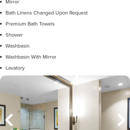
Mirror
Bath Linens Changed Upon Request
Premium Bath Towels
Shower
Washbasin
Washbasin With Mirror
Lavatory