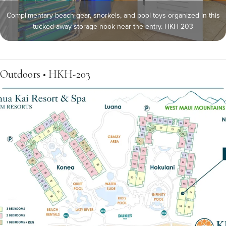
Complimentary beach gear, snorkels, and pool toys organized in this
tucked-away storage nook near the entry. HKH-203
Outdoors • HKH-203