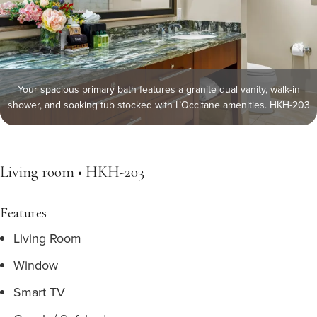
Your spacious primary bath features a granite dual vanity, walk-in
shower, and soaking tub stocked with L’Occitane amenities. HKH-203
Living room • HKH-203
Features
Living Room
Window
Smart TV