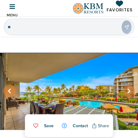
FAVORITES
MENU
Save
Contact
Share