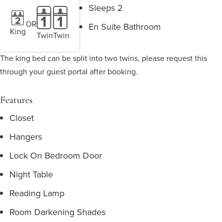
Sleeps 2
OR
En Suite Bathroom
King
Twin
Twin
The king bed can be split into two twins, please request this
through your guest portal after booking.
Features
Closet
Hangers
Lock On Bedroom Door
Night Table
Reading Lamp
Room Darkening Shades