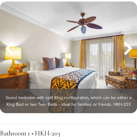
Guest bedroom with split King configuration, which can be either a
King Bed or two Twin Beds - ideal for families or friends. HKH-203
Bathroom 1 • HKH-203