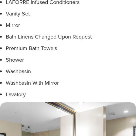
LAFORRÉ Infused Conditioners
Vanity Set
Mirror
Bath Linens Changed Upon Request
Premium Bath Towels
Shower
Washbasin
Washbasin With Mirror
Lavatory