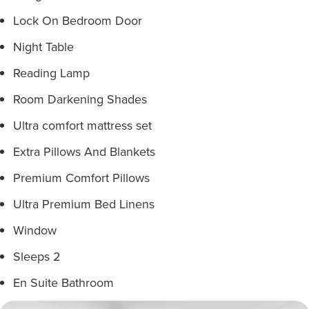
Lock On Bedroom Door
Night Table
Reading Lamp
Room Darkening Shades
Ultra comfort mattress set
Extra Pillows And Blankets
Premium Comfort Pillows
Ultra Premium Bed Linens
Window
Sleeps 2
En Suite Bathroom