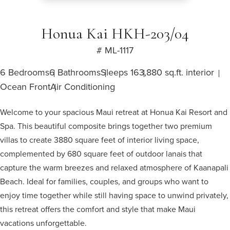
Honua Kai HKH-203/04
# ML-1117
6 Bedrooms
6 Bathrooms
Sleeps 16
3,880 sq.ft. interior
Ocean Front
Air Conditioning
Welcome to your spacious Maui retreat at Honua Kai Resort and
Spa. This beautiful composite brings together two premium
villas to create 3880 square feet of interior living space,
complemented by 680 square feet of outdoor lanais that
capture the warm breezes and relaxed atmosphere of Kaanapali
Beach. Ideal for families, couples, and groups who want to
enjoy time together while still having space to unwind privately,
this retreat offers the comfort and style that make Maui
vacations unforgettable.