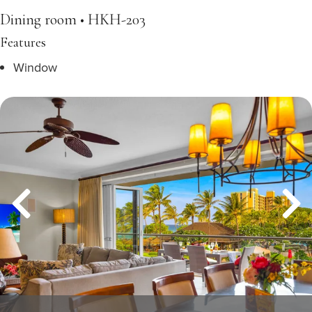
Dining room • HKH-203
Features
Window