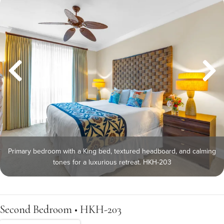
Primary bedroom with a King bed, textured headboard, and calming
tones for a luxurious retreat. HKH-203
Second Bedroom • HKH-203