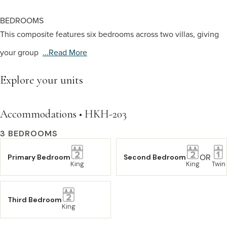
BEDROOMS
This composite features six bedrooms across two villas, giving
your group
...read More
Explore your units
Accommodations • HKH-203
3 BEDROOMS
OR
Primary Bedroom
Second Bedroom
King
King
Twin
Third Bedroom
King