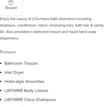
Shower
Enjoy the luxury of L'Occitane bath amenities including
shampoo, conditioner, lotion, cleansing bars, bath bar, & vanity
kit. Also provided is bathroom tissue and liquid hand soap
dispensers.
Features
Bathroom Tissues
Hair Dryer
Hotel-style Amenities
LAFORRÉ Body Lotions
LAFORRÉ Citrus Shampoos