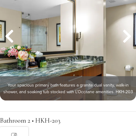
Your spacious primary bath features a granite dual vanity, walk-in
shower, and soaking tub stocked with L’Occitane amenities. HKH-203
Bathroom 2 • HKH-203