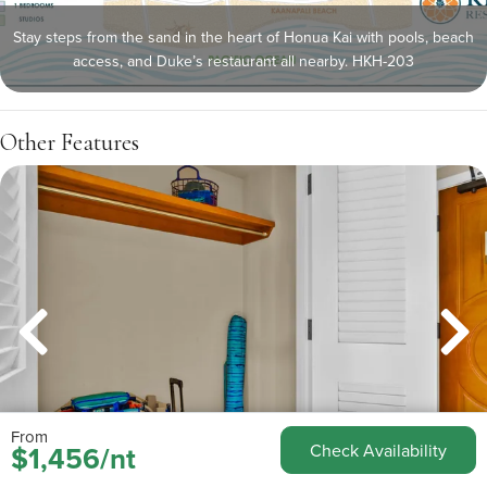
Stay steps from the sand in the heart of Honua Kai with pools, beach
access, and Duke’s restaurant all nearby. HKH-203
Other Features
From
$1,456/nt
Check Availability