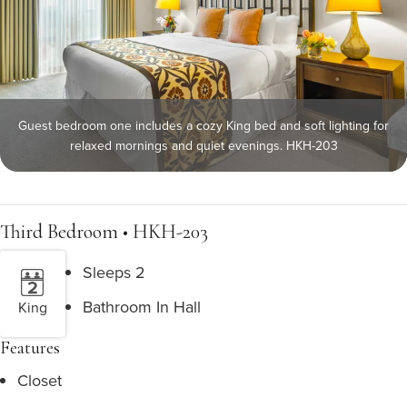
Guest bedroom one includes a cozy King bed and soft lighting for
relaxed mornings and quiet evenings. HKH-203
Third Bedroom • HKH-203
Sleeps 2
Bathroom In Hall
King
Features
Closet