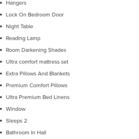
Hangers
Lock On Bedroom Door
Night Table
Reading Lamp
Room Darkening Shades
Ultra comfort mattress set
Extra Pillows And Blankets
Premium Comfort Pillows
Ultra Premium Bed Linens
Window
Sleeps 2
Bathroom In Hall