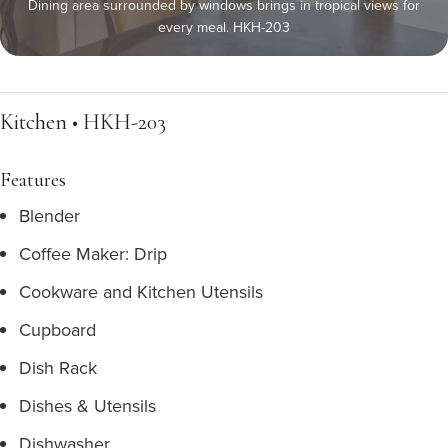
Dining area surrounded by windows brings in tropical views for
every meal. HKH-203
Kitchen • HKH-203
Features
Blender
Coffee Maker: Drip
Cookware and Kitchen Utensils
Cupboard
Dish Rack
Dishes & Utensils
Dishwasher