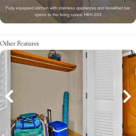
Fully equipped kitchen with stainless appliances and breakfast bar
opens to the living space. HKH-203
Other Features