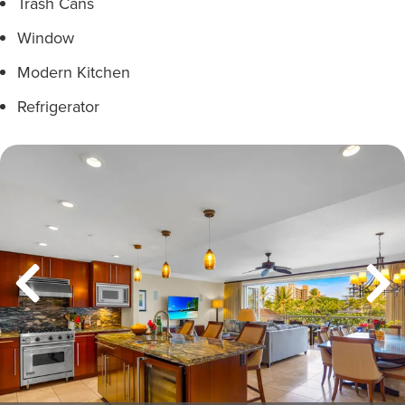
Trash Cans
Window
Modern Kitchen
Refrigerator