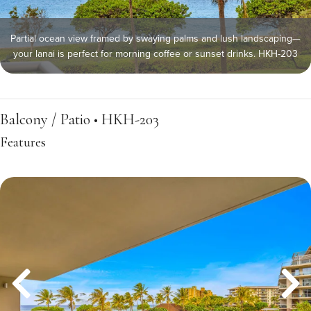
Partial ocean view framed by swaying palms and lush landscaping—
your lanai is perfect for morning coffee or sunset drinks. HKH-203
Balcony / Patio • HKH-203
Features