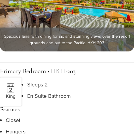
Spacious lanai with dining for six and stunning views over the resort
grounds and out to the Pacific. HKH-203
Primary Bedroom • HKH-203
Sleeps 2
En Suite Bathroom
King
Features
Closet
Hangers