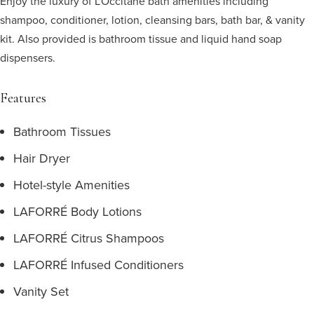
Enjoy the luxury of L'Occitane bath amenities including
shampoo, conditioner, lotion, cleansing bars, bath bar, & vanity
kit. Also provided is bathroom tissue and liquid hand soap
dispensers.
Features
Bathroom Tissues
Hair Dryer
Hotel-style Amenities
LAFORRÉ Body Lotions
LAFORRÉ Citrus Shampoos
LAFORRÉ Infused Conditioners
Vanity Set