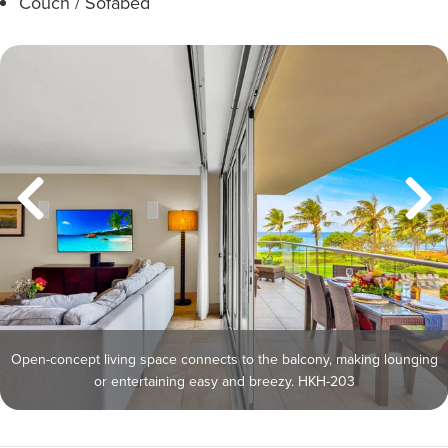
Couch / Sofabed
Open-concept living space connects to the balcony, making lounging
or entertaining easy and breezy. HKH-203