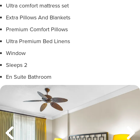
Ultra comfort mattress set
Extra Pillows And Blankets
Premium Comfort Pillows
Ultra Premium Bed Linens
Window
Sleeps 2
En Suite Bathroom