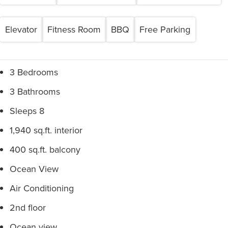
Elevator
Fitness Room
BBQ
Free Parking
3 Bedrooms
3 Bathrooms
Sleeps 8
1,940 sq.ft. interior
400 sq.ft. balcony
Ocean View
Air Conditioning
2nd floor
Ocean view