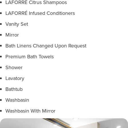
LAFORRÉ Citrus Shampoos
LAFORRÉ Infused Conditioners
Vanity Set
Mirror
Bath Linens Changed Upon Request
Premium Bath Towels
Shower
Lavatory
Bathtub
Washbasin
Washbasin With Mirror