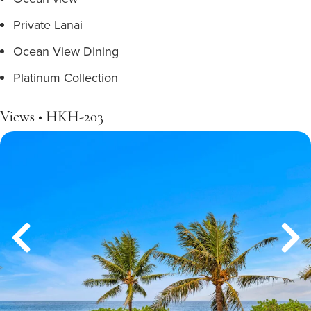
Private Lanai
Ocean View Dining
Platinum Collection
Views • HKH-203