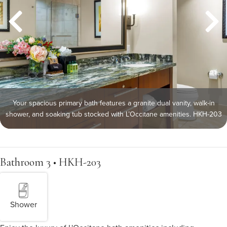
Your spacious primary bath features a granite dual vanity, walk-in
shower, and soaking tub stocked with L’Occitane amenities. HKH-203
Bathroom 3 • HKH-203
Shower