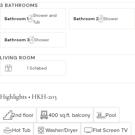
3 BATHROOMS
Shower and
Bathroom 1
Bathroom 2
Shower
Tub
Bathroom 3
Shower
LIVING ROOM
1 Sofabed
Highlights • HKH-203
2nd floor
400 sq.ft. balcony
Pool
Hot Tub
Washer/Dryer
Flat Screen TV