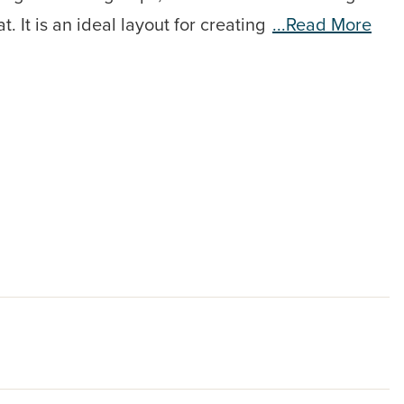
 It is an ideal layout for creating
...read More