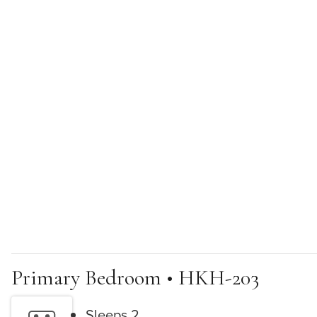
Primary Bedroom • HKH-203
Sleeps 2