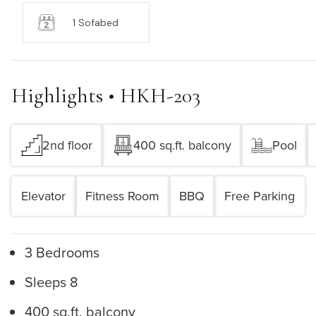
1 Sofabed
Highlights • HKH-203
2nd floor
400 sq.ft. balcony
Pool
Elevator
Fitness Room
BBQ
Free Parking
3 Bedrooms
Sleeps 8
400 sq.ft. balcony