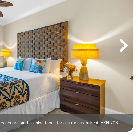
headboard, and calming tones for a luxurious retreat. HKH-203