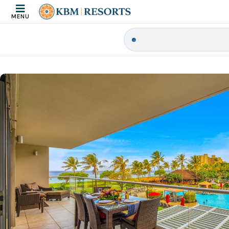
MENU
|