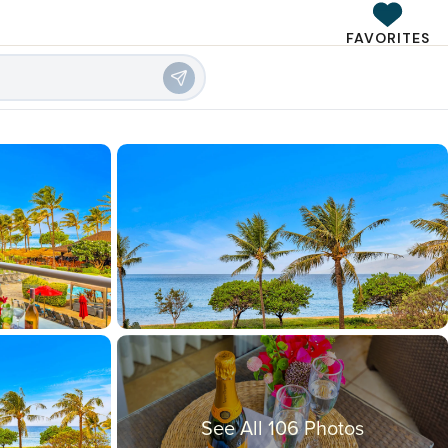
FAVORITES
See All 106 Photos