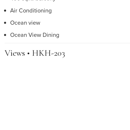
Air Conditioning
Ocean view
Ocean View Dining
Views • HKH-203