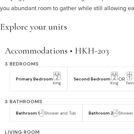
you abundant room to gather while still allowing eac
Explore your units
Accommodations • HKH-203
3 BEDROOMS
OR
Primary Bedroom
Second Bedroom
King
King
Twin
3 BATHROOMS
Bathroom 1
Shower and Tub
Bathroom 2
Shower
LIVING ROOM