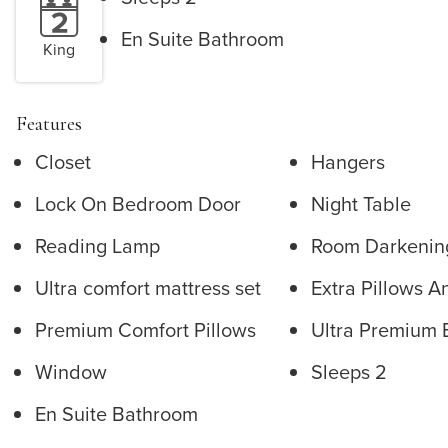
En Suite Bathroom
King
Features
Closet
Hangers
Lock On Bedroom Door
Night Table
Reading Lamp
Room Darkenin
Ultra comfort mattress set
Extra Pillows A
Premium Comfort Pillows
Ultra Premium 
Window
Sleeps 2
En Suite Bathroom