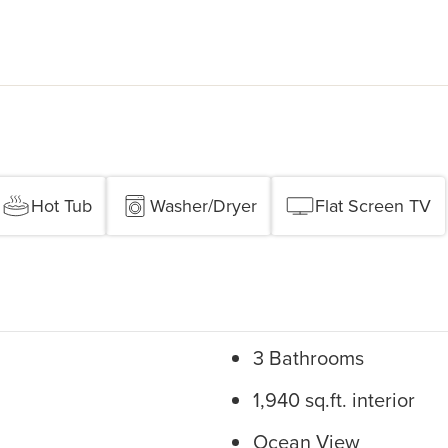
Hot Tub
Washer/Dryer
Flat Screen TV
3 Bathrooms
1,940 sq.ft. interior
Ocean View