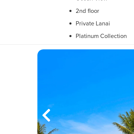
2nd floor
Private Lanai
Platinum Collection