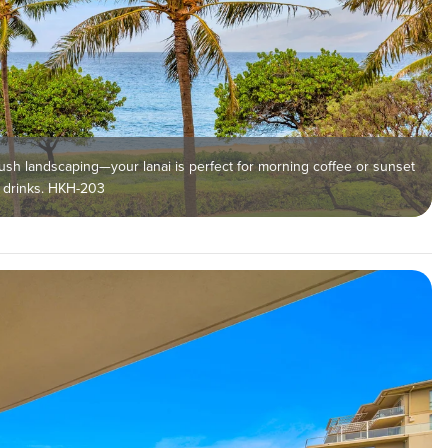
ush landscaping—your lanai is perfect for morning coffee or sunset
drinks. HKH-203