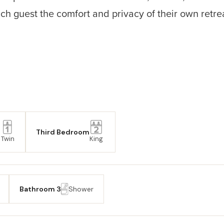
h guest the comfort and privacy of their own retreat.
Third Bedroom
Twin
King
Bathroom 3
Shower