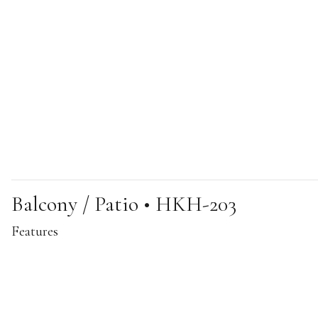
Balcony / Patio • HKH-203
Features