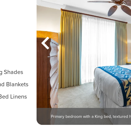
g Shades
nd Blankets
Bed Linens
Primary bedroom with a King bed, textured 