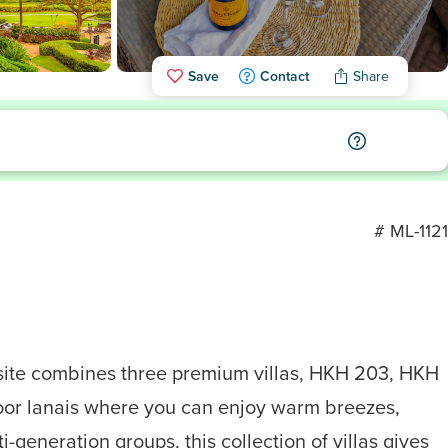
Save
Contact
Share
# ML-1121
osite combines three premium villas, HKH 203, HKH
door lanais where you can enjoy warm breezes,
generation groups, this collection of villas gives