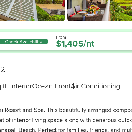
From
$1,405/nt
Check Availability
2
.ft. interior
Ocean Front
Air Conditioning
ai Resort and Spa. This beautifully arranged comp
t of interior living space along with generous out
ali Beach. Perfect for families, friends, and multi-