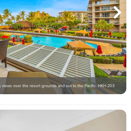
ng views over the resort grounds and out to the Pacific. HKH-203