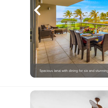
Spacious lanai with dining for six and stunni