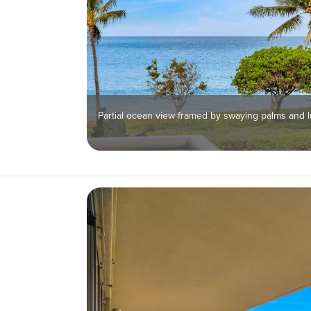
Partial ocean view framed by swaying palms and l