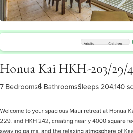
Adults
Children
Honua Kai HKH-203/29/4
7 Bedrooms
6 Bathrooms
Sleeps 20
4,140 sq
Welcome to your spacious Maui retreat at Honua K
229, and HKH 242, creating nearly 4000 square fee
swaying palms, and the relaxing atmosphere of Kaanap