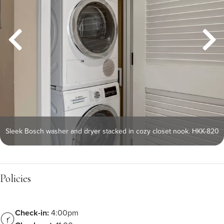
Sleek Bosch washer and dryer stacked in cozy closet nook. HKK-820
Policies
Check-in:
4:00pm