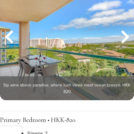
Sip wine above paradise, where lush views meet ocean breeze. HKK-
820
Primary Bedroom • HKK-820
Sleeps 2