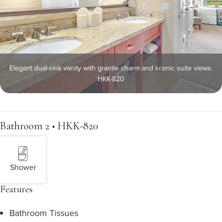
Elegant dual-sink vanity with granite charm and scenic suite views.
HKK-820
Bathroom 2 • HKK-820
Shower
Features
Bathroom Tissues