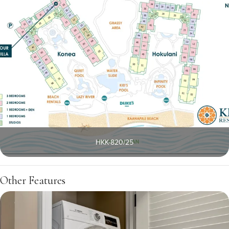
HKK-820/25
Other Features