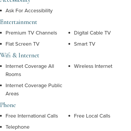
Ask For Accessibility
Entertainment
Premium TV Channels
Digital Cable TV
Flat Screen TV
Smart TV
Wifi & Internet
Internet Coverage All
Wireless Internet
Rooms
Internet Coverage Public
Areas
Phone
Free International Calls
Free Local Calls
Telephone