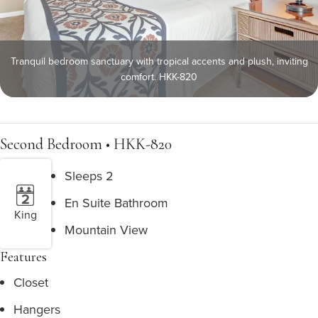
Tranquil bedroom sanctuary with tropical accents and plush, inviting
comfort. HKK-820
Second Bedroom • HKK-820
Sleeps 2
En Suite Bathroom
King
Mountain View
Features
Closet
Hangers