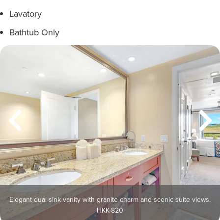
Lavatory
Bathtub Only
Elegant dual-sink vanity with granite charm and scenic suite views.
HKK-820