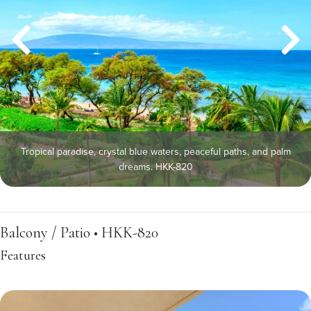
Tropical paradise, crystal blue waters, peaceful paths, and palm
dreams. HKK-820
Balcony / Patio • HKK-820
Features