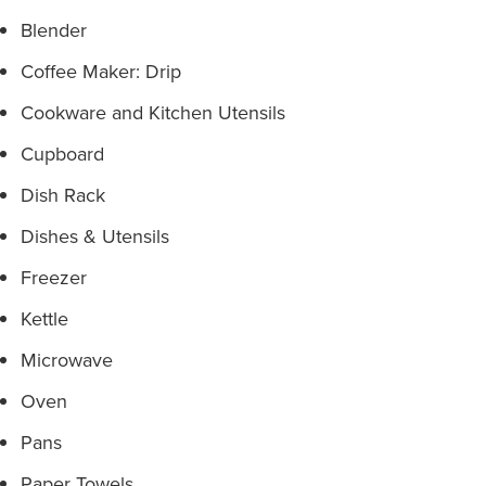
Blender
Coffee Maker: Drip
Cookware and Kitchen Utensils
Cupboard
Dish Rack
Dishes & Utensils
Freezer
Kettle
Microwave
Oven
Pans
Paper Towels