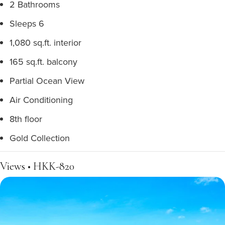
2 Bathrooms
Sleeps 6
1,080 sq.ft. interior
165 sq.ft. balcony
Partial Ocean View
Air Conditioning
8th floor
Gold Collection
Views • HKK-820