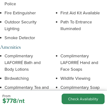
Police
Fire Extinguisher
First Aid Kit Available
Outdoor Security
Path To Entrance
Lighting
Illuminated
Smoke Detector
Amenities
Complimentary
Complimentary
LAFORRÉ Bath and
LAFORRÉ Hand and
Body Lotions
Face Soaps
Birdwatching
Wildlife Viewing
Complimentary Tea and
Complimentary Soap
Coffee
Shampoo & Conditioner
From
$778/nt
Check Availability
Environment