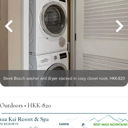
Sleek Bosch washer and dryer stacked in cozy closet nook. HKK-820
Outdoors • HKK-820