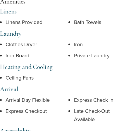
Amenities
Linens
Linens Provided
Bath Towels
Laundry
Clothes Dryer
Iron
Iron Board
Private Laundry
Heating and Cooling
Ceiling Fans
Arrival
Arrival Day Flexible
Express Check In
Express Checkout
Late Check-Out
Available
Accessibility