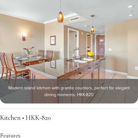
Modern island kitchen with granite counters, perfect for elegant
dining moments. HKK-820
Kitchen • HKK-820
Features