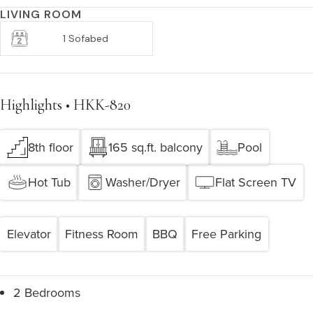
LIVING ROOM
1 Sofabed
Highlights • HKK-820
8th floor
165 sq.ft. balcony
Pool
Hot Tub
Washer/Dryer
Flat Screen TV
Elevator
Fitness Room
BBQ
Free Parking
2 Bedrooms