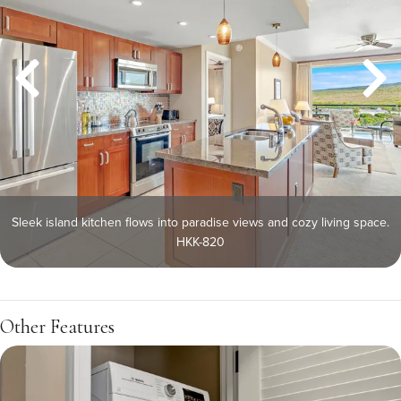
Sleek island kitchen flows into paradise views and cozy living space.
HKK-820
Other Features