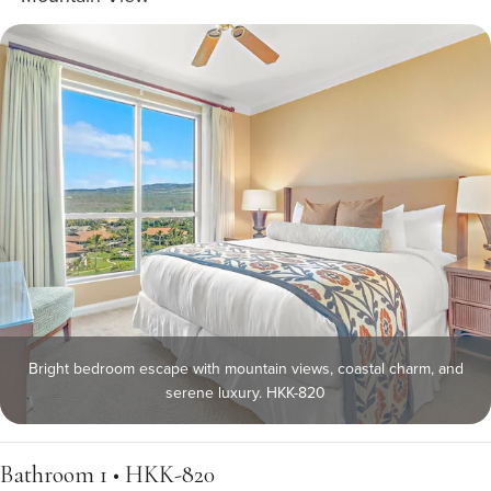
Bright bedroom escape with mountain views, coastal charm, and
serene luxury. HKK-820
Bathroom 1 • HKK-820