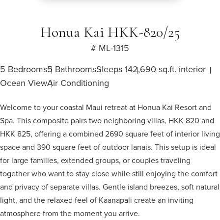
Honua Kai HKK-820/25
# ML-1315
5 Bedrooms
5 Bathrooms
Sleeps 14
2,690 sq.ft. interior
Ocean View
Air Conditioning
Welcome to your coastal Maui retreat at Honua Kai Resort and
Spa. This composite pairs two neighboring villas, HKK 820 and
HKK 825, offering a combined 2690 square feet of interior living
space and 390 square feet of outdoor lanais. This setup is ideal
for large families, extended groups, or couples traveling
together who want to stay close while still enjoying the comfort
and privacy of separate villas. Gentle island breezes, soft natural
light, and the relaxed feel of Kaanapali create an inviting
atmosphere from the moment you arrive.