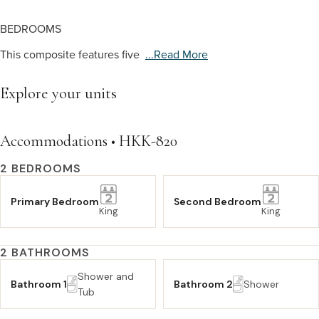
BEDROOMS
This composite features five
...read More
Explore your units
Accommodations • HKK-820
2 BEDROOMS
Primary Bedroom
Second Bedroom
King
King
2 BATHROOMS
Shower and
Bathroom 1
Bathroom 2
Shower
Tub