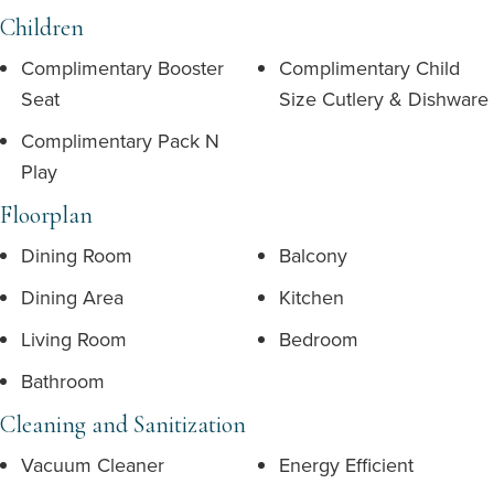
Children
Complimentary Booster
Complimentary Child
Seat
Size Cutlery & Dishware
Complimentary Pack N
Play
Floorplan
Dining Room
Balcony
Dining Area
Kitchen
Living Room
Bedroom
Bathroom
Cleaning and Sanitization
Vacuum Cleaner
Energy Efficient