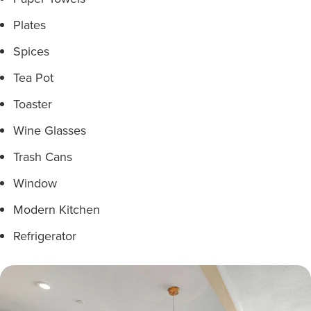
Plates
Spices
Tea Pot
Toaster
Wine Glasses
Trash Cans
Window
Modern Kitchen
Refrigerator