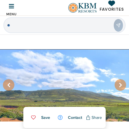
FAVORITES
MENU
|
Save
Contact
Share