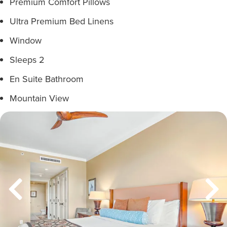
Premium Comfort Pillows
Ultra Premium Bed Linens
Window
Sleeps 2
En Suite Bathroom
Mountain View