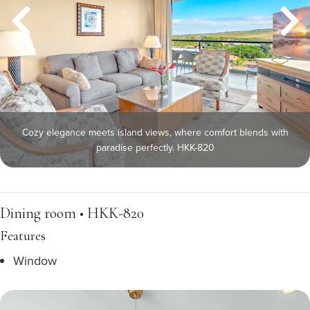
Cozy elegance meets island views, where comfort blends with
paradise perfectly. HKK-820
Dining room • HKK-820
Features
Window