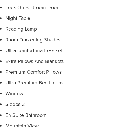
Lock On Bedroom Door
Night Table
Reading Lamp
Room Darkening Shades
Ultra comfort mattress set
Extra Pillows And Blankets
Premium Comfort Pillows
Ultra Premium Bed Linens
Window
Sleeps 2
En Suite Bathroom
Mountain View