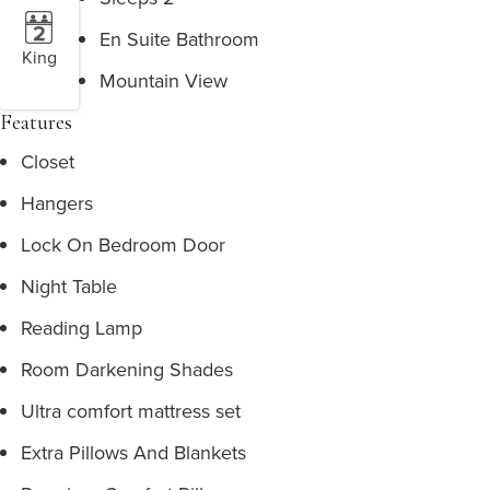
En Suite Bathroom
King
Mountain View
Features
Closet
Hangers
Lock On Bedroom Door
Night Table
Reading Lamp
Room Darkening Shades
Ultra comfort mattress set
Extra Pillows And Blankets