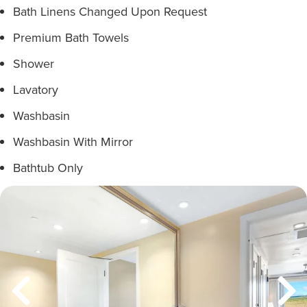
Bath Linens Changed Upon Request
Premium Bath Towels
Shower
Lavatory
Washbasin
Washbasin With Mirror
Bathtub Only