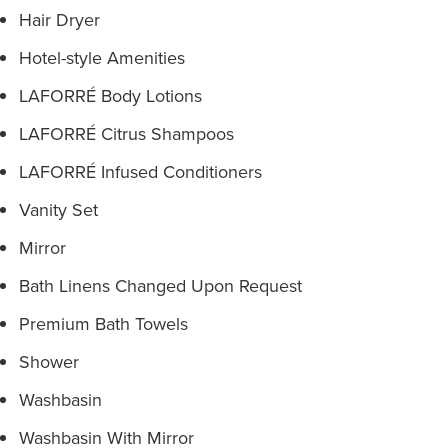
Hair Dryer
Hotel-style Amenities
LAFORRÉ Body Lotions
LAFORRÉ Citrus Shampoos
LAFORRÉ Infused Conditioners
Vanity Set
Mirror
Bath Linens Changed Upon Request
Premium Bath Towels
Shower
Washbasin
Washbasin With Mirror