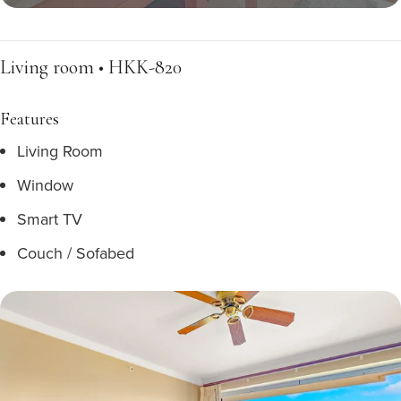
Living room • HKK-820
Features
Living Room
Window
Smart TV
Couch / Sofabed