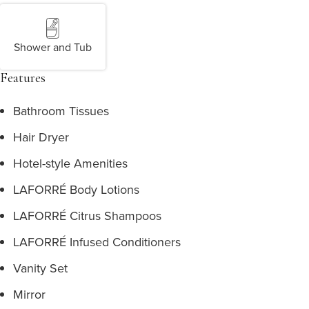
Shower and Tub
Features
Bathroom Tissues
Hair Dryer
Hotel-style Amenities
LAFORRÉ Body Lotions
LAFORRÉ Citrus Shampoos
LAFORRÉ Infused Conditioners
Vanity Set
Mirror