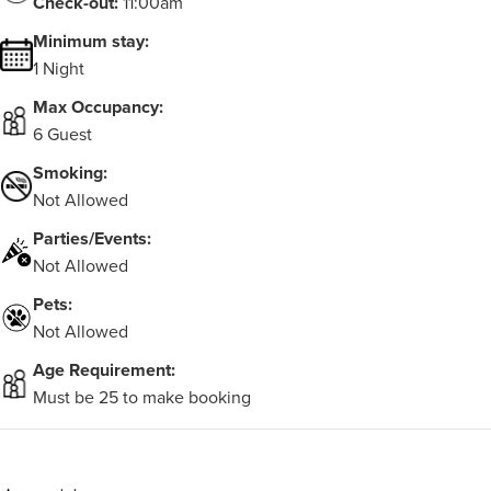
Check-out:
11:00am
Minimum stay:
1 Night
Max Occupancy:
6 Guest
Smoking:
Not Allowed
Parties/Events:
Not Allowed
Pets:
Not Allowed
Age Requirement:
Must be 25 to make booking