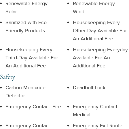
Renewable Energy -
Renewable Energy -
Solar
Wind
Sanitized with Eco
Housekeeping Every-
Friendly Products
Other-Day Available For
An Additional Fee
Housekeeping Every-
Housekeeping Everyday
Third-Day Available For
Available For An
An Additional Fee
Additional Fee
Safety
Carbon Monoxide
Deadbolt Lock
Detector
Emergency Contact: Fire
Emergency Contact:
Medical
Emergency Contact:
Emergency Exit Route