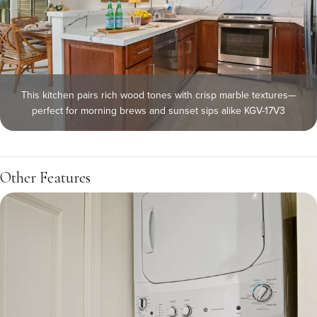
This kitchen pairs rich wood tones with crisp marble textures—
perfect for morning brews and sunset sips alike KGV-17V3
Other Features