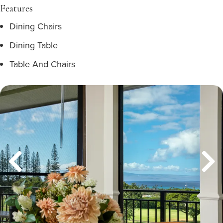
Features
Dining Chairs
Dining Table
Table And Chairs