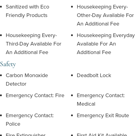
Sanitized with Eco
Housekeeping Every-
Friendly Products
Other-Day Available For
An Additional Fee
Housekeeping Every-
Housekeeping Everyday
Third-Day Available For
Available For An
An Additional Fee
Additional Fee
Safety
Carbon Monoxide
Deadbolt Lock
Detector
Emergency Contact: Fire
Emergency Contact:
Medical
Emergency Contact:
Emergency Exit Route
Police
Fire Extinguisher
First Aid Kit Available