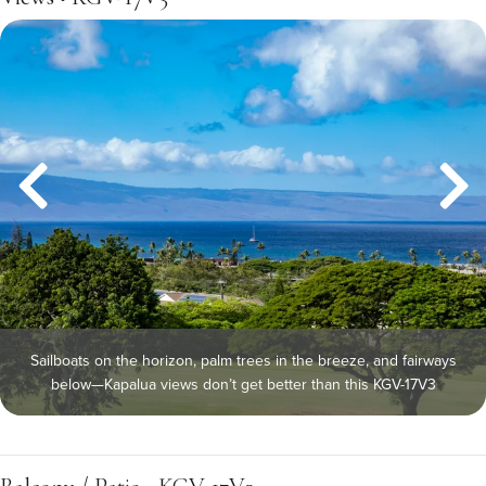
Sailboats on the horizon, palm trees in the breeze, and fairways
below—Kapalua views don’t get better than this KGV-17V3