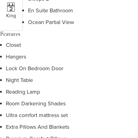
En Suite Bathroom
King
Ocean Partial View
Features
Closet
Hangers
Lock On Bedroom Door
Night Table
Reading Lamp
Room Darkening Shades
Ultra comfort mattress set
Extra Pillows And Blankets