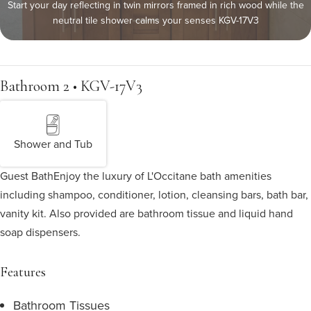
Start your day reflecting in twin mirrors framed in rich wood while the
neutral tile shower calms your senses KGV-17V3
Bathroom 2 • KGV-17V3
Shower and Tub
Guest Bath
Enjoy the luxury of L'Occitane bath amenities
including shampoo, conditioner, lotion, cleansing bars, bath bar,
vanity kit. Also provided are bathroom tissue and liquid hand
soap dispensers.
Features
Bathroom Tissues