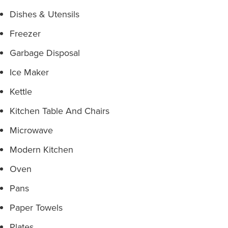
Dishes & Utensils
Freezer
Garbage Disposal
Ice Maker
Kettle
Kitchen Table And Chairs
Microwave
Modern Kitchen
Oven
Pans
Paper Towels
Plates