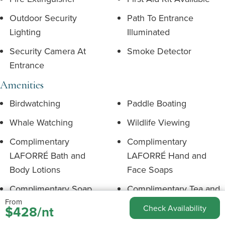
Outdoor Security
Path To Entrance
Lighting
Illuminated
Security Camera At
Smoke Detector
Entrance
Amenities
Birdwatching
Paddle Boating
Whale Watching
Wildlife Viewing
Complimentary
Complimentary
LAFORRÉ Bath and
LAFORRÉ Hand and
Body Lotions
Face Soaps
Complimentary Soap
Complimentary Tea and
From
Shampoo & Conditioner
Coffee
$428/nt
Check Availability
Environment