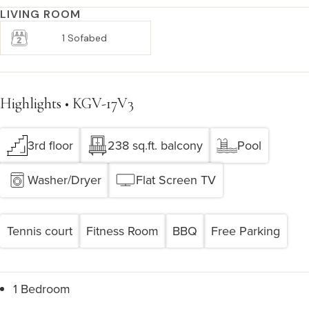
LIVING ROOM
1 Sofabed
Highlights • KGV-17V3
3rd floor
238 sq.ft. balcony
Pool
Washer/Dryer
Flat Screen TV
Tennis court
Fitness Room
BBQ
Free Parking
1 Bedroom