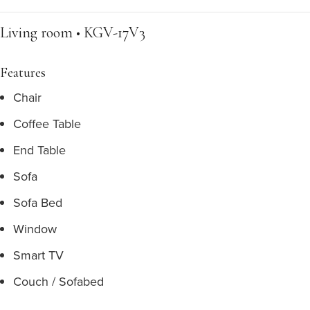
Living room • KGV-17V3
Features
Chair
Coffee Table
End Table
Sofa
Sofa Bed
Window
Smart TV
Couch / Sofabed