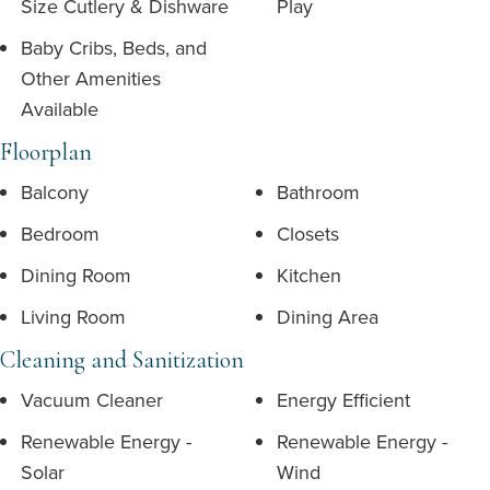
Size Cutlery & Dishware
Play
Baby Cribs, Beds, and
Other Amenities
Available
Floorplan
Balcony
Bathroom
Bedroom
Closets
Dining Room
Kitchen
Living Room
Dining Area
Cleaning and Sanitization
Vacuum Cleaner
Energy Efficient
Renewable Energy -
Renewable Energy -
Solar
Wind