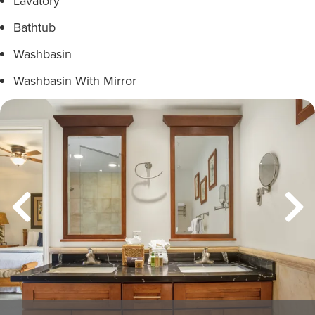
Lavatory
Bathtub
Washbasin
Washbasin With Mirror