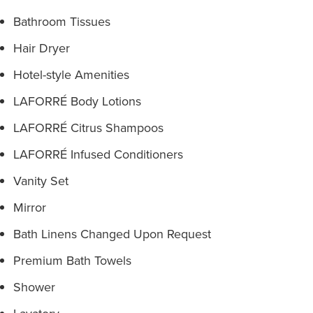
Bathroom Tissues
Hair Dryer
Hotel-style Amenities
LAFORRÉ Body Lotions
LAFORRÉ Citrus Shampoos
LAFORRÉ Infused Conditioners
Vanity Set
Mirror
Bath Linens Changed Upon Request
Premium Bath Towels
Shower