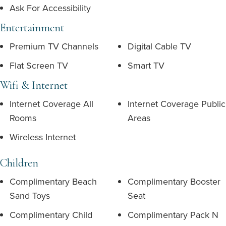
Ask For Accessibility
Entertainment
Premium TV Channels
Digital Cable TV
Flat Screen TV
Smart TV
Wifi & Internet
Internet Coverage All
Internet Coverage Public
Rooms
Areas
Wireless Internet
Children
Complimentary Beach
Complimentary Booster
Sand Toys
Seat
Complimentary Child
Complimentary Pack N