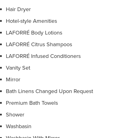
Hair Dryer
Hotel-style Amenities
LAFORRÉ Body Lotions
LAFORRÉ Citrus Shampoos
LAFORRÉ Infused Conditioners
Vanity Set
Mirror
Bath Linens Changed Upon Request
Premium Bath Towels
Shower
Washbasin
Washbasin With Mirror