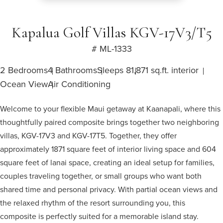
Kapalua Golf Villas KGV-17V3/T5
# ML-1333
2 Bedrooms
4 Bathrooms
Sleeps 8
1,871 sq.ft. interior
Ocean View
Air Conditioning
Welcome to your flexible Maui getaway at Kaanapali, where this
thoughtfully paired composite brings together two neighboring
villas, KGV-17V3 and KGV-17T5. Together, they offer
approximately 1871 square feet of interior living space and 604
square feet of lanai space, creating an ideal setup for families,
couples traveling together, or small groups who want both
shared time and personal privacy. With partial ocean views and
the relaxed rhythm of the resort surrounding you, this
composite is perfectly suited for a memorable island stay.