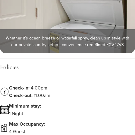
Whether it’s ocean breeze or waterfall spray, clean up in style with
our private laundry setup—convenience redefined KGV-17V3
Policies
Check-in:
4:00pm
Check-out:
11:00am
Minimum stay:
1 Night
Max Occupancy:
4 Guest