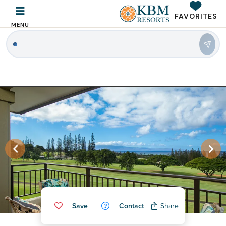
FAVORITES
MENU
|
Save
Contact
Share