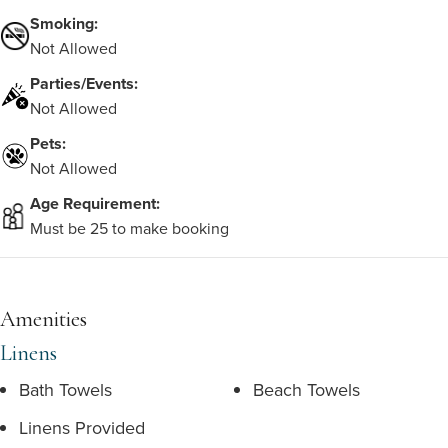
Smoking:
Not Allowed
Parties/Events:
Not Allowed
Pets:
Not Allowed
Age Requirement:
Must be 25 to make booking
Amenities
Linens
Bath Towels
Beach Towels
Linens Provided