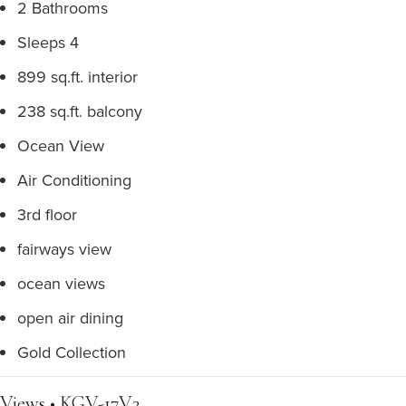
2 Bathrooms
Sleeps 4
899 sq.ft. interior
238 sq.ft. balcony
Ocean View
Air Conditioning
3rd floor
fairways view
ocean views
open air dining
Gold Collection
Views • KGV-17V3