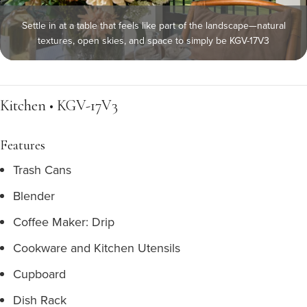
Settle in at a table that feels like part of the landscape—natural
textures, open skies, and space to simply be KGV-17V3
Kitchen • KGV-17V3
Features
Trash Cans
Blender
Coffee Maker: Drip
Cookware and Kitchen Utensils
Cupboard
Dish Rack