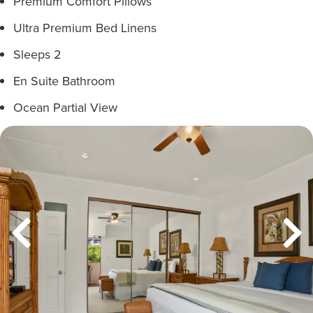
Premium Comfort Pillows
Ultra Premium Bed Linens
Sleeps 2
En Suite Bathroom
Ocean Partial View