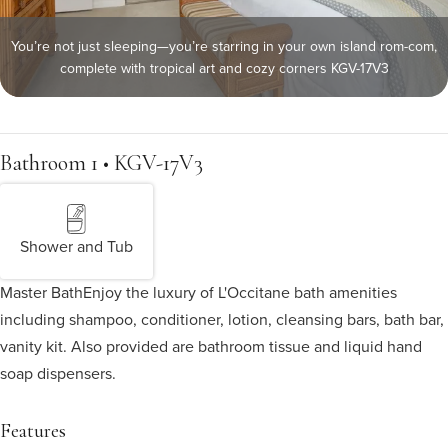
You’re not just sleeping—you’re starring in your own island rom-com,
complete with tropical art and cozy corners KGV-17V3
Bathroom 1 • KGV-17V3
Shower and Tub
Master Bath
Enjoy the luxury of L'Occitane bath amenities
including shampoo, conditioner, lotion, cleansing bars, bath bar,
vanity kit. Also provided are bathroom tissue and liquid hand
soap dispensers.
Features