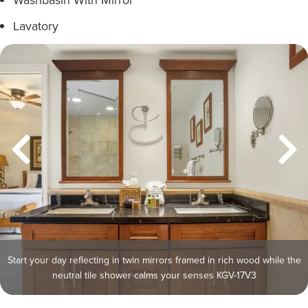
Lavatory
Start your day reflecting in twin mirrors framed in rich wood while the
neutral tile shower calms your senses KGV-17V3