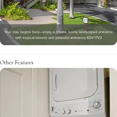
Your stay begins here—enjoy a private, lushly landscaped entrance
with tropical blooms and peaceful ambiance KGV-17V3
Other Features