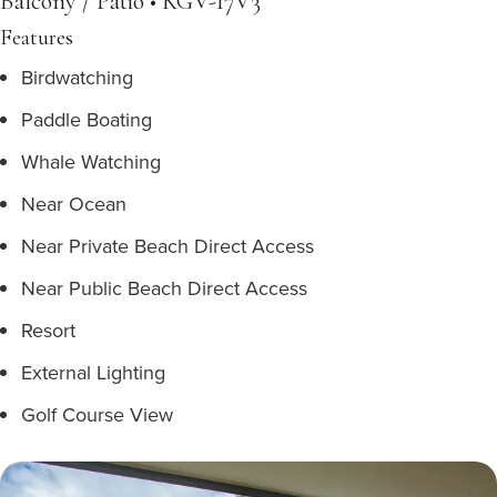
Balcony / Patio • KGV-17V3
Features
Birdwatching
Paddle Boating
Whale Watching
Near Ocean
Near Private Beach Direct Access
Near Public Beach Direct Access
Resort
External Lighting
Golf Course View