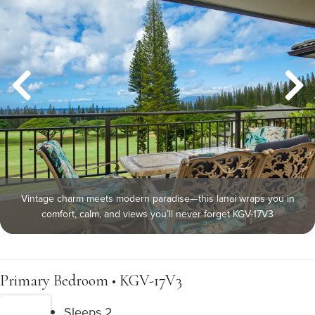
Vintage charm meets modern paradise—this lanai wraps you in
comfort, calm, and views you’ll never forget KGV-17V3
Primary Bedroom • KGV-17V3
Sleeps 2