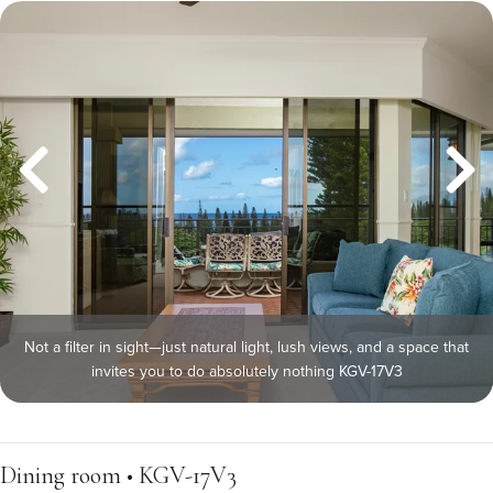
Not a filter in sight—just natural light, lush views, and a space that
invites you to do absolutely nothing KGV-17V3
Dining room • KGV-17V3