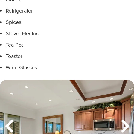
Refrigerator
Spices
Stove: Electric
Tea Pot
Toaster
Wine Glasses