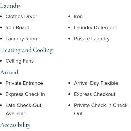
Laundry
Clothes Dryer
Iron
Iron Board
Laundry Detergent
Laundry Room
Private Laundry
Heating and Cooling
Ceiling Fans
Arrival
Private Entrance
Arrival Day Flexible
Express Check In
Express Checkout
Late Check-Out
Private Check In Check
Available
Out
Accessibility