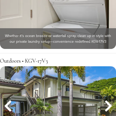
Whether it’s ocean breeze or waterfall spray, clean up in style with
our private laundry setup—convenience redefined KGV-17V3
Outdoors • KGV-17V3