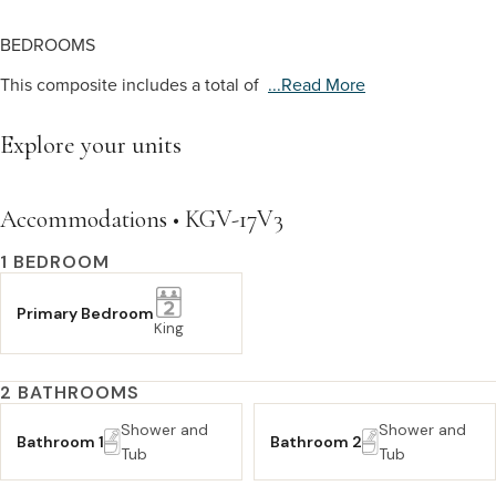
BEDROOMS
This composite includes a total of
...read More
Explore your units
Accommodations • KGV-17V3
1 BEDROOM
Primary Bedroom
King
2 BATHROOMS
Shower and
Shower and
Bathroom 1
Bathroom 2
Tub
Tub