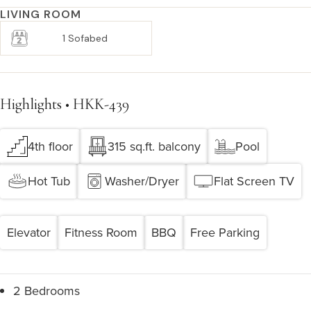
LIVING ROOM
1 Sofabed
Highlights • HKK-439
4th floor
315 sq.ft. balcony
Pool
Hot Tub
Washer/Dryer
Flat Screen TV
Elevator
Fitness Room
BBQ
Free Parking
2 Bedrooms