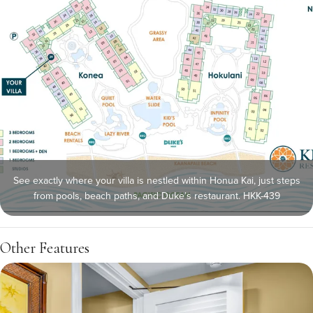
See exactly where your villa is nestled within Honua Kai, just steps
from pools, beach paths, and Duke’s restaurant. HKK-439
Other Features