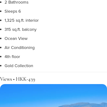
2 Bathrooms
Sleeps 6
1,325 sq.ft. interior
315 sq.ft. balcony
Ocean View
Air Conditioning
4th floor
Gold Collection
Views • HKK-439