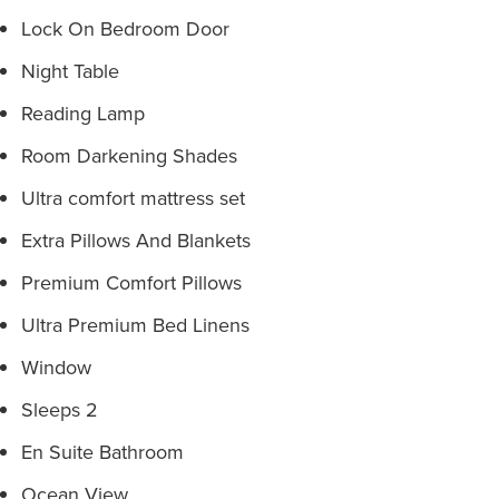
Lock On Bedroom Door
Night Table
Reading Lamp
Room Darkening Shades
Ultra comfort mattress set
Extra Pillows And Blankets
Premium Comfort Pillows
Ultra Premium Bed Linens
Window
Sleeps 2
En Suite Bathroom
Ocean View