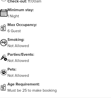
Check-out:
11:00am
Minimum stay:
1 Night
Max Occupancy:
6 Guest
Smoking:
Not Allowed
Parties/Events:
Not Allowed
Pets:
Not Allowed
Age Requirement:
Must be 25 to make booking