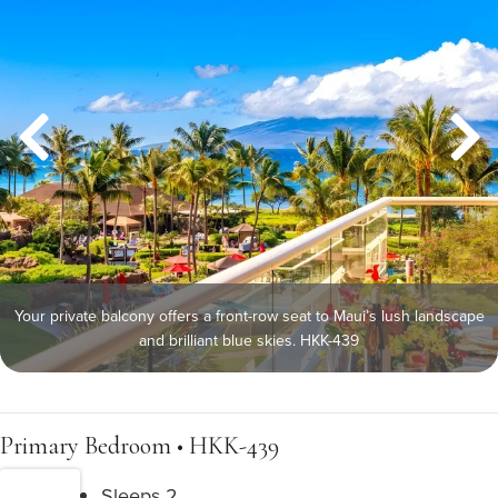
Your private balcony offers a front-row seat to Maui’s lush landscape
and brilliant blue skies. HKK-439
Primary Bedroom • HKK-439
Sleeps 2