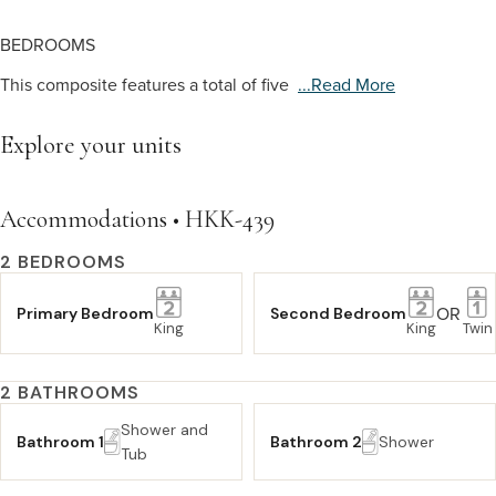
BEDROOMS
This composite features a total of five
...read More
Explore your units
Accommodations • HKK-439
2 BEDROOMS
OR
Primary Bedroom
Second Bedroom
King
King
Twin
2 BATHROOMS
Shower and
Bathroom 1
Bathroom 2
Shower
Tub