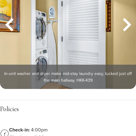
In-unit washer and dryer make mid-stay laundry easy, tucked just off
the main hallway. HKK-439
Policies
Check-in:
4:00pm