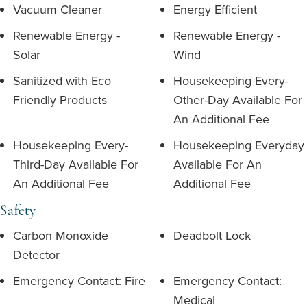
Vacuum Cleaner
Energy Efficient
Renewable Energy -
Renewable Energy -
Solar
Wind
Sanitized with Eco
Housekeeping Every-
Friendly Products
Other-Day Available For
An Additional Fee
Housekeeping Every-
Housekeeping Everyday
Third-Day Available For
Available For An
An Additional Fee
Additional Fee
Safety
Carbon Monoxide
Deadbolt Lock
Detector
Emergency Contact: Fire
Emergency Contact:
Medical