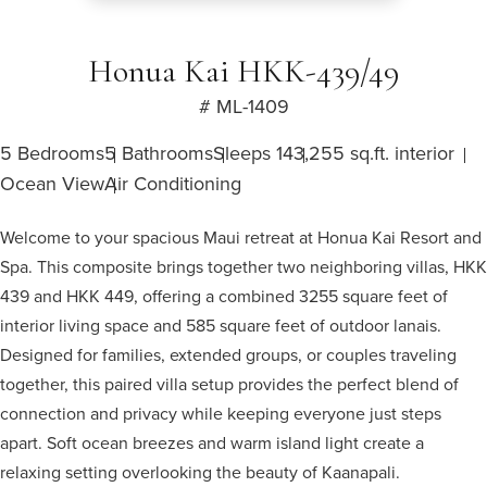
Honua Kai HKK-439/49
# ML-1409
5 Bedrooms
5 Bathrooms
Sleeps 14
3,255 sq.ft. interior
Ocean View
Air Conditioning
Welcome to your spacious Maui retreat at Honua Kai Resort and
Spa. This composite brings together two neighboring villas, HKK
439 and HKK 449, offering a combined 3255 square feet of
interior living space and 585 square feet of outdoor lanais.
Designed for families, extended groups, or couples traveling
together, this paired villa setup provides the perfect blend of
connection and privacy while keeping everyone just steps
apart. Soft ocean breezes and warm island light create a
relaxing setting overlooking the beauty of Kaanapali.