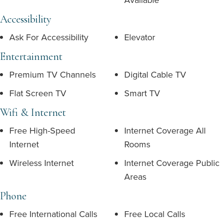
Accessibility
Ask For Accessibility
Elevator
Entertainment
Premium TV Channels
Digital Cable TV
Flat Screen TV
Smart TV
Wifi & Internet
Free High-Speed
Internet Coverage All
Internet
Rooms
Wireless Internet
Internet Coverage Public
Areas
Phone
Free International Calls
Free Local Calls