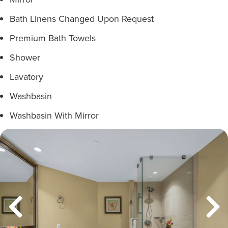
Bath Linens Changed Upon Request
Premium Bath Towels
Shower
Lavatory
Washbasin
Washbasin With Mirror