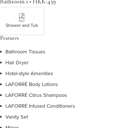
Bathroom 1 • HKK-439
Shower and Tub
Features
Bathroom Tissues
Hair Dryer
Hotel-style Amenities
LAFORRÉ Body Lotions
LAFORRÉ Citrus Shampoos
LAFORRÉ Infused Conditioners
Vanity Set
Mirror