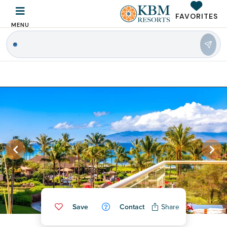
FAVORITES
MENU
|
Save
Contact
Share