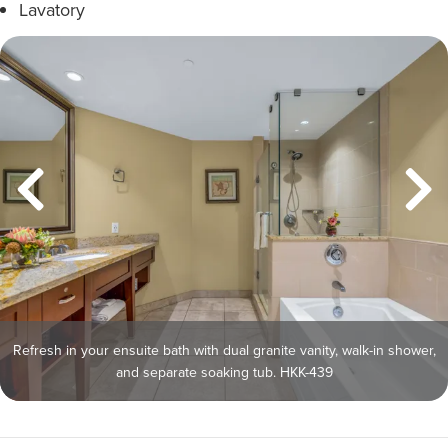
Lavatory
Refresh in your ensuite bath with dual granite vanity, walk-in shower,
and separate soaking tub. HKK-439