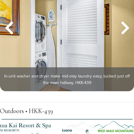
In-unit washer and dryer make mid-stay laundry easy, tucked just off
the main hallway. HKK-439
Outdoors • HKK-439