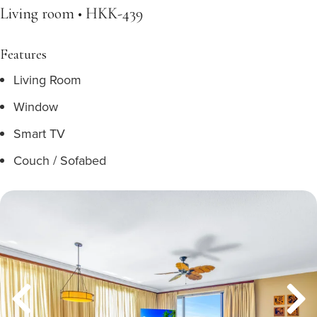
Living room • HKK-439
Features
Living Room
Window
Smart TV
Couch / Sofabed