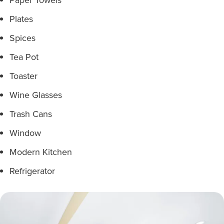
Plates
Spices
Tea Pot
Toaster
Wine Glasses
Trash Cans
Window
Modern Kitchen
Refrigerator