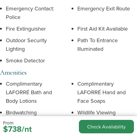
Emergency Contact:
Emergency Exit Route
Police
Fire Extinguisher
First Aid Kit Available
Outdoor Security
Path To Entrance
Lighting
Illuminated
Smoke Detector
Amenities
Complimentary
Complimentary
LAFORRÉ Bath and
LAFORRÉ Hand and
Body Lotions
Face Soaps
Birdwatching
Wildlife Viewing
From
Complimentary Tea and
Complimentary Soap
$738/nt
Check Availability
Coffee
Shampoo & Conditioner