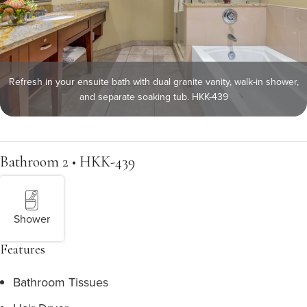
Refresh in your ensuite bath with dual granite vanity, walk-in shower,
and separate soaking tub. HKK-439
Bathroom 2 • HKK-439
Shower
Features
Bathroom Tissues