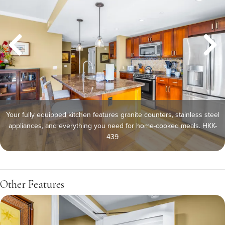
Your fully equipped kitchen features granite counters, stainless steel
appliances, and everything you need for home-cooked meals. HKK-
439
Other Features