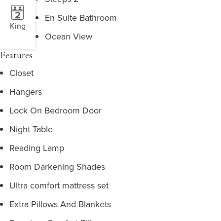
En Suite Bathroom
King
Ocean View
Features
Closet
Hangers
Lock On Bedroom Door
Night Table
Reading Lamp
Room Darkening Shades
Ultra comfort mattress set
Extra Pillows And Blankets