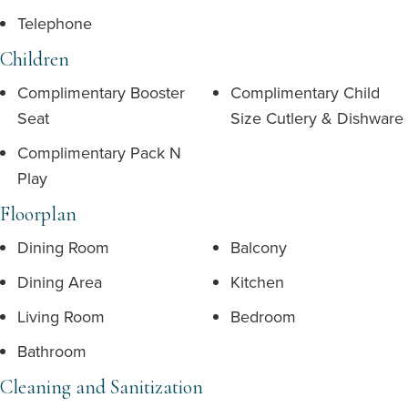
Telephone
Children
Complimentary Booster
Complimentary Child
Seat
Size Cutlery & Dishware
Complimentary Pack N
Play
Floorplan
Dining Room
Balcony
Dining Area
Kitchen
Living Room
Bedroom
Bathroom
Cleaning and Sanitization