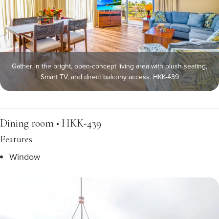
Gather in the bright, open-concept living area with plush seating,
Smart TV, and direct balcony access. HKK-439
Dining room • HKK-439
Features
Window