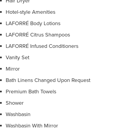
Hair Dryer
Hotel-style Amenities
LAFORRÉ Body Lotions
LAFORRÉ Citrus Shampoos
LAFORRÉ Infused Conditioners
Vanity Set
Mirror
Bath Linens Changed Upon Request
Premium Bath Towels
Shower
Washbasin
Washbasin With Mirror