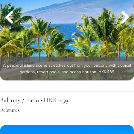
A peaceful island scene stretches out from your balcony with tropical
gardens, resort pools, and ocean horizon. HKK-439
Balcony / Patio • HKK-439
Features