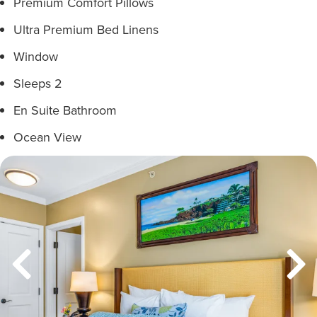
Premium Comfort Pillows
Ultra Premium Bed Linens
Window
Sleeps 2
En Suite Bathroom
Ocean View