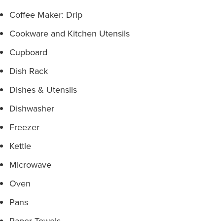
Coffee Maker: Drip
Cookware and Kitchen Utensils
Cupboard
Dish Rack
Dishes & Utensils
Dishwasher
Freezer
Kettle
Microwave
Oven
Pans
Paper Towels