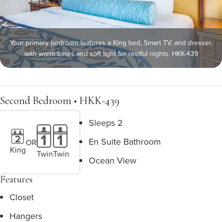
Your primary bedroom features a King bed, Smart TV, and dresser,
with warm tones and soft light for restful nights. HKK-439
Second Bedroom • HKK-439
Sleeps 2
En Suite Bathroom
OR
King
Twin
Twin
Ocean View
Features
Closet
Hangers