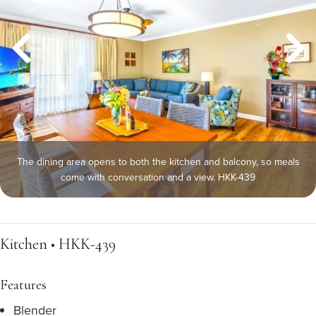
The dining area opens to both the kitchen and balcony, so meals
come with conversation and a view. HKK-439
Kitchen • HKK-439
Features
Blender