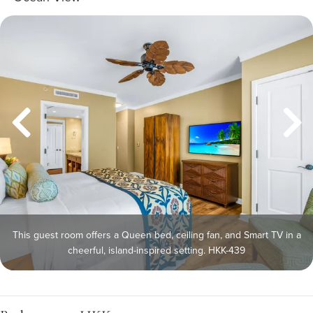
This guest room offers a Queen bed, ceiling fan, and Smart TV in a
cheerful, island-inspired setting. HKK-439