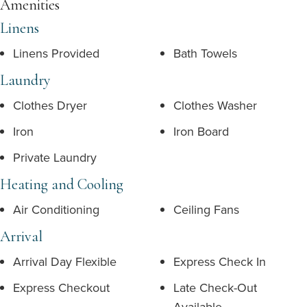
Amenities
Linens
Linens Provided
Bath Towels
Laundry
Clothes Dryer
Clothes Washer
Iron
Iron Board
Private Laundry
Heating and Cooling
Air Conditioning
Ceiling Fans
Arrival
Arrival Day Flexible
Express Check In
Express Checkout
Late Check-Out
Available