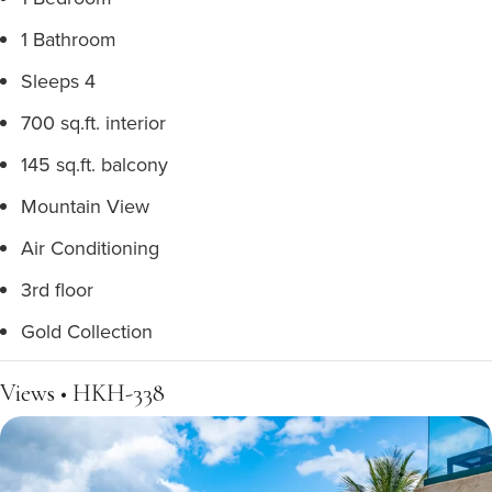
1 Bathroom
Sleeps 4
700 sq.ft. interior
145 sq.ft. balcony
Mountain View
Air Conditioning
3rd floor
Gold Collection
Views • HKH-338