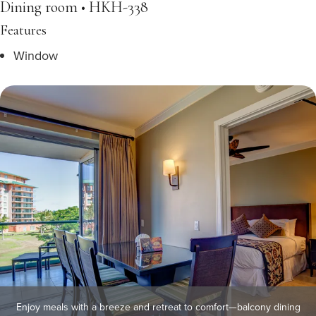
Dining room • HKH-338
Features
Window
Enjoy meals with a breeze and retreat to comfort—balcony dining