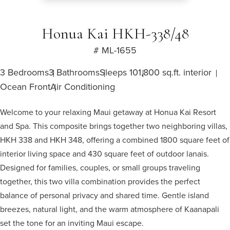
Honua Kai HKH-338/48
# ML-1655
3 Bedrooms
3 Bathrooms
Sleeps 10
1,800 sq.ft. interior
Ocean Front
Air Conditioning
Welcome to your relaxing Maui getaway at Honua Kai Resort
and Spa. This composite brings together two neighboring villas,
HKH 338 and HKH 348, offering a combined 1800 square feet of
interior living space and 430 square feet of outdoor lanais.
Designed for families, couples, or small groups traveling
together, this two villa combination provides the perfect
balance of personal privacy and shared time. Gentle island
breezes, natural light, and the warm atmosphere of Kaanapali
set the tone for an inviting Maui escape.