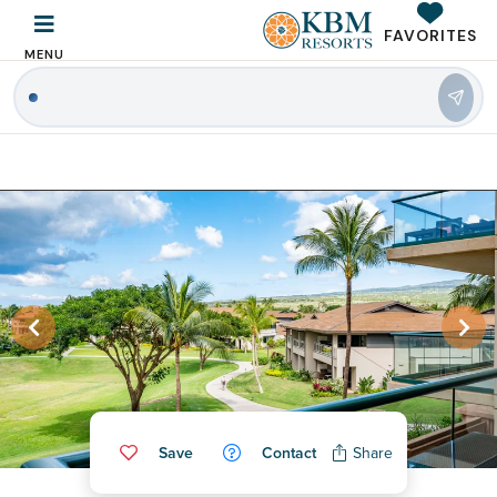
FAVORITES
MENU
|
Save
Contact
Share