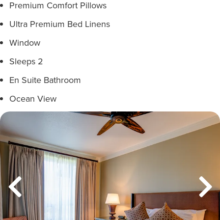
Premium Comfort Pillows
Ultra Premium Bed Linens
Window
Sleeps 2
En Suite Bathroom
Ocean View