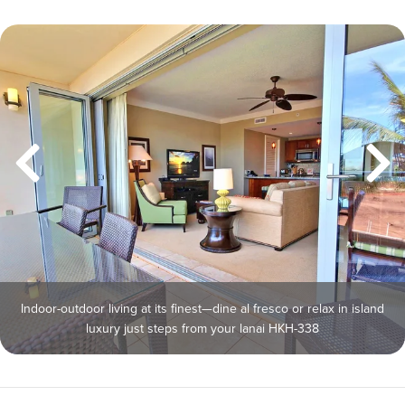
Indoor-outdoor living at its finest—dine al fresco or relax in island
luxury just steps from your lanai HKH-338