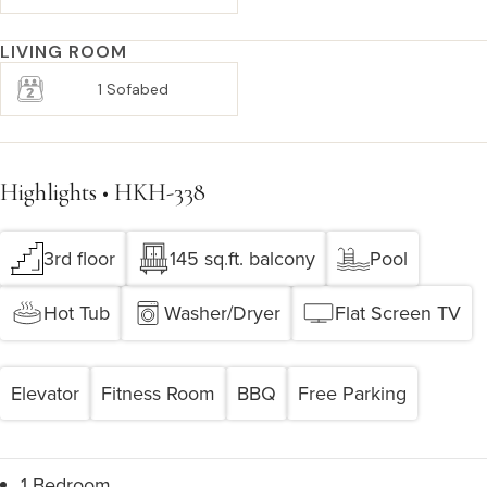
LIVING ROOM
1 Sofabed
Highlights • HKH-338
3rd floor
145 sq.ft. balcony
Pool
Hot Tub
Washer/Dryer
Flat Screen TV
Elevator
Fitness Room
BBQ
Free Parking
1 Bedroom