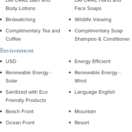
Body Lotions
Face Soaps
Birdwatching
Wildlife Viewing
Complimentary Tea and
Complimentary Soap
Coffee
Shampoo & Conditioner
Environment
USD
Energy Efficient
Renewable Energy -
Renewable Energy -
Solar
Wind
Sanitized with Eco
Language English
Friendly Products
Beach Front
Mountain
Ocean Front
Resort