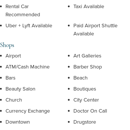
Rental Car
Taxi Available
Recommended
Uber + Lyft Available
Paid Airport Shuttle
Available
Shops
Airport
Art Galleries
ATM/Cash Machine
Barber Shop
Bars
Beach
Beauty Salon
Boutiques
Church
City Center
Currency Exchange
Doctor On Call
Downtown
Drugstore