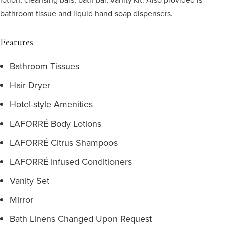
bathroom tissue and liquid hand soap dispensers.
Features
Bathroom Tissues
Hair Dryer
Hotel-style Amenities
LAFORRÉ Body Lotions
LAFORRÉ Citrus Shampoos
LAFORRÉ Infused Conditioners
Vanity Set
Mirror
Bath Linens Changed Upon Request