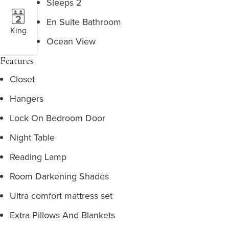
Sleeps 2
En Suite Bathroom
King
Ocean View
Features
Closet
Hangers
Lock On Bedroom Door
Night Table
Reading Lamp
Room Darkening Shades
Ultra comfort mattress set
Extra Pillows And Blankets