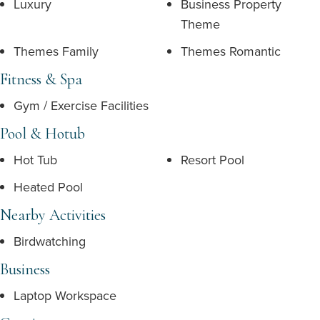
Luxury
Business Property
Theme
Themes Family
Themes Romantic
Fitness & Spa
Gym / Exercise Facilities
Pool & Hotub
Hot Tub
Resort Pool
Heated Pool
Nearby Activities
Birdwatching
Business
Laptop Workspace