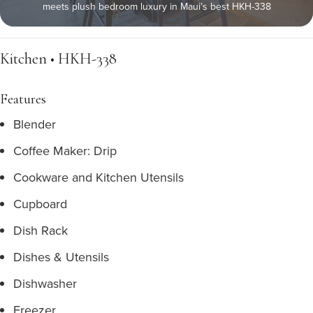
meets plush bedroom luxury in Maui’s best HKH-338
Kitchen • HKH-338
Features
Blender
Coffee Maker: Drip
Cookware and Kitchen Utensils
Cupboard
Dish Rack
Dishes & Utensils
Dishwasher
Freezer