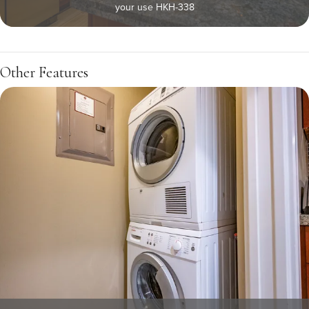
your use HKH-338
Other Features