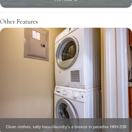
Other Features
Clean clothes, salty toes—laundry’s a breeze in paradise HKH-338