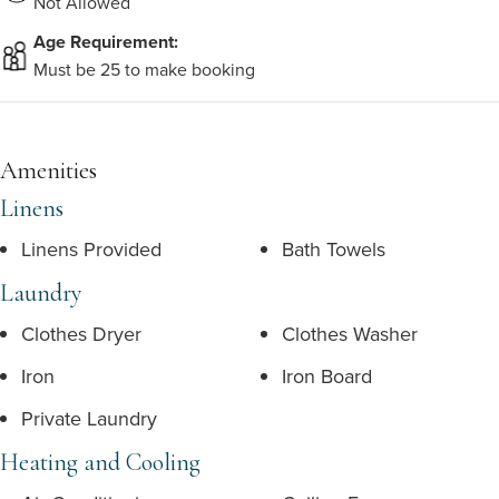
Not Allowed
Age Requirement:
Must be 25 to make booking
Amenities
Linens
Linens Provided
Bath Towels
Laundry
Clothes Dryer
Clothes Washer
Iron
Iron Board
Private Laundry
Heating and Cooling