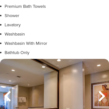
Premium Bath Towels
Shower
Lavatory
Washbasin
Washbasin With Mirror
Bathtub Only