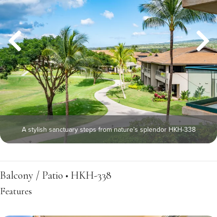
A stylish sanctuary steps from nature’s splendor HKH-338
Balcony / Patio • HKH-338
Features