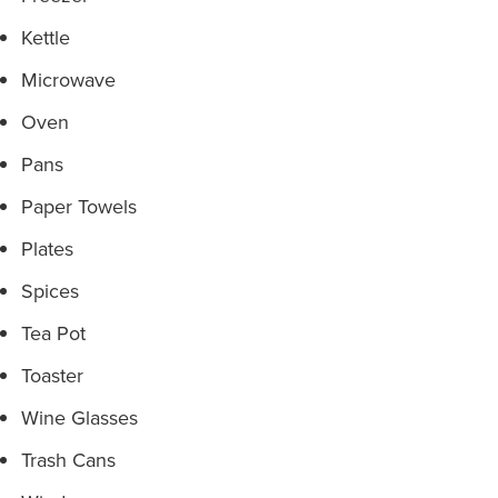
Kettle
Microwave
Oven
Pans
Paper Towels
Plates
Spices
Tea Pot
Toaster
Wine Glasses
Trash Cans