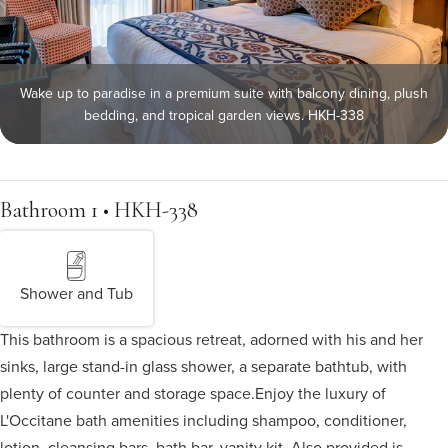
Wake up to paradise in a premium suite with balcony dining, plush
bedding, and tropical garden views. HKH-338
Bathroom 1 • HKH-338
Shower and Tub
This bathroom is a spacious retreat, adorned with his and her
sinks, large stand-in glass shower, a separate bathtub, with
plenty of counter and storage space.
Enjoy the luxury of
L'Occitane bath amenities including shampoo, conditioner,
lotion, cleansing bars, bath bar, vanity kit. Also provided is