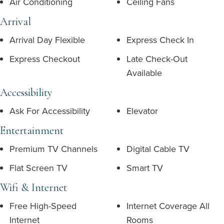
Air Conditioning
Ceiling Fans
Arrival
Arrival Day Flexible
Express Check In
Express Checkout
Late Check-Out
Available
Accessibility
Ask For Accessibility
Elevator
Entertainment
Premium TV Channels
Digital Cable TV
Flat Screen TV
Smart TV
Wifi & Internet
Free High-Speed
Internet Coverage All
Internet
Rooms