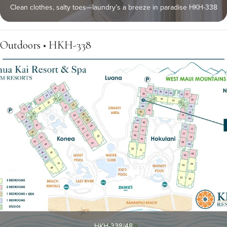
Clean clothes, salty toes—laundry’s a breeze in paradise HKH-338
Outdoors • HKH-338
HKH-338/48