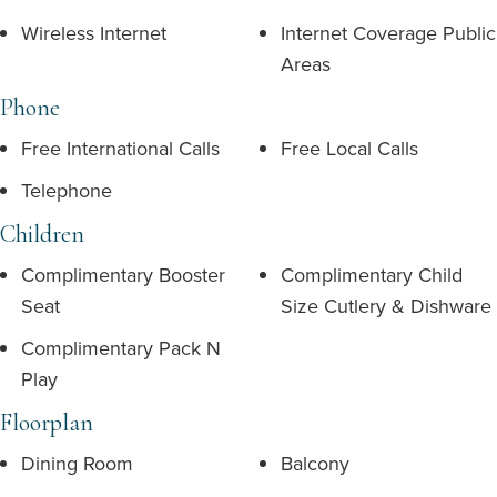
Wireless Internet
Internet Coverage Public
Areas
Phone
Free International Calls
Free Local Calls
Telephone
Children
Complimentary Booster
Complimentary Child
Seat
Size Cutlery & Dishware
Complimentary Pack N
Play
Floorplan
Dining Room
Balcony