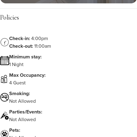
Policies
Check-in:
4:00pm
Check-out:
11:00am
Minimum stay:
1 Night
Max Occupancy:
4 Guest
Smoking:
Not Allowed
Parties/Events:
Not Allowed
Pets: