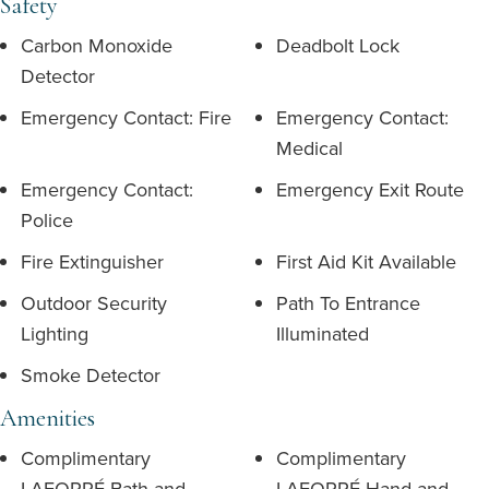
Safety
Carbon Monoxide
Deadbolt Lock
Detector
Emergency Contact: Fire
Emergency Contact:
Medical
Emergency Contact:
Emergency Exit Route
Police
Fire Extinguisher
First Aid Kit Available
Outdoor Security
Path To Entrance
Lighting
Illuminated
Smoke Detector
Amenities
Complimentary
Complimentary
LAFORRÉ Bath and
LAFORRÉ Hand and