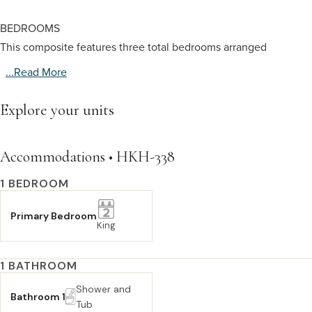
BEDROOMS
This composite features three total bedrooms arranged
...read More
Explore your units
Accommodations • HKH-338
1 BEDROOM
Primary Bedroom
King
1 BATHROOM
Shower and
Bathroom 1
Tub