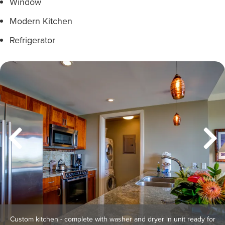
Window
Modern Kitchen
Refrigerator
Custom kitchen - complete with washer and dryer in unit ready for