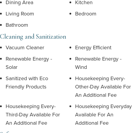
Dining Area
Kitchen
Living Room
Bedroom
Bathroom
Cleaning and Sanitization
Vacuum Cleaner
Energy Efficient
Renewable Energy -
Renewable Energy -
Solar
Wind
Sanitized with Eco
Housekeeping Every-
Friendly Products
Other-Day Available For
An Additional Fee
Housekeeping Every-
Housekeeping Everyday
Third-Day Available For
Available For An
An Additional Fee
Additional Fee