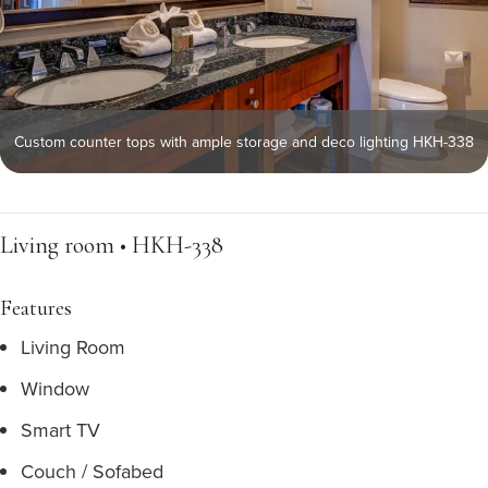
Custom counter tops with ample storage and deco lighting HKH-338
Living room • HKH-338
Features
Living Room
Window
Smart TV
Couch / Sofabed