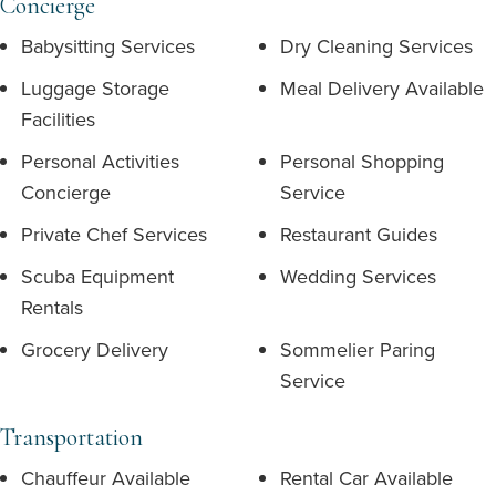
Concierge
Babysitting Services
Dry Cleaning Services
Luggage Storage
Meal Delivery Available
Facilities
Personal Activities
Personal Shopping
Concierge
Service
Private Chef Services
Restaurant Guides
Scuba Equipment
Wedding Services
Rentals
Grocery Delivery
Sommelier Paring
Service
Transportation
Chauffeur Available
Rental Car Available