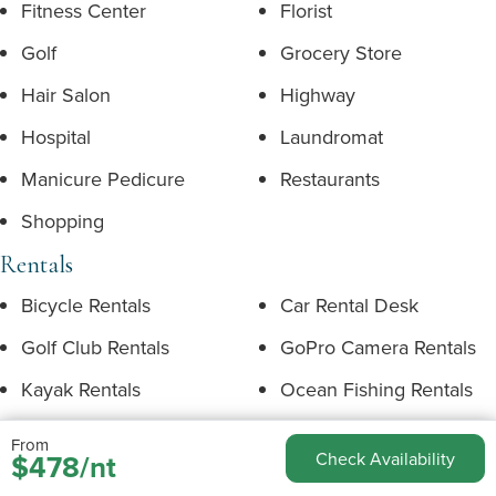
Fitness Center
Florist
Golf
Grocery Store
Hair Salon
Highway
Hospital
Laundromat
Manicure Pedicure
Restaurants
Shopping
Rentals
Bicycle Rentals
Car Rental Desk
Golf Club Rentals
GoPro Camera Rentals
Kayak Rentals
Ocean Fishing Rentals
Photographers
Snorkel Sets
From
$478/nt
Check Availability
Stand-Up Paddleboard
Surfboard Rentals