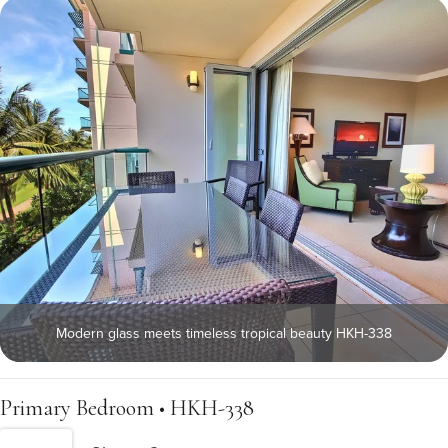
Modern glass meets timeless tropical beauty HKH-338
Primary Bedroom • HKH-338