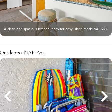
A clean and spacious kitchen ready for easy island meals NAP-A24
Outdoors • NAP-A24