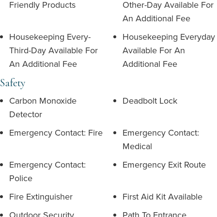
Friendly Products
Other-Day Available For
An Additional Fee
Housekeeping Every-
Housekeeping Everyday
Third-Day Available For
Available For An
An Additional Fee
Additional Fee
Safety
Carbon Monoxide
Deadbolt Lock
Detector
Emergency Contact: Fire
Emergency Contact:
Medical
Emergency Contact:
Emergency Exit Route
Police
Fire Extinguisher
First Aid Kit Available
Outdoor Security
Path To Entrance