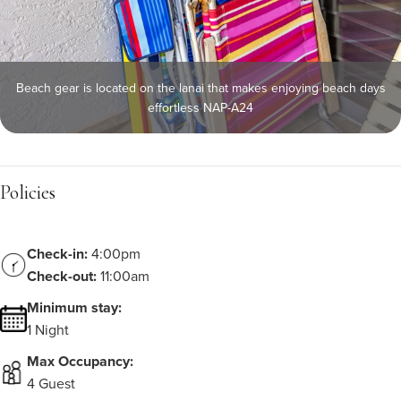
Beach gear is located on the lanai that makes enjoying beach days
effortless NAP-A24
Policies
Check-in:
4:00pm
Check-out:
11:00am
Minimum stay:
1 Night
Max Occupancy:
4 Guest