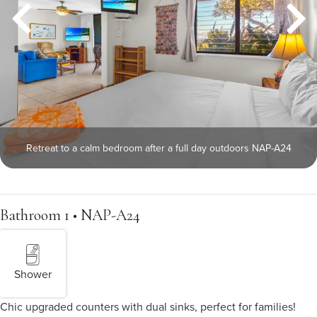
Retreat to a calm bedroom after a full day outdoors NAP-A24
Bathroom 1 • NAP-A24
Shower
Chic upgraded counters with dual sinks, perfect for families!