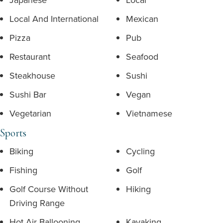
Local And International
Mexican
Pizza
Pub
Restaurant
Seafood
Steakhouse
Sushi
Sushi Bar
Vegan
Vegetarian
Vietnamese
Sports
Biking
Cycling
Fishing
Golf
Golf Course Without
Hiking
Driving Range
Hot Air Ballooning
Kayaking