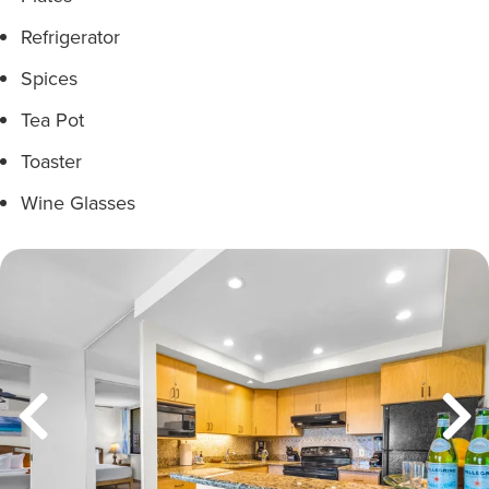
Refrigerator
Spices
Tea Pot
Toaster
Wine Glasses