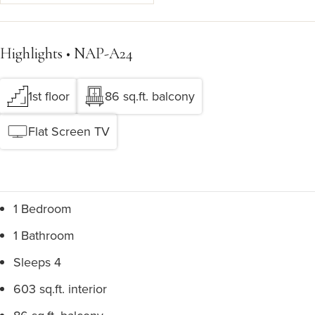
Highlights • NAP-A24
1st floor
86 sq.ft. balcony
Flat Screen TV
1 Bedroom
1 Bathroom
Sleeps 4
603 sq.ft. interior