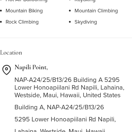
Mountain Biking
Mountain Climbing
Rock Climbing
Skydiving
Location
Napili Point,
NAP-A24/25/B13/26
Building A
5295
Lower Honoapiilani Rd
Napili,
Lahaina,
Westside,
Maui,
Hawaii,
United States
Building A,
NAP-A24/25/B13/26
5295 Lower Honoapiilani Rd
Napili,
Lahaina,
Westside,
Maui,
Hawaii,