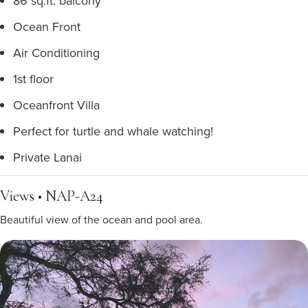
86 sq.ft. balcony
Ocean Front
Air Conditioning
1st floor
Oceanfront Villa
Perfect for turtle and whale watching!
Private Lanai
Views • NAP-A24
Beautiful view of the ocean and pool area.