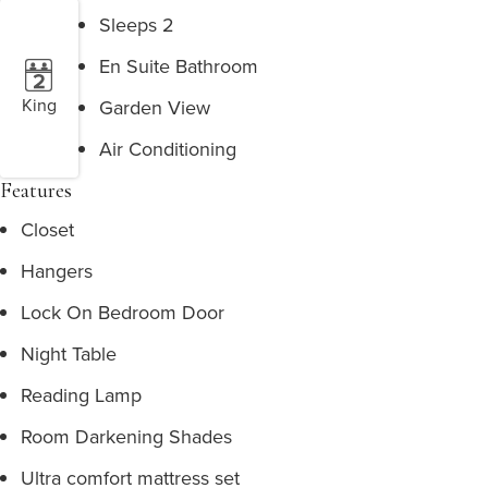
Sleeps 2
En Suite Bathroom
King
Garden View
Air Conditioning
Features
Closet
Hangers
Lock On Bedroom Door
Night Table
Reading Lamp
Room Darkening Shades
Ultra comfort mattress set