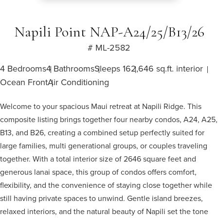
Napili Point NAP-A24/25/B13/26
# ML-2582
4 Bedrooms
4 Bathrooms
Sleeps 16
2,646 sq.ft. interior
Ocean Front
Air Conditioning
Welcome to your spacious Maui retreat at Napili Ridge. This
composite listing brings together four nearby condos, A24, A25,
B13, and B26, creating a combined setup perfectly suited for
large families, multi generational groups, or couples traveling
together. With a total interior size of 2646 square feet and
generous lanai space, this group of condos offers comfort,
flexibility, and the convenience of staying close together while
still having private spaces to unwind. Gentle island breezes,
relaxed interiors, and the natural beauty of Napili set the tone