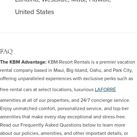
United States
FAQ
The KBM Advantage:
KBM Resort Rentals is a premier vacation
rental company based in Maui, Big Island, Oahu, and Park City,
offering unparalleled experiences with exclusive perks such as
free rental cars at select locations, luxurious
LAFORRÉ
amenities at all of our properties, and 24/7 concierge service.
Enjoy unmatched comfort, personalized service, and top-tier
amenities that make every stay exceptional and stress-free.
Read our Frequently Asked Questions below to learn more
about our policies, amenities, and other important details, or