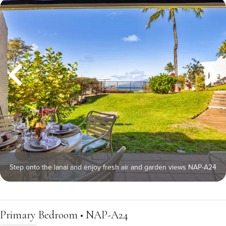
Step onto the lanai and enjoy fresh air and garden views NAP-A24
Primary Bedroom • NAP-A24