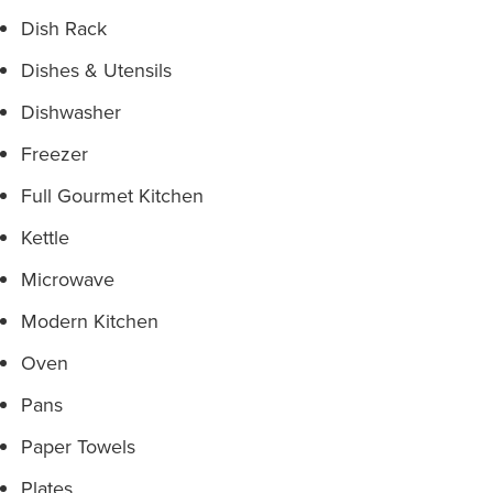
Dish Rack
Dishes & Utensils
Dishwasher
Freezer
Full Gourmet Kitchen
Kettle
Microwave
Modern Kitchen
Oven
Pans
Paper Towels
Plates