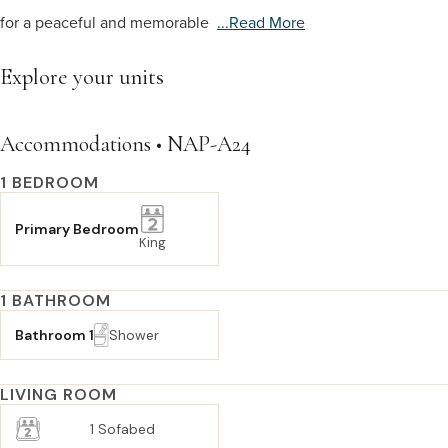
for a peaceful and memorable
...read More
Explore your units
Accommodations • NAP-A24
1 BEDROOM
Primary Bedroom
King
1 BATHROOM
Bathroom 1
Shower
LIVING ROOM
1 Sofabed