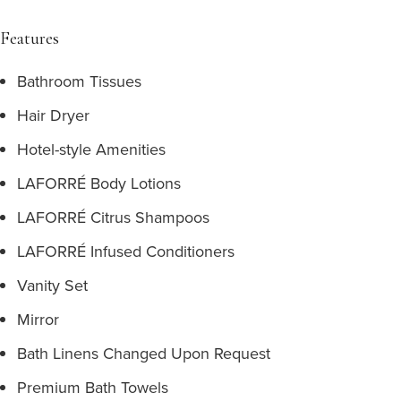
Features
Bathroom Tissues
Hair Dryer
Hotel-style Amenities
LAFORRÉ Body Lotions
LAFORRÉ Citrus Shampoos
LAFORRÉ Infused Conditioners
Vanity Set
Mirror
Bath Linens Changed Upon Request
Premium Bath Towels