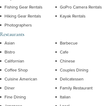
Fishing Gear Rentals
GoPro Camera Rentals
Hiking Gear Rentals
Kayak Rentals
Photographers
Restaurants
Asian
Barbecue
Bistro
Cafe
Californian
Chinese
Coffee Shop
Couples Dining
Cuisine American
Delicatessen
Diner
Family Restaurant
Fine Dining
Italian
Japanese
Local