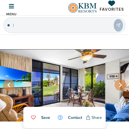
FAVORITES
MENU
Save
Contact
Share