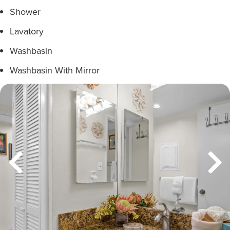
Shower
Lavatory
Washbasin
Washbasin With Mirror