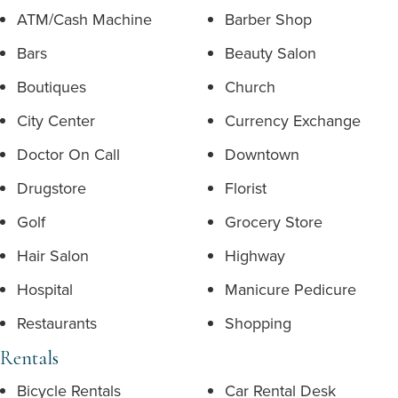
ATM/Cash Machine
Barber Shop
Bars
Beauty Salon
Boutiques
Church
City Center
Currency Exchange
Doctor On Call
Downtown
Drugstore
Florist
Golf
Grocery Store
Hair Salon
Highway
Hospital
Manicure Pedicure
Restaurants
Shopping
Rentals
Bicycle Rentals
Car Rental Desk