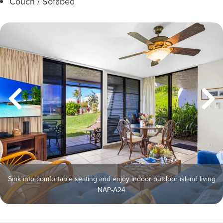
Couch / Sofabed
Sink into comfortable seating and enjoy indoor outdoor island living
NAP-A24