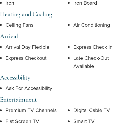
Iron
Iron Board
Heating and Cooling
Ceiling Fans
Air Conditioning
Arrival
Arrival Day Flexible
Express Check In
Express Checkout
Late Check-Out
Available
Accessibility
Ask For Accessibility
Entertainment
Premium TV Channels
Digital Cable TV
Flat Screen TV
Smart TV