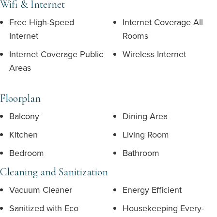
Wifi & Internet
Free High-Speed
Internet Coverage All
Internet
Rooms
Internet Coverage Public
Wireless Internet
Areas
Floorplan
Balcony
Dining Area
Kitchen
Living Room
Bedroom
Bathroom
Cleaning and Sanitization
Vacuum Cleaner
Energy Efficient
Sanitized with Eco
Housekeeping Every-