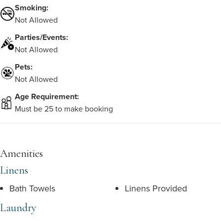
Smoking:
Not Allowed
Parties/Events:
Not Allowed
Pets:
Not Allowed
Age Requirement:
Must be 25 to make booking
Amenities
Linens
Bath Towels
Linens Provided
Laundry