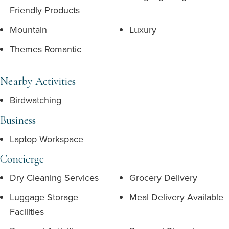
Friendly Products
Mountain
Luxury
Themes Romantic
Nearby Activities
Birdwatching
Business
Laptop Workspace
Concierge
Dry Cleaning Services
Grocery Delivery
Luggage Storage
Meal Delivery Available
Facilities