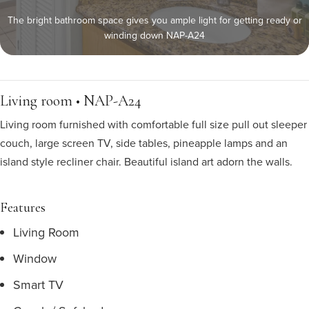
The bright bathroom space gives you ample light for getting ready or
winding down NAP-A24
Living room • NAP-A24
Living room furnished with comfortable full size pull out sleeper
couch, large screen TV, side tables, pineapple lamps and an
island style recliner chair. Beautiful island art adorn the walls.
Features
Living Room
Window
Smart TV