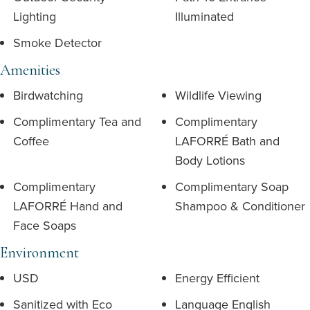
Lighting
Illuminated
Smoke Detector
Amenities
Birdwatching
Wildlife Viewing
Complimentary Tea and
Complimentary
Coffee
LAFORRÉ Bath and
Body Lotions
Complimentary
Complimentary Soap
LAFORRÉ Hand and
Shampoo & Conditioner
Face Soaps
Environment
USD
Energy Efficient
Sanitized with Eco
Language English