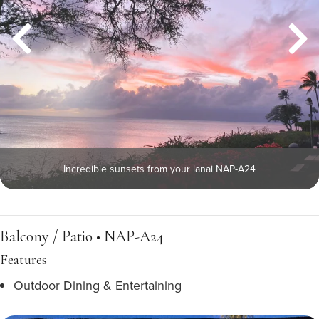
Incredible sunsets from your lanai NAP-A24
Balcony / Patio • NAP-A24
Features
Outdoor Dining & Entertaining