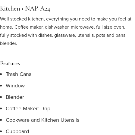
Kitchen • NAP-A24
Well stocked kitchen, everything you need to make you feel at
home. Coffee maker, dishwasher, microwave, full size oven,
fully stocked with dishes, glassware, utensils, pots and pans,
blender.
Features
Trash Cans
Window
Blender
Coffee Maker: Drip
Cookware and Kitchen Utensils
Cupboard