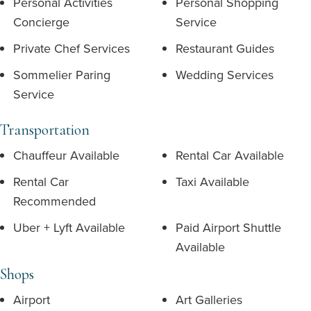
Personal Activities
Personal Shopping
Concierge
Service
Private Chef Services
Restaurant Guides
Sommelier Paring
Wedding Services
Service
Transportation
Chauffeur Available
Rental Car Available
Rental Car
Taxi Available
Recommended
Uber + Lyft Available
Paid Airport Shuttle
Available
Shops
Airport
Art Galleries