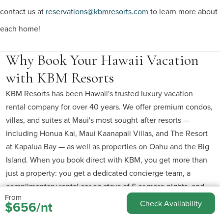
contact us at
reservations@kbmresorts.com
to learn more about
each home!
Why Book Your Hawaii Vacation
with KBM Resorts
KBM Resorts has been Hawaii's trusted luxury vacation
rental company for over 40 years. We offer premium condos,
villas, and suites at Maui's most sought-after resorts —
including Honua Kai, Maui Kaanapali Villas, and The Resort
at Kapalua Bay — as well as properties on Oahu and the Big
Island. When you book direct with KBM, you get more than
just a property: you get a dedicated concierge team, a
complimentary rental car on stays of 6 or more nights, and
From
the peace of mind that comes from booking with the people
$656/nt
Check Availability
who actually manage your unit.