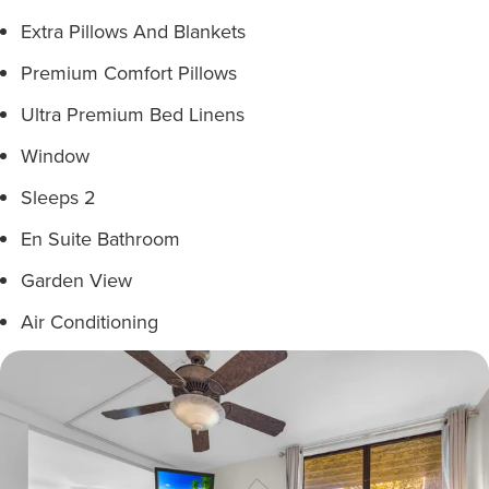
Extra Pillows And Blankets
Premium Comfort Pillows
Ultra Premium Bed Linens
Window
Sleeps 2
En Suite Bathroom
Garden View
Air Conditioning