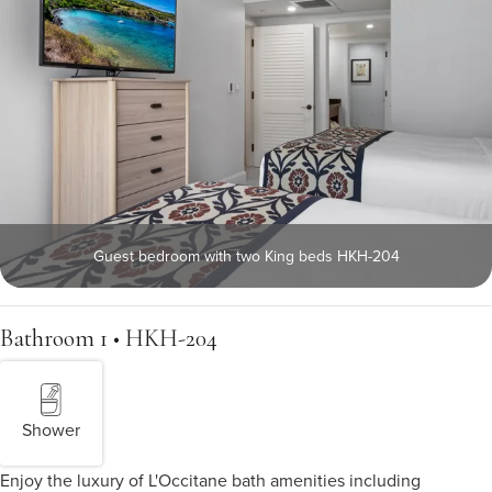
Guest bedroom with two King beds HKH-204
Bathroom 1 • HKH-204
Shower
Enjoy the luxury of L'Occitane bath amenities including