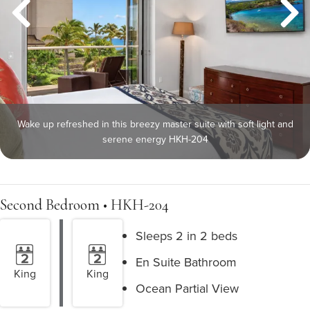
Wake up refreshed in this breezy master suite with soft light and
serene energy HKH-204
Second Bedroom • HKH-204
Sleeps 2 in 2 beds
En Suite Bathroom
King
King
Ocean Partial View