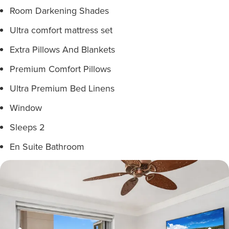
Room Darkening Shades
Ultra comfort mattress set
Extra Pillows And Blankets
Premium Comfort Pillows
Ultra Premium Bed Linens
Window
Sleeps 2
En Suite Bathroom