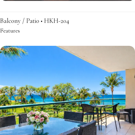
Balcony / Patio • HKH-204
Features