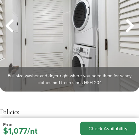
Full-size washer and dryer right where you need them for sandy
clothes and fresh starts HKH-204
Policies
From
$1,077/nt
Check Availability
Check-in:
4:00pm