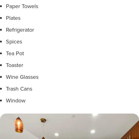
Paper Towels
Plates
Refrigerator
Spices
Tea Pot
Toaster
Wine Glasses
Trash Cans
Window