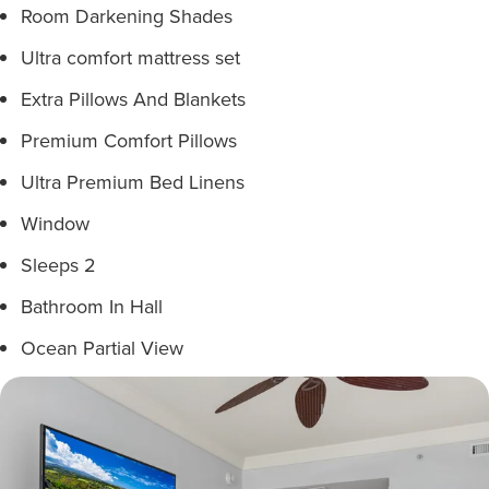
Room Darkening Shades
Ultra comfort mattress set
Extra Pillows And Blankets
Premium Comfort Pillows
Ultra Premium Bed Linens
Window
Sleeps 2
Bathroom In Hall
Ocean Partial View