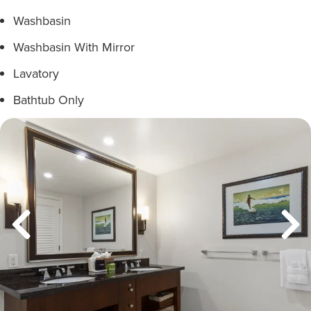
Washbasin
Washbasin With Mirror
Lavatory
Bathtub Only