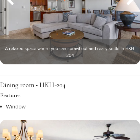
A relaxed space where you can sprawl out and really settle in HKH-
204
Dining room • HKH-204
Features
Window