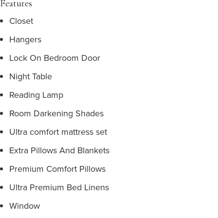
Features
Closet
Hangers
Lock On Bedroom Door
Night Table
Reading Lamp
Room Darkening Shades
Ultra comfort mattress set
Extra Pillows And Blankets
Premium Comfort Pillows
Ultra Premium Bed Linens
Window