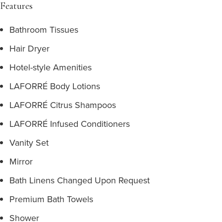
Features
Bathroom Tissues
Hair Dryer
Hotel-style Amenities
LAFORRÉ Body Lotions
LAFORRÉ Citrus Shampoos
LAFORRÉ Infused Conditioners
Vanity Set
Mirror
Bath Linens Changed Upon Request
Premium Bath Towels
Shower