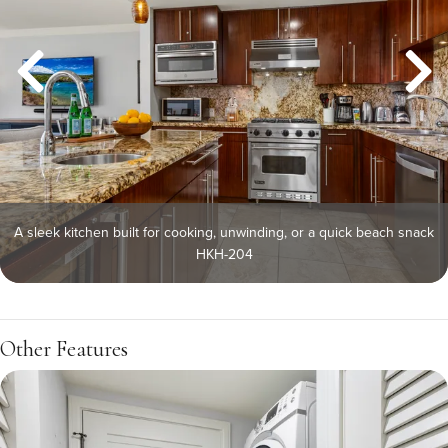
A sleek kitchen built for cooking, unwinding, or a quick beach snack
HKH-204
Other Features