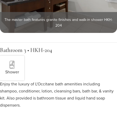
The master bath features granite finishes and walk-in shower HKH-
204
Bathroom 3 • HKH-204
Shower
Enjoy the luxury of L'Occitane bath amenities including
shampoo, conditioner, lotion, cleansing bars, bath bar, & vanity
kit. Also provided is bathroom tissue and liquid hand soap
dispensers.