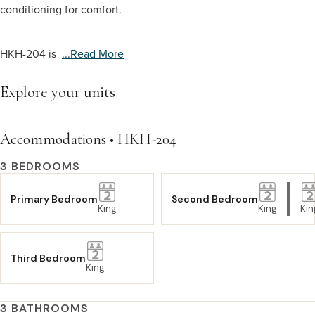
conditioning for comfort.
HKH-204 is
...read More
Explore your units
Accommodations • HKH-204
3 BEDROOMS
Primary Bedroom
Second Bedroom
King
King
Kin
Third Bedroom
King
3 BATHROOMS