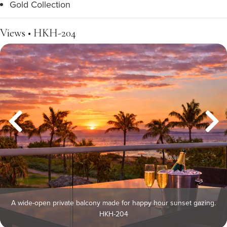
Gold Collection
Views • HKH-204
A wide-open private balcony made for happy hour sunset gazing.
HKH-204