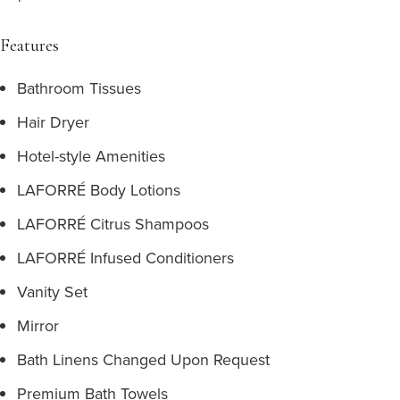
Features
Bathroom Tissues
Hair Dryer
Hotel-style Amenities
LAFORRÉ Body Lotions
LAFORRÉ Citrus Shampoos
LAFORRÉ Infused Conditioners
Vanity Set
Mirror
Bath Linens Changed Upon Request
Premium Bath Towels