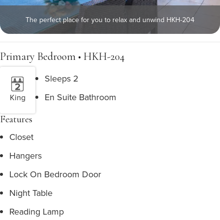
The perfect place for you to relax and unwind HKH-204
Primary Bedroom • HKH-204
Sleeps 2
En Suite Bathroom
King
Features
Closet
Hangers
Lock On Bedroom Door
Night Table
Reading Lamp