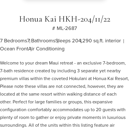
Honua Kai HKH-204/11/22
# ML-2687
7 Bedrooms
7 Bathrooms
Sleeps 20
4,290 sq.ft. interior
Ocean Front
Air Conditioning
Welcome to your dream Maui retreat - an exclusive 7-bedroom,
7-bath residence created by including 3 separate yet nearby
premium villas within the coveted Hokulani at Honua Kai Resort,
Please note these villas are not connected, however, they are
located at the same resort within walking distance of each
other. Perfect for large families or groups, this expansive
configuration comfortably accommodates up to 20 guests with
plenty of room to gather or enjoy private moments in luxurious
surroundings. All of the units within this listing feature air