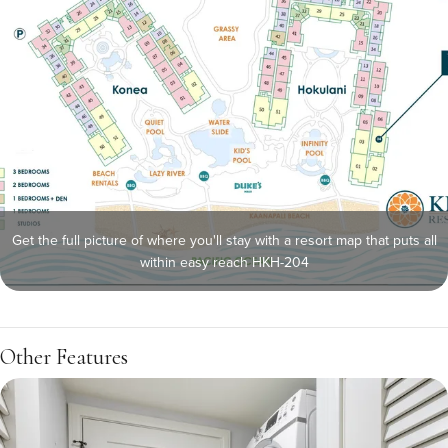
Get the full picture of where you'll stay with a resort map that puts all
within easy reach HKH-204
Other Features