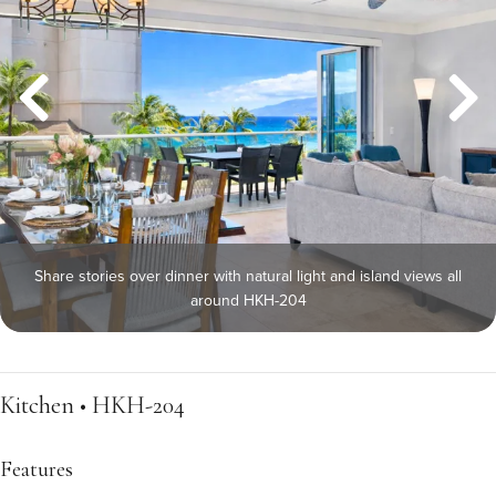
Share stories over dinner with natural light and island views all
around HKH-204
Kitchen • HKH-204
Features