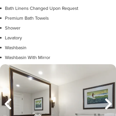
Bath Linens Changed Upon Request
Premium Bath Towels
Shower
Lavatory
Washbasin
Washbasin With Mirror