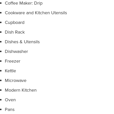
Coffee Maker: Drip
Cookware and Kitchen Utensils
Cupboard
Dish Rack
Dishes & Utensils
Dishwasher
Freezer
Kettle
Microwave
Modern Kitchen
Oven
Pans