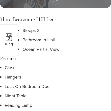
204
Third Bedroom • HKH-204
Sleeps 2
Bathroom In Hall
King
Ocean Partial View
Features
Closet
Hangers
Lock On Bedroom Door
Night Table
Reading Lamp