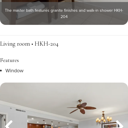
The master bath features granite finishes and walk-in shower HKH-
204
Living room • HKH-204
Features
Window