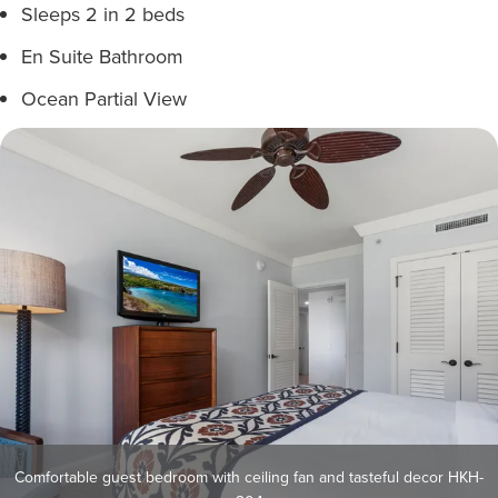
Sleeps 2 in 2 beds
En Suite Bathroom
Ocean Partial View
Comfortable guest bedroom with ceiling fan and tasteful decor HKH-