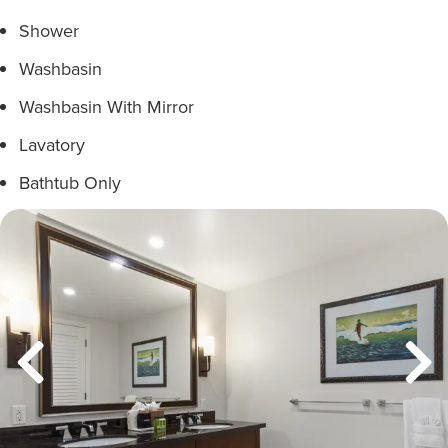
Shower
Washbasin
Washbasin With Mirror
Lavatory
Bathtub Only