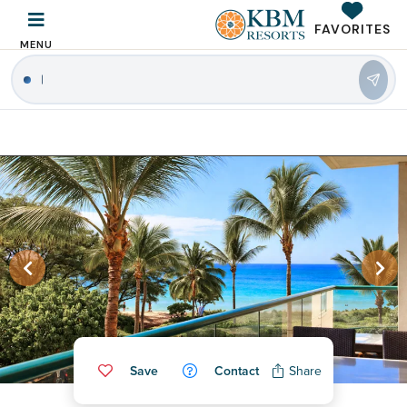
FAVORITES
MENU
|
Save
Contact
Share