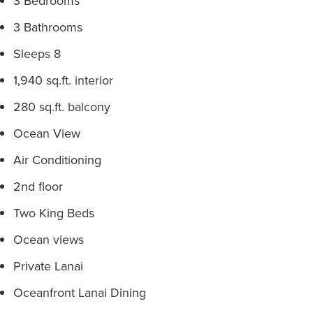
3 Bedrooms
3 Bathrooms
Sleeps 8
1,940 sq.ft. interior
280 sq.ft. balcony
Ocean View
Air Conditioning
2nd floor
Two King Beds
Ocean views
Private Lanai
Oceanfront Lanai Dining