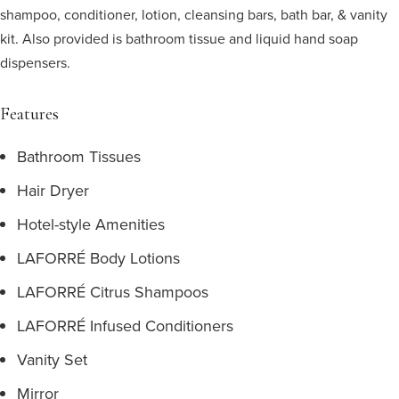
shampoo, conditioner, lotion, cleansing bars, bath bar, & vanity
kit. Also provided is bathroom tissue and liquid hand soap
dispensers.
Features
Bathroom Tissues
Hair Dryer
Hotel-style Amenities
LAFORRÉ Body Lotions
LAFORRÉ Citrus Shampoos
LAFORRÉ Infused Conditioners
Vanity Set
Mirror