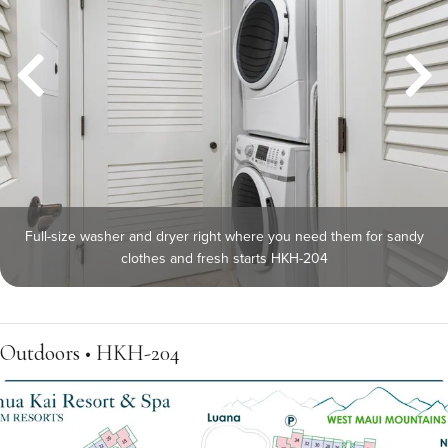
Full-size washer and dryer right where you need them for sandy
clothes and fresh starts HKH-204
Outdoors • HKH-204