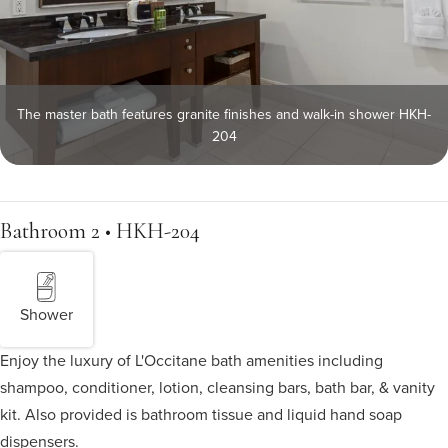
The master bath features granite finishes and walk-in shower HKH-
204
Bathroom 2 • HKH-204
Shower
Enjoy the luxury of L'Occitane bath amenities including
shampoo, conditioner, lotion, cleansing bars, bath bar, & vanity
kit. Also provided is bathroom tissue and liquid hand soap
dispensers.