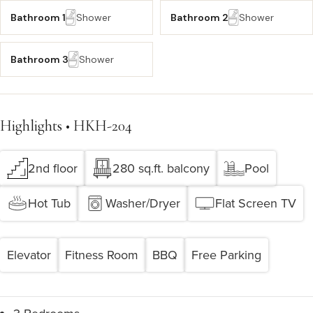
Bathroom 1
Shower
Bathroom 2
Shower
Bathroom 3
Shower
Highlights • HKH-204
2nd floor
280 sq.ft. balcony
Pool
Hot Tub
Washer/Dryer
Flat Screen TV
Elevator
Fitness Room
BBQ
Free Parking