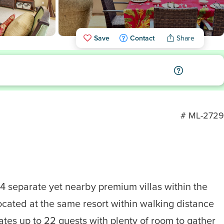
Save
Contact
Share
# ML-2729
4 separate yet nearby premium villas within the
ocated at the same resort within walking distance
ates up to 22 guests with plenty of room to gather