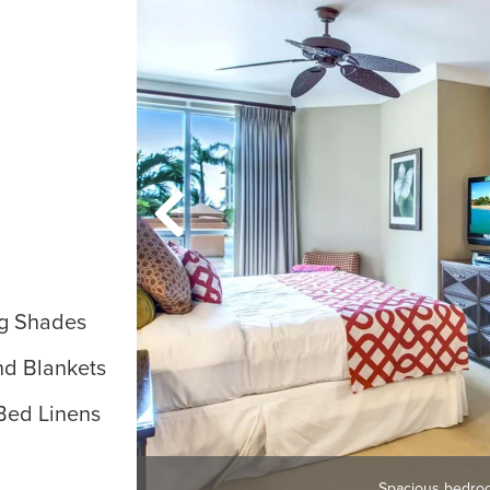
g Shades
nd Blankets
Bed Linens
Spacious bedro