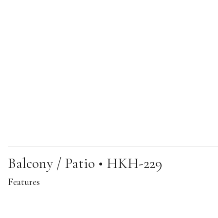
Balcony / Patio • HKH-229
Features