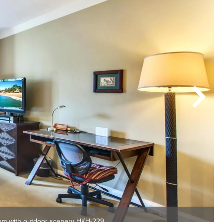
om with outdoor scenery HKH-229