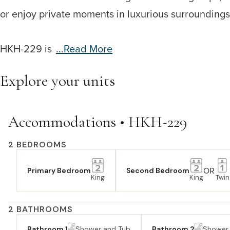
or enjoy private moments in luxurious surroundings. A
HKH-229 is
...read More
Explore your units
Accommodations • HKH-229
2 BEDROOMS
OR
Primary Bedroom
Second Bedroom
King
King
Twin
2 BATHROOMS
Bathroom 1
Shower and Tub
Bathroom 2
Shower