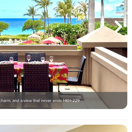
 charm, and a view that never ends HKH-229