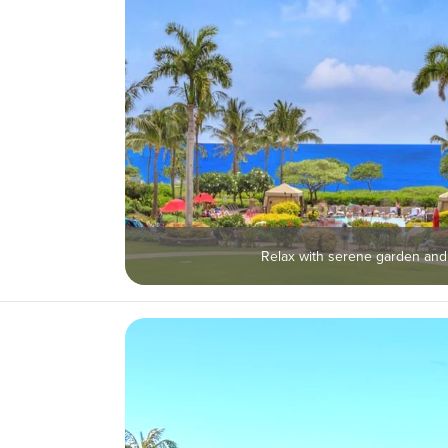
Relax with serene garden and