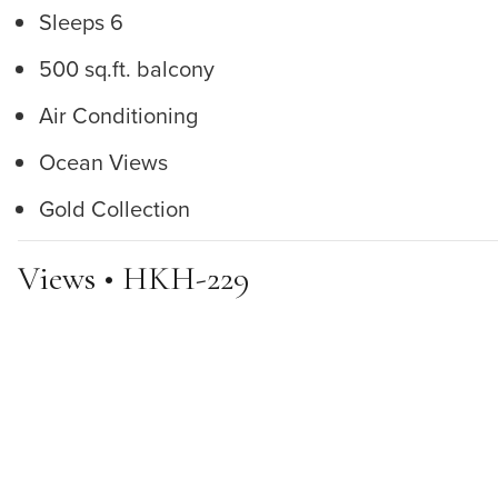
Sleeps 6
500 sq.ft. balcony
Air Conditioning
Ocean Views
Gold Collection
Views • HKH-229