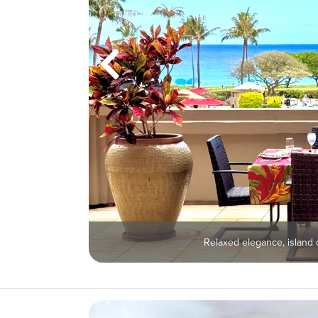
Relaxed elegance, island