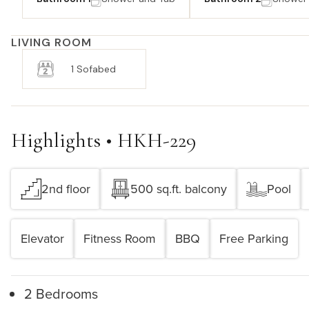
LIVING ROOM
1 Sofabed
Highlights • HKH-229
2nd floor
500 sq.ft. balcony
Pool
Elevator
Fitness Room
BBQ
Free Parking
2 Bedrooms