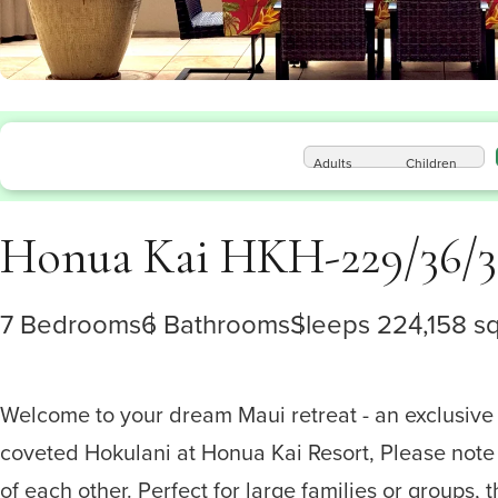
Adults
Children
Honua Kai HKH-229/36/3
7 Bedrooms
6 Bathrooms
Sleeps 22
4,158 sq.
Welcome to your dream Maui retreat - an exclusive
coveted Hokulani at Honua Kai Resort, Please note 
of each other. Perfect for large families or groups