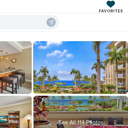
FAVORITES
See All 114 Photos