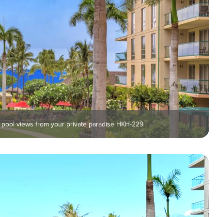
 pool views from your private paradise HKH-229