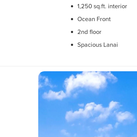
1,250 sq.ft. interior
Ocean Front
2nd floor
Spacious Lanai