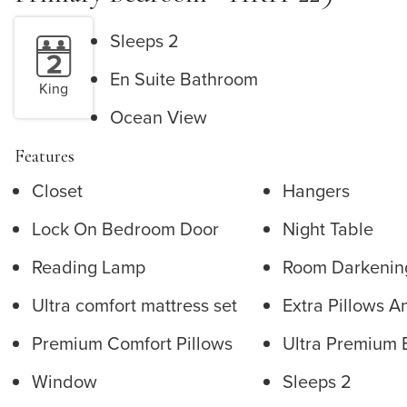
Sleeps 2
En Suite Bathroom
King
Ocean View
Features
Closet
Hangers
Lock On Bedroom Door
Night Table
Reading Lamp
Room Darkenin
Ultra comfort mattress set
Extra Pillows A
Premium Comfort Pillows
Ultra Premium 
Window
Sleeps 2