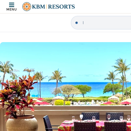
MENU
|