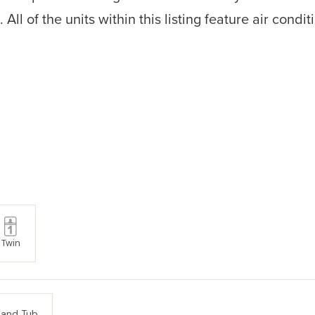
ll of the units within this listing feature air condit
Twin
 and Tub