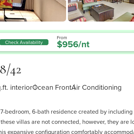
From
$956/nt
Check Availability
8/42
ft. interior
Ocean Front
Air Conditioning
 7-bedroom, 6-bath residence created by including 
these villas are not connected, however, they are l
, this expansive configuration comfortably accommod