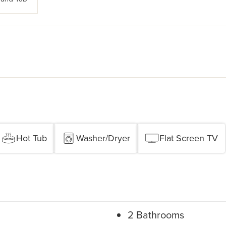
Hot Tub
Washer/Dryer
Flat Screen TV
2 Bathrooms