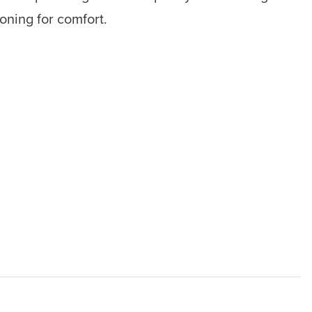
ioning for comfort.