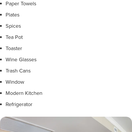
Paper Towels
Plates
Spices
Tea Pot
Toaster
Wine Glasses
Trash Cans
Window
Modern Kitchen
Refrigerator