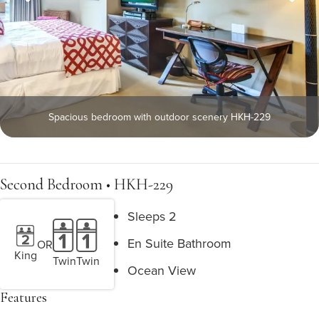
Spacious bedroom with outdoor scenery HKH-229
Second Bedroom • HKH-229
Sleeps 2
En Suite Bathroom
OR
King
Twin
Twin
Ocean View
Features