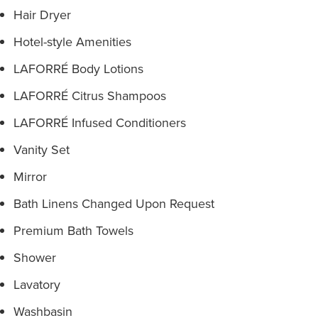
Hair Dryer
Hotel-style Amenities
LAFORRÉ Body Lotions
LAFORRÉ Citrus Shampoos
LAFORRÉ Infused Conditioners
Vanity Set
Mirror
Bath Linens Changed Upon Request
Premium Bath Towels
Shower
Lavatory
Washbasin