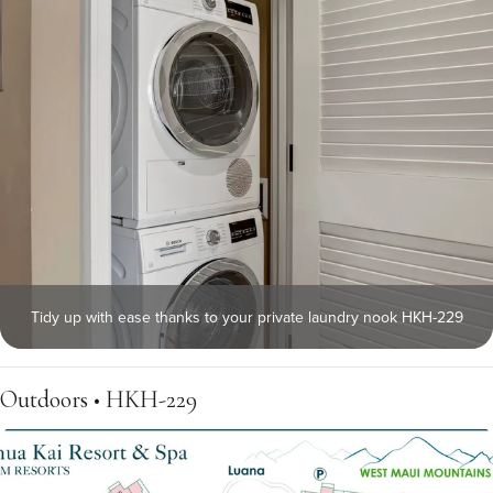
Tidy up with ease thanks to your private laundry nook HKH-229
Outdoors • HKH-229