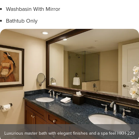
Washbasin With Mirror
Bathtub Only
Luxurious master bath with elegant finishes and a spa feel HKH-229