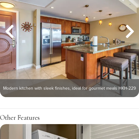
Modern kitchen with sleek finishes, ideal for gourmet meals HKH-229
Other Features