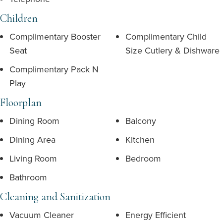
Children
Complimentary Booster
Complimentary Child
Seat
Size Cutlery & Dishware
Complimentary Pack N
Play
Floorplan
Dining Room
Balcony
Dining Area
Kitchen
Living Room
Bedroom
Bathroom
Cleaning and Sanitization
Vacuum Cleaner
Energy Efficient