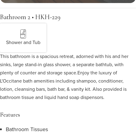
Bathroom 2 • HKH-229
Shower and Tub
This bathroom is a spacious retreat, adorned with his and her
sinks, large stand-in glass shower, a separate bathtub, with
plenty of counter and storage space.
Enjoy the luxury of
L'Occitane bath amenities including shampoo, conditioner,
lotion, cleansing bars, bath bar, & vanity kit. Also provided is
bathroom tissue and liquid hand soap dispensors.
Features
Bathroom Tissues