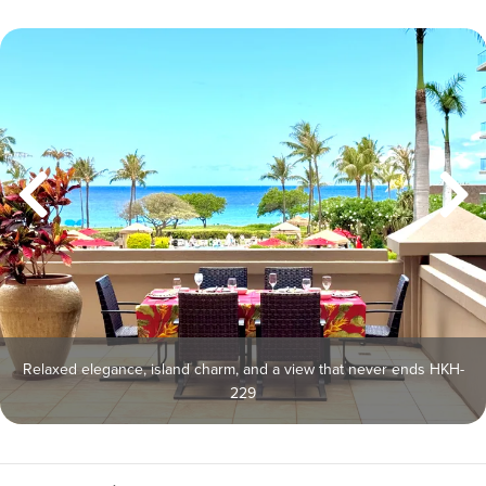
Relaxed elegance, island charm, and a view that never ends HKH-
229