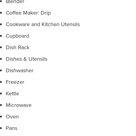
Blender
Coffee Maker: Drip
Cookware and Kitchen Utensils
Cupboard
Dish Rack
Dishes & Utensils
Dishwasher
Freezer
Kettle
Microwave
Oven
Pans