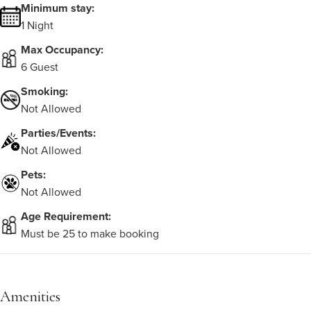
Minimum stay:
1 Night
Max Occupancy:
6 Guest
Smoking:
Not Allowed
Parties/Events:
Not Allowed
Pets:
Not Allowed
Age Requirement:
Must be 25 to make booking
Amenities