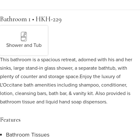
Bathroom 1 • HKH-229
Shower and Tub
This bathroom is a spacious retreat, adorned with his and her
sinks, large stand-in glass shower, a separate bathtub, with
plenty of counter and storage space.
Enjoy the luxury of
L'Occitane bath amenities including shampoo, conditioner,
lotion, cleansing bars, bath bar, & vanity kit. Also provided is
bathroom tissue and liquid hand soap dispensors.
Features
Bathroom Tissues