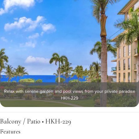
Relax with serene garden and pool views from your private paradise
HKH-229
Balcony / Patio • HKH-229
Features