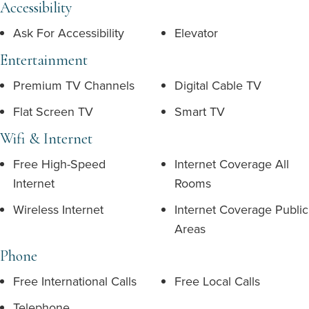
Accessibility
Ask For Accessibility
Elevator
Entertainment
Premium TV Channels
Digital Cable TV
Flat Screen TV
Smart TV
Wifi & Internet
Free High-Speed
Internet Coverage All
Internet
Rooms
Wireless Internet
Internet Coverage Public
Areas
Phone
Free International Calls
Free Local Calls
Telephone