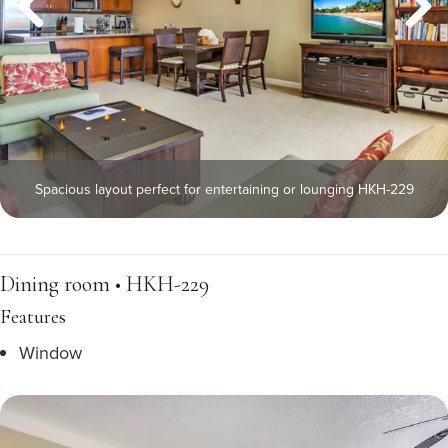
Spacious layout perfect for entertaining or lounging HKH-229
Dining room • HKH-229
Features
Window