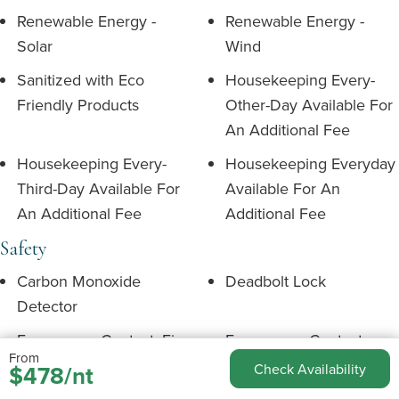
Renewable Energy -
Renewable Energy -
Solar
Wind
Sanitized with Eco
Housekeeping Every-
Friendly Products
Other-Day Available For
An Additional Fee
Housekeeping Every-
Housekeeping Everyday
Third-Day Available For
Available For An
An Additional Fee
Additional Fee
Safety
Carbon Monoxide
Deadbolt Lock
Detector
Emergency Contact: Fire
Emergency Contact:
From
Medical
$478/nt
Check Availability
Emergency Contact:
Emergency Exit Route