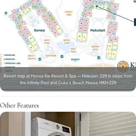
Resort map at Honua Kai Resort & Spa — Hokulani 229 is steps from
the Infinity Pool and Duke's Beach House HKH-229
Other Features