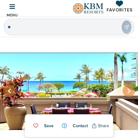
FAVORITES
MENU
Save
Contact
Share