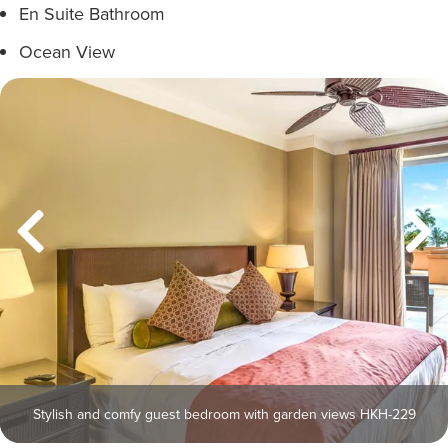
En Suite Bathroom
Ocean View
Stylish and comfy guest bedroom with garden views HKH-229