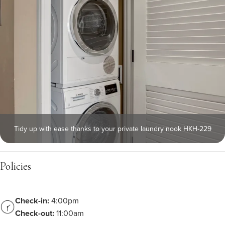
Tidy up with ease thanks to your private laundry nook HKH-229
Policies
Check-in:
4:00pm
Check-out:
11:00am