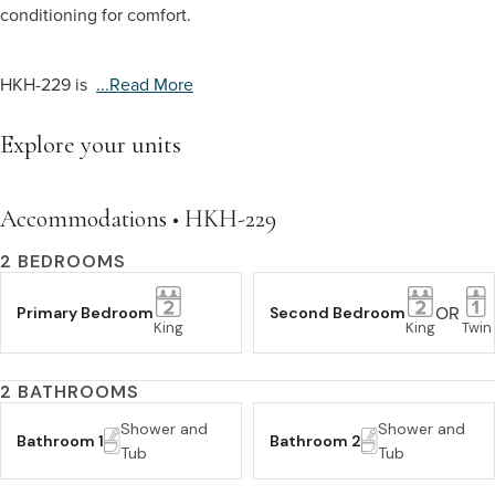
conditioning for comfort.
HKH-229 is
...read More
Explore your units
Accommodations • HKH-229
2 BEDROOMS
OR
Primary Bedroom
Second Bedroom
King
King
Twin
2 BATHROOMS
Shower and
Shower and
Bathroom 1
Bathroom 2
Tub
Tub