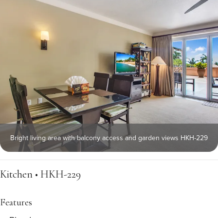
Bright living area with balcony access and garden views HKH-229
Kitchen • HKH-229
Features