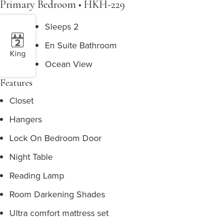
Primary Bedroom • HKH-229
Sleeps 2
En Suite Bathroom
King
Ocean View
Features
Closet
Hangers
Lock On Bedroom Door
Night Table
Reading Lamp
Room Darkening Shades
Ultra comfort mattress set