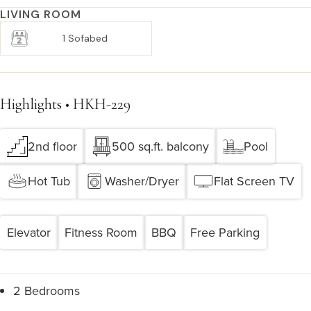
LIVING ROOM
1 Sofabed
Highlights • HKH-229
2nd floor
500 sq.ft. balcony
Pool
Hot Tub
Washer/Dryer
Flat Screen TV
Elevator
Fitness Room
BBQ
Free Parking
2 Bedrooms