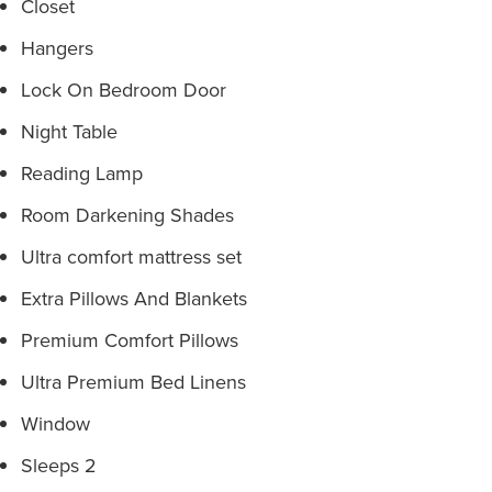
Closet
Hangers
Lock On Bedroom Door
Night Table
Reading Lamp
Room Darkening Shades
Ultra comfort mattress set
Extra Pillows And Blankets
Premium Comfort Pillows
Ultra Premium Bed Linens
Window
Sleeps 2