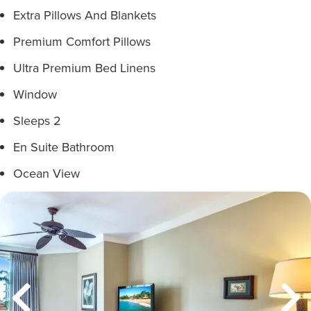
Extra Pillows And Blankets
Premium Comfort Pillows
Ultra Premium Bed Linens
Window
Sleeps 2
En Suite Bathroom
Ocean View