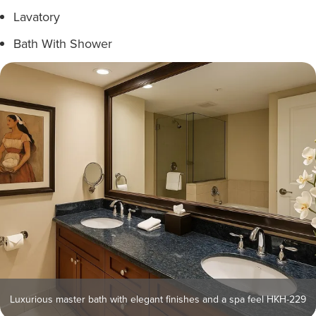
Lavatory
Bath With Shower
Luxurious master bath with elegant finishes and a spa feel HKH-229