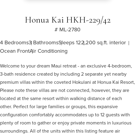
Honua Kai HKH-229/42
# ML-2780
4 Bedrooms
3 Bathrooms
Sleeps 12
2,200 sq.ft. interior
Ocean Front
Air Conditioning
Welcome to your dream Maui retreat - an exclusive 4-bedroom,
3-bath residence created by including 2 separate yet nearby
premium villas within the coveted Hokulani at Honua Kai Resort,
Please note these villas are not connected, however, they are
located at the same resort within walking distance of each
other. Perfect for large families or groups, this expansive
configuration comfortably accommodates up to 12 guests with
plenty of room to gather or enjoy private moments in luxurious
surroundings. All of the units within this listing feature air