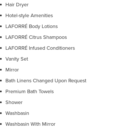
Hair Dryer
Hotel-style Amenities
LAFORRÉ Body Lotions
LAFORRÉ Citrus Shampoos
LAFORRÉ Infused Conditioners
Vanity Set
Mirror
Bath Linens Changed Upon Request
Premium Bath Towels
Shower
Washbasin
Washbasin With Mirror