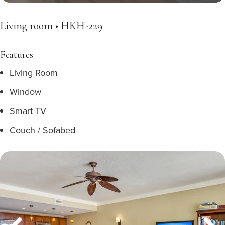
Living room • HKH-229
Features
Living Room
Window
Smart TV
Couch / Sofabed