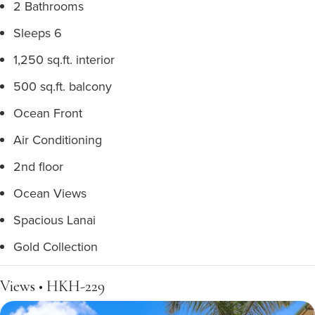
2 Bathrooms
Sleeps 6
1,250 sq.ft. interior
500 sq.ft. balcony
Ocean Front
Air Conditioning
2nd floor
Ocean Views
Spacious Lanai
Gold Collection
Views • HKH-229