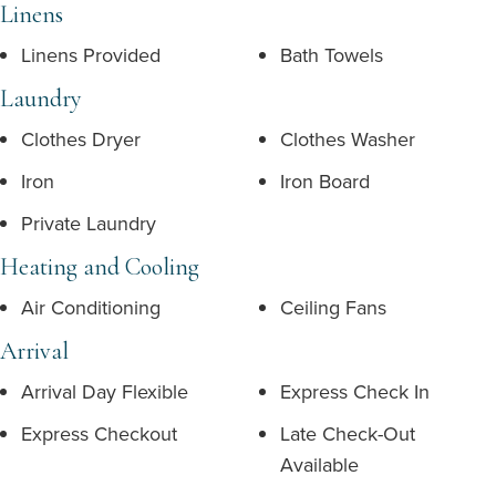
Linens
Linens Provided
Bath Towels
Laundry
Clothes Dryer
Clothes Washer
Iron
Iron Board
Private Laundry
Heating and Cooling
Air Conditioning
Ceiling Fans
Arrival
Arrival Day Flexible
Express Check In
Express Checkout
Late Check-Out
Available