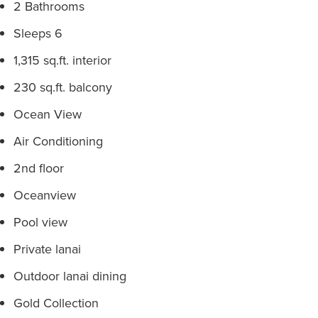
2 Bathrooms
Sleeps 6
1,315 sq.ft. interior
230 sq.ft. balcony
Ocean View
Air Conditioning
2nd floor
Oceanview
Pool view
Private lanai
Outdoor lanai dining
Gold Collection