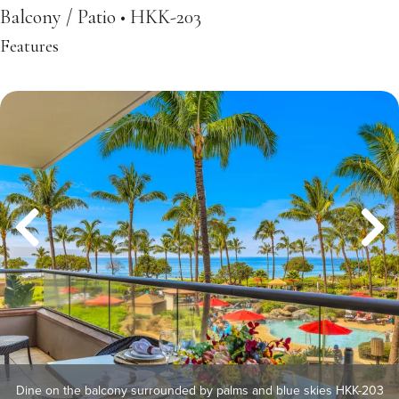
Balcony / Patio • HKK-203
Features
Dine on the balcony surrounded by palms and blue skies HKK-203