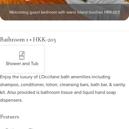
Welcoming guest bedroom with warm island touches HKK-203
Bathroom 1 • HKK-203
Shower and Tub
Enjoy the luxury of L'Occitane bath amenities including
shampoo, conditioner, lotion, cleansing bars, bath bar, & vanity
kit. Also provided is bathroom tissue and liquid hand soap
dispensers.
Features