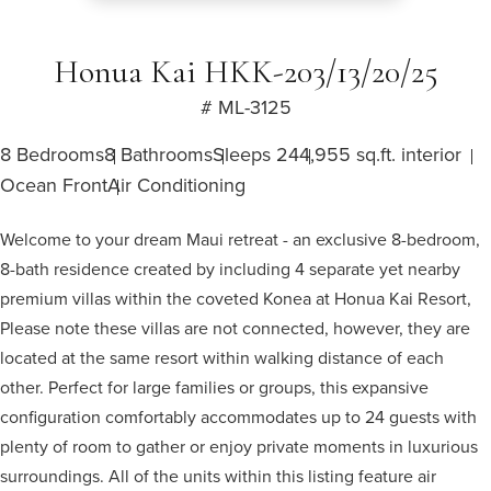
Honua Kai HKK-203/13/20/25
# ML-3125
8 Bedrooms
8 Bathrooms
Sleeps 24
4,955 sq.ft. interior
Ocean Front
Air Conditioning
Welcome to your dream Maui retreat - an exclusive 8-bedroom,
8-bath residence created by including 4 separate yet nearby
premium villas within the coveted Konea at Honua Kai Resort,
Please note these villas are not connected, however, they are
located at the same resort within walking distance of each
other. Perfect for large families or groups, this expansive
configuration comfortably accommodates up to 24 guests with
plenty of room to gather or enjoy private moments in luxurious
surroundings. All of the units within this listing feature air