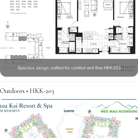
Spacious design crafted for comfort and flow HKK-203
Outdoors • HKK-203