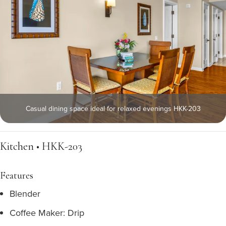
Casual dining space ideal for relaxed evenings HKK-203
Kitchen • HKK-203
Features
Blender
Coffee Maker: Drip