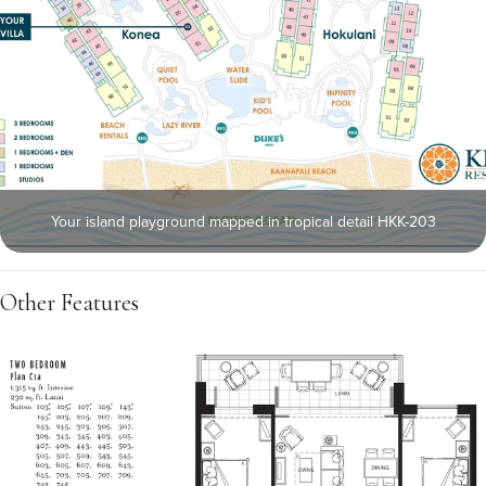
Your island playground mapped in tropical detail HKK-203
Other Features