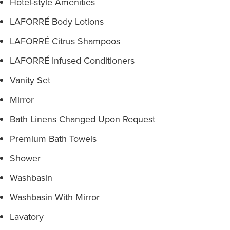
Hotel-style Amenities
LAFORRÉ Body Lotions
LAFORRÉ Citrus Shampoos
LAFORRÉ Infused Conditioners
Vanity Set
Mirror
Bath Linens Changed Upon Request
Premium Bath Towels
Shower
Washbasin
Washbasin With Mirror
Lavatory