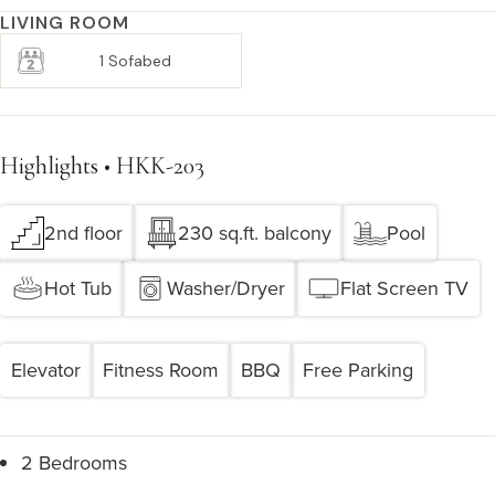
LIVING ROOM
1 Sofabed
Highlights • HKK-203
2nd floor
230 sq.ft. balcony
Pool
Hot Tub
Washer/Dryer
Flat Screen TV
Elevator
Fitness Room
BBQ
Free Parking
2 Bedrooms