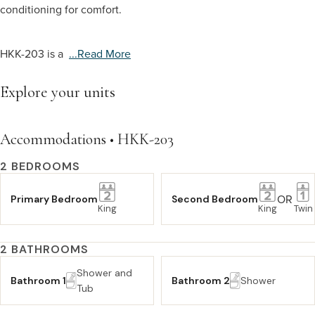
conditioning for comfort.
HKK-203 is a
...read More
Explore your units
Accommodations • HKK-203
2 BEDROOMS
OR
Primary Bedroom
Second Bedroom
King
King
Twin
2 BATHROOMS
Shower and
Bathroom 1
Bathroom 2
Shower
Tub