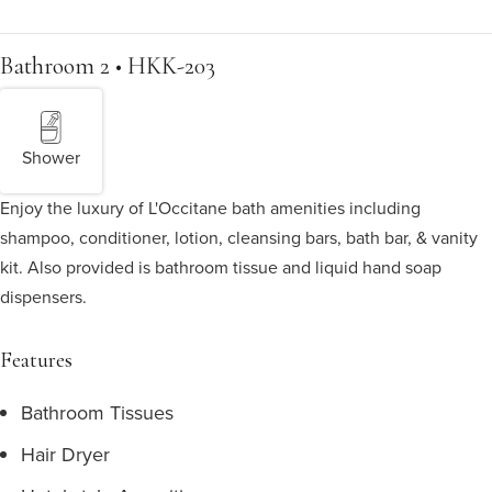
Bathroom 2 • HKK-203
Shower
Enjoy the luxury of L'Occitane bath amenities including
shampoo, conditioner, lotion, cleansing bars, bath bar, & vanity
kit. Also provided is bathroom tissue and liquid hand soap
dispensers.
Features
Bathroom Tissues
Hair Dryer