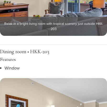
Relax in a bright living room with tropical scenery just outside HKK-
203
Dining room • HKK-203
Features
Window