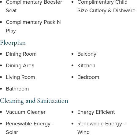
Complimentary Booster
Complimentary Child
Seat
Size Cutlery & Dishware
Complimentary Pack N
Play
Floorplan
Dining Room
Balcony
Dining Area
Kitchen
Living Room
Bedroom
Bathroom
Cleaning and Sanitization
Vacuum Cleaner
Energy Efficient
Renewable Energy -
Renewable Energy -
Solar
Wind