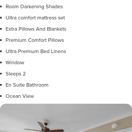
Room Darkening Shades
Ultra comfort mattress set
Extra Pillows And Blankets
Premium Comfort Pillows
Ultra Premium Bed Linens
Window
Sleeps 2
En Suite Bathroom
Ocean View