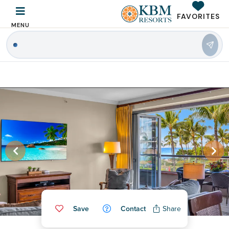
FAVORITES
MENU
|
Save
Contact
Share