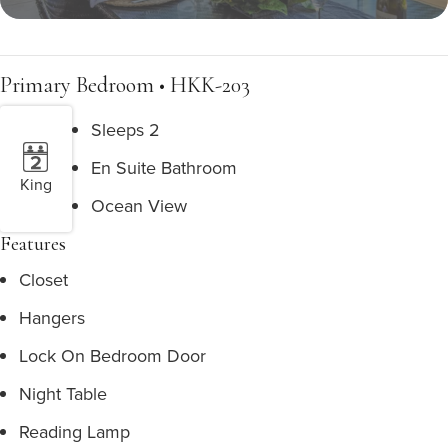
Primary Bedroom • HKK-203
Sleeps 2
En Suite Bathroom
King
Ocean View
Features
Closet
Hangers
Lock On Bedroom Door
Night Table
Reading Lamp