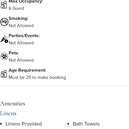
Max Occupancy:
6 Guest
Smoking:
Not Allowed
Parties/Events:
Not Allowed
Pets:
Not Allowed
Age Requirement:
Must be 25 to make booking
Amenities
Linens
Linens Provided
Bath Towels