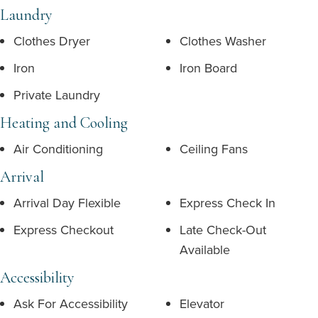
Laundry
Clothes Dryer
Clothes Washer
Iron
Iron Board
Private Laundry
Heating and Cooling
Air Conditioning
Ceiling Fans
Arrival
Arrival Day Flexible
Express Check In
Express Checkout
Late Check-Out
Available
Accessibility
Ask For Accessibility
Elevator