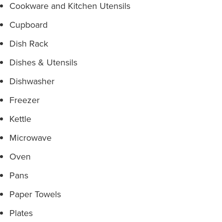
Cookware and Kitchen Utensils
Cupboard
Dish Rack
Dishes & Utensils
Dishwasher
Freezer
Kettle
Microwave
Oven
Pans
Paper Towels
Plates