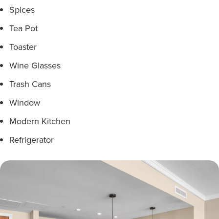
Spices
Tea Pot
Toaster
Wine Glasses
Trash Cans
Window
Modern Kitchen
Refrigerator