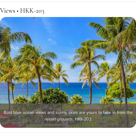
Views • HKK-203
Bold blue ocean views and sunny skies are yours to take in from the
resort grounds. HKK-203