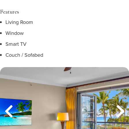
Features
Living Room
Window
Smart TV
Couch / Sofabed