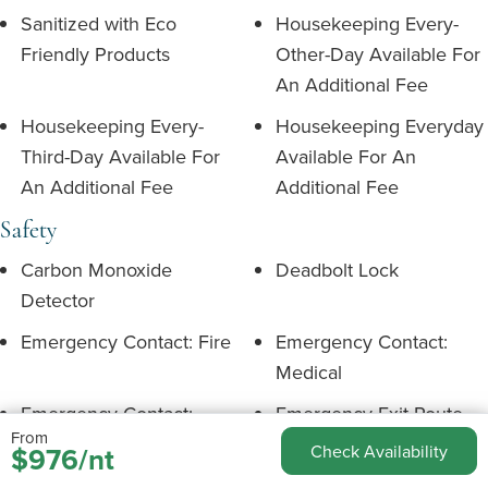
Sanitized with Eco
Housekeeping Every-
Friendly Products
Other-Day Available For
An Additional Fee
Housekeeping Every-
Housekeeping Everyday
Third-Day Available For
Available For An
An Additional Fee
Additional Fee
Safety
Carbon Monoxide
Deadbolt Lock
Detector
Emergency Contact: Fire
Emergency Contact:
Medical
Emergency Contact:
Emergency Exit Route
From
Police
$976/nt
Check Availability
Fire Extinguisher
First Aid Kit Available