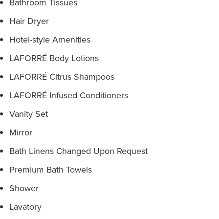
Bathroom Tissues
Hair Dryer
Hotel-style Amenities
LAFORRÉ Body Lotions
LAFORRÉ Citrus Shampoos
LAFORRÉ Infused Conditioners
Vanity Set
Mirror
Bath Linens Changed Upon Request
Premium Bath Towels
Shower
Lavatory