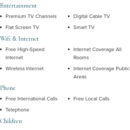
Entertainment
Premium TV Channels
Digital Cable TV
Flat Screen TV
Smart TV
Wifi & Internet
Free High-Speed
Internet Coverage All
Internet
Rooms
Wireless Internet
Internet Coverage Public
Areas
Phone
Free International Calls
Free Local Calls
Telephone
Children