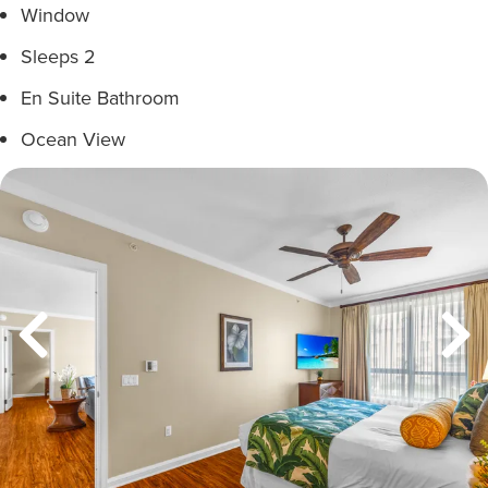
Window
Sleeps 2
En Suite Bathroom
Ocean View