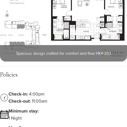
Spacious design crafted for comfort and flow HKK-203
Policies
Check-in:
4:00pm
Check-out:
11:00am
Minimum stay:
1 Night