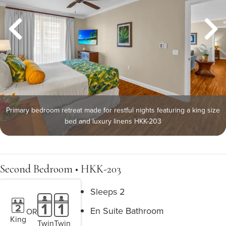
Primary bedroom retreat made for restful nights featuring a king size
bed and luxury linens HKK-203
Second Bedroom • HKK-203
Sleeps 2
En Suite Bathroom
OR
King
Twin
Twin