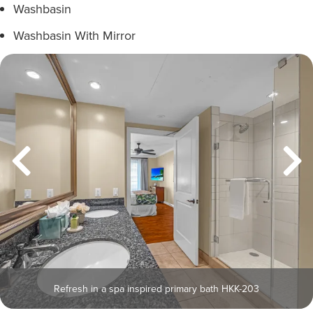
Washbasin
Washbasin With Mirror
Refresh in a spa inspired primary bath HKK-203