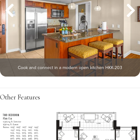
Cook and connect in a modern open kitchen HKK-203
Other Features