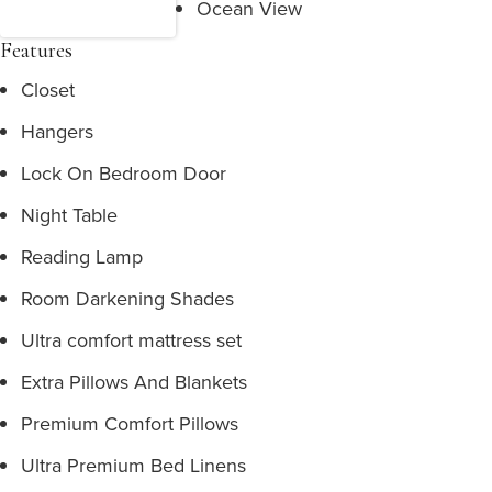
Ocean View
Features
Closet
Hangers
Lock On Bedroom Door
Night Table
Reading Lamp
Room Darkening Shades
Ultra comfort mattress set
Extra Pillows And Blankets
Premium Comfort Pillows
Ultra Premium Bed Linens