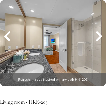
Refresh in a spa inspired primary bath HKK-203
Living room • HKK-203