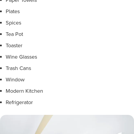
Plates
Spices
Tea Pot
Toaster
Wine Glasses
Trash Cans
Window
Modern Kitchen
Refrigerator