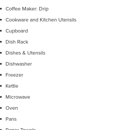
Coffee Maker: Drip
Cookware and Kitchen Utensils
Cupboard
Dish Rack
Dishes & Utensils
Dishwasher
Freezer
Kettle
Microwave
Oven
Pans
Paper Towels