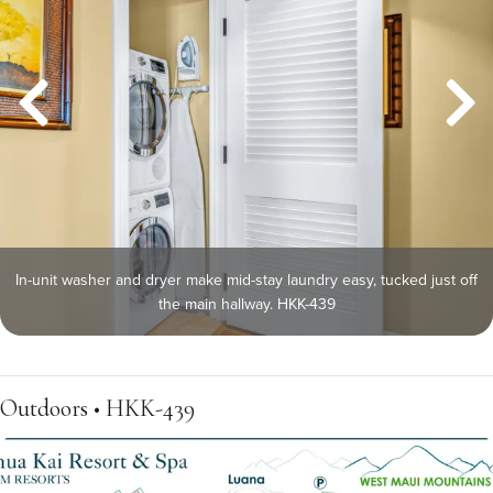
In-unit washer and dryer make mid-stay laundry easy, tucked just off
the main hallway. HKK-439
Outdoors • HKK-439