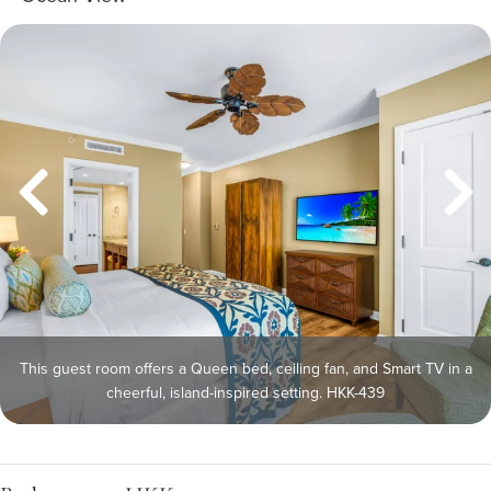
This guest room offers a Queen bed, ceiling fan, and Smart TV in a
cheerful, island-inspired setting. HKK-439