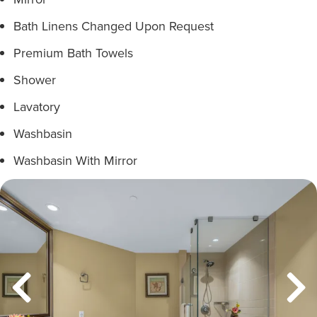
Bath Linens Changed Upon Request
Premium Bath Towels
Shower
Lavatory
Washbasin
Washbasin With Mirror