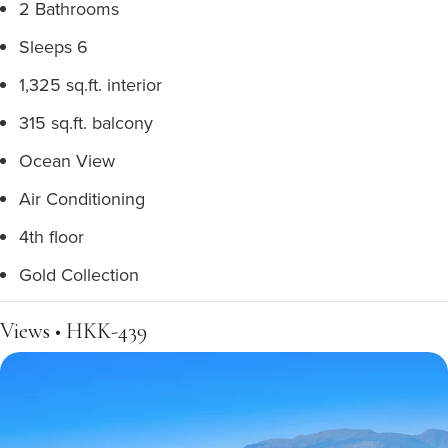
2 Bathrooms
Sleeps 6
1,325 sq.ft. interior
315 sq.ft. balcony
Ocean View
Air Conditioning
4th floor
Gold Collection
Views • HKK-439