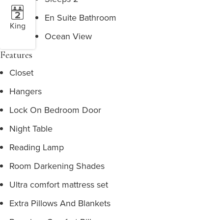
En Suite Bathroom
King
Ocean View
Features
Closet
Hangers
Lock On Bedroom Door
Night Table
Reading Lamp
Room Darkening Shades
Ultra comfort mattress set
Extra Pillows And Blankets