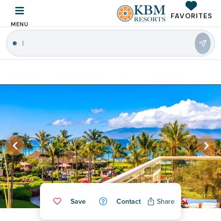
FAVORITES
MENU
Save
Contact
Share