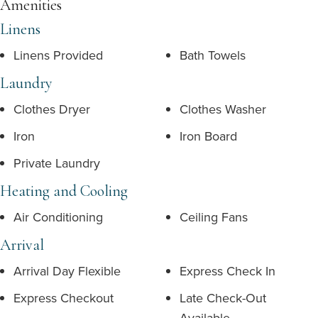
Amenities
Linens
Linens Provided
Bath Towels
Laundry
Clothes Dryer
Clothes Washer
Iron
Iron Board
Private Laundry
Heating and Cooling
Air Conditioning
Ceiling Fans
Arrival
Arrival Day Flexible
Express Check In
Express Checkout
Late Check-Out
Available