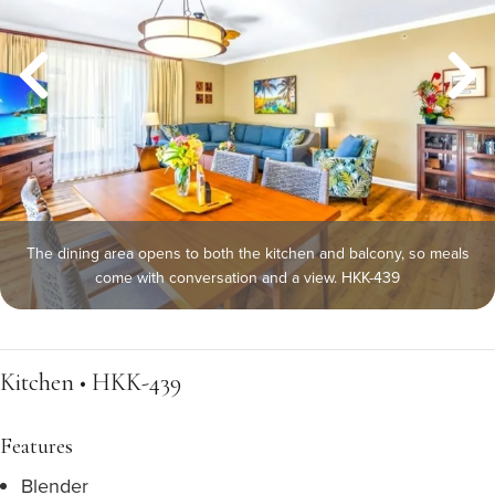
The dining area opens to both the kitchen and balcony, so meals
come with conversation and a view. HKK-439
Kitchen • HKK-439
Features
Blender