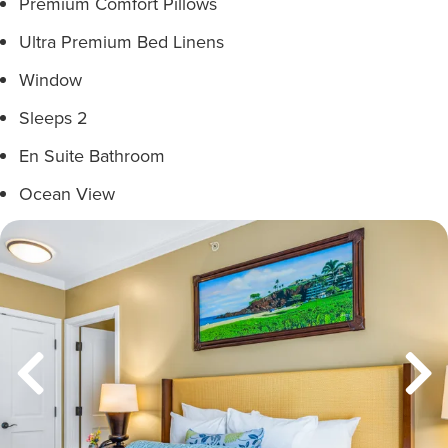
Premium Comfort Pillows
Ultra Premium Bed Linens
Window
Sleeps 2
En Suite Bathroom
Ocean View