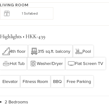
LIVING ROOM
1 Sofabed
Highlights • HKK-439
4th floor
315 sq.ft. balcony
Pool
Hot Tub
Washer/Dryer
Flat Screen TV
Elevator
Fitness Room
BBQ
Free Parking
2 Bedrooms