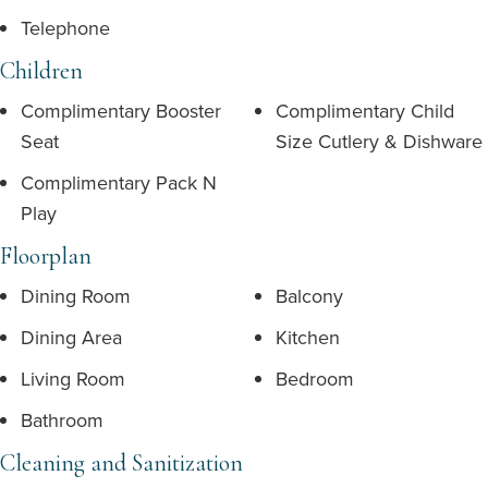
Telephone
Children
Complimentary Booster
Complimentary Child
Seat
Size Cutlery & Dishware
Complimentary Pack N
Play
Floorplan
Dining Room
Balcony
Dining Area
Kitchen
Living Room
Bedroom
Bathroom
Cleaning and Sanitization