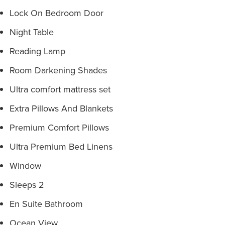
Lock On Bedroom Door
Night Table
Reading Lamp
Room Darkening Shades
Ultra comfort mattress set
Extra Pillows And Blankets
Premium Comfort Pillows
Ultra Premium Bed Linens
Window
Sleeps 2
En Suite Bathroom
Ocean View