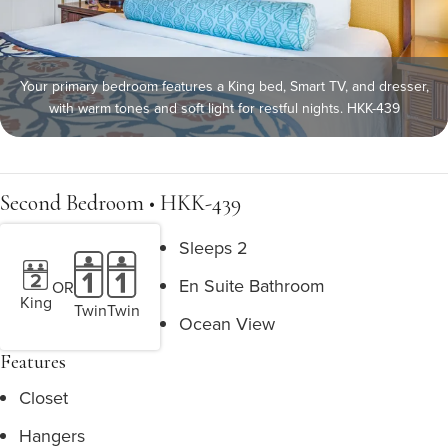
Your primary bedroom features a King bed, Smart TV, and dresser,
with warm tones and soft light for restful nights. HKK-439
Second Bedroom • HKK-439
Sleeps 2
En Suite Bathroom
OR
King
Twin
Twin
Ocean View
Features
Closet
Hangers