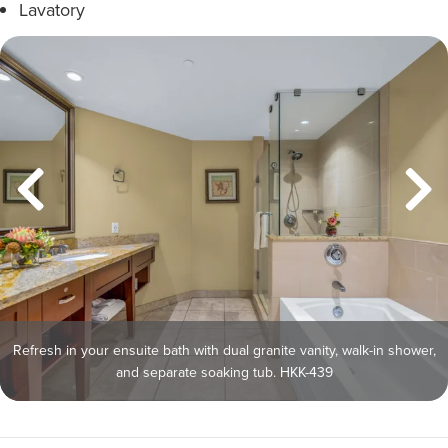
Lavatory
Refresh in your ensuite bath with dual granite vanity, walk-in shower,
and separate soaking tub. HKK-439