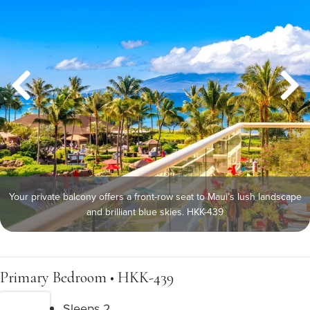
Your private balcony offers a front-row seat to Maui’s lush landscape
and brilliant blue skies. HKK-439
Primary Bedroom • HKK-439
Sleeps 2