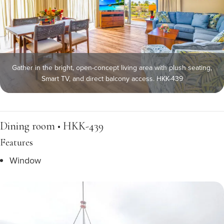
Gather in the bright, open-concept living area with plush seating,
Smart TV, and direct balcony access. HKK-439
Dining room • HKK-439
Features
Window