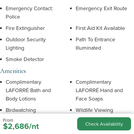
Emergency Contact:
Emergency Exit Route
Police
Fire Extinguisher
First Aid Kit Available
Outdoor Security
Path To Entrance
Lighting
Illuminated
Smoke Detector
Amenities
Complimentary
Complimentary
LAFORRÉ Bath and
LAFORRÉ Hand and
Body Lotions
Face Soaps
Birdwatching
Wildlife Viewing
From
Complimentary Tea and
Complimentary Soap
$2,686/nt
Check Availability
Coffee
Shampoo & Conditioner