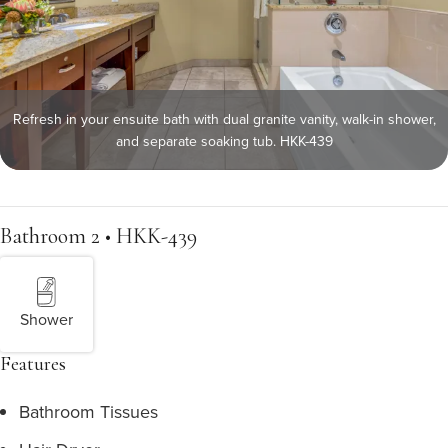
Refresh in your ensuite bath with dual granite vanity, walk-in shower,
and separate soaking tub. HKK-439
Bathroom 2 • HKK-439
Shower
Features
Bathroom Tissues