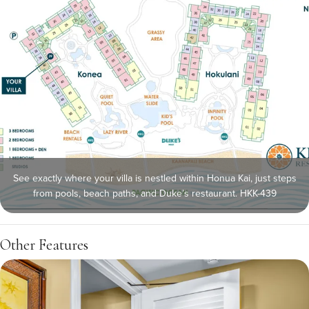
See exactly where your villa is nestled within Honua Kai, just steps
from pools, beach paths, and Duke’s restaurant. HKK-439
Other Features