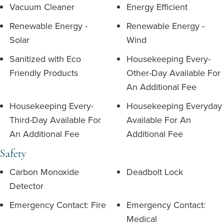
Vacuum Cleaner
Energy Efficient
Renewable Energy -
Renewable Energy -
Solar
Wind
Sanitized with Eco
Housekeeping Every-
Friendly Products
Other-Day Available For
An Additional Fee
Housekeeping Every-
Housekeeping Everyday
Third-Day Available For
Available For An
An Additional Fee
Additional Fee
Safety
Carbon Monoxide
Deadbolt Lock
Detector
Emergency Contact: Fire
Emergency Contact:
Medical