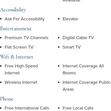
Accessibility
Ask For Accessibility
Elevator
Entertainment
Premium TV Channels
Digital Cable TV
Flat Screen TV
Smart TV
Wifi & Internet
Free High-Speed
Internet Coverage All
Internet
Rooms
Wireless Internet
Internet Coverage Public
Areas
Phone
Free International Calls
Free Local Calls