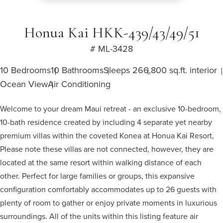
Honua Kai HKK-439/43/49/51
# ML-3428
10 Bedrooms
10 Bathrooms
Sleeps 26
6,800 sq.ft. interior
Ocean View
Air Conditioning
Welcome to your dream Maui retreat - an exclusive 10-bedroom,
10-bath residence created by including 4 separate yet nearby
premium villas within the coveted Konea at Honua Kai Resort,
Please note these villas are not connected, however, they are
located at the same resort within walking distance of each
other. Perfect for large families or groups, this expansive
configuration comfortably accommodates up to 26 guests with
plenty of room to gather or enjoy private moments in luxurious
surroundings. All of the units within this listing feature air