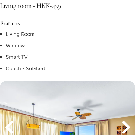
Living room • HKK-439
Features
Living Room
Window
Smart TV
Couch / Sofabed