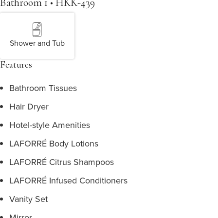
Bathroom 1 • HKK-439
Shower and Tub
Features
Bathroom Tissues
Hair Dryer
Hotel-style Amenities
LAFORRÉ Body Lotions
LAFORRÉ Citrus Shampoos
LAFORRÉ Infused Conditioners
Vanity Set
Mirror