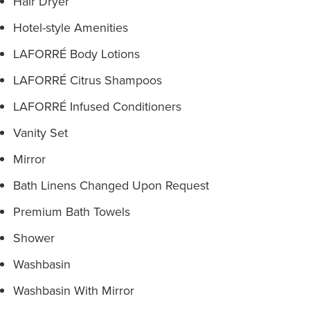
Hair Dryer
Hotel-style Amenities
LAFORRÉ Body Lotions
LAFORRÉ Citrus Shampoos
LAFORRÉ Infused Conditioners
Vanity Set
Mirror
Bath Linens Changed Upon Request
Premium Bath Towels
Shower
Washbasin
Washbasin With Mirror