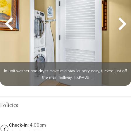
In-unit washer and dryer make mid-stay laundry easy, tucked just off
the main hallway. HKK-439
Policies
Check-in:
4:00pm