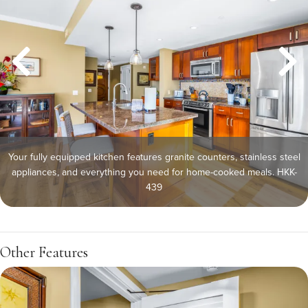
Your fully equipped kitchen features granite counters, stainless steel
appliances, and everything you need for home-cooked meals. HKK-
439
Other Features