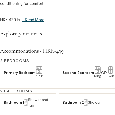
conditioning for comfort.
HKK-439 is
...read More
Explore your units
Accommodations • HKK-439
2 BEDROOMS
OR
Primary Bedroom
Second Bedroom
King
King
Twin
2 BATHROOMS
Shower and
Bathroom 1
Bathroom 2
Shower
Tub