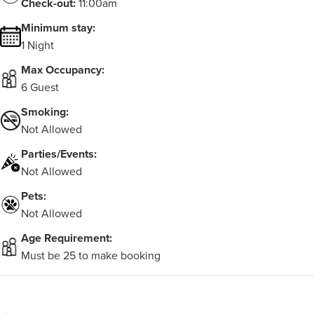
Check-out:
11:00am
Minimum stay:
1 Night
Max Occupancy:
6 Guest
Smoking:
Not Allowed
Parties/Events:
Not Allowed
Pets:
Not Allowed
Age Requirement:
Must be 25 to make booking