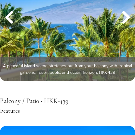
A peaceful island scene stretches out from your balcony with tropical
gardens, resort pools, and ocean horizon. HKK-439
Balcony / Patio • HKK-439
Features