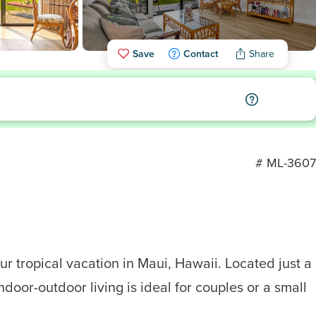
Save
Contact
Share
# ML-3607
r tropical vacation in Maui, Hawaii. Located just a
door-outdoor living is ideal for couples or a small