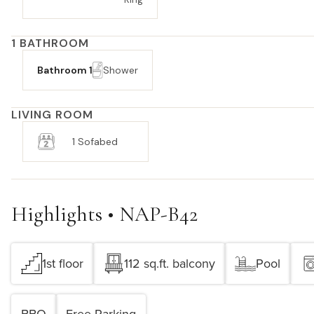
1 BATHROOM
Bathroom 1
Shower
LIVING ROOM
1 Sofabed
Highlights • NAP-B42
1st floor
112 sq.ft. balcony
Pool
BBQ
Free Parking