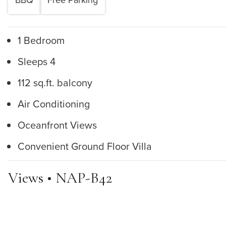
1 Bedroom
Sleeps 4
112 sq.ft. balcony
Air Conditioning
Oceanfront Views
Convenient Ground Floor Villa
Views • NAP-B42