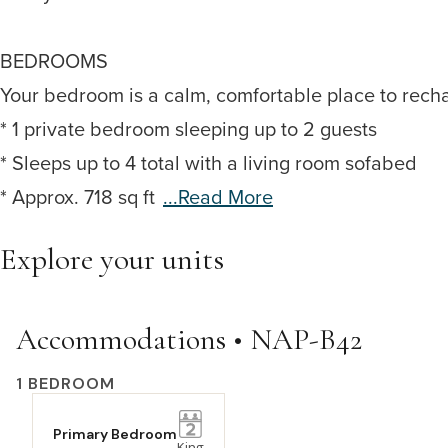
BEDROOMS
Your bedroom is a calm, comfortable place to rech
* 1 private bedroom sleeping up to 2 guests
* Sleeps up to 4 total with a living room sofabed
* Approx. 718 sq ft
...read More
Explore your units
Accommodations • NAP-B42
1 BEDROOM
Primary Bedroom
King