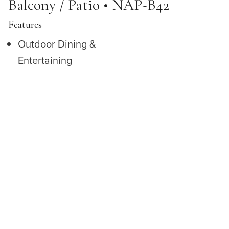
Balcony / Patio • NAP-B42
Features
Outdoor Dining &
Entertaining