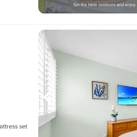
Set the table outdoors and enjo
attress set