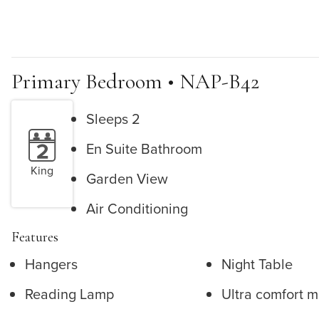
Primary Bedroom • NAP-B42
Sleeps 2
En Suite Bathroom
King
Garden View
Air Conditioning
Features
Hangers
Night Table
Reading Lamp
Ultra comfort m