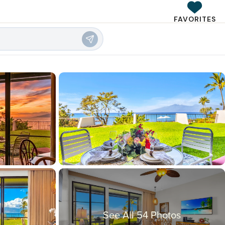
FAVORITES
See All 54 Photos