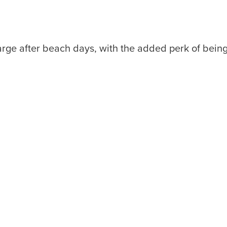
arge after beach days, with the added perk of bei