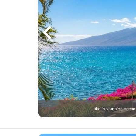
Take in stunning ocean