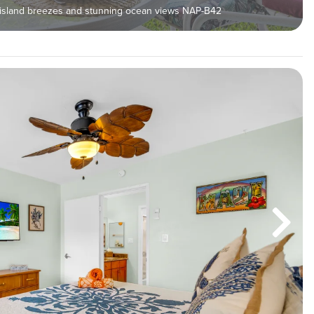
y island breezes and stunning ocean views NAP-B42