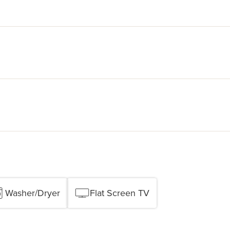
Washer/Dryer
Flat Screen TV