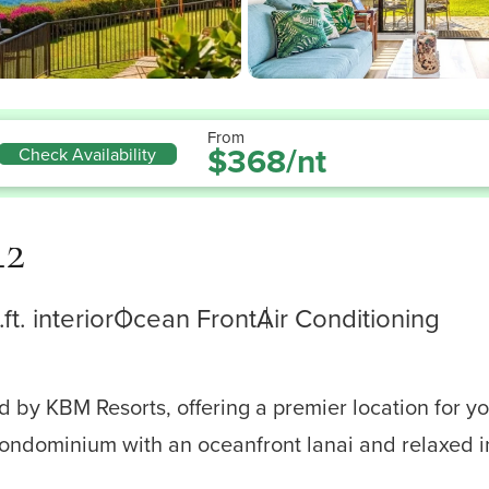
From
$368/nt
Check Availability
42
ft. interior
Ocean Front
Air Conditioning
by KBM Resorts, offering a premier location for you
condominium with an oceanfront lanai and relaxed in