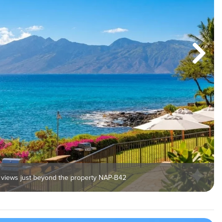
 views just beyond the property NAP-B42