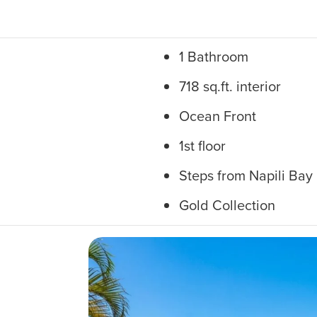
1 Bathroom
718 sq.ft. interior
Ocean Front
1st floor
Steps from Napili Bay
Gold Collection