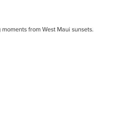
ng moments from West Maui sunsets.