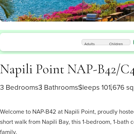
Adults
Children
Napili Point NAP-B42/C
3 Bedrooms
3 Bathrooms
Sleeps 10
1,676 sq.
Welcome to NAP-B42 at Napili Point, proudly hosted 
short walk from Napili Bay, this 1-bedroom, 1-bath 
family.