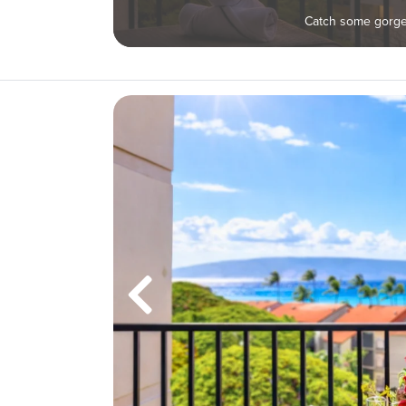
Catch some gorgeo