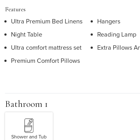
Features
Ultra Premium Bed Linens
Hangers
Night Table
Reading Lamp
Ultra comfort mattress set
Extra Pillows A
Premium Comfort Pillows
Bathroom 1
Shower and Tub