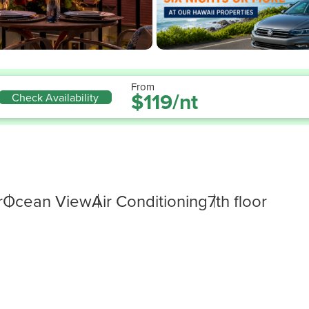
From
$119/nt
Check Availability
r
Ocean View
Air Conditioning
7th floor