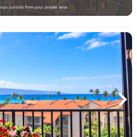
us sunsets from your private lanai