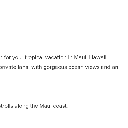
 for your tropical vacation in Maui, Hawaii.
a private lanai with gorgeous ocean views and an
strolls along the Maui coast.