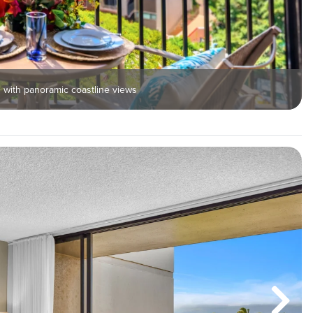
 with panoramic coastline views