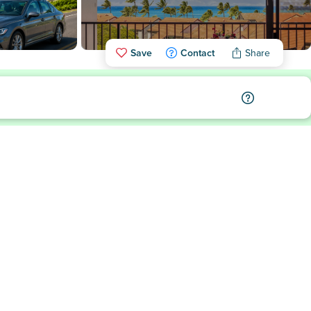
Save
Contact
Share