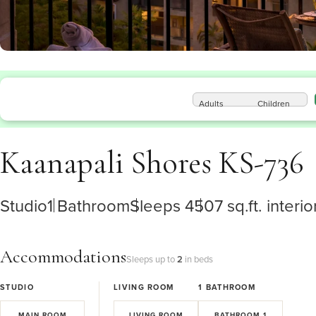
Adults
Children
Kaanapali Shores KS-736
Studio
1 Bathroom
Sleeps 4
507 sq.ft. interio
Accommodations
Sleeps up to
2
in beds
STUDIO
LIVING ROOM
1
BATHROOM
MAIN ROOM
LIVING ROOM
BATHROOM 1