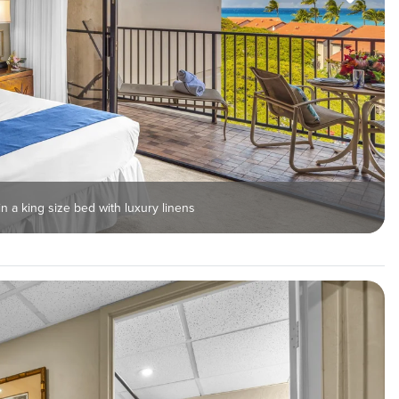
n a king size bed with luxury linens