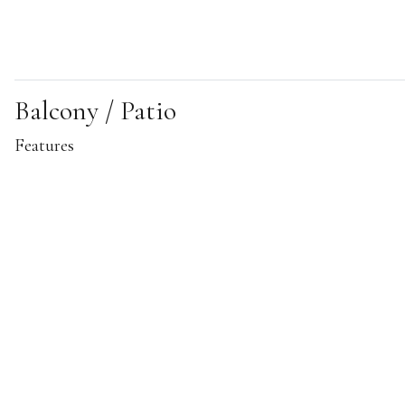
Balcony / Patio
Features