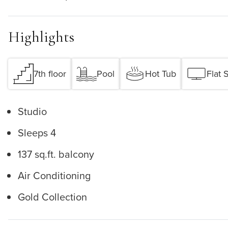
Highlights
7th floor
Pool
Hot Tub
Flat 
Studio
Sleeps 4
137 sq.ft. balcony
Air Conditioning
Gold Collection