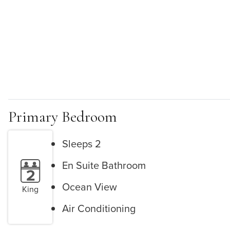
Primary Bedroom
Sleeps 2
En Suite Bathroom
Ocean View
King
Air Conditioning