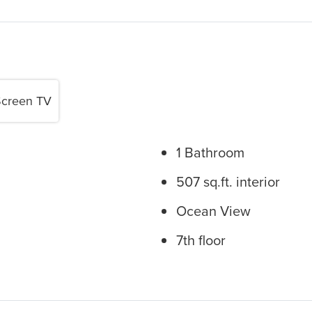
Screen TV
1 Bathroom
507 sq.ft. interior
Ocean View
7th floor