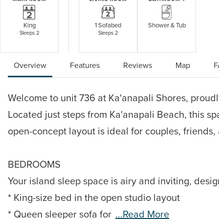
King
1 Sofabed
Shower & Tub
Sleeps 2
Sleeps 2
Overview
Features
Reviews
Map
F
Welcome to unit 736 at Ka'anapali Shores, proudly
Located just steps from Ka'anapali Beach, this sp
open-concept layout is ideal for couples, friends,
BEDROOMS
Your island sleep space is airy and inviting, desig
* King-size bed in the open studio layout
* Queen sleeper sofa for
...read More