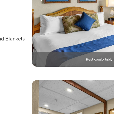
nd Blankets
Rest comfortably i