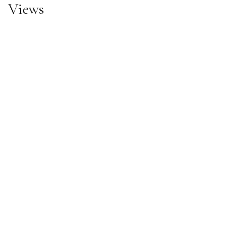
Views