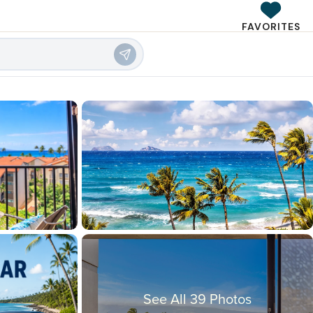
FAVORITES
See All 39 Photos