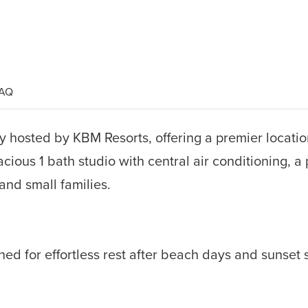
AQ
 hosted by KBM Resorts, offering a premier location
acious 1 bath studio with central air conditioning, 
 and small families.
ned for effortless rest after beach days and sunset 