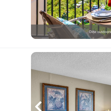
Dine outdoors