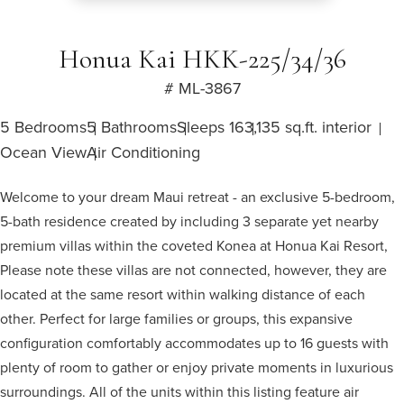
Honua Kai HKK-225/34/36
# ML-3867
5 Bedrooms
5 Bathrooms
Sleeps 16
3,135 sq.ft. interior
Ocean View
Air Conditioning
Welcome to your dream Maui retreat - an exclusive 5-bedroom,
5-bath residence created by including 3 separate yet nearby
premium villas within the coveted Konea at Honua Kai Resort,
Please note these villas are not connected, however, they are
located at the same resort within walking distance of each
other. Perfect for large families or groups, this expansive
configuration comfortably accommodates up to 16 guests with
plenty of room to gather or enjoy private moments in luxurious
surroundings. All of the units within this listing feature air