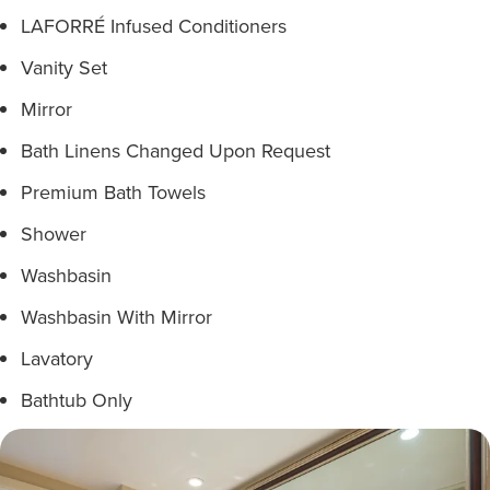
LAFORRÉ Infused Conditioners
Vanity Set
Mirror
Bath Linens Changed Upon Request
Premium Bath Towels
Shower
Washbasin
Washbasin With Mirror
Lavatory
Bathtub Only