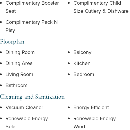
Complimentary Booster
Complimentary Child
Seat
Size Cutlery & Dishware
Complimentary Pack N
Play
Floorplan
Dining Room
Balcony
Dining Area
Kitchen
Living Room
Bedroom
Bathroom
Cleaning and Sanitization
Vacuum Cleaner
Energy Efficient
Renewable Energy -
Renewable Energy -
Solar
Wind