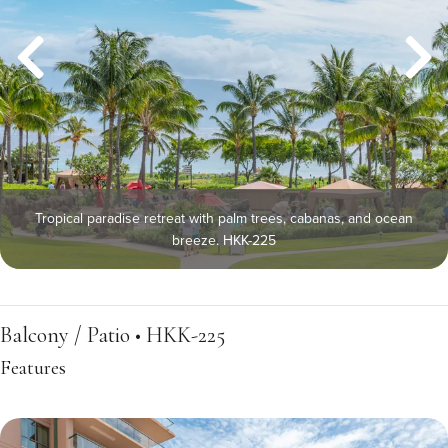
Tropical paradise retreat with palm trees, cabanas, and ocean
breeze. HKK-225
Balcony / Patio • HKK-225
Features