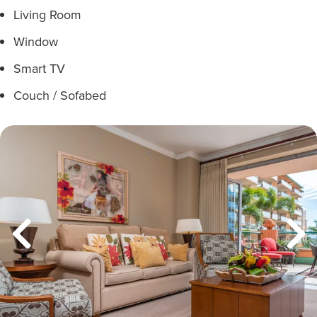
Living Room
Window
Smart TV
Couch / Sofabed