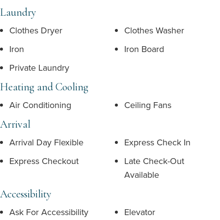
Laundry
Clothes Dryer
Clothes Washer
Iron
Iron Board
Private Laundry
Heating and Cooling
Air Conditioning
Ceiling Fans
Arrival
Arrival Day Flexible
Express Check In
Express Checkout
Late Check-Out
Available
Accessibility
Ask For Accessibility
Elevator