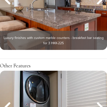
Luxury finishes with custom marble counters - breakfast bar seating
for 3 HKK-225
Other Features