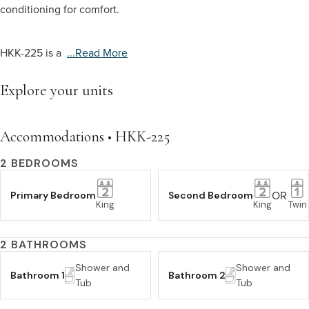
conditioning for comfort.
HKK-225 is a
...read More
Explore your units
Accommodations • HKK-225
2 BEDROOMS
OR
Primary Bedroom
Second Bedroom
King
King
Twin
2 BATHROOMS
Shower and
Shower and
Bathroom 1
Bathroom 2
Tub
Tub