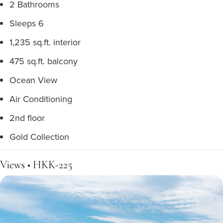
2 Bathrooms
Sleeps 6
1,235 sq.ft. interior
475 sq.ft. balcony
Ocean View
Air Conditioning
2nd floor
Gold Collection
Views • HKK-225