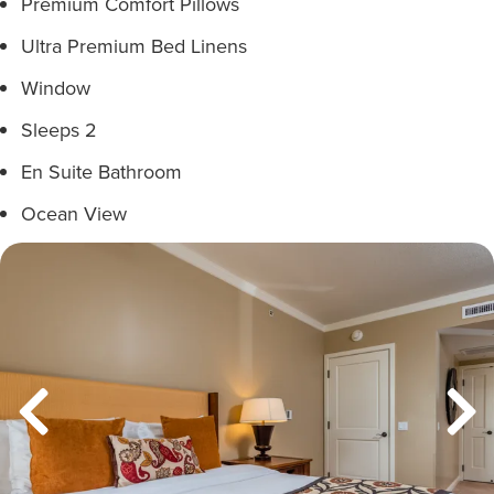
Premium Comfort Pillows
Ultra Premium Bed Linens
Window
Sleeps 2
En Suite Bathroom
Ocean View