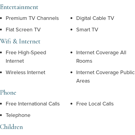
Entertainment
Premium TV Channels
Digital Cable TV
Flat Screen TV
Smart TV
Wifi & Internet
Free High-Speed
Internet Coverage All
Internet
Rooms
Wireless Internet
Internet Coverage Public
Areas
Phone
Free International Calls
Free Local Calls
Telephone
Children