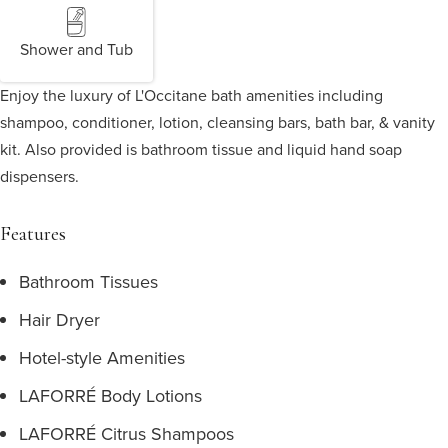
Shower and Tub
Enjoy the luxury of L'Occitane bath amenities including
shampoo, conditioner, lotion, cleansing bars, bath bar, & vanity
kit. Also provided is bathroom tissue and liquid hand soap
dispensers.
Features
Bathroom Tissues
Hair Dryer
Hotel-style Amenities
LAFORRÉ Body Lotions
LAFORRÉ Citrus Shampoos