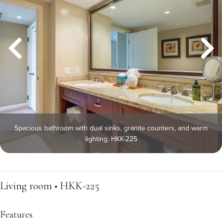
Spacious bathroom with dual sinks, granite counters, and warm
lighting. HKK-225
Living room • HKK-225
Features