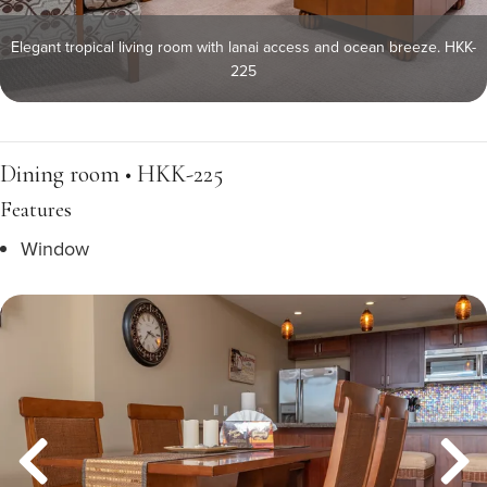
Elegant tropical living room with lanai access and ocean breeze. HKK-
225
Dining room • HKK-225
Features
Window