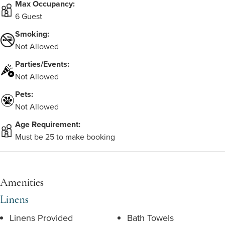
Max Occupancy:
6 Guest
Smoking:
Not Allowed
Parties/Events:
Not Allowed
Pets:
Not Allowed
Age Requirement:
Must be 25 to make booking
Amenities
Linens
Linens Provided
Bath Towels