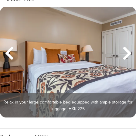
Relax in your large comfortable bed equipped with ample storage for
luggage! HKK-225