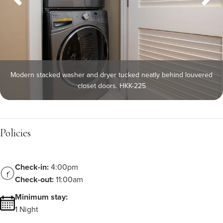
Modern stacked washer and dryer tucked neatly behind louvered
closet doors. HKK-225
Policies
Check-in:
4:00pm
Check-out:
11:00am
Minimum stay:
1 Night