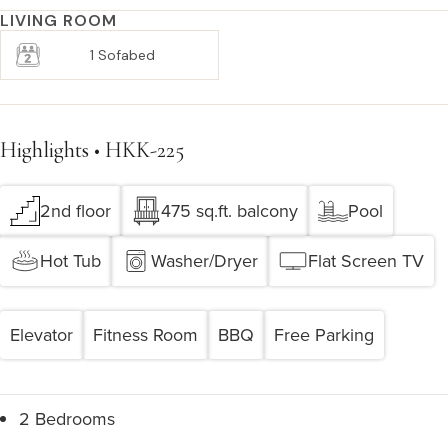
LIVING ROOM
1 Sofabed
Highlights • HKK-225
2nd floor
475 sq.ft. balcony
Pool
Hot Tub
Washer/Dryer
Flat Screen TV
Elevator
Fitness Room
BBQ
Free Parking
2 Bedrooms