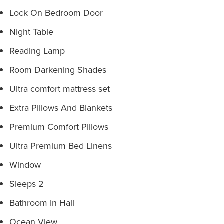
Lock On Bedroom Door
Night Table
Reading Lamp
Room Darkening Shades
Ultra comfort mattress set
Extra Pillows And Blankets
Premium Comfort Pillows
Ultra Premium Bed Linens
Window
Sleeps 2
Bathroom In Hall
Ocean View