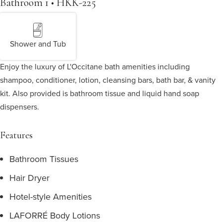
Bathroom 1 • HKK-225
Shower and Tub
Enjoy the luxury of L'Occitane bath amenities including
shampoo, conditioner, lotion, cleansing bars, bath bar, & vanity
kit. Also provided is bathroom tissue and liquid hand soap
dispensers.
Features
Bathroom Tissues
Hair Dryer
Hotel-style Amenities
LAFORRÉ Body Lotions