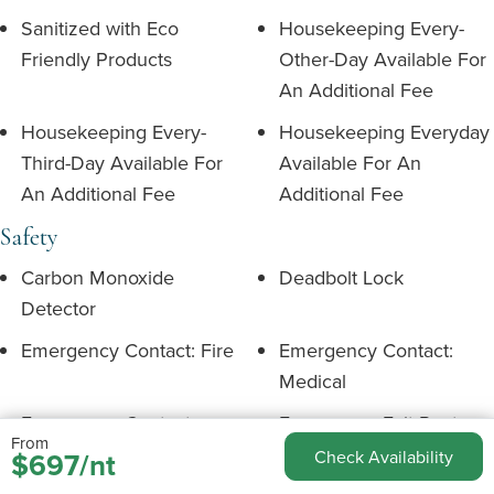
Sanitized with Eco
Housekeeping Every-
Friendly Products
Other-Day Available For
An Additional Fee
Housekeeping Every-
Housekeeping Everyday
Third-Day Available For
Available For An
An Additional Fee
Additional Fee
Safety
Carbon Monoxide
Deadbolt Lock
Detector
Emergency Contact: Fire
Emergency Contact:
Medical
Emergency Contact:
Emergency Exit Route
From
Police
$697/nt
Check Availability