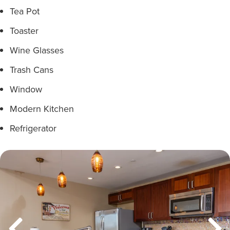
Tea Pot
Toaster
Wine Glasses
Trash Cans
Window
Modern Kitchen
Refrigerator