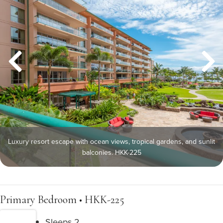
Luxury resort escape with ocean views, tropical gardens, and sunlit
balconies. HKK-225
Primary Bedroom • HKK-225
Sleeps 2