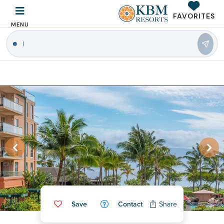
FAVORITES
MENU
|
Save
Contact
Share