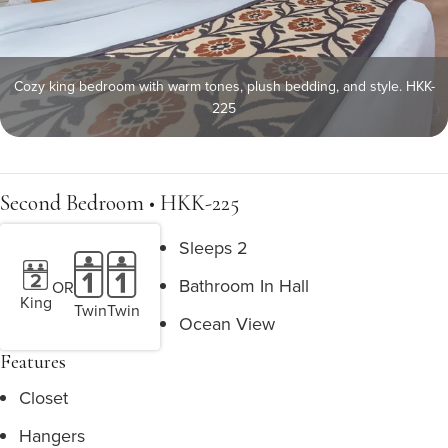
Cozy king bedroom with warm tones, plush bedding, and style. HKK-
225
Second Bedroom • HKK-225
Sleeps 2
Bathroom In Hall
OR
King
Twin
Twin
Ocean View
Features
Closet
Hangers