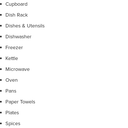
Cupboard
Dish Rack
Dishes & Utensils
Dishwasher
Freezer
Kettle
Microwave
Oven
Pans
Paper Towels
Plates
Spices