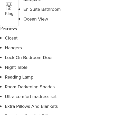
En Suite Bathroom
King
Ocean View
Features
Closet
Hangers
Lock On Bedroom Door
Night Table
Reading Lamp
Room Darkening Shades
Ultra comfort mattress set
Extra Pillows And Blankets