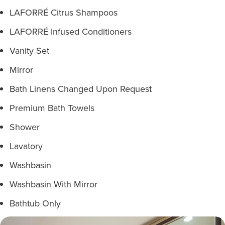
LAFORRÉ Citrus Shampoos
LAFORRÉ Infused Conditioners
Vanity Set
Mirror
Bath Linens Changed Upon Request
Premium Bath Towels
Shower
Lavatory
Washbasin
Washbasin With Mirror
Bathtub Only