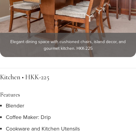
Elegant dining space with cushioned chairs, island decor, and
gourmet kitchen. HKK-225
Kitchen • HKK-225
Features
Blender
Coffee Maker: Drip
Cookware and Kitchen Utensils