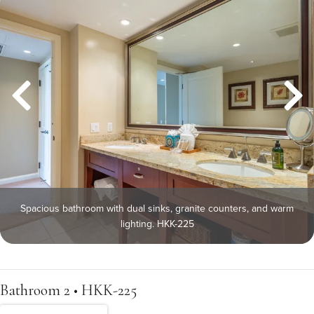
Spacious bathroom with dual sinks, granite counters, and warm
lighting. HKK-225
Bathroom 2 • HKK-225