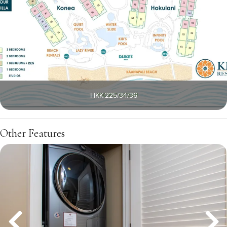
HKK-225/34/36
Other Features