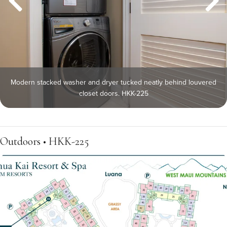
Modern stacked washer and dryer tucked neatly behind louvered
closet doors. HKK-225
Outdoors • HKK-225