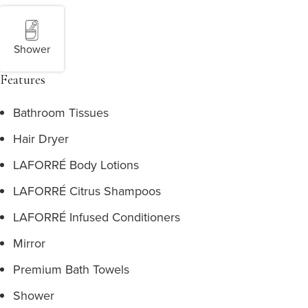
Shower
Features
Bathroom Tissues
Hair Dryer
LAFORRÉ Body Lotions
LAFORRÉ Citrus Shampoos
LAFORRÉ Infused Conditioners
Mirror
Premium Bath Towels
Shower