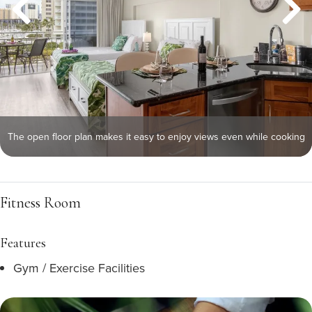
The open floor plan makes it easy to enjoy views even while cooking
Fitness Room
Features
Gym / Exercise Facilities