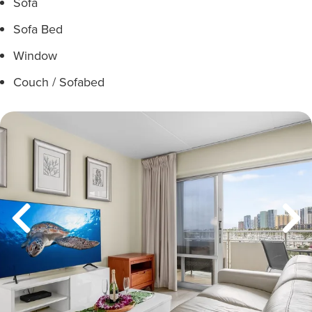
Sofa
Sofa Bed
Window
Couch / Sofabed