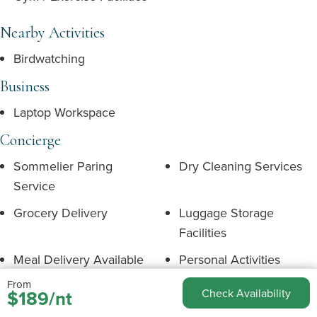
Nearby Activities
Birdwatching
Business
Laptop Workspace
Concierge
Sommelier Paring
Dry Cleaning Services
Service
Grocery Delivery
Luggage Storage
Facilities
Meal Delivery Available
Personal Activities
Concierge
From
$189/nt
Check Availability
Personal Shopping
Private Chef Services