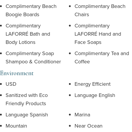
Complimentary Beach
Complimentary Beach
Boogie Boards
Chairs
Complimentary
Complimentary
LAFORRÉ Bath and
LAFORRÉ Hand and
Body Lotions
Face Soaps
Complimentary Soap
Complimentary Tea and
Shampoo & Conditioner
Coffee
Environment
USD
Energy Efficient
Sanitized with Eco
Language English
Friendly Products
Language Spanish
Marina
Mountain
Near Ocean