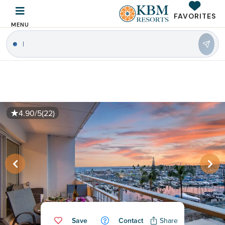
FAVORITES
MENU
4.90/5
(22)
Save
Contact
Share