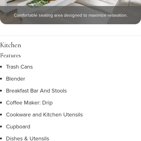
Comfortable seating area designed to maximize relaxation.
Kitchen
Features
Trash Cans
Blender
Breakfast Bar And Stools
Coffee Maker: Drip
Cookware and Kitchen Utensils
Cupboard
Dishes & Utensils