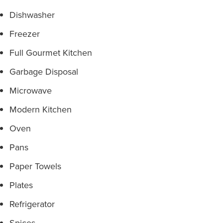
Dishwasher
Freezer
Full Gourmet Kitchen
Garbage Disposal
Microwave
Modern Kitchen
Oven
Pans
Paper Towels
Plates
Refrigerator
Spices