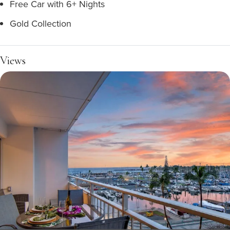
Free Car with 6+ Nights
Gold Collection
Views