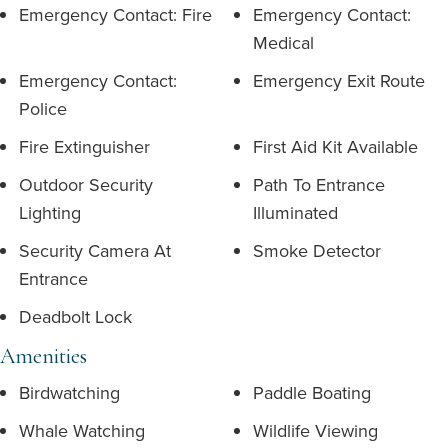
Emergency Contact: Fire
Emergency Contact:
Medical
Emergency Contact:
Emergency Exit Route
Police
Fire Extinguisher
First Aid Kit Available
Outdoor Security
Path To Entrance
Lighting
Illuminated
Security Camera At
Smoke Detector
Entrance
Deadbolt Lock
Amenities
Birdwatching
Paddle Boating
Whale Watching
Wildlife Viewing