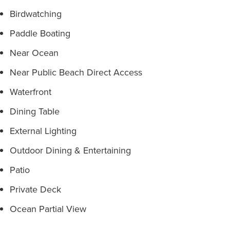
Birdwatching
Paddle Boating
Near Ocean
Near Public Beach Direct Access
Waterfront
Dining Table
External Lighting
Outdoor Dining & Entertaining
Patio
Private Deck
Ocean Partial View