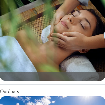
Outdoors