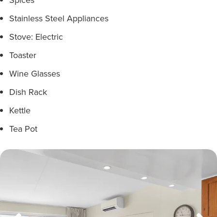
Stainless Steel Appliances
Stove: Electric
Toaster
Wine Glasses
Dish Rack
Kettle
Tea Pot