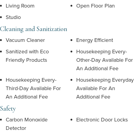
Living Room
Open Floor Plan
Studio
Cleaning and Sanitization
Vacuum Cleaner
Energy Efficient
Sanitized with Eco
Housekeeping Every-
Friendly Products
Other-Day Available For
An Additional Fee
Housekeeping Every-
Housekeeping Everyday
Third-Day Available For
Available For An
An Additional Fee
Additional Fee
Safety
Carbon Monoxide
Electronic Door Locks
Detector