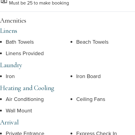
Must be 25 to make booking
Amenities
Linens
Bath Towels
Beach Towels
Linens Provided
Laundry
Iron
Iron Board
Heating and Cooling
Air Conditioning
Ceiling Fans
Wall Mount
Arrival
Private Entrance
Express Check In