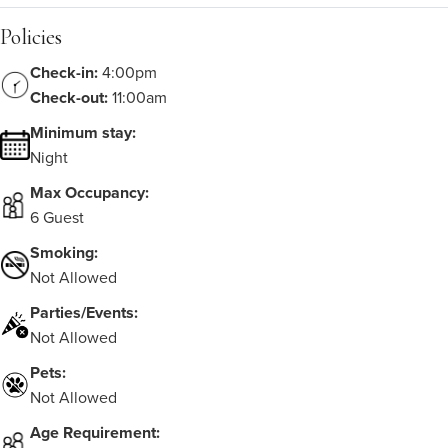
Policies
Check-in:
4:00pm
Check-out:
11:00am
Minimum stay:
Night
Max Occupancy:
6 Guest
Smoking:
Not Allowed
Parties/Events:
Not Allowed
Pets:
Not Allowed
Age Requirement: