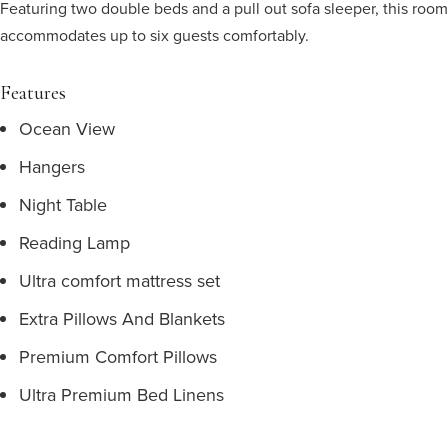
Featuring two double beds and a pull out sofa sleeper, this room
accommodates up to six guests comfortably.
Features
Ocean View
Hangers
Night Table
Reading Lamp
Ultra comfort mattress set
Extra Pillows And Blankets
Premium Comfort Pillows
Ultra Premium Bed Linens