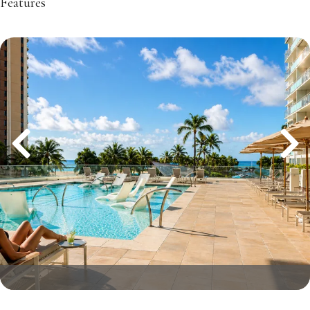
Features