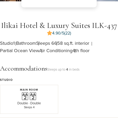
Ilikai Hotel & Luxury Suites ILK-437
4.90/5
(22)
Studio
1 Bathroom
Sleeps 6
658 sq.ft. interior
Partial Ocean View
Air Conditioning
4th floor
Accommodations
Sleeps up to
4
in beds
STUDIO
MAIN ROOM
Double
·
Double
Sleeps 4