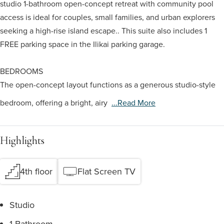
studio 1-bathroom open-concept retreat with community pool
access is ideal for couples, small families, and urban explorers
seeking a high-rise island escape.. This suite also includes 1
FREE parking space in the Ilikai parking garage.
BEDROOMS
The open-concept layout functions as a generous studio-style
bedroom, offering a bright, airy
...read More
Highlights
4th floor
Flat Screen TV
Studio
1 Bathroom