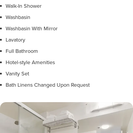
Walk-In Shower
Washbasin
Washbasin With Mirror
Lavatory
Full Bathroom
Hotel-style Amenities
Vanity Set
Bath Linens Changed Upon Request