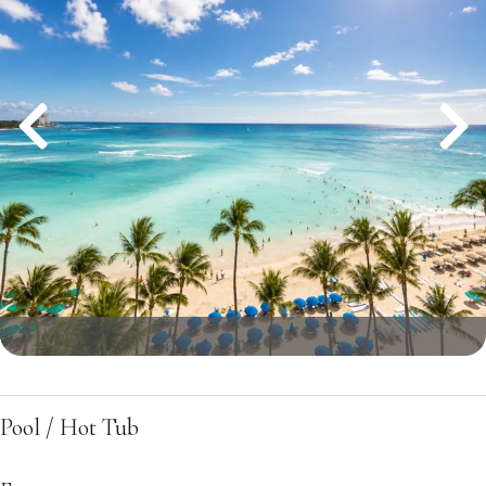
Pool / Hot Tub