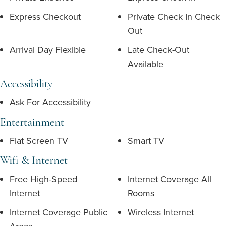
Express Checkout
Private Check In Check
Out
Arrival Day Flexible
Late Check-Out
Available
Accessibility
Ask For Accessibility
Entertainment
Flat Screen TV
Smart TV
Wifi & Internet
Free High-Speed
Internet Coverage All
Internet
Rooms
Internet Coverage Public
Wireless Internet