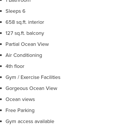
Sleeps 6
658 sq.ft. interior
127 sq.ft. balcony
Partial Ocean View
Air Conditioning
4th floor
Gym / Exercise Facilities
Gorgeous Ocean View
Ocean views
Free Parking
Gym access available