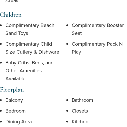
Areas
Children
Complimentary Beach
Complimentary Booster
Sand Toys
Seat
Complimentary Child
Complimentary Pack N
Size Cutlery & Dishware
Play
Baby Cribs, Beds, and
Other Amenities
Available
Floorplan
Balcony
Bathroom
Bedroom
Closets
Dining Area
Kitchen