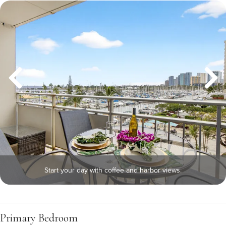
Start your day with coffee and harbor views.
Primary Bedroom