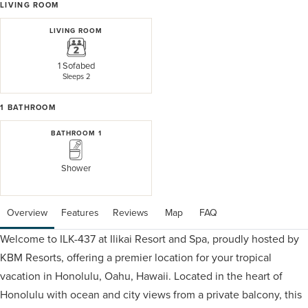
LIVING ROOM
LIVING ROOM
1 Sofabed
Sleeps 2
1
BATHROOM
BATHROOM 1
Shower
Overview
Features
Reviews
 Map
 FAQ
Welcome to ILK-437 at Ilikai Resort and Spa, proudly hosted by
KBM Resorts, offering a premier location for your tropical
vacation in Honolulu, Oahu, Hawaii. Located in the heart of
Honolulu with ocean and city views from a private balcony, this