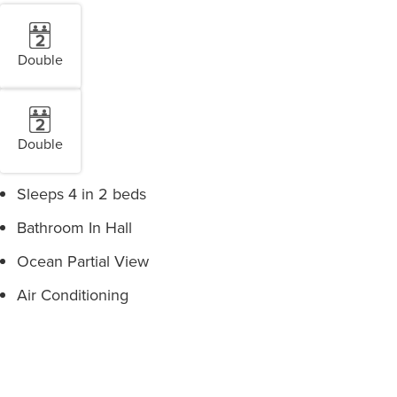
Double
Double
Sleeps 4 in 2 beds
Bathroom In Hall
Ocean Partial View
Air Conditioning