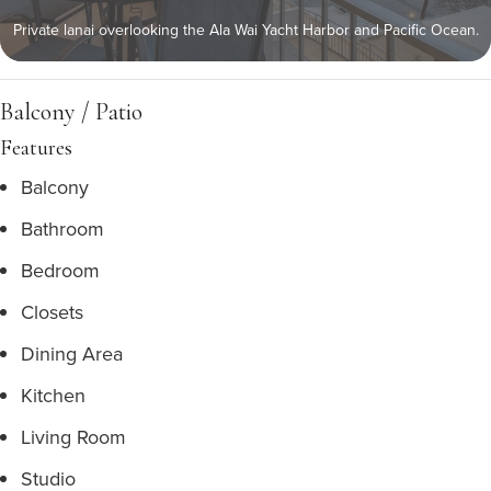
Private lanai overlooking the Ala Wai Yacht Harbor and Pacific Ocean.
Balcony / Patio
Features
Balcony
Bathroom
Bedroom
Closets
Dining Area
Kitchen
Living Room
Studio