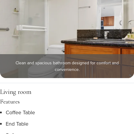
Clean and spacious bathroom designed for comfort and
convenience.
Living room
Features
Coffee Table
End Table