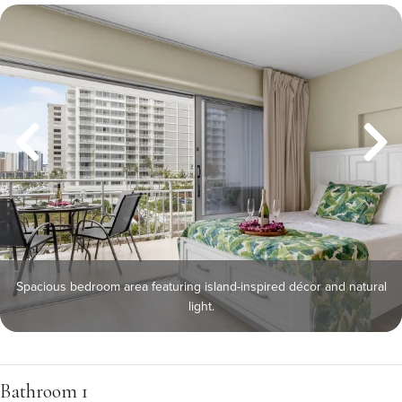
Spacious bedroom area featuring island-inspired décor and natural
light.
Bathroom 1