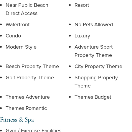
Near Public Beach
Resort
Direct Access
Waterfront
No Pets Allowed
Condo
Luxury
Modern Style
Adventure Sport
Property Theme
Beach Property Theme
City Property Theme
Golf Property Theme
Shopping Property
Theme
Themes Adventure
Themes Budget
Themes Romantic
Fitness & Spa
Gym / Exercise Facilities