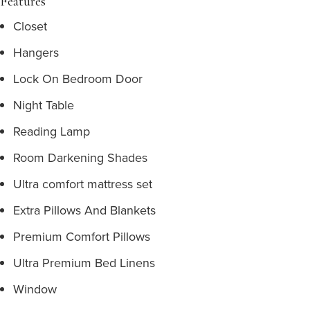
Features
Closet
Hangers
Lock On Bedroom Door
Night Table
Reading Lamp
Room Darkening Shades
Ultra comfort mattress set
Extra Pillows And Blankets
Premium Comfort Pillows
Ultra Premium Bed Linens
Window