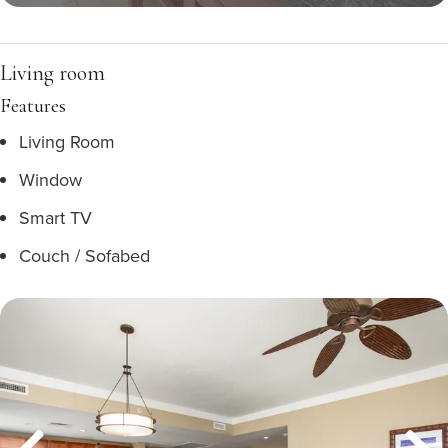
Living room
Features
Living Room
Window
Smart TV
Couch / Sofabed