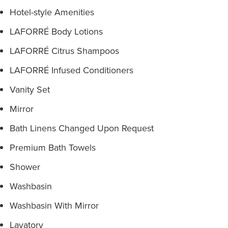
Hotel-style Amenities
LAFORRÉ Body Lotions
LAFORRÉ Citrus Shampoos
LAFORRÉ Infused Conditioners
Vanity Set
Mirror
Bath Linens Changed Upon Request
Premium Bath Towels
Shower
Washbasin
Washbasin With Mirror
Lavatory