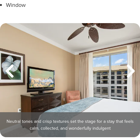
Window
Neutral tones and crisp textures set the stage for a stay that feels
calm, collected, and wonderfully indulgent