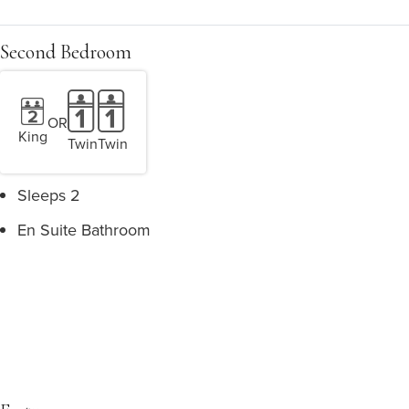
Second Bedroom
OR
King
Twin
Twin
Sleeps 2
En Suite Bathroom