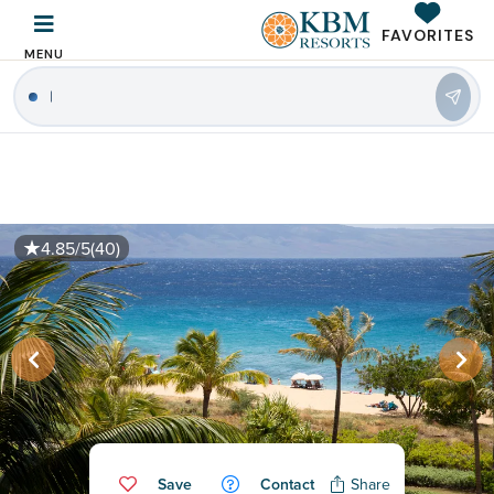
FAVORITES
MENU
|
4.85/5
(40)
Save
Contact
Share