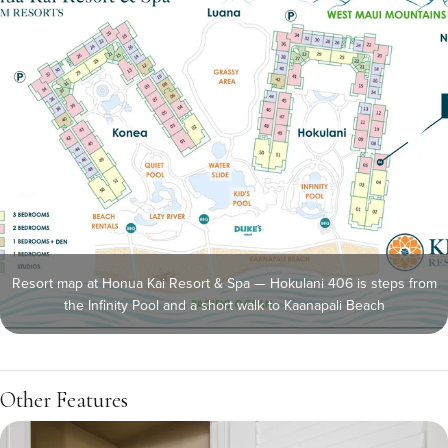
Resort map at Honua Kai Resort & Spa — Hokulani 406 is steps from
the Infinity Pool and a short walk to Kaanapali Beach
Other Features