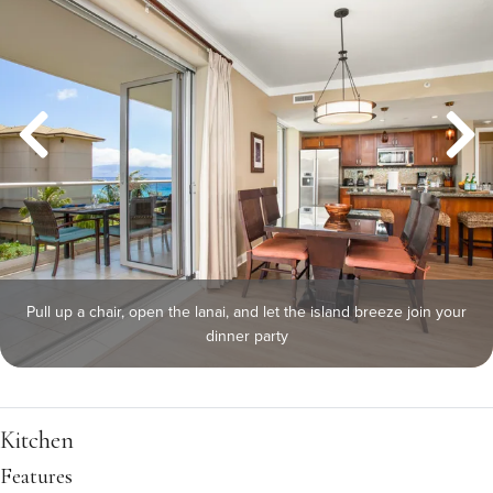
Pull up a chair, open the lanai, and let the island breeze join your
dinner party
Kitchen
Features