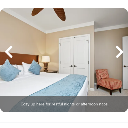
Cozy up here for restful nights or afternoon naps