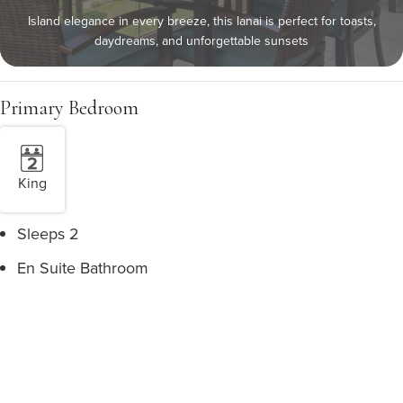
Island elegance in every breeze, this lanai is perfect for toasts,
daydreams, and unforgettable sunsets
Primary Bedroom
King
Sleeps 2
En Suite Bathroom