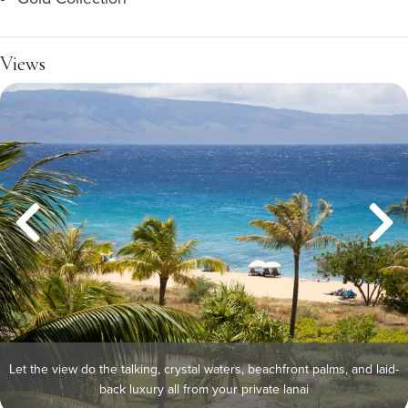
Views
Let the view do the talking, crystal waters, beachfront palms, and laid-
back luxury all from your private lanai