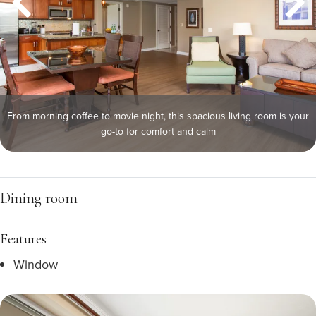
From morning coffee to movie night, this spacious living room is your
go-to for comfort and calm
Dining room
Features
Window