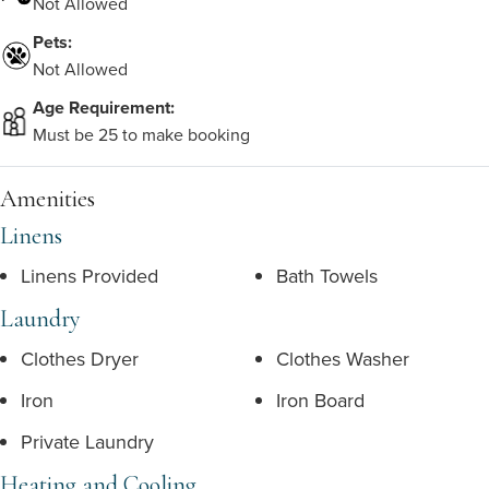
Not Allowed
Pets:
Not Allowed
Age Requirement:
Must be 25 to make booking
Amenities
Linens
Linens Provided
Bath Towels
Laundry
Clothes Dryer
Clothes Washer
Iron
Iron Board
Private Laundry
Heating and Cooling