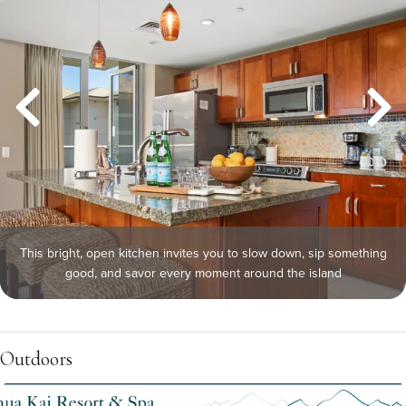
This bright, open kitchen invites you to slow down, sip something
good, and savor every moment around the island
Outdoors