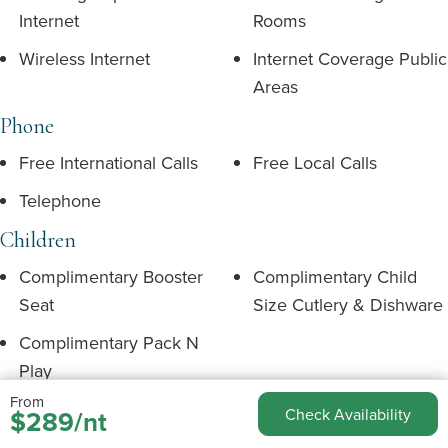
Internet
Rooms
Wireless Internet
Internet Coverage Public
Areas
Phone
Free International Calls
Free Local Calls
Telephone
Children
Complimentary Booster
Complimentary Child
Seat
Size Cutlery & Dishware
Complimentary Pack N
Play
From
Floorplan
$289/nt
Check Availability
Dining Room
Balcony