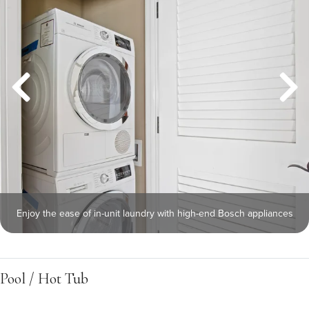
Enjoy the ease of in-unit laundry with high-end Bosch appliances
Pool / Hot Tub