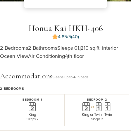
Honua Kai HKH-406
4.85/5
(40)
2 Bedrooms
2 Bathrooms
Sleeps 6
1,210 sq.ft. interior
Ocean View
Air Conditioning
4th floor
Accommodations
Sleeps up to
4
in beds
2
BEDROOMS
BEDROOM 1
BEDROOM 2
or
King
King
or
Twin · Twin
Sleeps 2
Sleeps 2