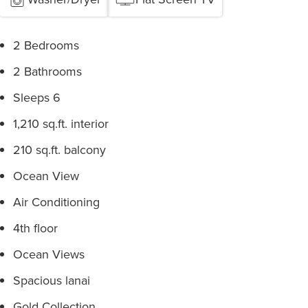
2 Bedrooms
2 Bathrooms
Sleeps 6
1,210 sq.ft. interior
210 sq.ft. balcony
Ocean View
Air Conditioning
4th floor
Ocean Views
Spacious lanai
Gold Collection