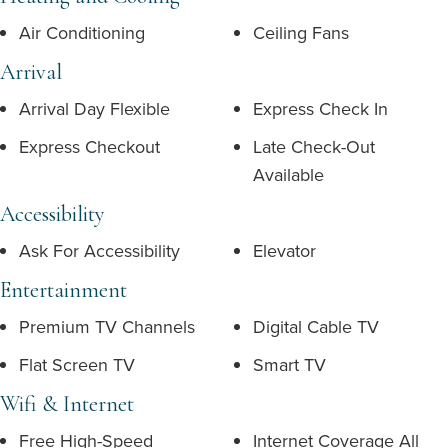
Air Conditioning
Ceiling Fans
Arrival
Arrival Day Flexible
Express Check In
Express Checkout
Late Check-Out
Available
Accessibility
Ask For Accessibility
Elevator
Entertainment
Premium TV Channels
Digital Cable TV
Flat Screen TV
Smart TV
Wifi & Internet
Free High-Speed
Internet Coverage All