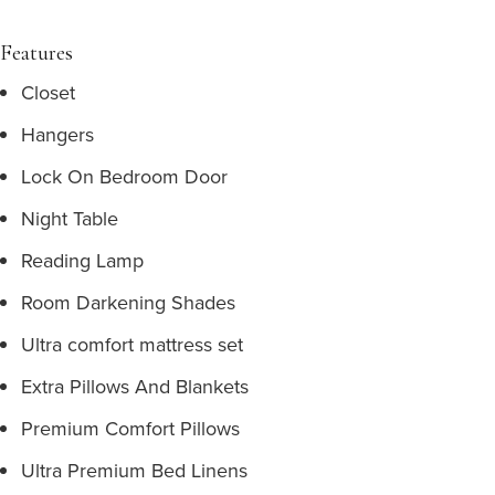
Features
Closet
Hangers
Lock On Bedroom Door
Night Table
Reading Lamp
Room Darkening Shades
Ultra comfort mattress set
Extra Pillows And Blankets
Premium Comfort Pillows
Ultra Premium Bed Linens