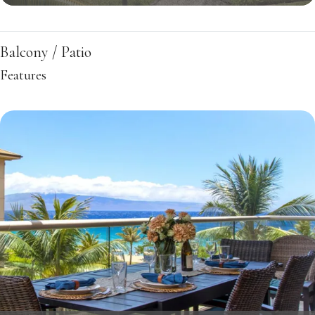
Balcony / Patio
Features