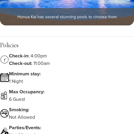
Honua Kai has several stunning pools to choose from
Policies
Check-in:
4:00pm
Check-out:
11:00am
Minimum stay:
1 Night
Max Occupancy:
6 Guest
Smoking:
Not Allowed
Parties/Events: