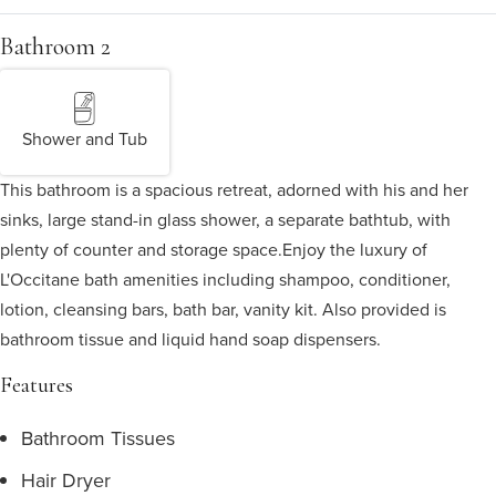
Bathroom 2
Shower and Tub
This bathroom is a spacious retreat, adorned with his and her
sinks, large stand-in glass shower, a separate bathtub, with
plenty of counter and storage space.
Enjoy the luxury of
L'Occitane bath amenities including shampoo, conditioner,
lotion, cleansing bars, bath bar, vanity kit. Also provided is
bathroom tissue and liquid hand soap dispensers.
Features
Bathroom Tissues
Hair Dryer