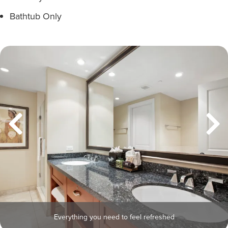
Bathtub Only
Everything you need to feel refreshed