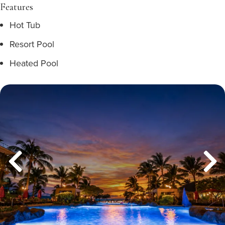
Features
Hot Tub
Resort Pool
Heated Pool