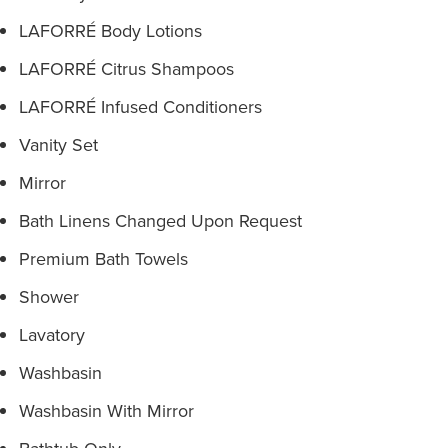
LAFORRÉ Body Lotions
LAFORRÉ Citrus Shampoos
LAFORRÉ Infused Conditioners
Vanity Set
Mirror
Bath Linens Changed Upon Request
Premium Bath Towels
Shower
Lavatory
Washbasin
Washbasin With Mirror