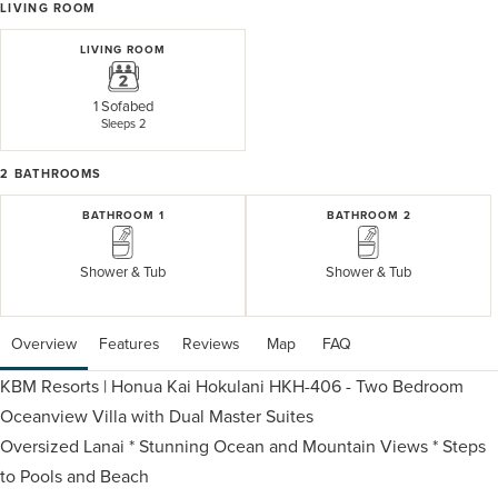
LIVING ROOM
LIVING ROOM
1 Sofabed
Sleeps 2
2
BATHROOMS
BATHROOM 1
BATHROOM 2
Shower & Tub
Shower & Tub
Overview
Features
Reviews
 Map
 FAQ
KBM Resorts | Honua Kai Hokulani HKH-406 - Two Bedroom
Oceanview Villa with Dual Master Suites
Oversized Lanai * Stunning Ocean and Mountain Views * Steps
to Pools and Beach