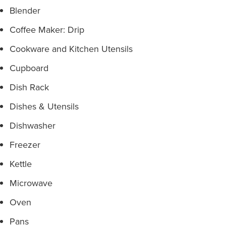
Blender
Coffee Maker: Drip
Cookware and Kitchen Utensils
Cupboard
Dish Rack
Dishes & Utensils
Dishwasher
Freezer
Kettle
Microwave
Oven
Pans