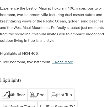
Experience the best of Maui at Hokulani 406, a spacious two-
bedroom, two-bathroom villa featuring dual master suites and
breathtaking views of the Pacific Ocean, golden sand beaches,
and the West Maui Mountains. Perfectly situated just moments
from the shoreline, this villa invites you to embrace indoor and
outdoor living in true island style.
Highlights of HKH-406:
* Two bedroom, two bathroom
...read More
Highlights
4th floor
Pool
Hot Tub
Washer/Dryer
Flat Screen TV