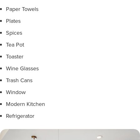
Paper Towels
Plates
Spices
Tea Pot
Toaster
Wine Glasses
Trash Cans
Window
Modern Kitchen
Refrigerator