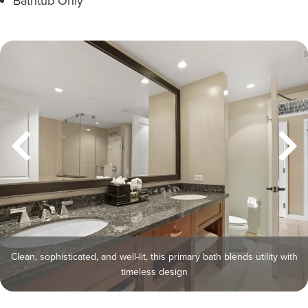
Bathtub Only
Clean, sophisticated, and well-lit, this primary bath blends utility with
timeless design