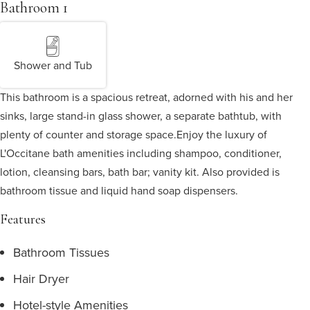
Bathroom 1
Shower and Tub
This bathroom is a spacious retreat, adorned with his and her
sinks, large stand-in glass shower, a separate bathtub, with
plenty of counter and storage space.
Enjoy the luxury of
L'Occitane bath amenities including shampoo, conditioner,
lotion, cleansing bars, bath bar; vanity kit. Also provided is
bathroom tissue and liquid hand soap dispensers.
Features
Bathroom Tissues
Hair Dryer
Hotel-style Amenities