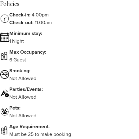
Policies
Check-in:
4:00pm
Check-out:
11:00am
Minimum stay:
1 Night
Max Occupancy:
6 Guest
Smoking:
Not Allowed
Parties/Events:
Not Allowed
Pets:
Not Allowed
Age Requirement:
Must be 25 to make booking