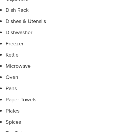
Dish Rack
Dishes & Utensils
Dishwasher
Freezer
Kettle
Microwave
Oven
Pans
Paper Towels
Plates
Spices