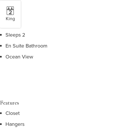
King
Sleeps 2
En Suite Bathroom
Ocean View
Features
Closet
Hangers