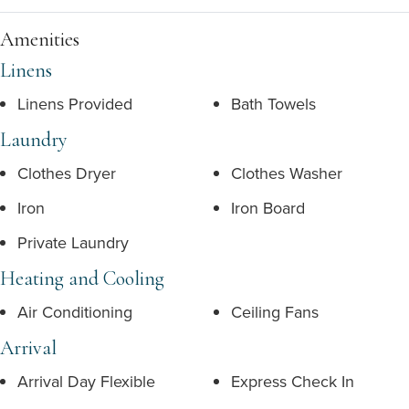
Amenities
Linens
Linens Provided
Bath Towels
Laundry
Clothes Dryer
Clothes Washer
Iron
Iron Board
Private Laundry
Heating and Cooling
Air Conditioning
Ceiling Fans
Arrival
Arrival Day Flexible
Express Check In