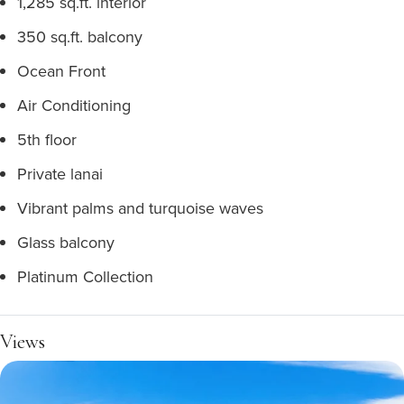
1,285 sq.ft. interior
350 sq.ft. balcony
Ocean Front
Air Conditioning
5th floor
Private lanai
Vibrant palms and turquoise waves
Glass balcony
Platinum Collection
Views