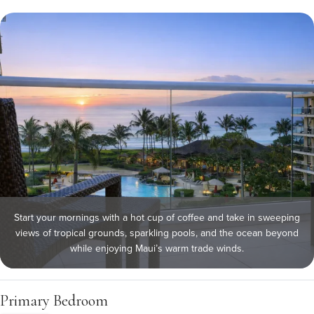
Start your mornings with a hot cup of coffee and take in sweeping
views of tropical grounds, sparkling pools, and the ocean beyond
while enjoying Maui’s warm trade winds.
Primary Bedroom