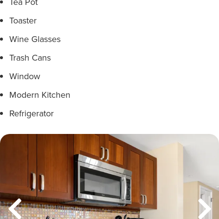
Tea Pot
Toaster
Wine Glasses
Trash Cans
Window
Modern Kitchen
Refrigerator