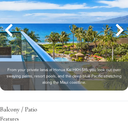
From your private lanai at Honua Kai HKH-515, you look out over
swaying palms, resort pools, and the deep blue Pacific stretching
along the Maui coastline.
Balcony / Patio
Features