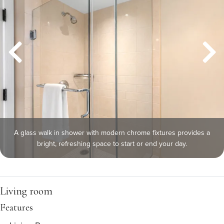
A glass walk in shower with modern chrome fixtures provides a
bright, refreshing space to start or end your day.
Living room
Features