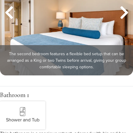
The second bedroom features a flexible bed setup that can be
arranged as a King or two Twins before arrival, giving your group
comfortable sleeping options.
Bathroom 1
Shower and Tub