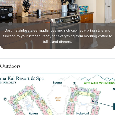
Bosch stainless steel appliances and rich cabinetry bring style and
function to your kitchen, ready for everything from morning coffee to
full island dinners.
Outdoors