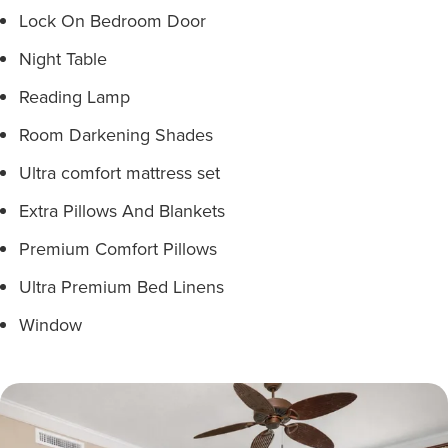
Lock On Bedroom Door
Night Table
Reading Lamp
Room Darkening Shades
Ultra comfort mattress set
Extra Pillows And Blankets
Premium Comfort Pillows
Ultra Premium Bed Linens
Window