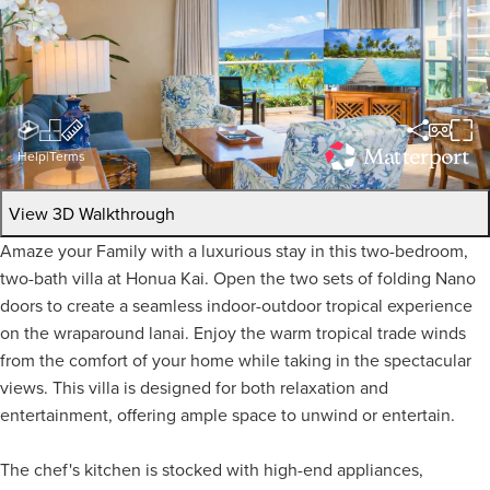
Help
|
Terms
View 3D Walkthrough
Amaze your Family with a luxurious stay in this two-bedroom,
two-bath villa at Honua Kai. Open the two sets of folding Nano
doors to create a seamless indoor-outdoor tropical experience
on the wraparound lanai. Enjoy the warm tropical trade winds
from the comfort of your home while taking in the spectacular
views. This villa is designed for both relaxation and
entertainment, offering ample space to unwind or entertain.
The chef's kitchen is stocked with high-end appliances,