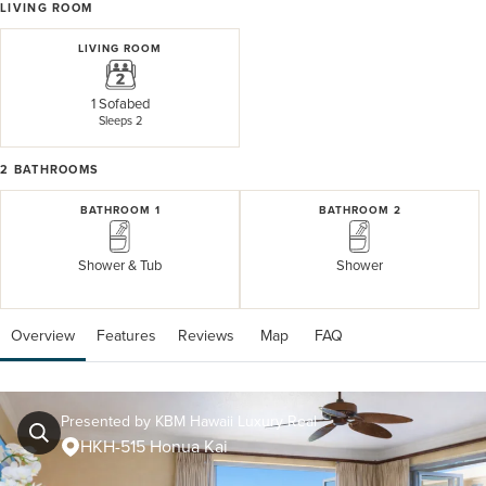
LIVING ROOM
LIVING ROOM
1 Sofabed
Sleeps 2
2
BATHROOMS
BATHROOM 1
BATHROOM 2
Shower & Tub
Shower
Overview
Features
Reviews
 Map
 FAQ
Presented by KBM Hawaii Luxury Real
HKH-515 Honua Kai