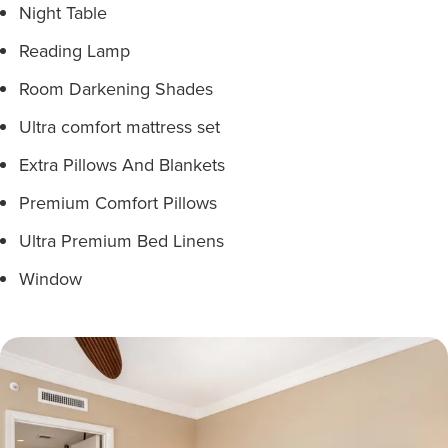
Night Table
Reading Lamp
Room Darkening Shades
Ultra comfort mattress set
Extra Pillows And Blankets
Premium Comfort Pillows
Ultra Premium Bed Linens
Window