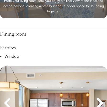
From your living room sofa, you enjoy a direct view of the lanai and
ocean beyond, creating a breezy indoor outdoor space for lounging
together.
Dining room
Features
Window