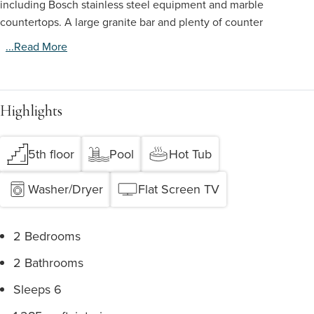
including Bosch stainless steel equipment and marble
countertops. A large granite bar and plenty of counter
...read More
Highlights
5th floor
Pool
Hot Tub
Washer/Dryer
Flat Screen TV
2 Bedrooms
2 Bathrooms
Sleeps 6