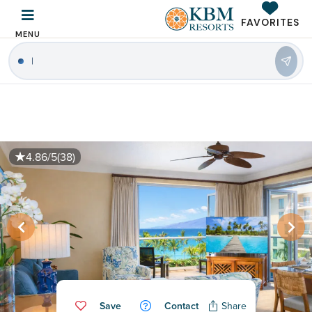
FAVORITES
MENU
|
4.86/5
(38)
Save
Contact
Share