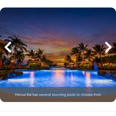
Honua Kai has several stunning pools to choose from