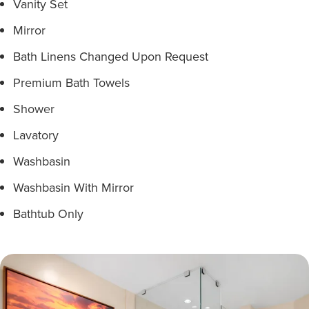
Vanity Set
Mirror
Bath Linens Changed Upon Request
Premium Bath Towels
Shower
Lavatory
Washbasin
Washbasin With Mirror
Bathtub Only