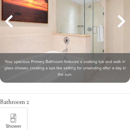
Your spacious Primary Bathroom features a soaking tub and walk in
glass shower, creating a spa like setting for unwinding after a day in
the sun.
Bathroom 2
Shower