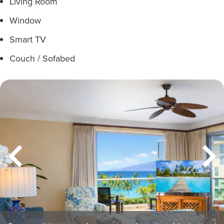
Living Room
Window
Smart TV
Couch / Sofabed