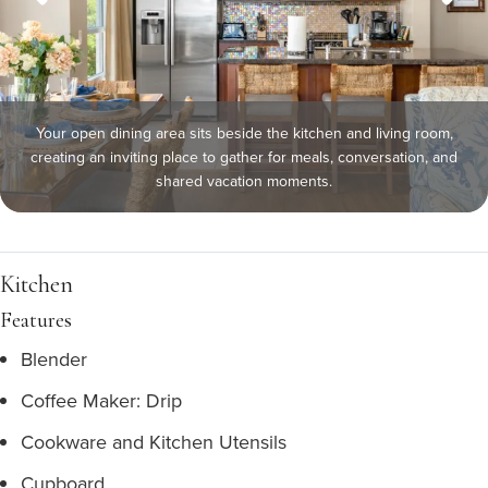
Your open dining area sits beside the kitchen and living room,
creating an inviting place to gather for meals, conversation, and
shared vacation moments.
Kitchen
Features
Blender
Coffee Maker: Drip
Cookware and Kitchen Utensils
Cupboard