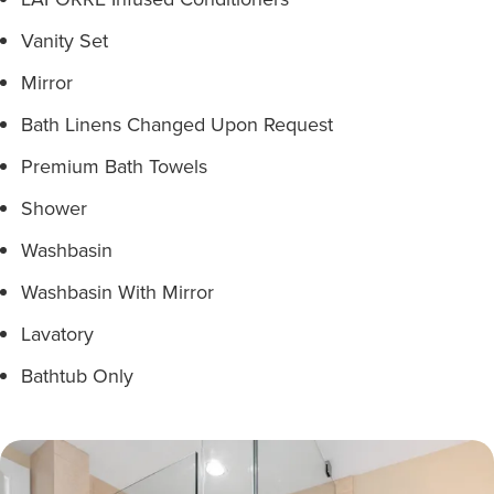
Vanity Set
Mirror
Bath Linens Changed Upon Request
Premium Bath Towels
Shower
Washbasin
Washbasin With Mirror
Lavatory
Bathtub Only