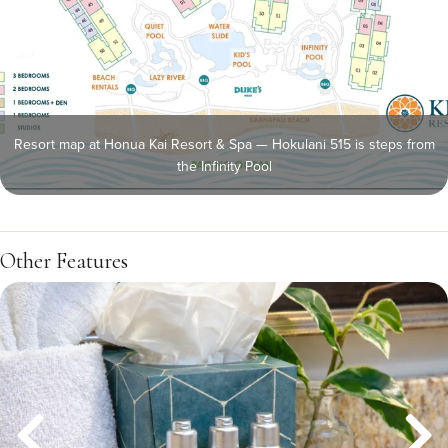
Resort map at Honua Kai Resort & Spa — Hokulani 515 is steps from
the Infinity Pool
Other Features