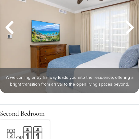
A welcoming entry hallway leads you into the residence, offering a
bright transition from arrival to the open living spaces beyond.
Second Bedroom
OR