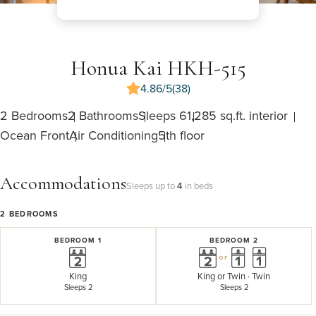
Honua Kai HKH-515
4.86/5
(38)
2 Bedrooms
2 Bathrooms
Sleeps 6
1,285 sq.ft. interior
Ocean Front
Air Conditioning
5th floor
Accommodations
Sleeps up to
4
in beds
2
BEDROOMS
BEDROOM 1
BEDROOM 2
or
King
King
or
Twin · Twin
Sleeps 2
Sleeps 2