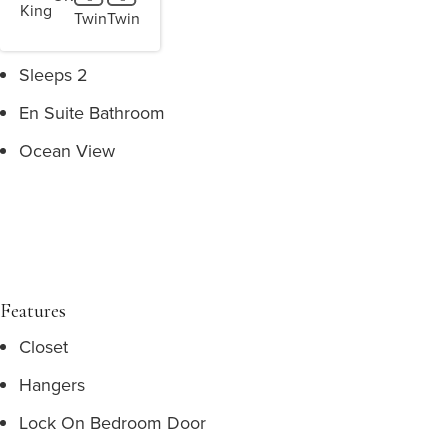
King
Twin
Twin
Sleeps 2
En Suite Bathroom
Ocean View
Features
Closet
Hangers
Lock On Bedroom Door