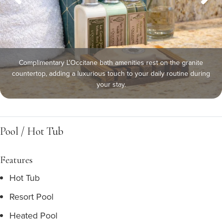
Complimentary L'Occitane bath amenities rest on the granite
countertop, adding a luxurious touch to your daily routine during
your stay.
Pool / Hot Tub
Features
Hot Tub
Resort Pool
Heated Pool