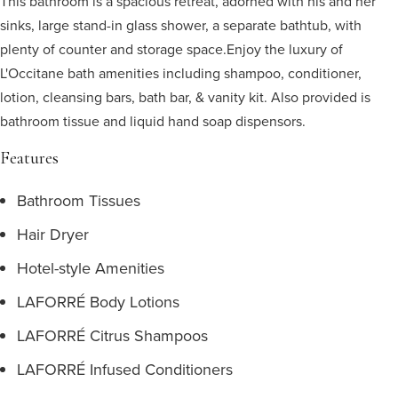
This bathroom is a spacious retreat, adorned with his and her
sinks, large stand-in glass shower, a separate bathtub, with
plenty of counter and storage space.
Enjoy the luxury of
L'Occitane bath amenities including shampoo, conditioner,
lotion, cleansing bars, bath bar, & vanity kit. Also provided is
bathroom tissue and liquid hand soap dispensors.
Features
Bathroom Tissues
Hair Dryer
Hotel-style Amenities
LAFORRÉ Body Lotions
LAFORRÉ Citrus Shampoos
LAFORRÉ Infused Conditioners