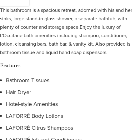
This bathroom is a spacious retreat, adorned with his and her
sinks, large stand-in glass shower, a separate bathtub, with
plenty of counter and storage space.
Enjoy the luxury of
L'Occitane bath amenities including shampoo, conditioner,
lotion, cleansing bars, bath bar, & vanity kit. Also provided is
bathroom tissue and liquid hand soap dispensors.
Features
Bathroom Tissues
Hair Dryer
Hotel-style Amenities
LAFORRÉ Body Lotions
LAFORRÉ Citrus Shampoos
LAFORRÉ Infused Conditioners