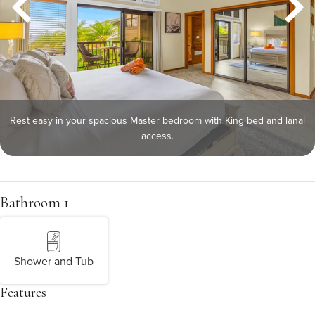
Rest easy in your spacious Master bedroom with King bed and lanai
access.
Bathroom 1
Shower and Tub
Features