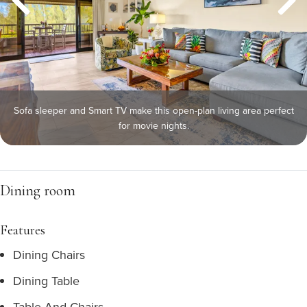
Sofa sleeper and Smart TV make this open-plan living area perfect
for movie nights.
Dining room
Features
Dining Chairs
Dining Table
Table And Chairs