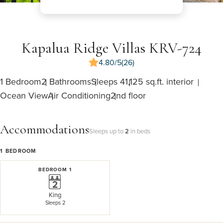
Kapalua Ridge Villas KRV-724
4.80/5
(26)
1 Bedroom
2 Bathrooms
Sleeps 4
1,125 sq.ft. interior
Ocean View
Air Conditioning
2nd floor
Accommodations
Sleeps up to
2
in beds
1
BEDROOM
BEDROOM 1
King
Sleeps 2