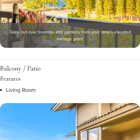
Gaze out over treetops and gardens from your lanai's elevated
vantage point.
Balcony / Patio
Features
Living Room