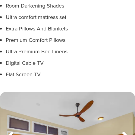
Room Darkening Shades
Ultra comfort mattress set
Extra Pillows And Blankets
Premium Comfort Pillows
Ultra Premium Bed Linens
Digital Cable TV
Flat Screen TV