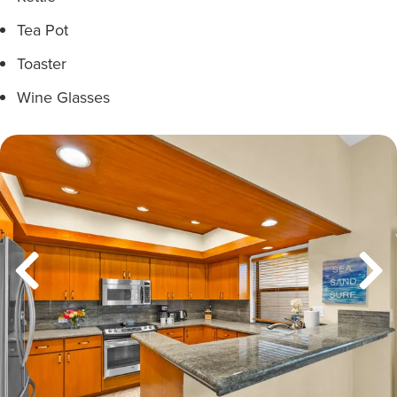
Tea Pot
Toaster
Wine Glasses