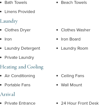
Bath Towels
Beach Towels
Linens Provided
Laundry
Clothes Dryer
Clothes Washer
Iron
Iron Board
Laundry Detergent
Laundry Room
Private Laundry
Heating and Cooling
Air Conditioning
Ceiling Fans
Portable Fans
Wall Mount
Arrival
Private Entrance
24 Hour Front Desk