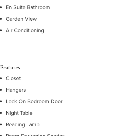
En Suite Bathroom
Garden View
Air Conditioning
Features
Closet
Hangers
Lock On Bedroom Door
Night Table
Reading Lamp
Room Darkening Shades