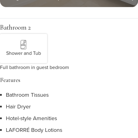
Bathroom 2
Shower and Tub
Full bathroom in guest bedroom
Features
Bathroom Tissues
Hair Dryer
Hotel-style Amenities
LAFORRÉ Body Lotions