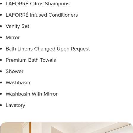
LAFORRÉ Citrus Shampoos
LAFORRÉ Infused Conditioners
Vanity Set
Mirror
Bath Linens Changed Upon Request
Premium Bath Towels
Shower
Washbasin
Washbasin With Mirror
Lavatory