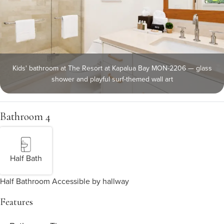
Kids' bathroom at The Resort at Kapalua Bay MON-2206 — glass
shower and playful surf-themed wall art
Bathroom 4
Half Bath
Half Bathroom Accessible by hallway
Features