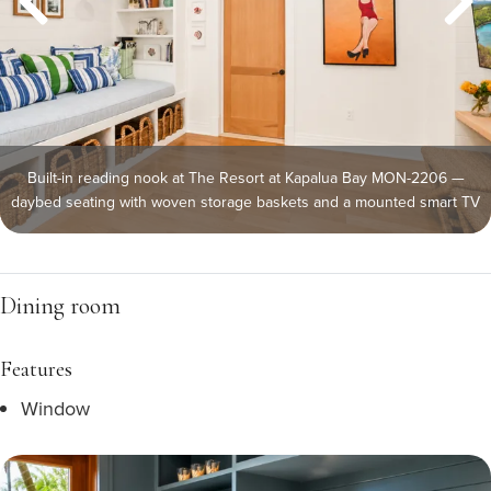
Built-in reading nook at The Resort at Kapalua Bay MON-2206 —
daybed seating with woven storage baskets and a mounted smart TV
Dining room
Features
Window