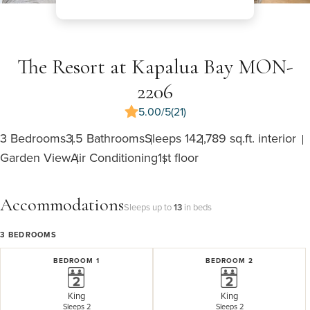
The Resort at Kapalua Bay MON-
2206
5.00/5
(21)
3 Bedrooms
3.5 Bathrooms
Sleeps 14
2,789 sq.ft. interior
Garden View
Air Conditioning
1st floor
Accommodations
Sleeps up to
13
in beds
3
BEDROOMS
BEDROOM 1
BEDROOM 2
King
King
Sleeps 2
Sleeps 2