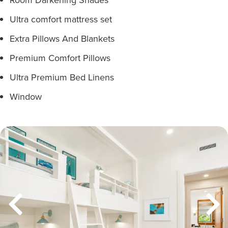
Ultra comfort mattress set
Extra Pillows And Blankets
Premium Comfort Pillows
Ultra Premium Bed Linens
Window