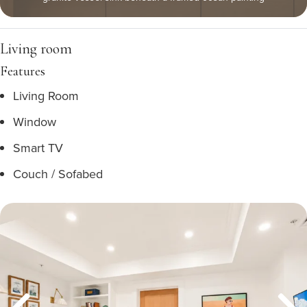
Living room
Features
Living Room
Window
Smart TV
Couch / Sofabed