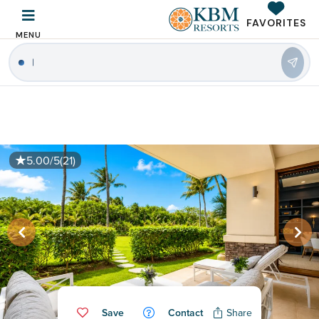
FAVORITES
MENU
5.00/5
(21)
Save
Contact
Share