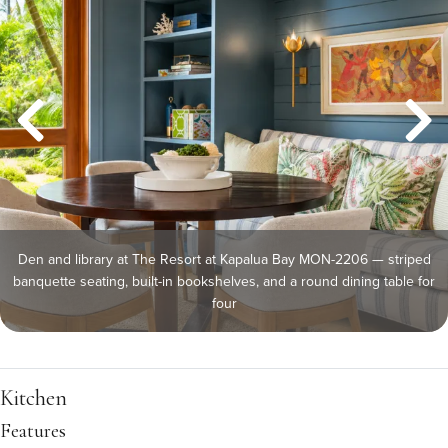
Den and library at The Resort at Kapalua Bay MON-2206 — striped
banquette seating, built-in bookshelves, and a round dining table for
four
Kitchen
Features