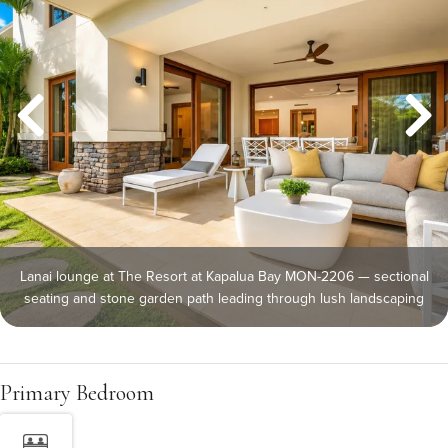
Lanai lounge at The Resort at Kapalua Bay MON-2206 — sectional
seating and stone garden path leading through lush landscaping
Primary Bedroom