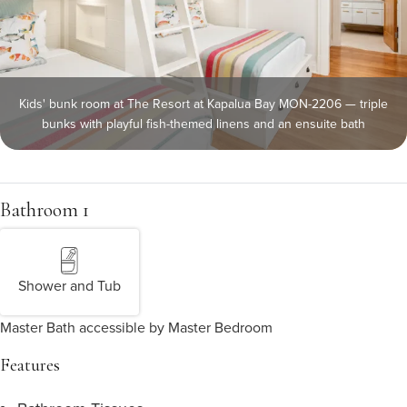
Kids' bunk room at The Resort at Kapalua Bay MON-2206 — triple
bunks with playful fish-themed linens and an ensuite bath
Bathroom 1
Shower and Tub
Master Bath accessible by Master Bedroom
Features