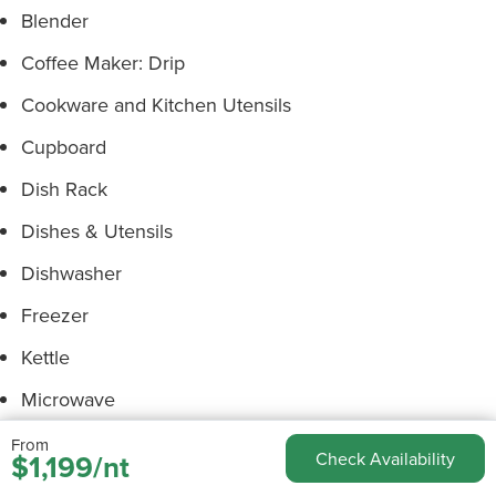
Blender
Coffee Maker: Drip
Cookware and Kitchen Utensils
Cupboard
Dish Rack
Dishes & Utensils
Dishwasher
Freezer
Kettle
Microwave
Oven
From
$1,199/nt
Check Availability
Pans