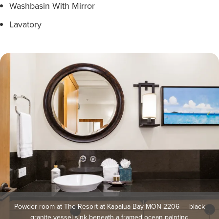
Washbasin With Mirror
Lavatory
Powder room at The Resort at Kapalua Bay MON-2206 — black
granite vessel sink beneath a framed ocean painting