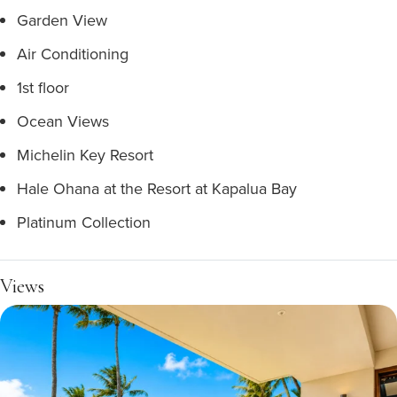
Garden View
Air Conditioning
1st floor
Ocean Views
Michelin Key Resort
Hale Ohana at the Resort at Kapalua Bay
Platinum Collection
Views