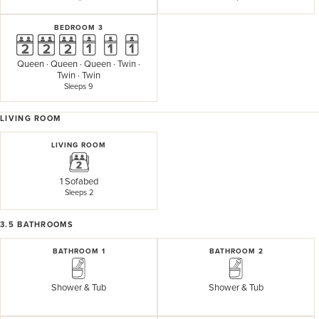
BEDROOM 3
Queen
·
Queen
·
Queen
·
Twin
·
Twin
·
Twin
Sleeps 9
LIVING ROOM
LIVING ROOM
1 Sofabed
Sleeps 2
3.5
BATHROOMS
BATHROOM 1
BATHROOM 2
Shower & Tub
Shower & Tub