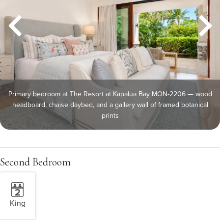
Primary bedroom at The Resort at Kapalua Bay MON-2206 — wood
headboard, chaise daybed, and a gallery wall of framed botanical
prints
Second Bedroom
King