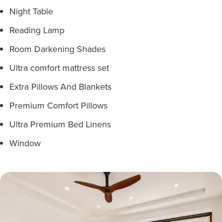
Night Table
Reading Lamp
Room Darkening Shades
Ultra comfort mattress set
Extra Pillows And Blankets
Premium Comfort Pillows
Ultra Premium Bed Linens
Window