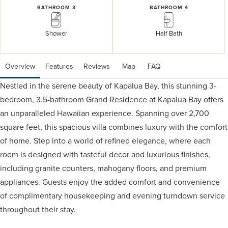
BATHROOM 3
BATHROOM 4
Shower
Half Bath
Overview
Features
Reviews
 Map
 FAQ
Nestled in the serene beauty of Kapalua Bay, this stunning 3-
bedroom, 3.5-bathroom Grand Residence at Kapalua Bay offers
an unparalleled Hawaiian experience. Spanning over 2,700
square feet, this spacious villa combines luxury with the comfort
of home. Step into a world of refined elegance, where each
room is designed with tasteful decor and luxurious finishes,
including granite counters, mahogany floors, and premium
appliances. Guests enjoy the added comfort and convenience
of complimentary housekeeping and evening turndown service
throughout their stay.