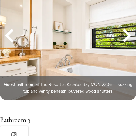
Guest bathroom at The Resort at Kapalua Bay MON-2206 — soaking
tub and vanity beneath louvered wood shutters
Bathroom 3