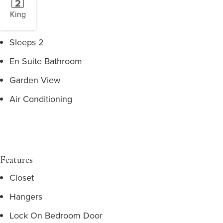
King
Sleeps 2
En Suite Bathroom
Garden View
Air Conditioning
Features
Closet
Hangers
Lock On Bedroom Door