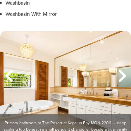
Washbasin
Washbasin With Mirror
Primary bathroom at The Resort at Kapalua Bay MON-2206 — deep
soaking tub beneath a shell pendant chandelier beside a dual vanity