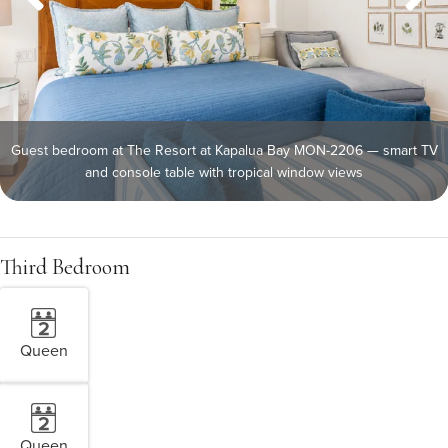
Guest bedroom at The Resort at Kapalua Bay MON-2206 — smart TV
and console table with tropical window views
Third Bedroom
Queen
Queen