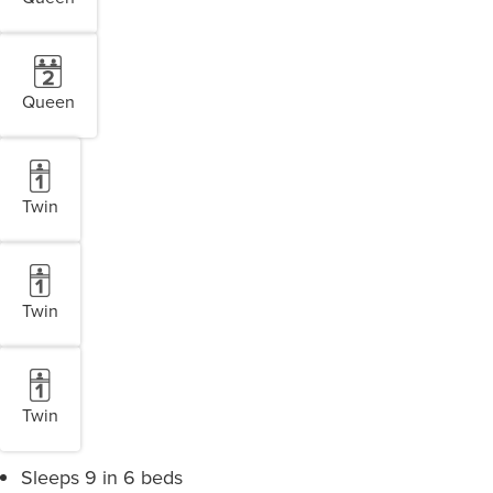
Queen
Twin
Twin
Twin
Sleeps 9 in 6 beds