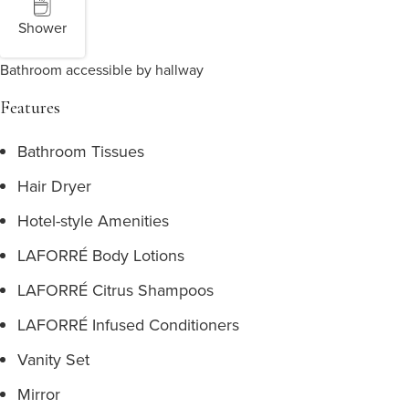
Shower
Bathroom accessible by hallway
Features
Bathroom Tissues
Hair Dryer
Hotel-style Amenities
LAFORRÉ Body Lotions
LAFORRÉ Citrus Shampoos
LAFORRÉ Infused Conditioners
Vanity Set
Mirror