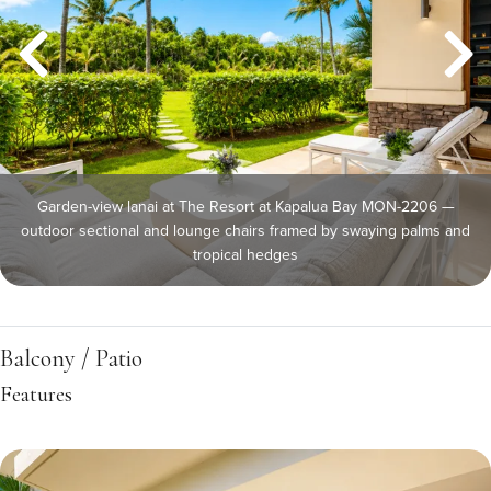
Garden-view lanai at The Resort at Kapalua Bay MON-2206 —
outdoor sectional and lounge chairs framed by swaying palms and
tropical hedges
Balcony / Patio
Features