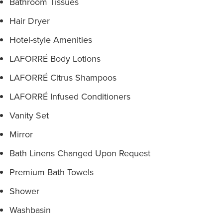
Bathroom Tissues
Hair Dryer
Hotel-style Amenities
LAFORRÉ Body Lotions
LAFORRÉ Citrus Shampoos
LAFORRÉ Infused Conditioners
Vanity Set
Mirror
Bath Linens Changed Upon Request
Premium Bath Towels
Shower
Washbasin