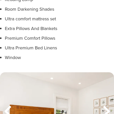
Room Darkening Shades
Ultra comfort mattress set
Extra Pillows And Blankets
Premium Comfort Pillows
Ultra Premium Bed Linens
Window