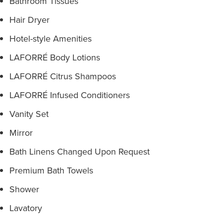
Bathroom Tissues
Hair Dryer
Hotel-style Amenities
LAFORRÉ Body Lotions
LAFORRÉ Citrus Shampoos
LAFORRÉ Infused Conditioners
Vanity Set
Mirror
Bath Linens Changed Upon Request
Premium Bath Towels
Shower
Lavatory