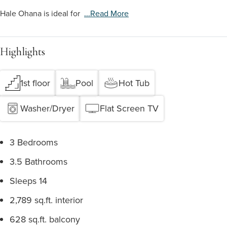
Hale Ohana is ideal for
...read More
Highlights
1st floor
Pool
Hot Tub
Washer/Dryer
Flat Screen TV
3 Bedrooms
3.5 Bathrooms
Sleeps 14
2,789 sq.ft. interior
628 sq.ft. balcony