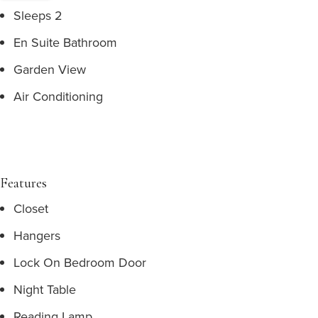
Sleeps 2
En Suite Bathroom
Garden View
Air Conditioning
Features
Closet
Hangers
Lock On Bedroom Door
Night Table
Reading Lamp