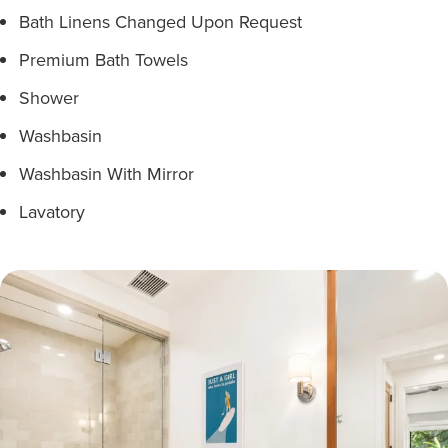
Bath Linens Changed Upon Request
Premium Bath Towels
Shower
Washbasin
Washbasin With Mirror
Lavatory