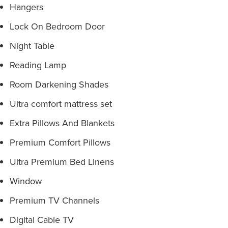
Hangers
Lock On Bedroom Door
Night Table
Reading Lamp
Room Darkening Shades
Ultra comfort mattress set
Extra Pillows And Blankets
Premium Comfort Pillows
Ultra Premium Bed Linens
Window
Premium TV Channels
Digital Cable TV