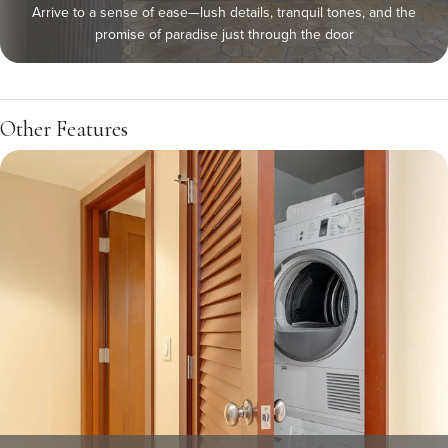
Arrive to a sense of ease—lush details, tranquil tones, and the
promise of paradise just through the door
Other Features