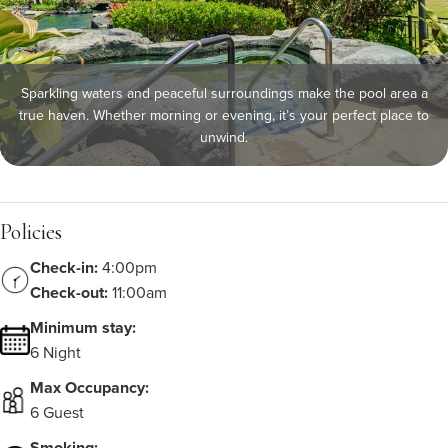
Sparkling waters and peaceful surroundings make the pool area a
true haven. Whether morning or evening, it’s your perfect place to
unwind.
Policies
Check-in:
4:00pm
Check-out:
11:00am
Minimum stay:
6 Night
Max Occupancy:
6 Guest
Smoking: