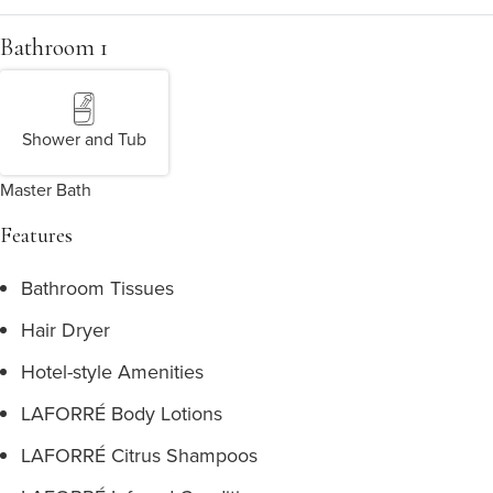
Bathroom 1
Shower and Tub
Master Bath
Features
Bathroom Tissues
Hair Dryer
Hotel-style Amenities
LAFORRÉ Body Lotions
LAFORRÉ Citrus Shampoos