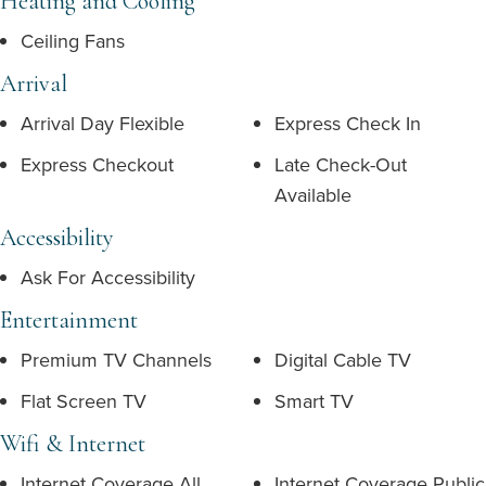
Heating and Cooling
Ceiling Fans
Arrival
Arrival Day Flexible
Express Check In
Express Checkout
Late Check-Out
Available
Accessibility
Ask For Accessibility
Entertainment
Premium TV Channels
Digital Cable TV
Flat Screen TV
Smart TV
Wifi & Internet
Internet Coverage All
Internet Coverage Public