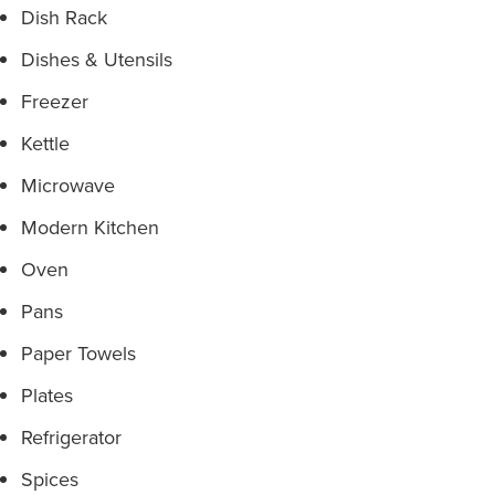
Dish Rack
Dishes & Utensils
Freezer
Kettle
Microwave
Modern Kitchen
Oven
Pans
Paper Towels
Plates
Refrigerator
Spices