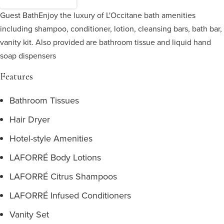
Guest Bath
Enjoy the luxury of L'Occitane bath amenities
including shampoo, conditioner, lotion, cleansing bars, bath bar,
vanity kit. Also provided are bathroom tissue and liquid hand
soap dispensers
Features
Bathroom Tissues
Hair Dryer
Hotel-style Amenities
LAFORRÉ Body Lotions
LAFORRÉ Citrus Shampoos
LAFORRÉ Infused Conditioners
Vanity Set