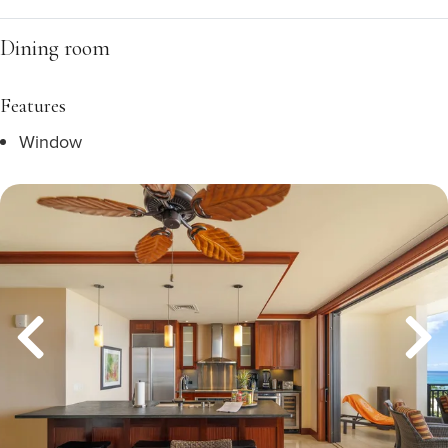
Dining room
Features
Window