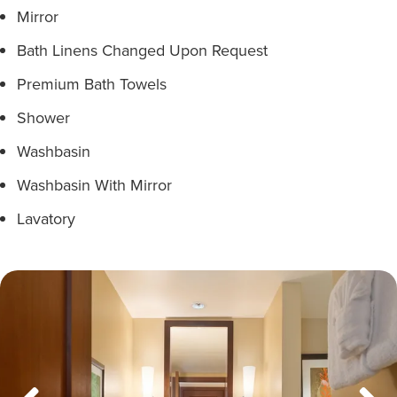
Mirror
Bath Linens Changed Upon Request
Premium Bath Towels
Shower
Washbasin
Washbasin With Mirror
Lavatory