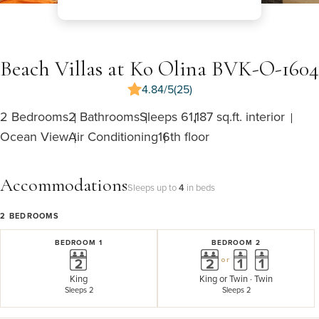
Beach Villas at Ko Olina BVK-O-1604
4.84/5
(25)
2 Bedrooms
2 Bathrooms
Sleeps 6
1,187 sq.ft. interior
Ocean View
Air Conditioning
16th floor
Accommodations
Sleeps up to
4
in beds
2
BEDROOMS
BEDROOM 1
BEDROOM 2
or
King
King
or
Twin · Twin
Sleeps 2
Sleeps 2