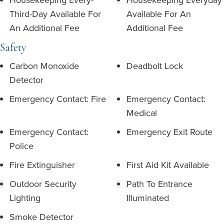
Third-Day Available For
Available For An
An Additional Fee
Additional Fee
Safety
Carbon Monoxide
Deadbolt Lock
Detector
Emergency Contact: Fire
Emergency Contact:
Medical
Emergency Contact:
Emergency Exit Route
Police
Fire Extinguisher
First Aid Kit Available
Outdoor Security
Path To Entrance
Lighting
Illuminated
Smoke Detector