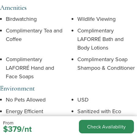
Amenities
Birdwatching
Wildlife Viewing
Complimentary Tea and
Complimentary
Coffee
LAFORRÉ Bath and
Body Lotions
Complimentary
Complimentary Soap
LAFORRÉ Hand and
Shampoo & Conditioner
Face Soaps
Environment
No Pets Allowed
USD
Energy Efficient
Sanitized with Eco
Friendly Products
From
$379/nt
Check Availability
Language English
Mountain