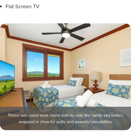
Flat Screen TV
These twin-sized beds stand side by side like sandy sea turtles,
wrapped in cheerful quilts and peaceful possibilities