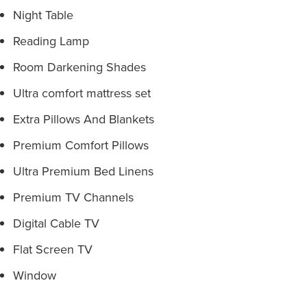
Night Table
Reading Lamp
Room Darkening Shades
Ultra comfort mattress set
Extra Pillows And Blankets
Premium Comfort Pillows
Ultra Premium Bed Linens
Premium TV Channels
Digital Cable TV
Flat Screen TV
Window