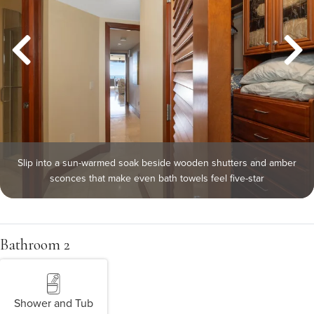
Slip into a sun-warmed soak beside wooden shutters and amber
sconces that make even bath towels feel five-star
Bathroom 2
Shower and Tub