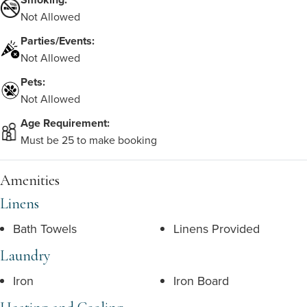
Not Allowed
Parties/Events:
Not Allowed
Pets:
Not Allowed
Age Requirement:
Must be 25 to make booking
Amenities
Linens
Bath Towels
Linens Provided
Laundry
Iron
Iron Board