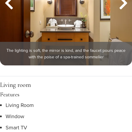
The lighting is soft, the mirror is kind, and the faucet pours peace
with the poise of a spa-trained sommelier
Living room
Features
Living Room
Window
Smart TV