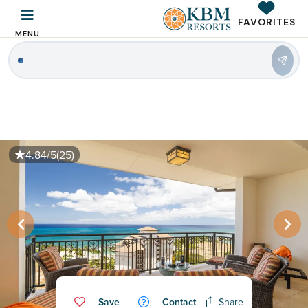
FAVORITES
MENU
|
4.84/5
(25)
Save
Contact
Share