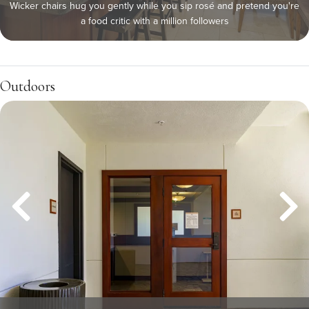
Wicker chairs hug you gently while you sip rosé and pretend you're
a food critic with a million followers
Outdoors