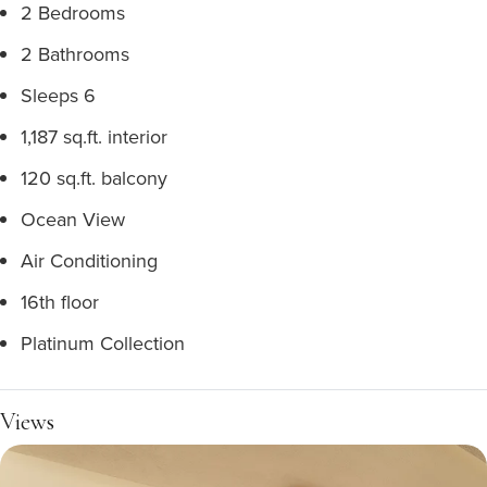
2 Bedrooms
2 Bathrooms
Sleeps 6
1,187 sq.ft. interior
120 sq.ft. balcony
Ocean View
Air Conditioning
16th floor
Platinum Collection
Views