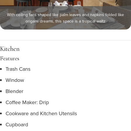
With ceiling fans shaped like palm leaves and napkins folded like
origami dreams, this space is a tropical waltz
Kitchen
Features
Trash Cans
Window
Blender
Coffee Maker: Drip
Cookware and Kitchen Utensils
Cupboard