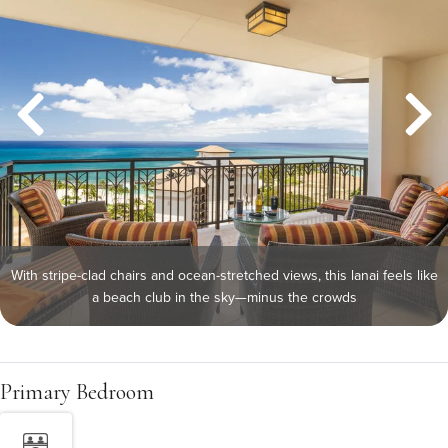
With stripe-clad chairs and ocean-stretched views, this lanai feels like
a beach club in the sky—minus the crowds
Primary Bedroom