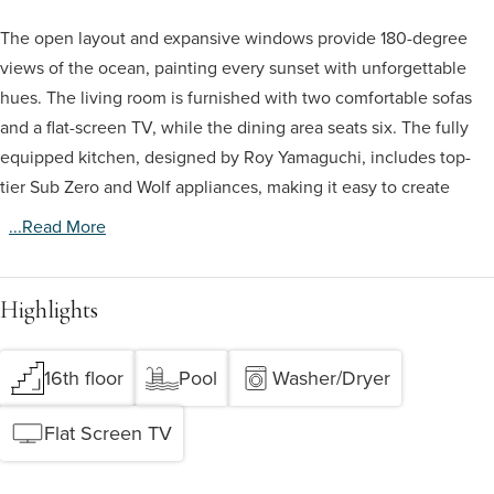
The open layout and expansive windows provide 180-degree
views of the ocean, painting every sunset with unforgettable
hues. The living room is furnished with two comfortable sofas
and a flat-screen TV, while the dining area seats six. The fully
equipped kitchen, designed by Roy Yamaguchi, includes top-
tier Sub Zero and Wolf appliances, making it easy to create
...read More
Highlights
16th floor
Pool
Washer/Dryer
Flat Screen TV