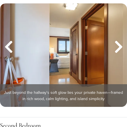
Just beyond the hallway's soft glow lies your private haven—framed
in rich wood, calm lighting, and island simplicity
Second Bedroom