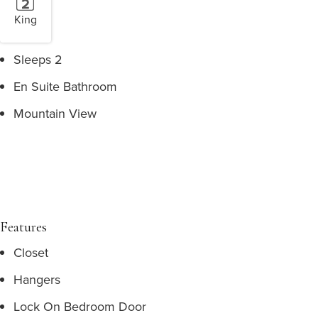
King
Sleeps 2
En Suite Bathroom
Mountain View
Features
Closet
Hangers
Lock On Bedroom Door