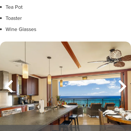
Tea Pot
Toaster
Wine Glasses