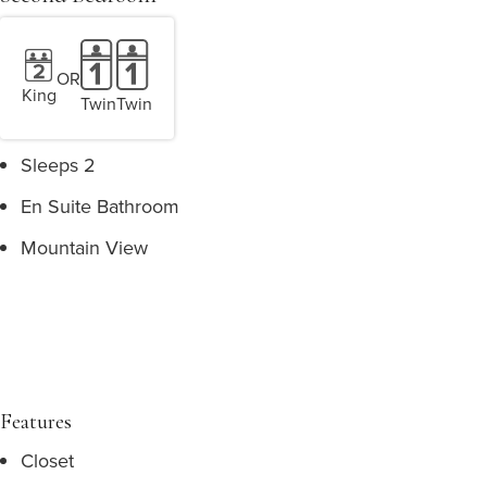
OR
King
Twin
Twin
Sleeps 2
En Suite Bathroom
Mountain View
Features
Closet