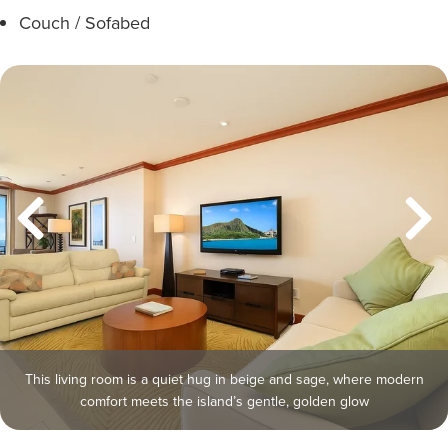
Couch / Sofabed
This living room is a quiet hug in beige and sage, where modern
comfort meets the island’s gentle, golden glow