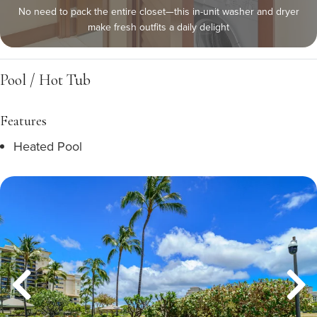
No need to pack the entire closet—this in-unit washer and dryer
make fresh outfits a daily delight
Pool / Hot Tub
Features
Heated Pool