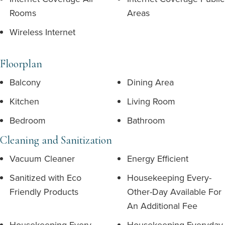
Rooms
Areas
Wireless Internet
Floorplan
Balcony
Dining Area
Kitchen
Living Room
Bedroom
Bathroom
Cleaning and Sanitization
Vacuum Cleaner
Energy Efficient
Sanitized with Eco
Housekeeping Every-
Friendly Products
Other-Day Available For
An Additional Fee
Housekeeping Every-
Housekeeping Everyday