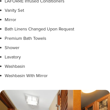
LAFORRÉ Infused Conditioners
Vanity Set
Mirror
Bath Linens Changed Upon Request
Premium Bath Towels
Shower
Lavatory
Washbasin
Washbasin With Mirror