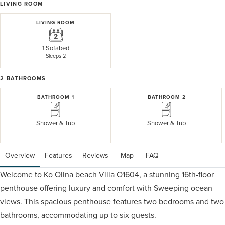
LIVING ROOM
LIVING ROOM
1 Sofabed
Sleeps 2
2
BATHROOMS
BATHROOM 1
BATHROOM 2
Shower & Tub
Shower & Tub
Overview
Features
Reviews
 Map
 FAQ
Welcome to Ko Olina beach Villa O1604, a stunning 16th-floor
penthouse offering luxury and comfort with Sweeping ocean
views. This spacious penthouse features two bedrooms and two
bathrooms, accommodating up to six guests.