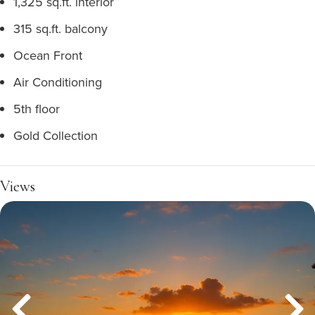
1,325 sq.ft. interior
315 sq.ft. balcony
Ocean Front
Air Conditioning
5th floor
Gold Collection
Views