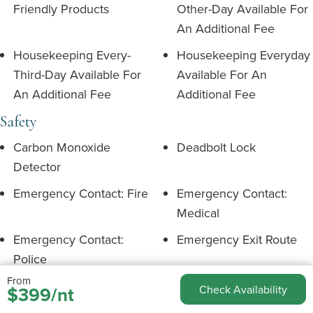
Friendly Products
Other-Day Available For
An Additional Fee
Housekeeping Every-
Housekeeping Everyday
Third-Day Available For
Available For An
An Additional Fee
Additional Fee
Safety
Carbon Monoxide
Deadbolt Lock
Detector
Emergency Contact: Fire
Emergency Contact:
Medical
Emergency Contact:
Emergency Exit Route
Police
From
Fire Extinguisher
First Aid Kit Available
$399/nt
Check Availability
Outdoor Security
Path To Entrance