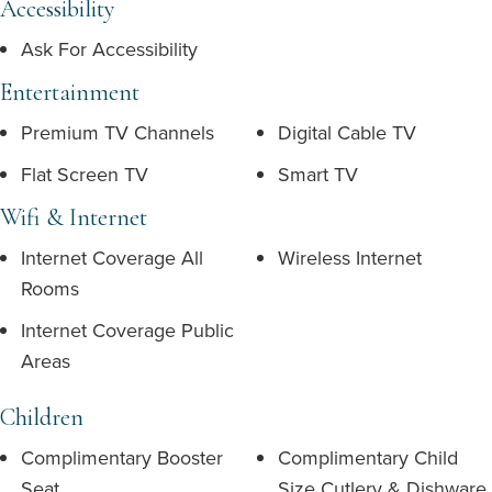
Accessibility
Ask For Accessibility
Entertainment
Premium TV Channels
Digital Cable TV
Flat Screen TV
Smart TV
Wifi & Internet
Internet Coverage All
Wireless Internet
Rooms
Internet Coverage Public
Areas
Children
Complimentary Booster
Complimentary Child
Seat
Size Cutlery & Dishware