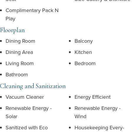
Complimentary Pack N
Play
Floorplan
Dining Room
Balcony
Dining Area
Kitchen
Living Room
Bedroom
Bathroom
Cleaning and Sanitization
Vacuum Cleaner
Energy Efficient
Renewable Energy -
Renewable Energy -
Solar
Wind
Sanitized with Eco
Housekeeping Every-