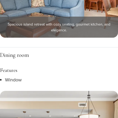
Spacious island retreat with cozy seating, gourmet kitchen, and
elegance.
Dining room
Features
Window