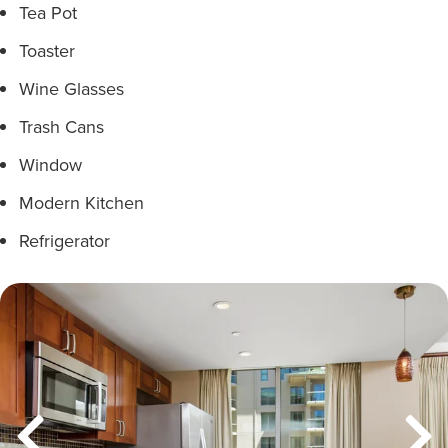
Tea Pot
Toaster
Wine Glasses
Trash Cans
Window
Modern Kitchen
Refrigerator