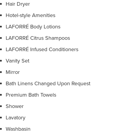
Hair Dryer
Hotel-style Amenities
LAFORRÉ Body Lotions
LAFORRÉ Citrus Shampoos
LAFORRÉ Infused Conditioners
Vanity Set
Mirror
Bath Linens Changed Upon Request
Premium Bath Towels
Shower
Lavatory
Washbasin