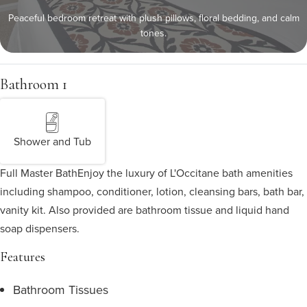
Peaceful bedroom retreat with plush pillows, floral bedding, and calm
tones.
Bathroom 1
Shower and Tub
Full Master Bath
Enjoy the luxury of L'Occitane bath amenities
including shampoo, conditioner, lotion, cleansing bars, bath bar,
vanity kit. Also provided are bathroom tissue and liquid hand
soap dispensers.
Features
Bathroom Tissues