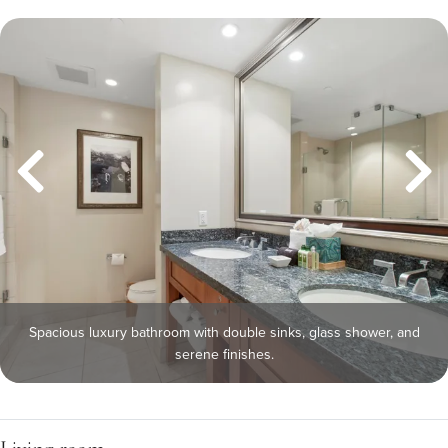
Spacious luxury bathroom with double sinks, glass shower, and
serene finishes.