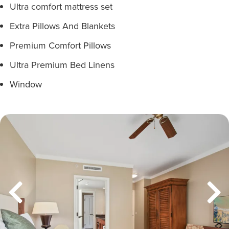
Ultra comfort mattress set
Extra Pillows And Blankets
Premium Comfort Pillows
Ultra Premium Bed Linens
Window