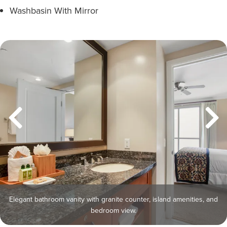
Washbasin With Mirror
Elegant bathroom vanity with granite counter, island amenities, and
bedroom view.