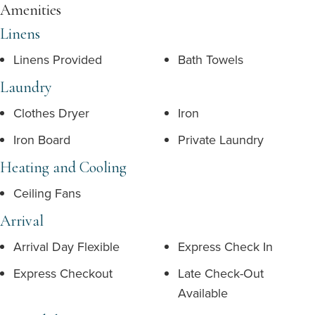
Amenities
Linens
Linens Provided
Bath Towels
Laundry
Clothes Dryer
Iron
Iron Board
Private Laundry
Heating and Cooling
Ceiling Fans
Arrival
Arrival Day Flexible
Express Check In
Express Checkout
Late Check-Out
Available