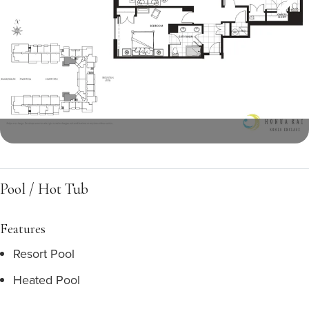
Pool / Hot Tub
Features
Resort Pool
Heated Pool