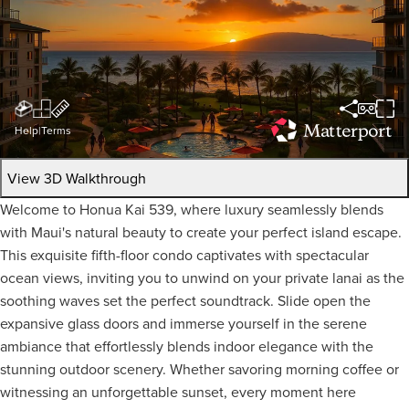
Help
|
Terms
View 3D Walkthrough
Welcome to Honua Kai 539, where luxury seamlessly blends
with Maui's natural beauty to create your perfect island escape.
This exquisite fifth-floor condo captivates with spectacular
ocean views, inviting you to unwind on your private lanai as the
soothing waves set the perfect soundtrack. Slide open the
expansive glass doors and immerse yourself in the serene
ambiance that effortlessly blends indoor elegance with the
stunning outdoor scenery. Whether savoring morning coffee or
witnessing an unforgettable sunset, every moment here