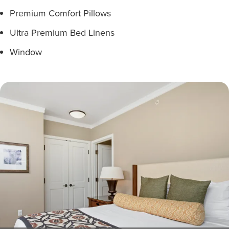
Premium Comfort Pillows
Ultra Premium Bed Linens
Window