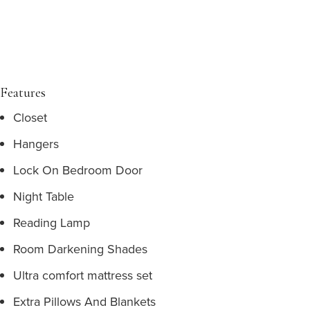
Features
Closet
Hangers
Lock On Bedroom Door
Night Table
Reading Lamp
Room Darkening Shades
Ultra comfort mattress set
Extra Pillows And Blankets