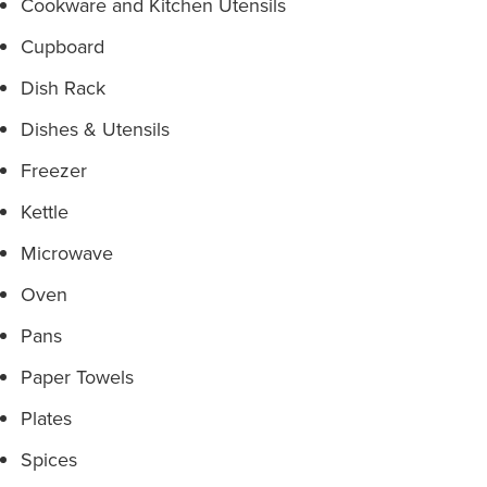
Cookware and Kitchen Utensils
Cupboard
Dish Rack
Dishes & Utensils
Freezer
Kettle
Microwave
Oven
Pans
Paper Towels
Plates
Spices