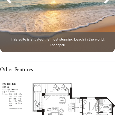
This suite is situated the most stunning beach in the world,
Kaanapali!
Other Features