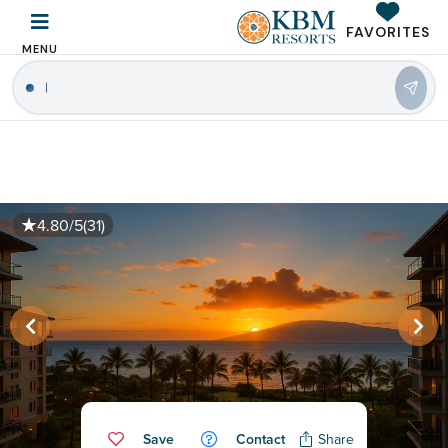
FAVORITES
MENU
|
4.80/5
(31)
Save
Contact
Share