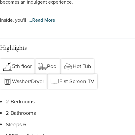
becomes an indulgent experience.
Inside, you'll
...read More
Highlights
5th floor
Pool
Hot Tub
Washer/Dryer
Flat Screen TV
2 Bedrooms
2 Bathrooms
Sleeps 6