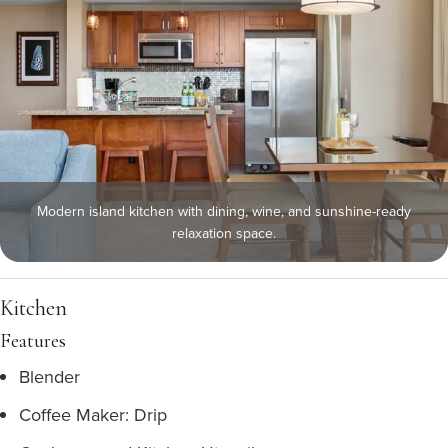
Modern island kitchen with dining, wine, and sunshine-ready
relaxation space.
Kitchen
Features
Blender
Coffee Maker: Drip