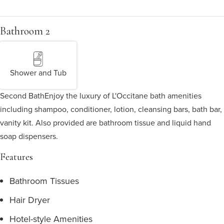
Bathroom 2
Shower and Tub
Second Bath
Enjoy the luxury of L'Occitane bath amenities
including shampoo, conditioner, lotion, cleansing bars, bath bar,
vanity kit. Also provided are bathroom tissue and liquid hand
soap dispensers.
Features
Bathroom Tissues
Hair Dryer
Hotel-style Amenities