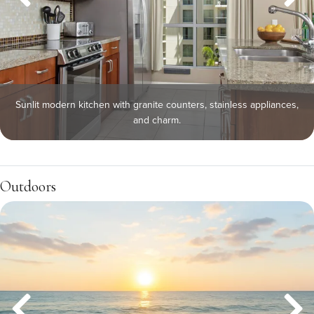
Sunlit modern kitchen with granite counters, stainless appliances,
and charm.
Outdoors