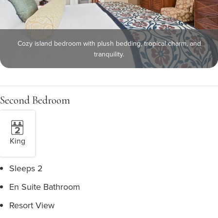
Cozy island bedroom with plush bedding, tropical charm, and
tranquility.
Second Bedroom
King
Sleeps 2
En Suite Bathroom
Resort View