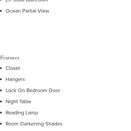
Ocean Partial View
Features
Closet
Hangers
Lock On Bedroom Door
Night Table
Reading Lamp
Room Darkening Shades