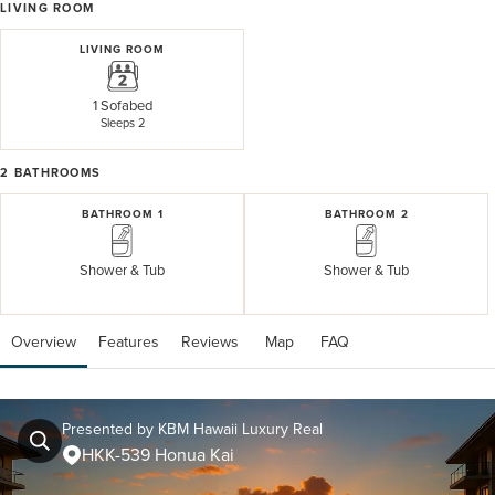
LIVING ROOM
LIVING ROOM
1 Sofabed
Sleeps 2
2
BATHROOMS
BATHROOM 1
BATHROOM 2
Shower & Tub
Shower & Tub
Overview
Features
Reviews
 Map
 FAQ
Presented by KBM Hawaii Luxury Real
HKK-539 Honua Kai