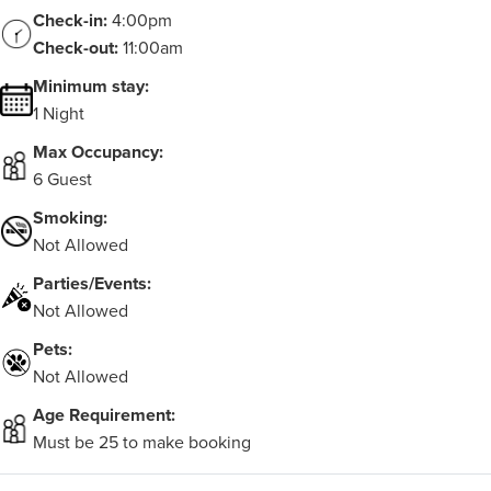
Check-in:
4:00pm
Check-out:
11:00am
Minimum stay:
1 Night
Max Occupancy:
6 Guest
Smoking:
Not Allowed
Parties/Events:
Not Allowed
Pets:
Not Allowed
Age Requirement:
Must be 25 to make booking