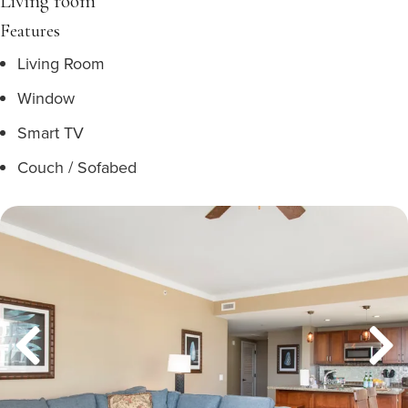
Living room
Features
Living Room
Window
Smart TV
Couch / Sofabed