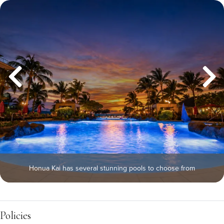
Honua Kai has several stunning pools to choose from
Policies