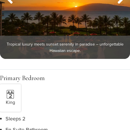
Tropical luxury meets sunset serenity in paradise – unforgettable
Hawaiian escape.
Primary Bedroom
King
Sleeps 2
En Suite Bathroom