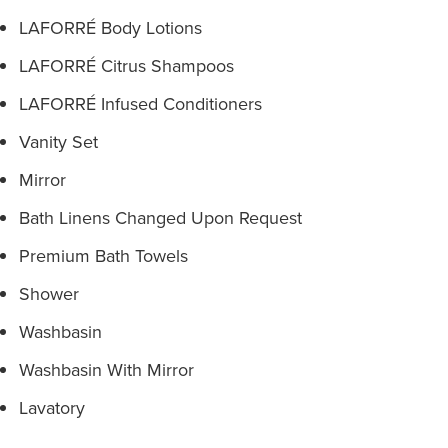
LAFORRÉ Body Lotions
LAFORRÉ Citrus Shampoos
LAFORRÉ Infused Conditioners
Vanity Set
Mirror
Bath Linens Changed Upon Request
Premium Bath Towels
Shower
Washbasin
Washbasin With Mirror
Lavatory