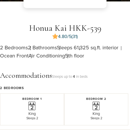
Honua Kai HKK-539
4.80/5
(31)
2 Bedrooms
2 Bathrooms
Sleeps 6
1,325 sq.ft. interior
Ocean Front
Air Conditioning
5th floor
Accommodations
Sleeps up to
4
in beds
2
BEDROOMS
BEDROOM 1
BEDROOM 2
King
King
Sleeps 2
Sleeps 2