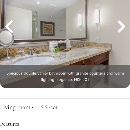
Spacious double vanity bathroom with granite counters and warm
lighting elegance. HKK-201
Living room • HKK-201
Features