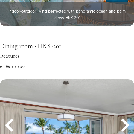
Indoor-outdoor living perfected with panoramic ocean and palm
views HKK-201
Dining room • HKK-201
Features
Window