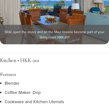
Slide open the doors and let the Maui breeze become part of your
living room HKK-201
Kitchen • HKK-201
Features
Blender
Coffee Maker: Drip
Cookware and Kitchen Utensils