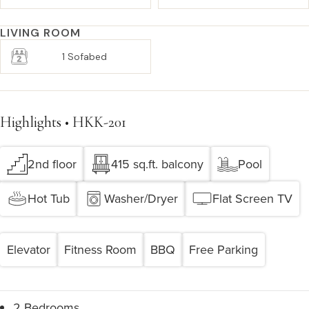
LIVING ROOM
1 Sofabed
Highlights • HKK-201
2nd floor
415 sq.ft. balcony
Pool
Hot Tub
Washer/Dryer
Flat Screen TV
Elevator
Fitness Room
BBQ
Free Parking
2 Bedrooms