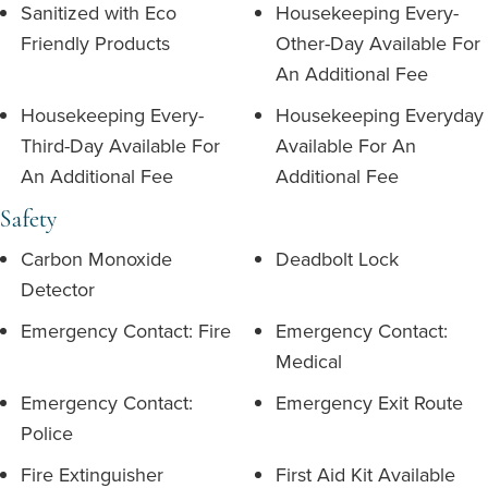
Sanitized with Eco
Housekeeping Every-
Friendly Products
Other-Day Available For
An Additional Fee
Housekeeping Every-
Housekeeping Everyday
Third-Day Available For
Available For An
An Additional Fee
Additional Fee
Safety
Carbon Monoxide
Deadbolt Lock
Detector
Emergency Contact: Fire
Emergency Contact:
Medical
Emergency Contact:
Emergency Exit Route
Police
Fire Extinguisher
First Aid Kit Available