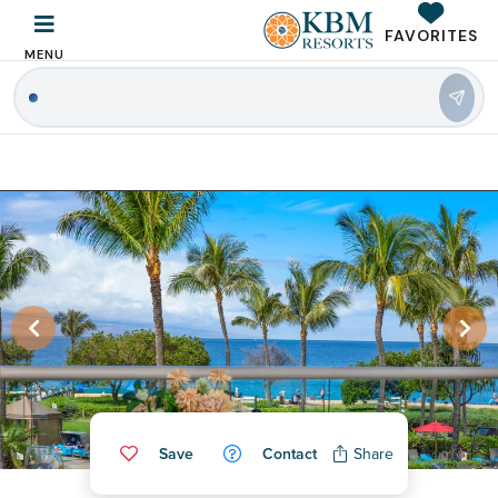
FAVORITES
MENU
|
Save
Contact
Share