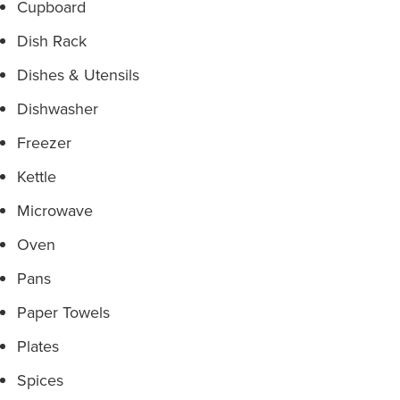
Cupboard
Dish Rack
Dishes & Utensils
Dishwasher
Freezer
Kettle
Microwave
Oven
Pans
Paper Towels
Plates
Spices