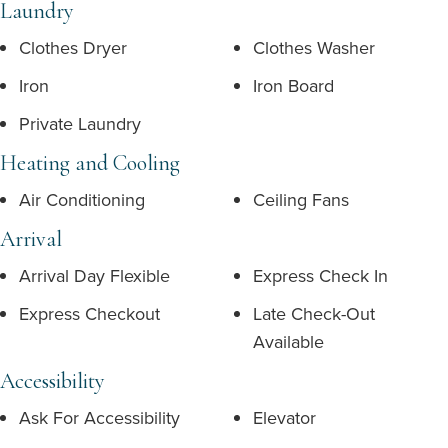
Laundry
Clothes Dryer
Clothes Washer
Iron
Iron Board
Private Laundry
Heating and Cooling
Air Conditioning
Ceiling Fans
Arrival
Arrival Day Flexible
Express Check In
Express Checkout
Late Check-Out
Available
Accessibility
Ask For Accessibility
Elevator