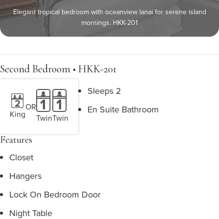
Elegant tropical bedroom with oceanview lanai for serene island
mornings. HKK-201
Second Bedroom • HKK-201
Sleeps 2
OR
En Suite Bathroom
King
Twin
Twin
Features
Closet
Hangers
Lock On Bedroom Door
Night Table