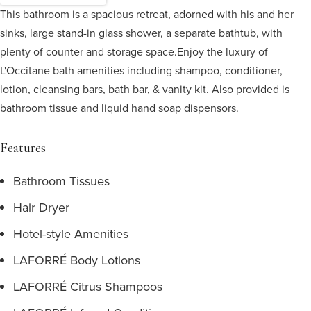
This bathroom is a spacious retreat, adorned with his and her
sinks, large stand-in glass shower, a separate bathtub, with
plenty of counter and storage space.
Enjoy the luxury of
L'Occitane bath amenities including shampoo, conditioner,
lotion, cleansing bars, bath bar, & vanity kit. Also provided is
bathroom tissue and liquid hand soap dispensors.
Features
Bathroom Tissues
Hair Dryer
Hotel-style Amenities
LAFORRÉ Body Lotions
LAFORRÉ Citrus Shampoos