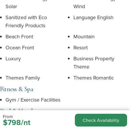
Solar
Wind
Sanitized with Eco
Language English
Friendly Products
Beach Front
Mountain
Ocean Front
Resort
Luxury
Business Property
Theme
Themes Family
Themes Romantic
Fitness & Spa
Gym / Exercise Facilities
Pool & Hotub
From
$798/nt
Check Availability
Hot Tub
Resort Pool