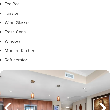
Tea Pot
Toaster
Wine Glasses
Trash Cans
Window
Modern Kitchen
Refrigerator