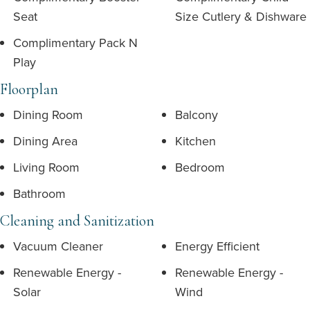
Seat
Size Cutlery & Dishware
Complimentary Pack N
Play
Floorplan
Dining Room
Balcony
Dining Area
Kitchen
Living Room
Bedroom
Bathroom
Cleaning and Sanitization
Vacuum Cleaner
Energy Efficient
Renewable Energy -
Renewable Energy -
Solar
Wind