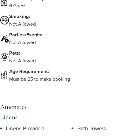
6 Guest
Smoking:
Not Allowed
Parties/Events:
Not Allowed
Pets:
Not Allowed
Age Requirement:
Must be 25 to make booking
Amenities
Linens
Linens Provided
Bath Towels