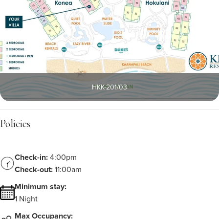
HKK-201/03
Policies
Check-in:
4:00pm
Check-out:
11:00am
Minimum stay:
1 Night
Max Occupancy: