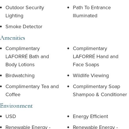
Outdoor Security
Path To Entrance
Lighting
Illuminated
Smoke Detector
Amenities
Complimentary
Complimentary
LAFORRÉ Bath and
LAFORRÉ Hand and
Body Lotions
Face Soaps
Birdwatching
Wildlife Viewing
Complimentary Tea and
Complimentary Soap
Coffee
Shampoo & Conditioner
Environment
USD
Energy Efficient
Renewable Energy -
Renewable Energy -