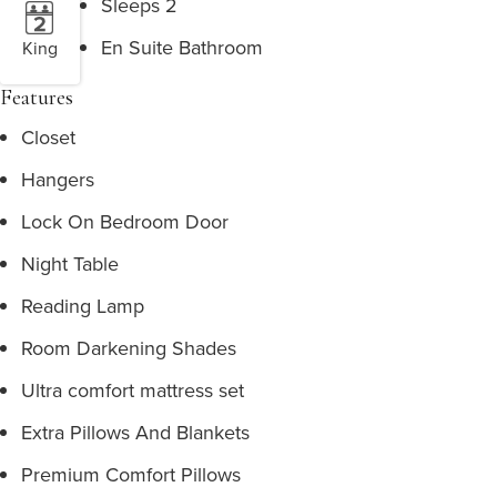
Sleeps 2
En Suite Bathroom
King
Features
Closet
Hangers
Lock On Bedroom Door
Night Table
Reading Lamp
Room Darkening Shades
Ultra comfort mattress set
Extra Pillows And Blankets
Premium Comfort Pillows