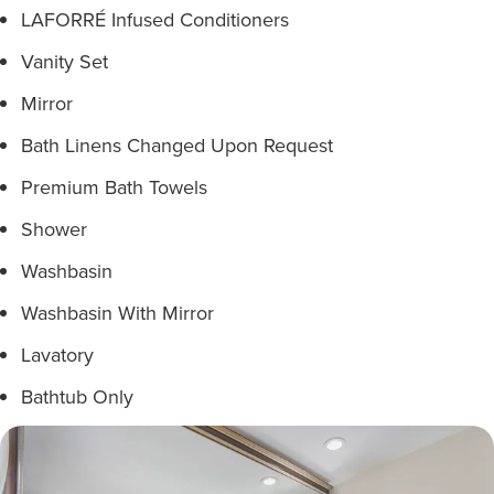
LAFORRÉ Infused Conditioners
Vanity Set
Mirror
Bath Linens Changed Upon Request
Premium Bath Towels
Shower
Washbasin
Washbasin With Mirror
Lavatory
Bathtub Only