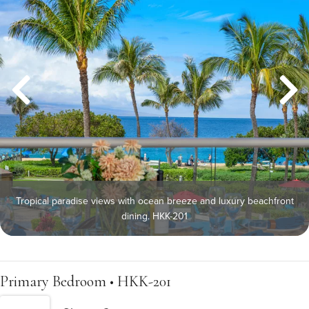
Tropical paradise views with ocean breeze and luxury beachfront
dining. HKK-201
Primary Bedroom • HKK-201