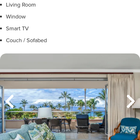
Living Room
Window
Smart TV
Couch / Sofabed