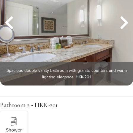
Spacious double vanity bathroom with granite counters and warm
lighting elegance. HKK-201
Bathroom 2 • HKK-201
Shower