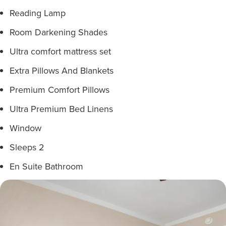
Reading Lamp
Room Darkening Shades
Ultra comfort mattress set
Extra Pillows And Blankets
Premium Comfort Pillows
Ultra Premium Bed Linens
Window
Sleeps 2
En Suite Bathroom