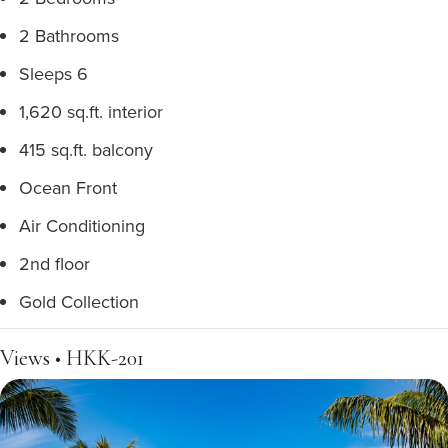
2 Bathrooms
Sleeps 6
1,620 sq.ft. interior
415 sq.ft. balcony
Ocean Front
Air Conditioning
2nd floor
Gold Collection
Views • HKK-201