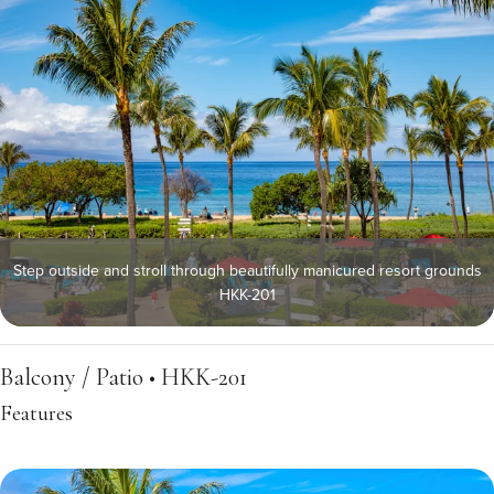
Step outside and stroll through beautifully manicured resort grounds
HKK-201
Balcony / Patio • HKK-201
Features