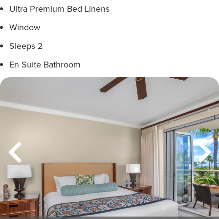
Ultra Premium Bed Linens
Window
Sleeps 2
En Suite Bathroom