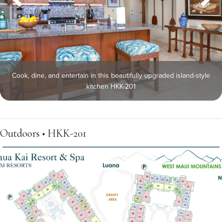
Cook, dine, and entertain in this beautifully upgraded island-style
kitchen HKK-201
Outdoors • HKK-201