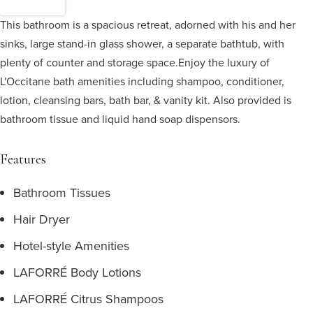
This bathroom is a spacious retreat, adorned with his and her
sinks, large stand-in glass shower, a separate bathtub, with
plenty of counter and storage space.
Enjoy the luxury of
L'Occitane bath amenities including shampoo, conditioner,
lotion, cleansing bars, bath bar, & vanity kit. Also provided is
bathroom tissue and liquid hand soap dispensors.
Features
Bathroom Tissues
Hair Dryer
Hotel-style Amenities
LAFORRÉ Body Lotions
LAFORRÉ Citrus Shampoos