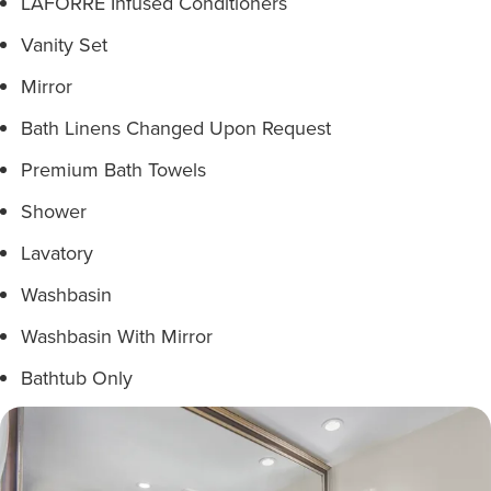
LAFORRÉ Infused Conditioners
Vanity Set
Mirror
Bath Linens Changed Upon Request
Premium Bath Towels
Shower
Lavatory
Washbasin
Washbasin With Mirror
Bathtub Only