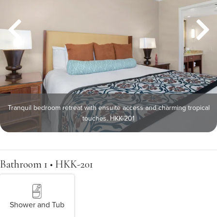
Tranquil bedroom retreat with ensuite access and charming tropical
touches. HKK-201
Bathroom 1 • HKK-201
Shower and Tub