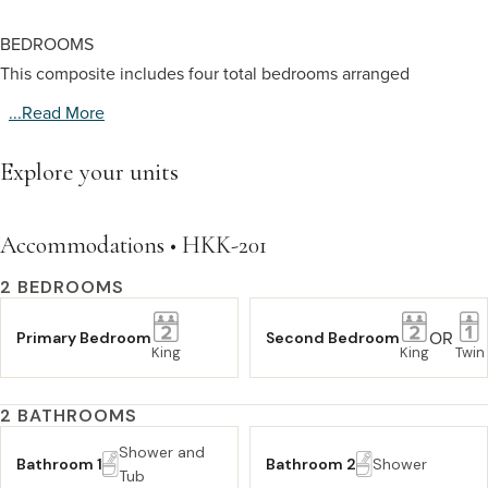
BEDROOMS
This composite includes four total bedrooms arranged
...read More
Explore your units
Accommodations • HKK-201
2 BEDROOMS
OR
Primary Bedroom
Second Bedroom
King
King
Twin
2 BATHROOMS
Shower and
Bathroom 1
Bathroom 2
Shower
Tub