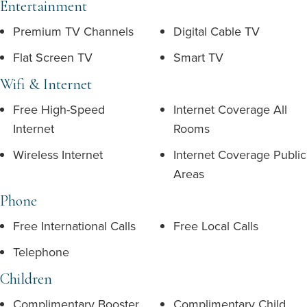
Entertainment
Premium TV Channels
Digital Cable TV
Flat Screen TV
Smart TV
Wifi & Internet
Free High-Speed
Internet Coverage All
Internet
Rooms
Wireless Internet
Internet Coverage Public
Areas
Phone
Free International Calls
Free Local Calls
Telephone
Children
Complimentary Booster
Complimentary Child