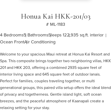
Honua Kai HKK-201/03
# ML-1183
4 Bedrooms
5 Bathrooms
Sleeps 12
2,935 sq.ft. interior
Ocean Front
Air Conditioning
Welcome to your spacious Maui retreat at Honua Kai Resort and
Spa. This composite brings together two neighboring villas, HKK
201 and HKK 203, offering a combined 2935 square feet of
interior living space and 645 square feet of outdoor lanais.
Perfect for families, couples traveling together, or multi
generational groups, this paired villa setup offers the ideal blend
of privacy and togetherness. Gentle island light, soft ocean
breezes, and the peaceful atmosphere of Kaanapali create a
relaxing setting for your stay.