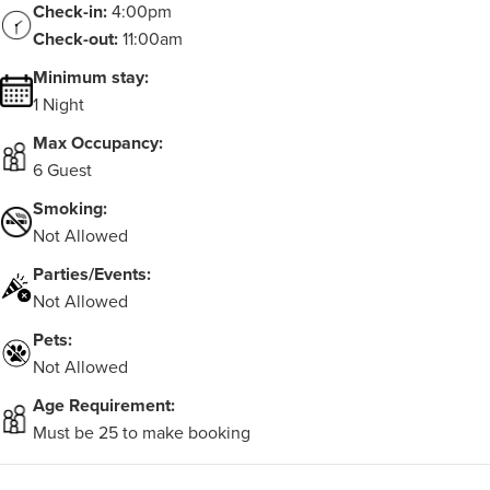
Check-in:
4:00pm
Check-out:
11:00am
Minimum stay:
1 Night
Max Occupancy:
6 Guest
Smoking:
Not Allowed
Parties/Events:
Not Allowed
Pets:
Not Allowed
Age Requirement:
Must be 25 to make booking