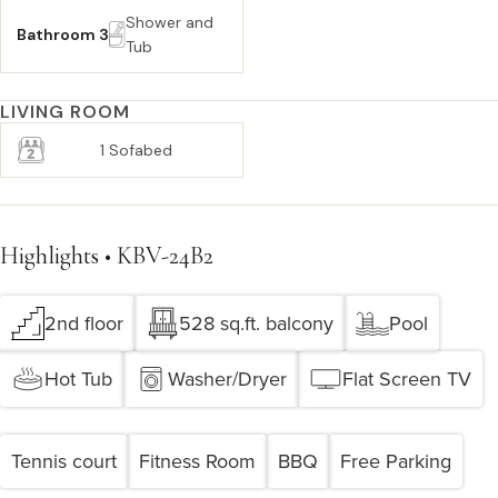
Shower and
Bathroom 3
Tub
LIVING ROOM
1 Sofabed
Highlights • KBV-24B2
2nd floor
528 sq.ft. balcony
Pool
Hot Tub
Washer/Dryer
Flat Screen TV
Tennis court
Fitness Room
BBQ
Free Parking