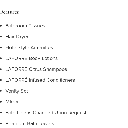
Features
Bathroom Tissues
Hair Dryer
Hotel-style Amenities
LAFORRÉ Body Lotions
LAFORRÉ Citrus Shampoos
LAFORRÉ Infused Conditioners
Vanity Set
Mirror
Bath Linens Changed Upon Request
Premium Bath Towels