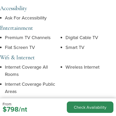
Accessibility
Ask For Accessibility
Entertainment
Premium TV Channels
Digital Cable TV
Flat Screen TV
Smart TV
Wifi & Internet
Internet Coverage All
Wireless Internet
Rooms
Internet Coverage Public
Areas
From
Children
$798/nt
Check Availability
Complimentary Booster
Complimentary Child