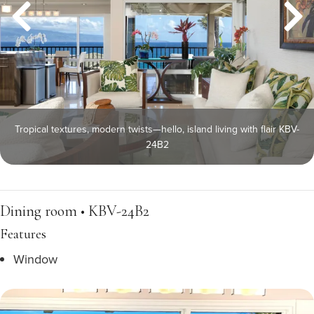
Tropical textures, modern twists—hello, island living with flair KBV-
24B2
Dining room • KBV-24B2
Features
Window