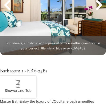
Soft sheets, sunshine, and a peek at paradise—this guestroom is
your perfect little island hideaway KBV-24B2
Bathroom 1 • KBV-24B2
Shower and Tub
Master Bath
Enjoy the luxury of L'Occitane bath amenities