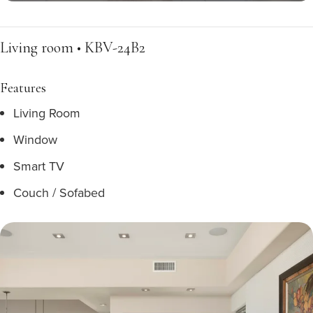
Living room • KBV-24B2
Features
Living Room
Window
Smart TV
Couch / Sofabed