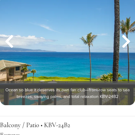
Ocean so blue it deserves its own fan club—front-row seats to sea
breezes, swaying palms, and total relaxation KBV-24B2
Balcony / Patio • KBV-24B2