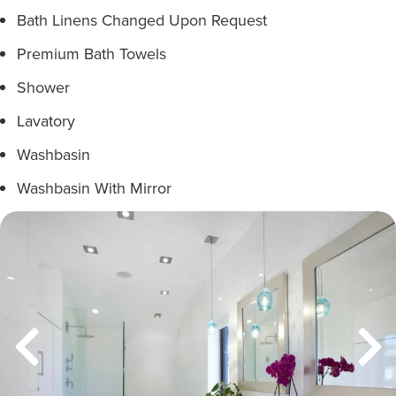
Bath Linens Changed Upon Request
Premium Bath Towels
Shower
Lavatory
Washbasin
Washbasin With Mirror