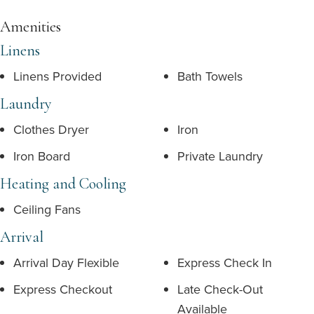
Amenities
Linens
Linens Provided
Bath Towels
Laundry
Clothes Dryer
Iron
Iron Board
Private Laundry
Heating and Cooling
Ceiling Fans
Arrival
Arrival Day Flexible
Express Check In
Express Checkout
Late Check-Out
Available