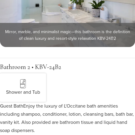
Mirror, marble, and minimalist magic—this bathroom is the definition
of clean luxury and resort-style relaxation KBV-24B2
Bathroom 2 • KBV-24B2
Shower and Tub
Guest Bath
Enjoy the luxury of L'Occitane bath amenities
including shampoo, conditioner, lotion, cleansing bars, bath bar,
vanity kit. Also provided are bathroom tissue and liquid hand
soap dispensers.