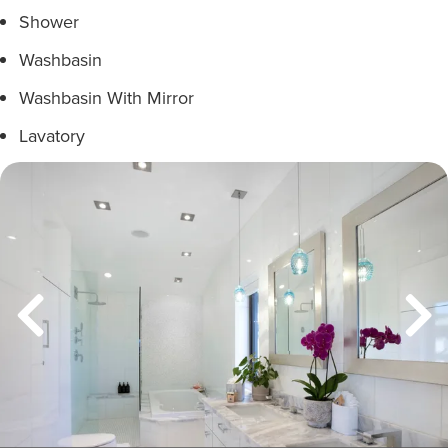
Shower
Washbasin
Washbasin With Mirror
Lavatory