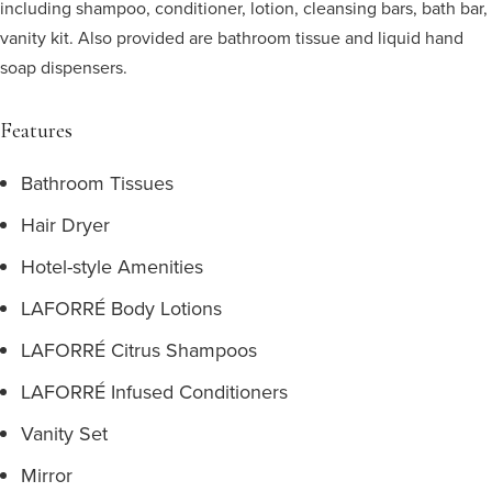
including shampoo, conditioner, lotion, cleansing bars, bath bar,
vanity kit. Also provided are bathroom tissue and liquid hand
soap dispensers.
Features
Bathroom Tissues
Hair Dryer
Hotel-style Amenities
LAFORRÉ Body Lotions
LAFORRÉ Citrus Shampoos
LAFORRÉ Infused Conditioners
Vanity Set
Mirror