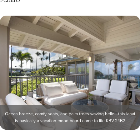
Features
Ocean breeze, comfy seats, and palm trees waving hello—this lanai
is basically a vacation mood board come to life KBV-24B2