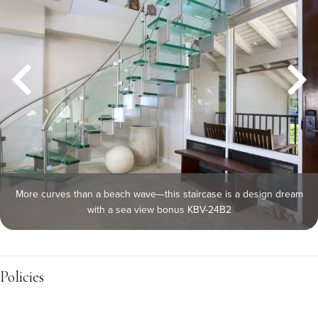
More curves than a beach wave—this staircase is a design dream
with a sea view bonus KBV-24B2
Policies