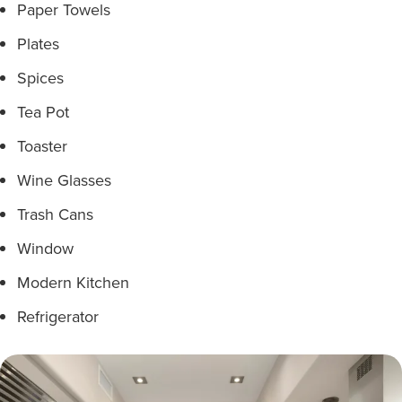
Paper Towels
Plates
Spices
Tea Pot
Toaster
Wine Glasses
Trash Cans
Window
Modern Kitchen
Refrigerator