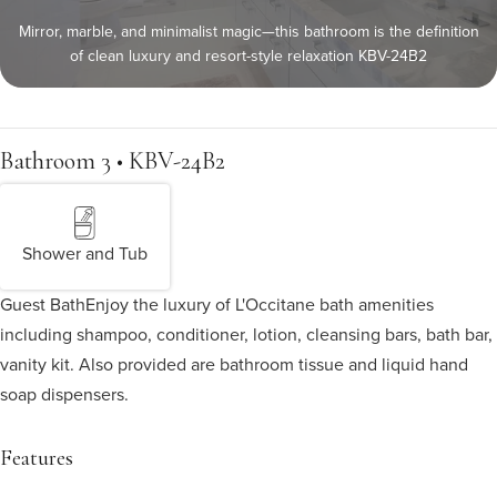
Mirror, marble, and minimalist magic—this bathroom is the definition
of clean luxury and resort-style relaxation KBV-24B2
Bathroom 3 • KBV-24B2
Shower and Tub
Guest Bath
Enjoy the luxury of L'Occitane bath amenities
including shampoo, conditioner, lotion, cleansing bars, bath bar,
vanity kit. Also provided are bathroom tissue and liquid hand
soap dispensers.
Features