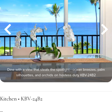
Dine with a view that steals the spotlight—ocean breezes, palm
silhouettes, and orchids on hostess duty KBV-24B2
Kitchen • KBV-24B2