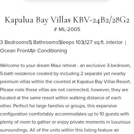
Kapalua Bay Villas KBV-24B2/28G2
# ML-2005
3 Bedrooms
5 Bathrooms
Sleeps 10
3,127 sq.ft. interior
Ocean Front
Air Conditioning
Welcome to your dream Maui retreat - an exclusive 3-bedroom,
5-bath residence created by including 2 separate yet nearby
premium villas within the coveted at Kapalua Bay Villas Resort,
Please note these villas are not connected, however, they are
located at the same resort within walking distance of each
other. Perfect for large families or groups, this expansive
configuration comfortably accommodates up to 10 guests with
plenty of room to gather or enjoy private moments in luxurious
surroundings. All of the units within this listing feature air