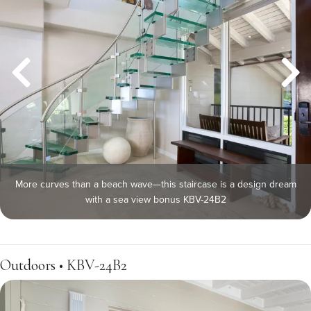
More curves than a beach wave—this staircase is a design dream
with a sea view bonus KBV-24B2
Outdoors • KBV-24B2