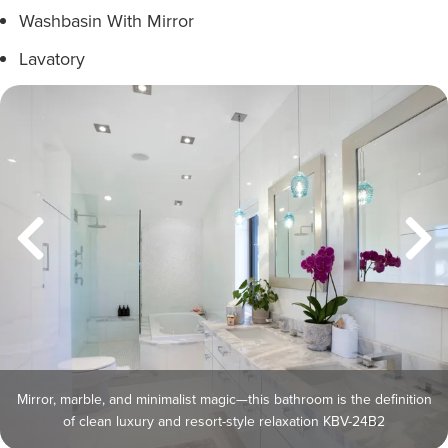
Washbasin With Mirror
Lavatory
Mirror, marble, and minimalist magic—this bathroom is the definition
of clean luxury and resort-style relaxation KBV-24B2