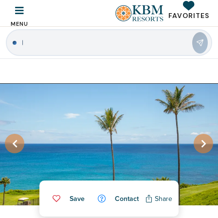
FAVORITES
MENU
|
Save
Contact
Share