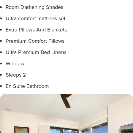
Room Darkening Shades
Ultra comfort mattress set
Extra Pillows And Blankets
Premium Comfort Pillows
Ultra Premium Bed Linens
Window
Sleeps 2
En Suite Bathroom