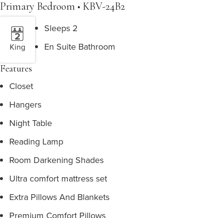
Primary Bedroom • KBV-24B2
Sleeps 2
En Suite Bathroom
King
Features
Closet
Hangers
Night Table
Reading Lamp
Room Darkening Shades
Ultra comfort mattress set
Extra Pillows And Blankets
Premium Comfort Pillows