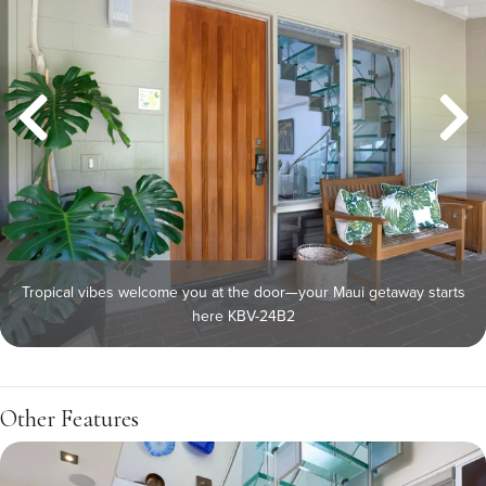
Tropical vibes welcome you at the door—your Maui getaway starts
here KBV-24B2
Other Features