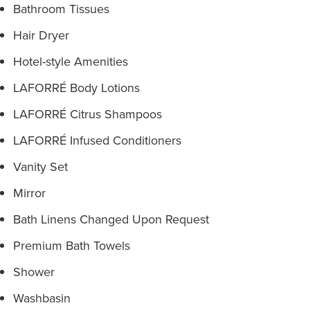
Bathroom Tissues
Hair Dryer
Hotel-style Amenities
LAFORRÉ Body Lotions
LAFORRÉ Citrus Shampoos
LAFORRÉ Infused Conditioners
Vanity Set
Mirror
Bath Linens Changed Upon Request
Premium Bath Towels
Shower
Washbasin