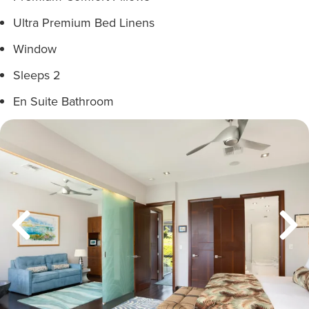
Ultra Premium Bed Linens
Window
Sleeps 2
En Suite Bathroom