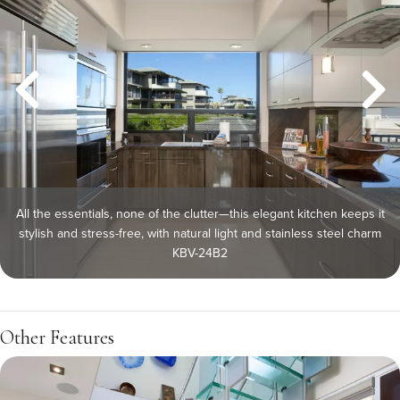
All the essentials, none of the clutter—this elegant kitchen keeps it
stylish and stress-free, with natural light and stainless steel charm
KBV-24B2
Other Features