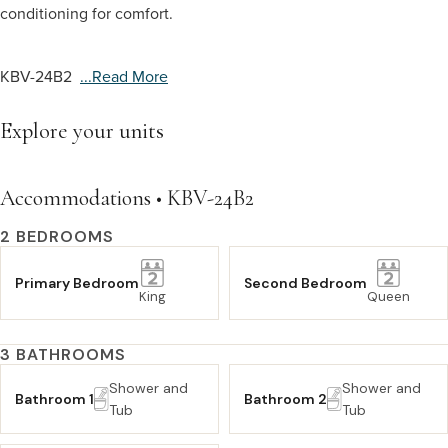
conditioning for comfort.
KBV-24B2
...read More
Explore your units
Accommodations • KBV-24B2
2 BEDROOMS
Primary Bedroom
Second Bedroom
King
Queen
3 BATHROOMS
Shower and
Shower and
Bathroom 1
Bathroom 2
Tub
Tub