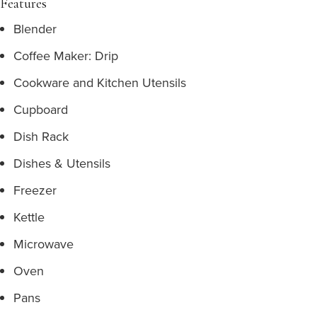
Features
Blender
Coffee Maker: Drip
Cookware and Kitchen Utensils
Cupboard
Dish Rack
Dishes & Utensils
Freezer
Kettle
Microwave
Oven
Pans