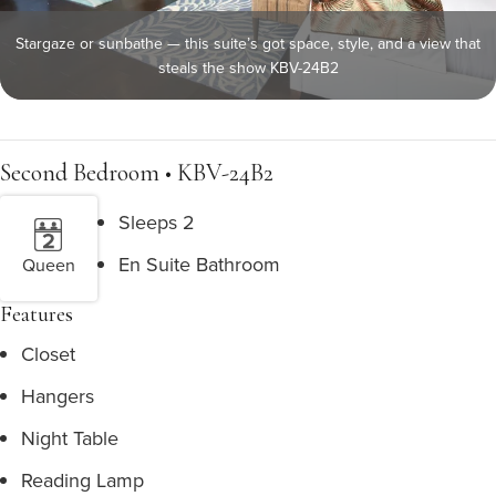
Stargaze or sunbathe — this suite’s got space, style, and a view that
steals the show KBV-24B2
Second Bedroom • KBV-24B2
Sleeps 2
En Suite Bathroom
Queen
Features
Closet
Hangers
Night Table
Reading Lamp