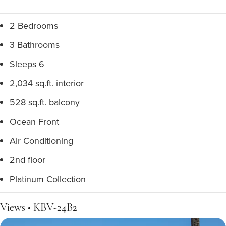
2 Bedrooms
3 Bathrooms
Sleeps 6
2,034 sq.ft. interior
528 sq.ft. balcony
Ocean Front
Air Conditioning
2nd floor
Platinum Collection
Views • KBV-24B2