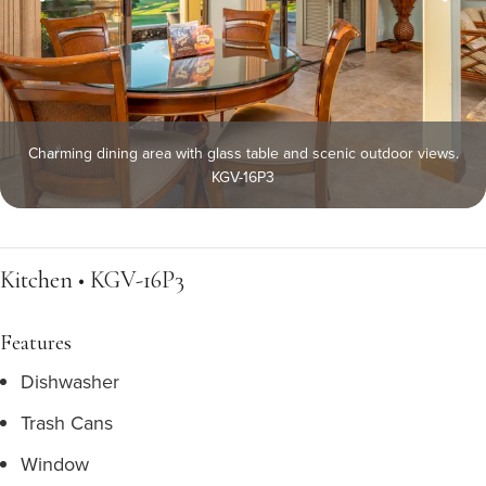
Charming dining area with glass table and scenic outdoor views.
KGV-16P3
Kitchen • KGV-16P3
Features
Dishwasher
Trash Cans
Window