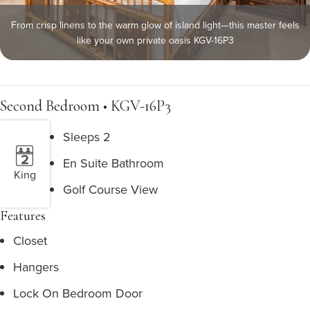
From crisp linens to the warm glow of island light—this master feels
like your own private oasis KGV-16P3
Second Bedroom • KGV-16P3
Sleeps 2
En Suite Bathroom
King
Golf Course View
Features
Closet
Hangers
Lock On Bedroom Door