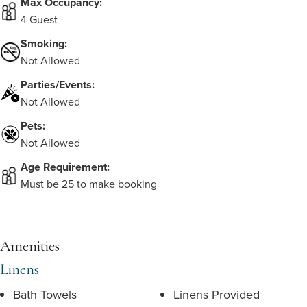
Max Occupancy:
4 Guest
Smoking:
Not Allowed
Parties/Events:
Not Allowed
Pets:
Not Allowed
Age Requirement:
Must be 25 to make booking
Amenities
Linens
Bath Towels
Linens Provided