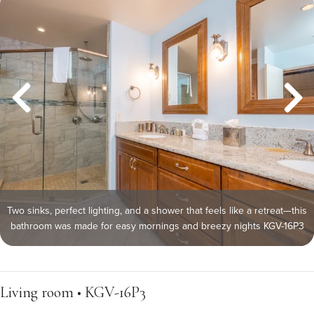
Two sinks, perfect lighting, and a shower that feels like a retreat—this
bathroom was made for easy mornings and breezy nights KGV-16P3
Living room • KGV-16P3