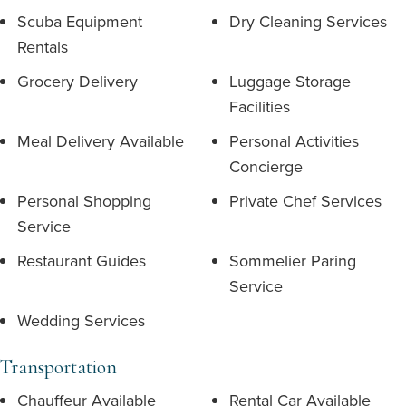
Scuba Equipment
Dry Cleaning Services
Rentals
Grocery Delivery
Luggage Storage
Facilities
Meal Delivery Available
Personal Activities
Concierge
Personal Shopping
Private Chef Services
Service
Restaurant Guides
Sommelier Paring
Service
Wedding Services
Transportation
Chauffeur Available
Rental Car Available