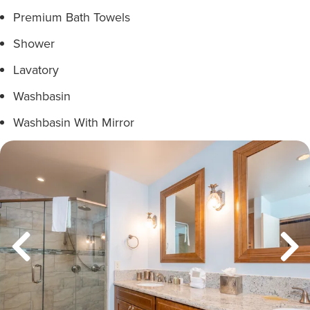
Premium Bath Towels
Shower
Lavatory
Washbasin
Washbasin With Mirror