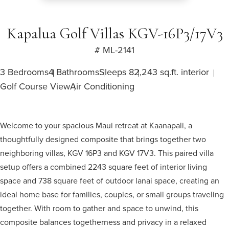
Kapalua Golf Villas KGV-16P3/17V3
# ML-2141
3 Bedrooms
4 Bathrooms
Sleeps 8
2,243 sq.ft. interior
Golf Course View
Air Conditioning
Welcome to your spacious Maui retreat at Kaanapali, a
thoughtfully designed composite that brings together two
neighboring villas, KGV 16P3 and KGV 17V3. This paired villa
setup offers a combined 2243 square feet of interior living
space and 738 square feet of outdoor lanai space, creating an
ideal home base for families, couples, or small groups traveling
together. With room to gather and space to unwind, this
composite balances togetherness and privacy in a relaxed