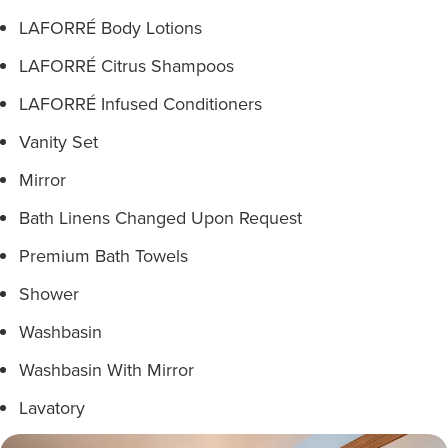
LAFORRÉ Body Lotions
LAFORRÉ Citrus Shampoos
LAFORRÉ Infused Conditioners
Vanity Set
Mirror
Bath Linens Changed Upon Request
Premium Bath Towels
Shower
Washbasin
Washbasin With Mirror
Lavatory