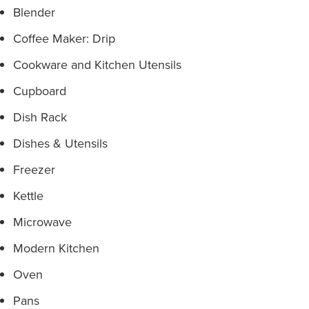
Blender
Coffee Maker: Drip
Cookware and Kitchen Utensils
Cupboard
Dish Rack
Dishes & Utensils
Freezer
Kettle
Microwave
Modern Kitchen
Oven
Pans