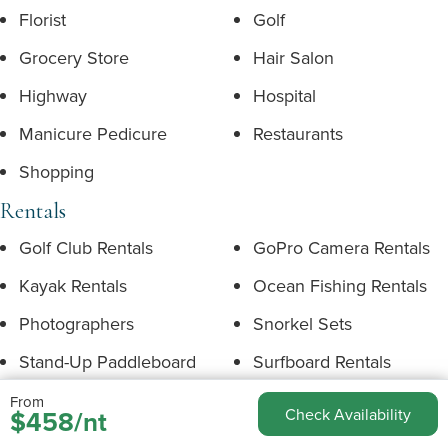
Florist
Golf
Grocery Store
Hair Salon
Highway
Hospital
Manicure Pedicure
Restaurants
Shopping
Rentals
Golf Club Rentals
GoPro Camera Rentals
Kayak Rentals
Ocean Fishing Rentals
Photographers
Snorkel Sets
Stand-Up Paddleboard
Surfboard Rentals
Rentals
From
$458/nt
Check Availability
Underwater Camera
Bicycle Rentals