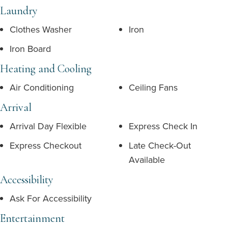
Laundry
Clothes Washer
Iron
Iron Board
Heating and Cooling
Air Conditioning
Ceiling Fans
Arrival
Arrival Day Flexible
Express Check In
Express Checkout
Late Check-Out
Available
Accessibility
Ask For Accessibility
Entertainment