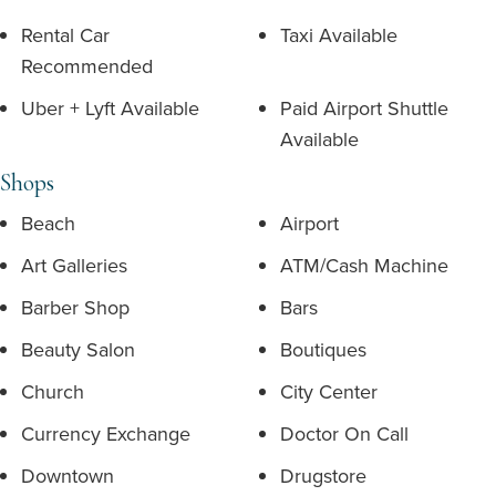
Rental Car
Taxi Available
Recommended
Uber + Lyft Available
Paid Airport Shuttle
Available
Shops
Beach
Airport
Art Galleries
ATM/Cash Machine
Barber Shop
Bars
Beauty Salon
Boutiques
Church
City Center
Currency Exchange
Doctor On Call
Downtown
Drugstore