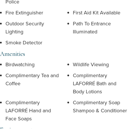
Police
Fire Extinguisher
First Aid Kit Available
Outdoor Security
Path To Entrance
Lighting
Illuminated
Smoke Detector
Amenities
Birdwatching
Wildlife Viewing
Complimentary Tea and
Complimentary
Coffee
LAFORRÉ Bath and
Body Lotions
Complimentary
Complimentary Soap
LAFORRÉ Hand and
Shampoo & Conditioner
Face Soaps