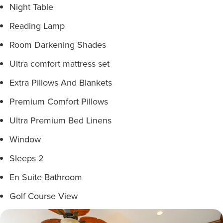
Night Table
Reading Lamp
Room Darkening Shades
Ultra comfort mattress set
Extra Pillows And Blankets
Premium Comfort Pillows
Ultra Premium Bed Linens
Window
Sleeps 2
En Suite Bathroom
Golf Course View