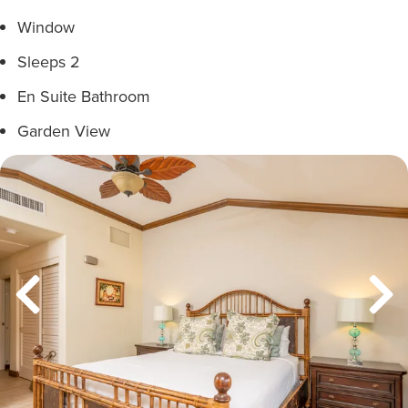
Window
Sleeps 2
En Suite Bathroom
Garden View