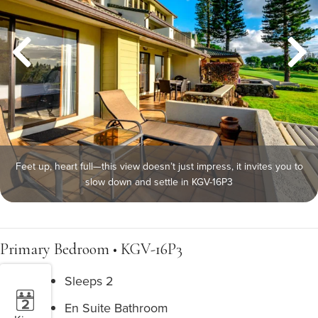
Feet up, heart full—this view doesn’t just impress, it invites you to
slow down and settle in KGV-16P3
Primary Bedroom • KGV-16P3
Sleeps 2
En Suite Bathroom