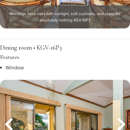
Mornings here start with sunlight, soft cushions, and plans for
absolutely nothing KGV-16P3
Dining room • KGV-16P3
Features
Window