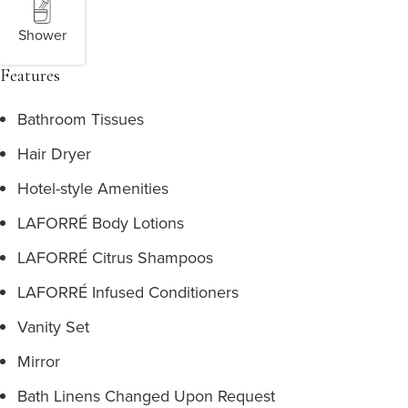
Shower
Features
Bathroom Tissues
Hair Dryer
Hotel-style Amenities
LAFORRÉ Body Lotions
LAFORRÉ Citrus Shampoos
LAFORRÉ Infused Conditioners
Vanity Set
Mirror
Bath Linens Changed Upon Request