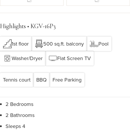
Highlights • KGV-16P3
1st floor
500 sq.ft. balcony
Pool
Washer/Dryer
Flat Screen TV
Tennis court
BBQ
Free Parking
2 Bedrooms
2 Bathrooms
Sleeps 4