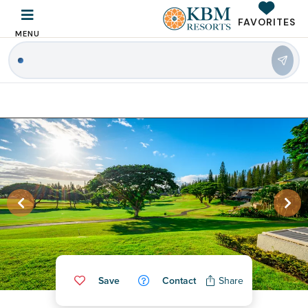
FAVORITES
MENU
|
Save
Contact
Share