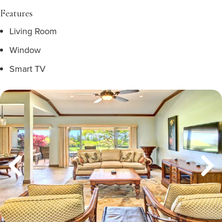
Features
Living Room
Window
Smart TV