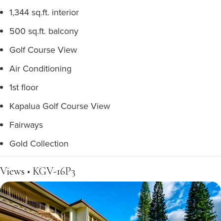
1,344 sq.ft. interior
500 sq.ft. balcony
Golf Course View
Air Conditioning
1st floor
Kapalua Golf Course View
Fairways
Gold Collection
Views • KGV-16P3