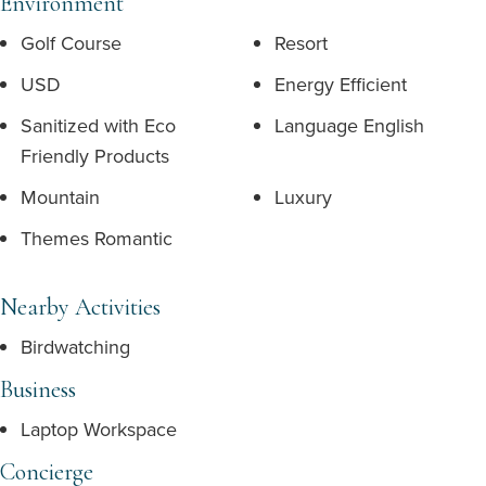
Environment
Golf Course
Resort
USD
Energy Efficient
Sanitized with Eco
Language English
Friendly Products
Mountain
Luxury
Themes Romantic
Nearby Activities
Birdwatching
Business
Laptop Workspace
Concierge