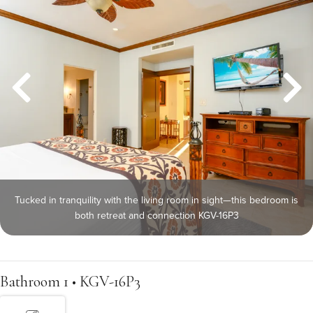
Tucked in tranquility with the living room in sight—this bedroom is
both retreat and connection KGV-16P3
Bathroom 1 • KGV-16P3