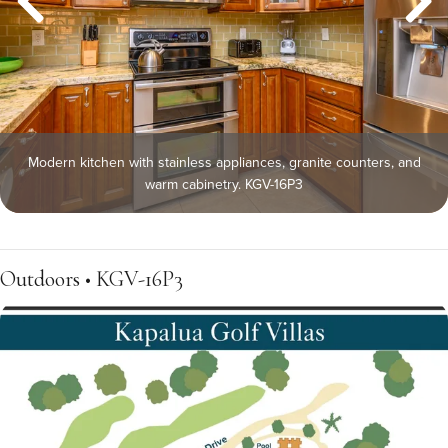
Modern kitchen with stainless appliances, granite counters, and
warm cabinetry. KGV-16P3
Outdoors • KGV-16P3