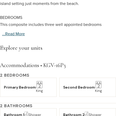
island setting just moments from the beach.
BEDROOMS
This composite includes three well appointed bedrooms
...read More
Explore your units
Accommodations • KGV-16P3
2 BEDROOMS
Primary Bedroom
Second Bedroom
King
King
2 BATHROOMS
Bathroom 1
Shower
Bathroom 2
Shower