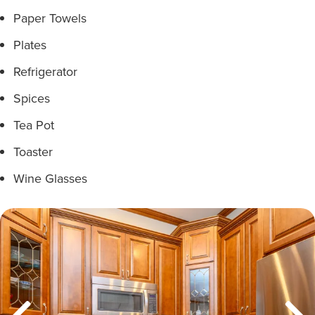
Paper Towels
Plates
Refrigerator
Spices
Tea Pot
Toaster
Wine Glasses