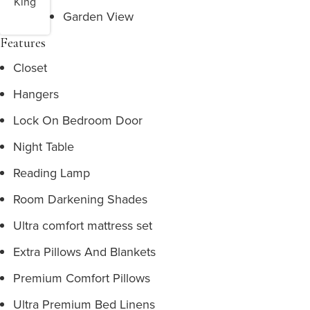
King
Garden View
Features
Closet
Hangers
Lock On Bedroom Door
Night Table
Reading Lamp
Room Darkening Shades
Ultra comfort mattress set
Extra Pillows And Blankets
Premium Comfort Pillows
Ultra Premium Bed Linens