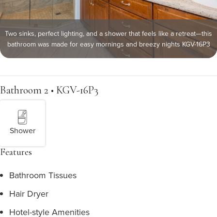
Two sinks, perfect lighting, and a shower that feels like a retreat—this
bathroom was made for easy mornings and breezy nights KGV-16P3
Bathroom 2 • KGV-16P3
Shower
Features
Bathroom Tissues
Hair Dryer
Hotel-style Amenities