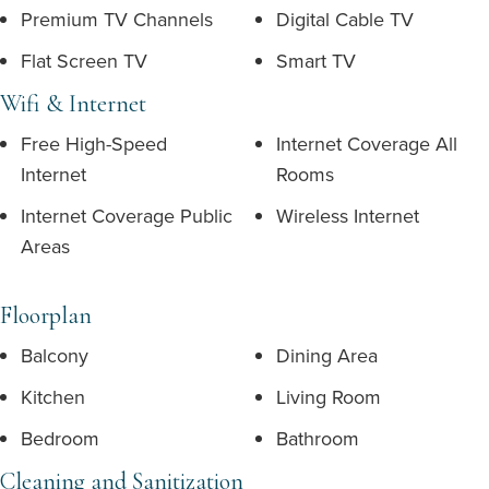
Premium TV Channels
Digital Cable TV
Flat Screen TV
Smart TV
Wifi & Internet
Free High-Speed
Internet Coverage All
Internet
Rooms
Internet Coverage Public
Wireless Internet
Areas
Floorplan
Balcony
Dining Area
Kitchen
Living Room
Bedroom
Bathroom
Cleaning and Sanitization