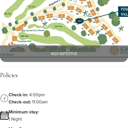
KGV-16P3/17V3
Policies
Check-in:
4:00pm
Check-out:
11:00am
Minimum stay:
1 Night