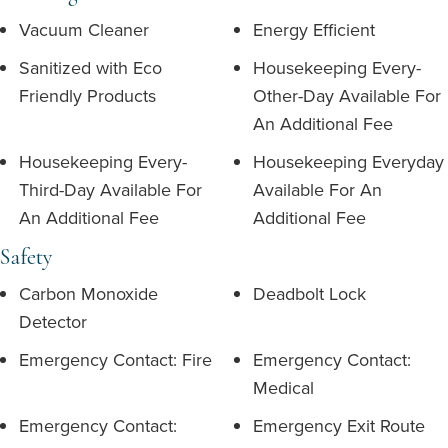
Vacuum Cleaner
Energy Efficient
Sanitized with Eco
Housekeeping Every-
Friendly Products
Other-Day Available For
An Additional Fee
Housekeeping Every-
Housekeeping Everyday
Third-Day Available For
Available For An
An Additional Fee
Additional Fee
Safety
Carbon Monoxide
Deadbolt Lock
Detector
Emergency Contact: Fire
Emergency Contact:
Medical
Emergency Contact:
Emergency Exit Route