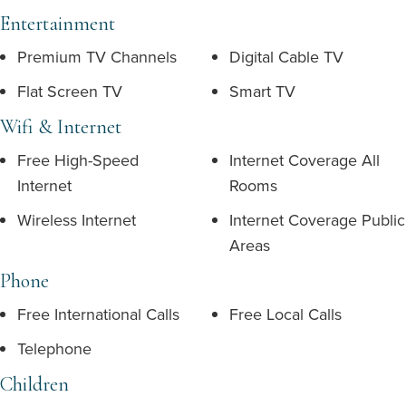
Entertainment
Premium TV Channels
Digital Cable TV
Flat Screen TV
Smart TV
Wifi & Internet
Free High-Speed
Internet Coverage All
Internet
Rooms
Wireless Internet
Internet Coverage Public
Areas
Phone
Free International Calls
Free Local Calls
Telephone
Children