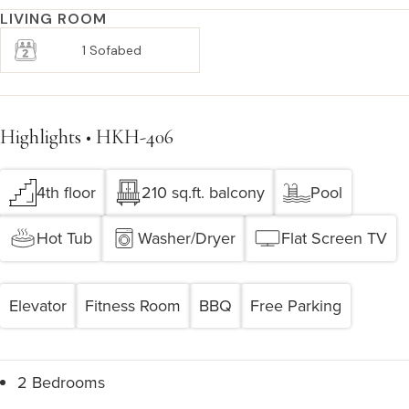
LIVING ROOM
1 Sofabed
Highlights • HKH-406
4th floor
210 sq.ft. balcony
Pool
Hot Tub
Washer/Dryer
Flat Screen TV
Elevator
Fitness Room
BBQ
Free Parking
2 Bedrooms