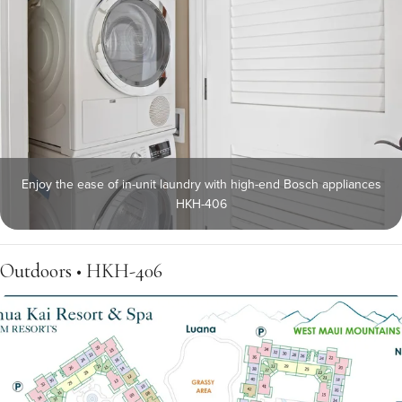
Enjoy the ease of in-unit laundry with high-end Bosch appliances
HKH-406
Outdoors • HKH-406