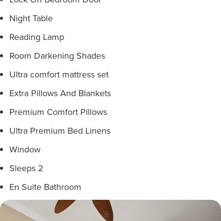
Night Table
Reading Lamp
Room Darkening Shades
Ultra comfort mattress set
Extra Pillows And Blankets
Premium Comfort Pillows
Ultra Premium Bed Linens
Window
Sleeps 2
En Suite Bathroom