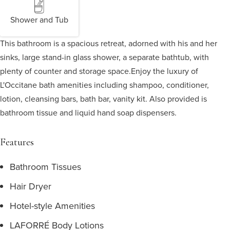
Shower and Tub
This bathroom is a spacious retreat, adorned with his and her
sinks, large stand-in glass shower, a separate bathtub, with
plenty of counter and storage space.
Enjoy the luxury of
L'Occitane bath amenities including shampoo, conditioner,
lotion, cleansing bars, bath bar, vanity kit. Also provided is
bathroom tissue and liquid hand soap dispensers.
Features
Bathroom Tissues
Hair Dryer
Hotel-style Amenities
LAFORRÉ Body Lotions