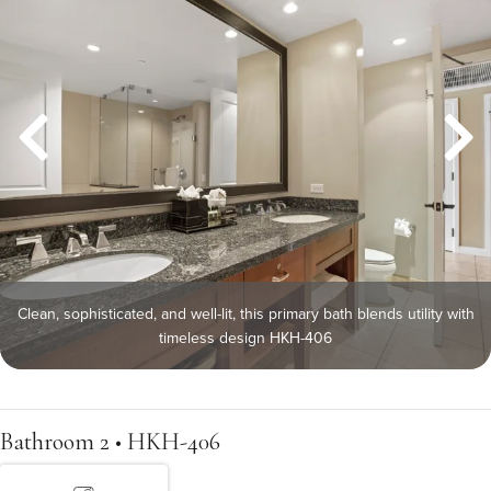
Clean, sophisticated, and well-lit, this primary bath blends utility with
timeless design HKH-406
Bathroom 2 • HKH-406