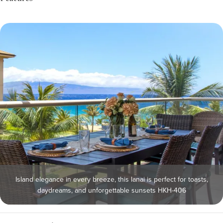
Island elegance in every breeze, this lanai is perfect for toasts,
daydreams, and unforgettable sunsets HKH-406