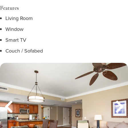
Features
Living Room
Window
Smart TV
Couch / Sofabed