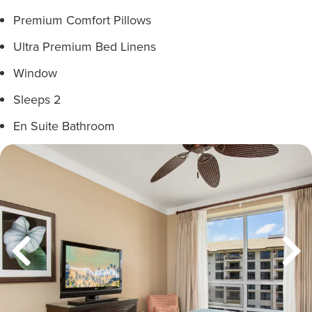
Premium Comfort Pillows
Ultra Premium Bed Linens
Window
Sleeps 2
En Suite Bathroom