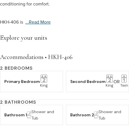
conditioning for comfort.
HKH-406 is
...read More
Explore your units
Accommodations • HKH-406
2 BEDROOMS
OR
Primary Bedroom
Second Bedroom
King
King
Twin
2 BATHROOMS
Shower and
Shower and
Bathroom 1
Bathroom 2
Tub
Tub