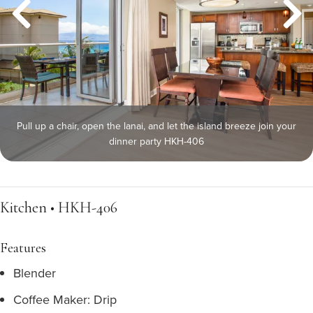
Pull up a chair, open the lanai, and let the island breeze join your
dinner party HKH-406
Kitchen • HKH-406
Features
Blender
Coffee Maker: Drip