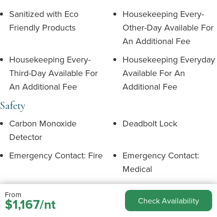
Sanitized with Eco
Housekeeping Every-
Friendly Products
Other-Day Available For
An Additional Fee
Housekeeping Every-
Housekeeping Everyday
Third-Day Available For
Available For An
An Additional Fee
Additional Fee
Safety
Carbon Monoxide
Deadbolt Lock
Detector
Emergency Contact: Fire
Emergency Contact:
Medical
Emergency Contact:
Emergency Exit Route
From
Police
$1,167/nt
Check Availability