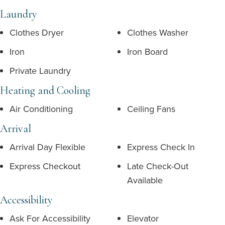
Laundry
Clothes Dryer
Clothes Washer
Iron
Iron Board
Private Laundry
Heating and Cooling
Air Conditioning
Ceiling Fans
Arrival
Arrival Day Flexible
Express Check In
Express Checkout
Late Check-Out
Available
Accessibility
Ask For Accessibility
Elevator