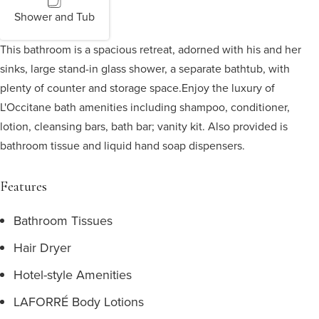
Shower and Tub
This bathroom is a spacious retreat, adorned with his and her
sinks, large stand-in glass shower, a separate bathtub, with
plenty of counter and storage space.
Enjoy the luxury of
L'Occitane bath amenities including shampoo, conditioner,
lotion, cleansing bars, bath bar; vanity kit. Also provided is
bathroom tissue and liquid hand soap dispensers.
Features
Bathroom Tissues
Hair Dryer
Hotel-style Amenities
LAFORRÉ Body Lotions