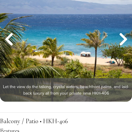
Let the view do the talking, crystal waters, beachfront palms, and laid-
back luxury all from your private lanai HKH-406
Balcony / Patio • HKH-406
Features