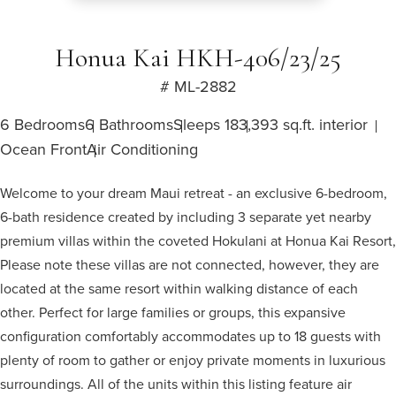
Honua Kai HKH-406/23/25
# ML-2882
6 Bedrooms
6 Bathrooms
Sleeps 18
3,393 sq.ft. interior
Ocean Front
Air Conditioning
Welcome to your dream Maui retreat - an exclusive 6-bedroom,
6-bath residence created by including 3 separate yet nearby
premium villas within the coveted Hokulani at Honua Kai Resort,
Please note these villas are not connected, however, they are
located at the same resort within walking distance of each
other. Perfect for large families or groups, this expansive
configuration comfortably accommodates up to 18 guests with
plenty of room to gather or enjoy private moments in luxurious
surroundings. All of the units within this listing feature air