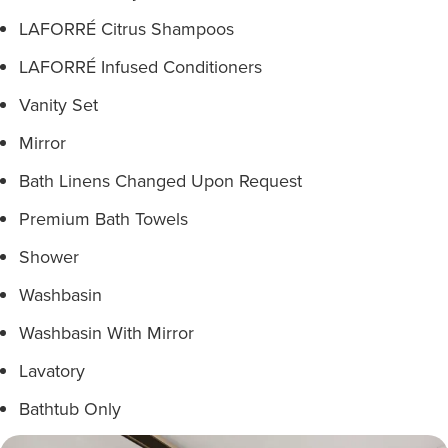
LAFORRÉ Citrus Shampoos
LAFORRÉ Infused Conditioners
Vanity Set
Mirror
Bath Linens Changed Upon Request
Premium Bath Towels
Shower
Washbasin
Washbasin With Mirror
Lavatory
Bathtub Only