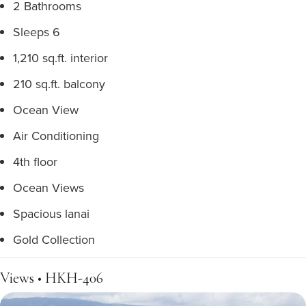
2 Bathrooms
Sleeps 6
1,210 sq.ft. interior
210 sq.ft. balcony
Ocean View
Air Conditioning
4th floor
Ocean Views
Spacious lanai
Gold Collection
Views • HKH-406