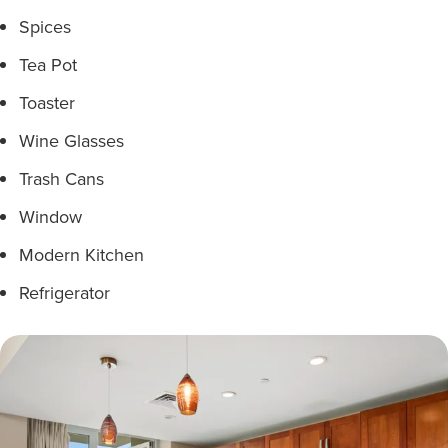
Spices
Tea Pot
Toaster
Wine Glasses
Trash Cans
Window
Modern Kitchen
Refrigerator