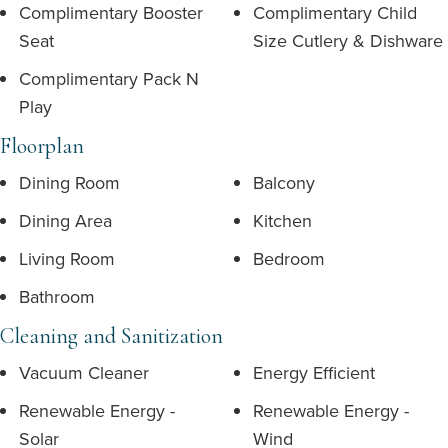
Complimentary Booster
Complimentary Child
Seat
Size Cutlery & Dishware
Complimentary Pack N
Play
Floorplan
Dining Room
Balcony
Dining Area
Kitchen
Living Room
Bedroom
Bathroom
Cleaning and Sanitization
Vacuum Cleaner
Energy Efficient
Renewable Energy -
Renewable Energy -
Solar
Wind