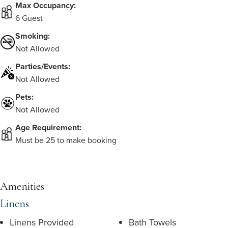
Max Occupancy:
6 Guest
Smoking:
Not Allowed
Parties/Events:
Not Allowed
Pets:
Not Allowed
Age Requirement:
Must be 25 to make booking
Amenities
Linens
Linens Provided
Bath Towels