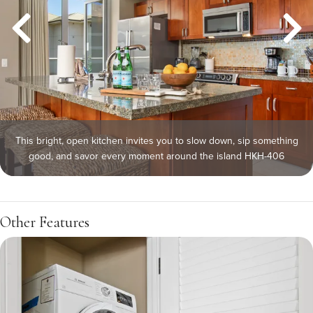
This bright, open kitchen invites you to slow down, sip something
good, and savor every moment around the island HKH-406
Other Features