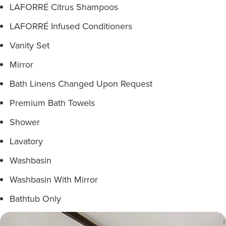
LAFORRÉ Citrus Shampoos
LAFORRÉ Infused Conditioners
Vanity Set
Mirror
Bath Linens Changed Upon Request
Premium Bath Towels
Shower
Lavatory
Washbasin
Washbasin With Mirror
Bathtub Only