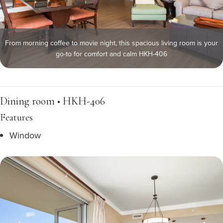
From morning coffee to movie night, this spacious living room is your
go-to for comfort and calm HKH-406
Dining room • HKH-406
Features
Window