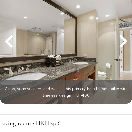
Clean, sophisticated, and well-lit, this primary bath blends utility with
timeless design HKH-406
Living room • HKH-406