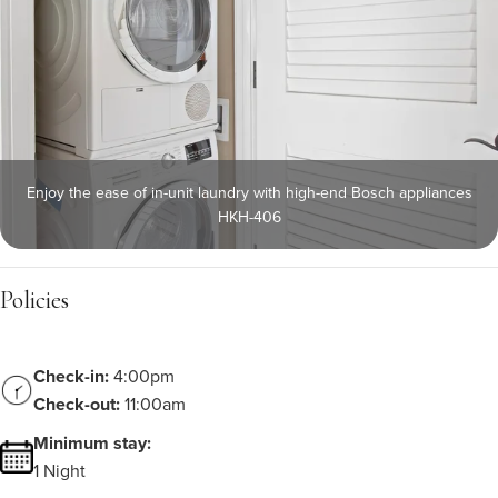
Enjoy the ease of in-unit laundry with high-end Bosch appliances
HKH-406
Policies
Check-in:
4:00pm
Check-out:
11:00am
Minimum stay:
1 Night