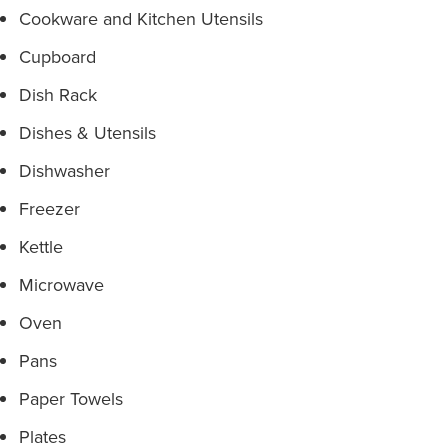
Cookware and Kitchen Utensils
Cupboard
Dish Rack
Dishes & Utensils
Dishwasher
Freezer
Kettle
Microwave
Oven
Pans
Paper Towels
Plates