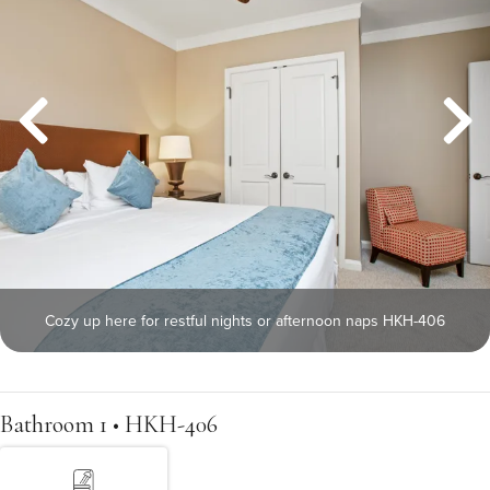
Cozy up here for restful nights or afternoon naps HKH-406
Bathroom 1 • HKH-406