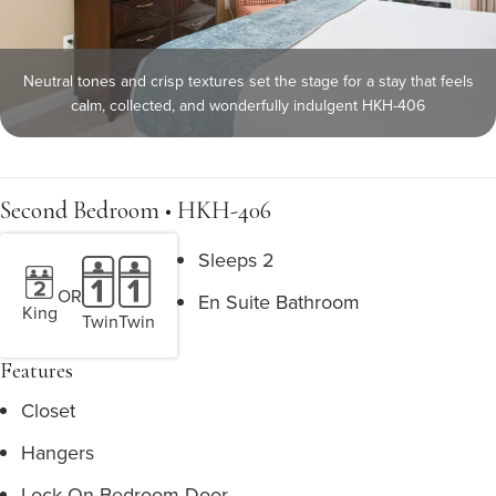
Neutral tones and crisp textures set the stage for a stay that feels
calm, collected, and wonderfully indulgent HKH-406
Second Bedroom • HKH-406
Sleeps 2
OR
En Suite Bathroom
King
Twin
Twin
Features
Closet
Hangers
Lock On Bedroom Door