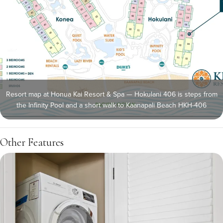
Resort map at Honua Kai Resort & Spa — Hokulani 406 is steps from
the Infinity Pool and a short walk to Kaanapali Beach HKH-406
Other Features