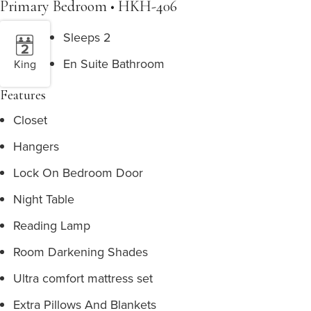
Primary Bedroom • HKH-406
Sleeps 2
En Suite Bathroom
King
Features
Closet
Hangers
Lock On Bedroom Door
Night Table
Reading Lamp
Room Darkening Shades
Ultra comfort mattress set
Extra Pillows And Blankets