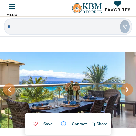
FAVORITES
MENU
|
Save
Contact
Share