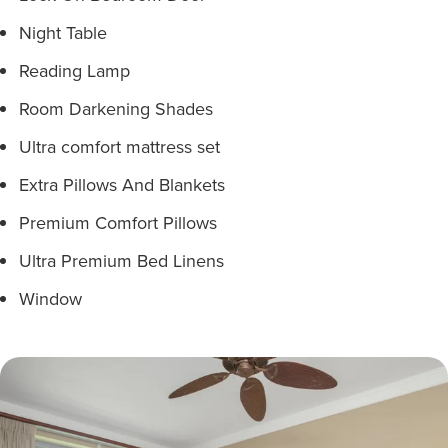
Night Table
Reading Lamp
Room Darkening Shades
Ultra comfort mattress set
Extra Pillows And Blankets
Premium Comfort Pillows
Ultra Premium Bed Linens
Window