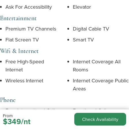
Ask For Accessibility
Elevator
Entertainment
Premium TV Channels
Digital Cable TV
Flat Screen TV
Smart TV
Wifi & Internet
Free High-Speed
Internet Coverage All
Internet
Rooms
Wireless Internet
Internet Coverage Public
Areas
Phone
Free International Calls
Free Local Calls
From
$349/nt
Check Availability
Telephone