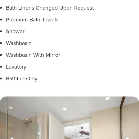
Bath Linens Changed Upon Request
Premium Bath Towels
Shower
Washbasin
Washbasin With Mirror
Lavatory
Bathtub Only