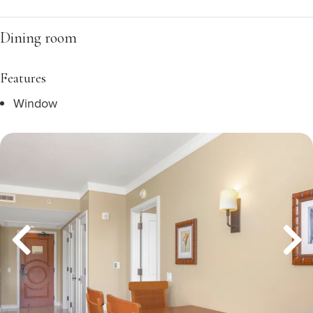
Dining room
Features
Window