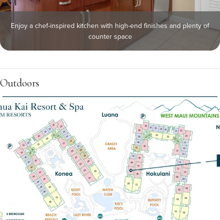
Enjoy a chef-inspired kitchen with high-end finishes and plenty of
counter space
Outdoors