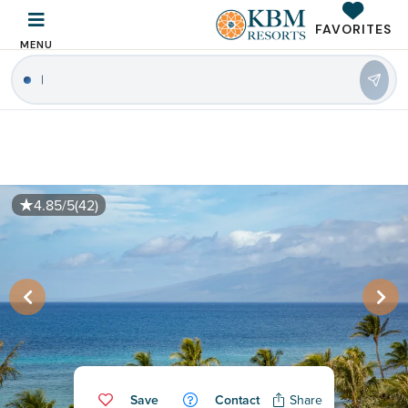
FAVORITES
MENU
|
4.85/5
(42)
Save
Contact
Share