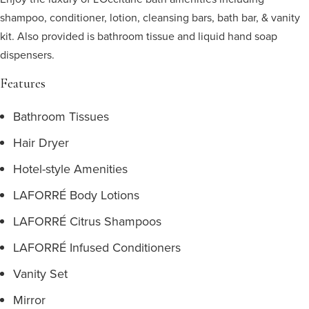
shampoo, conditioner, lotion, cleansing bars, bath bar, & vanity
kit. Also provided is bathroom tissue and liquid hand soap
dispensers.
Features
Bathroom Tissues
Hair Dryer
Hotel-style Amenities
LAFORRÉ Body Lotions
LAFORRÉ Citrus Shampoos
LAFORRÉ Infused Conditioners
Vanity Set
Mirror