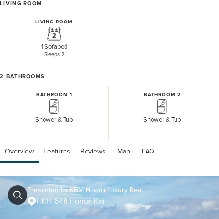
LIVING ROOM
LIVING ROOM
1 Sofabed
Sleeps 2
2
BATHROOMS
BATHROOM 1
BATHROOM 2
Shower & Tub
Shower & Tub
Overview
Features
Reviews
 Map
 FAQ
Presented by KBM Hawaii Luxury Real
HKH-648 Honua Kai