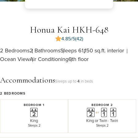
Honua Kai HKH-648
4.85/5
(42)
2 Bedrooms
2 Bathrooms
Sleeps 6
1,150 sq.ft. interior
Ocean View
Air Conditioning
6th floor
Accommodations
Sleeps up to
4
in beds
2
BEDROOMS
BEDROOM 1
BEDROOM 2
or
King
King
or
Twin · Twin
Sleeps 2
Sleeps 2