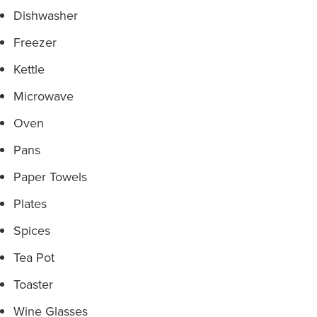
Dishwasher
Freezer
Kettle
Microwave
Oven
Pans
Paper Towels
Plates
Spices
Tea Pot
Toaster
Wine Glasses