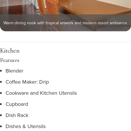
Warm dining nook with tropical artwork and modern resort ambiance.
Kitchen
Features
Blender
Coffee Maker: Drip
Cookware and Kitchen Utensils
Cupboard
Dish Rack
Dishes & Utensils