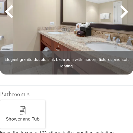
Elegant granite double-sink bathroom with modern fixtures and soft
lighting.
Bathroom 2
Shower and Tub
Enjoy the luxury of L'Occitane bath amenities including