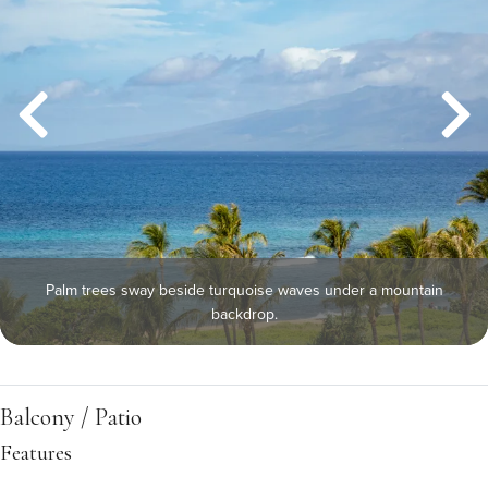
Palm trees sway beside turquoise waves under a mountain
backdrop.
Balcony / Patio
Features