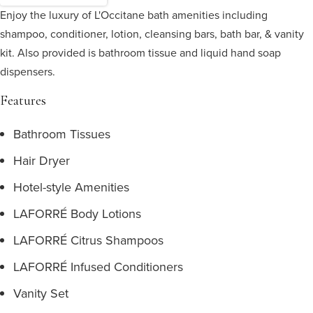
Enjoy the luxury of L'Occitane bath amenities including
shampoo, conditioner, lotion, cleansing bars, bath bar, & vanity
kit. Also provided is bathroom tissue and liquid hand soap
dispensers.
Features
Bathroom Tissues
Hair Dryer
Hotel-style Amenities
LAFORRÉ Body Lotions
LAFORRÉ Citrus Shampoos
LAFORRÉ Infused Conditioners
Vanity Set