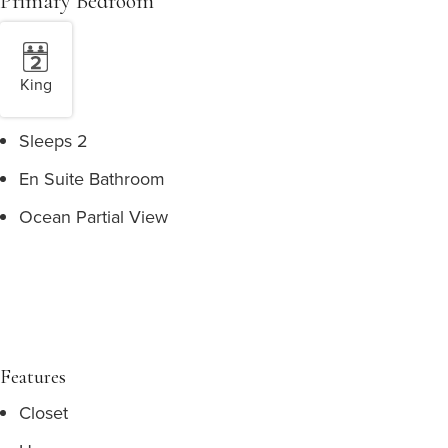
Primary Bedroom
King
Sleeps 2
En Suite Bathroom
Ocean Partial View
Features
Closet