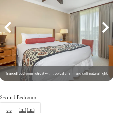
Tranquil bedroom retreat with tropical charm and soft natural light.
Second Bedroom