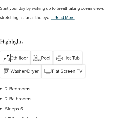
Start your day by waking up to breathtaking ocean views
stretching as far as the eye
...read More
Highlights
6th floor
Pool
Hot Tub
Washer/Dryer
Flat Screen TV
2 Bedrooms
2 Bathrooms
Sleeps 6