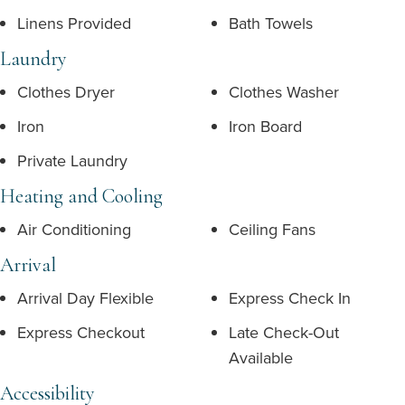
Linens Provided
Bath Towels
Laundry
Clothes Dryer
Clothes Washer
Iron
Iron Board
Private Laundry
Heating and Cooling
Air Conditioning
Ceiling Fans
Arrival
Arrival Day Flexible
Express Check In
Express Checkout
Late Check-Out
Available
Accessibility