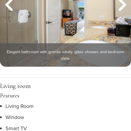
Elegant bathroom with granite vanity, glass shower, and bedroom
view.
Living room
Features
Living Room
Window
Smart TV