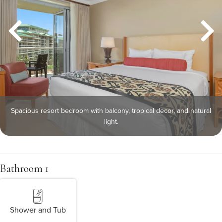
Spacious resort bedroom with balcony, tropical decor, and natural
light.
Bathroom 1
Shower and Tub