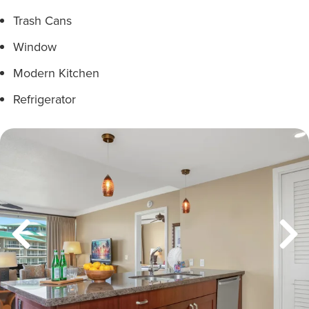
Trash Cans
Window
Modern Kitchen
Refrigerator