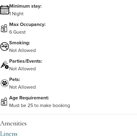
Minimum stay:
1 Night
Max Occupancy:
6 Guest
Smoking:
Not Allowed
Parties/Events:
Not Allowed
Pets:
Not Allowed
Age Requirement:
Must be 25 to make booking
Amenities
Linens