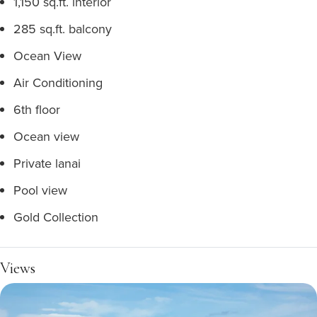
1,150 sq.ft. interior
285 sq.ft. balcony
Ocean View
Air Conditioning
6th floor
Ocean view
Private lanai
Pool view
Gold Collection
Views