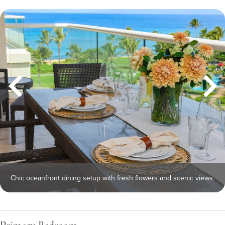
Chic oceanfront dining setup with fresh flowers and scenic views.