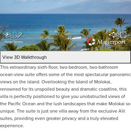
Help
|
Terms
View 3D Walkthrough
This extraordinary sixth-floor, two-bedroom, two-bathroom
ocean-view suite offers some of the most spectacular panoramic
views on the island. Overlooking the Island of Molokai,
renowned for its unspoiled beauty and dramatic coastline, this
villa is perfectly positioned to give you unobstructed views of
the Pacific Ocean and the lush landscapes that make Molokai so
unique. The suite is just one villa away from the exclusive Alii
suites, providing even greater privacy and a truly elevated
experience.