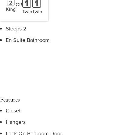
OR
King
Twin
Twin
Sleeps 2
En Suite Bathroom
Features
Closet
Hangers
Lock On Bedroom Door