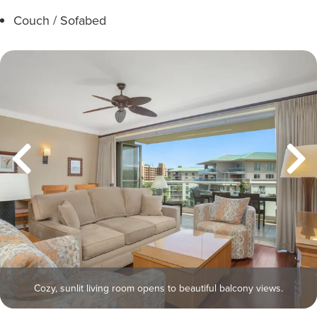
Couch / Sofabed
Cozy, sunlit living room opens to beautiful balcony views.