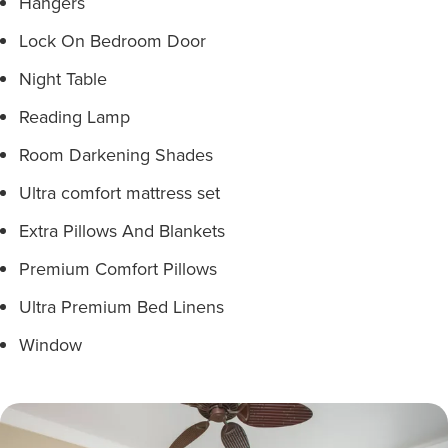
Hangers
Lock On Bedroom Door
Night Table
Reading Lamp
Room Darkening Shades
Ultra comfort mattress set
Extra Pillows And Blankets
Premium Comfort Pillows
Ultra Premium Bed Linens
Window