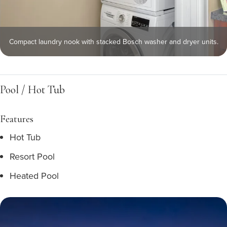
Compact laundry nook with stacked Bosch washer and dryer units.
Pool / Hot Tub
Features
Hot Tub
Resort Pool
Heated Pool