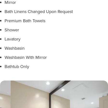
Mirror
Bath Linens Changed Upon Request
Premium Bath Towels
Shower
Lavatory
Washbasin
Washbasin With Mirror
Bathtub Only