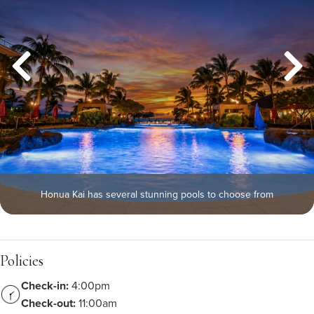
Honua Kai has several stunning pools to choose from
Policies
Check-in:
4:00pm
Check-out:
11:00am