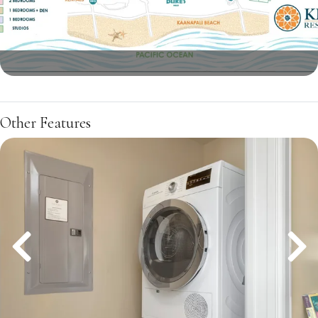
Other Features